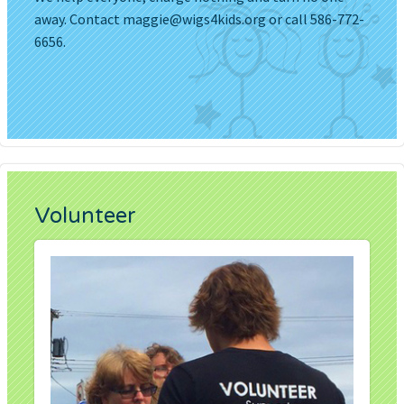
away. Contact
maggie@wigs4kids.org
or call 586-772-
6656.
Volunteer