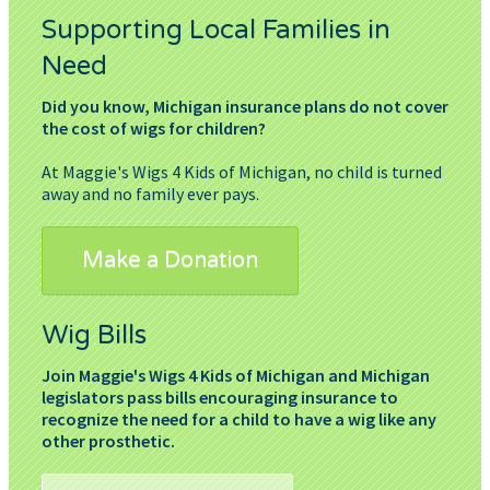
Supporting Local Families in
Need
Did you know, Michigan insurance plans do not cover
the cost of wigs for children?
At Maggie's Wigs 4 Kids of Michigan, no child is turned
away and no family ever pays.
Make a Donation
Wig Bills
Join Maggie's Wigs 4 Kids of Michigan and Michigan
legislators pass bills encouraging insurance to
recognize the need for a child to have a wig like any
other prosthetic.