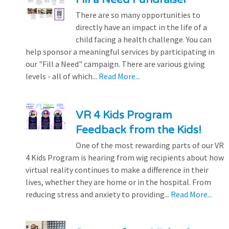
There are so many opportunities to
directly have an impact in the life of a
child facing a health challenge. You can
help sponsor a meaningful services by participating in
our "Fill a Need" campaign. There are various giving
levels - all of which...
Read More...
VR 4 Kids Program
Feedback from the Kids!
One of the most rewarding parts of our VR
4 Kids Program is hearing from wig recipients about how
virtual reality continues to make a difference in their
lives, whether they are home or in the hospital. From
reducing stress and anxiety to providing...
Read More...