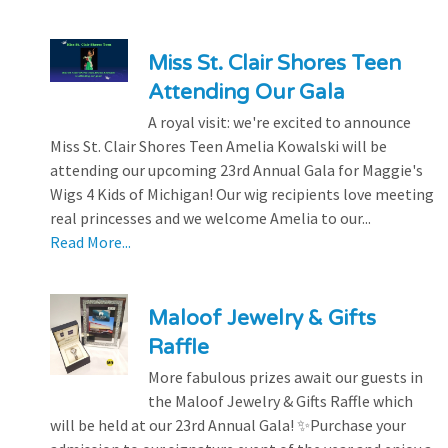
Miss St. Clair Shores Teen
Attending Our Gala
A royal visit: we're excited to announce
Miss St. Clair Shores Teen Amelia Kowalski will be
attending our upcoming 23rd Annual Gala for Maggie's
Wigs 4 Kids of Michigan! Our wig recipients love meeting
real princesses and we welcome Amelia to our...
Read More...
Maloof Jewelry & Gifts
Raffle
More fabulous prizes await our guests in
the Maloof Jewelry & Gifts Raffle which
will be held at our 23rd Annual Gala! ✨Purchase your