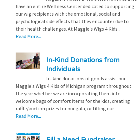
have an entire Wellness Center dedicated to supporting
our wig recipients with the emotional, social and
psychological side effects that they encounter due to
their health challenges. At Maggie's Wigs 4 Kids...
Read More...
In-Kind Donations from
Individuals
In-kind donations of goods assist our
Maggie's Wigs 4 Kids of Michigan program throughout
the year whether we are incorporating them into
welcome bags of comfort items for the kids, creating
raffle/auction prizes for our gala, or filling our...
Read More...
Fill a Need Fundraiser