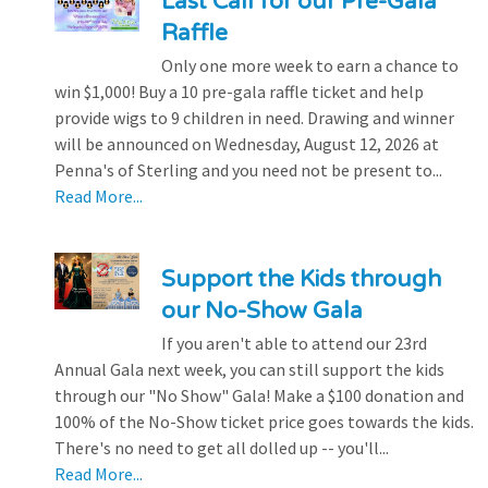
Last Call for our Pre-Gala
Raffle
Only one more week to earn a chance to
win $1,000! Buy a 10 pre-gala raffle ticket and help
provide wigs to 9 children in need. Drawing and winner
will be announced on Wednesday, August 12, 2026 at
Penna's of Sterling and you need not be present to...
Read More...
Support the Kids through
our No-Show Gala
If you aren't able to attend our 23rd
Annual Gala next week, you can still support the kids
through our "No Show" Gala! Make a $100 donation and
100% of the No-Show ticket price goes towards the kids.
There's no need to get all dolled up -- you'll...
Read More...