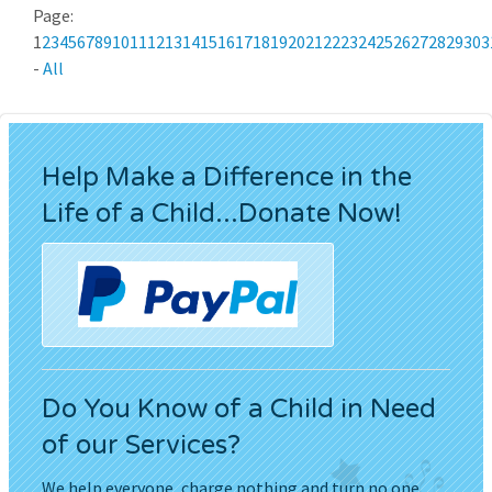
Page:
1
2
3
4
5
6
7
8
9
10
11
12
13
14
15
16
17
18
19
20
21
22
23
24
25
26
27
28
29
30
3
-
All
Help Make a Difference in the
Life of a Child...Donate Now!
Do You Know of a Child in Need
of our Services?
We help everyone, charge nothing and turn no one