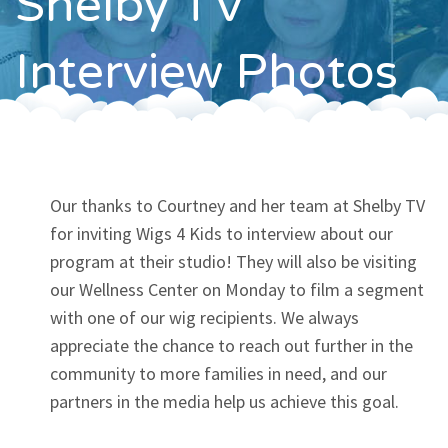
Shelby TV
Contact
Interview Photos
Our thanks to Courtney and her team at Shelby TV
for inviting Wigs 4 Kids to interview about our
program at their studio! They will also be visiting
our Wellness Center on Monday to film a segment
with one of our wig recipients. We always
appreciate the chance to reach out further in the
community to more families in need, and our
partners in the media help us achieve this goal.