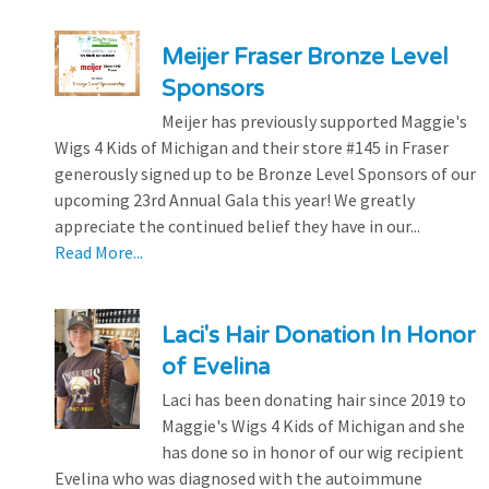
Meijer Fraser Bronze Level
Sponsors
Meijer has previously supported Maggie's
Wigs 4 Kids of Michigan and their store #145 in Fraser
generously signed up to be Bronze Level Sponsors of our
upcoming 23rd Annual Gala this year! We greatly
appreciate the continued belief they have in our...
Read More...
Laci's Hair Donation In Honor
of Evelina
Laci has been donating hair since 2019 to
Maggie's Wigs 4 Kids of Michigan and she
has done so in honor of our wig recipient
Evelina who was diagnosed with the autoimmune