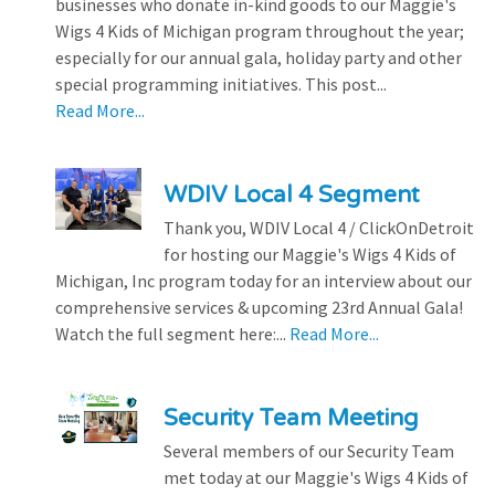
businesses who donate in-kind goods to our Maggie's
Wigs 4 Kids of Michigan program throughout the year;
especially for our annual gala, holiday party and other
special programming initiatives. This post...
Read More...
WDIV Local 4 Segment
Thank you, WDIV Local 4 / ClickOnDetroit
for hosting our Maggie's Wigs 4 Kids of
Michigan, Inc program today for an interview about our
comprehensive services & upcoming 23rd Annual Gala!
Watch the full segment here:...
Read More...
Security Team Meeting
Several members of our Security Team
met today at our Maggie's Wigs 4 Kids of