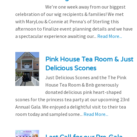
We’re one week away from our biggest
celebration of our wig recipients & families! We met
with MaryLou & Connie at Penna's of Sterling this
afternoon to finalize event planning details and we have
a spectacular experience awaiting our...
Read More...
Pink House Tea Room & Just
Delicious Scones
Just Delicious Scones and the The Pink
House Tea Room & Bnb generously
donated delicious pink heart-shaped
scones for the princess tea party at our upcoming 23rd
Annual Gala. We enjoyed a delightful visit to their tea
room today and sampled some...
Read More...