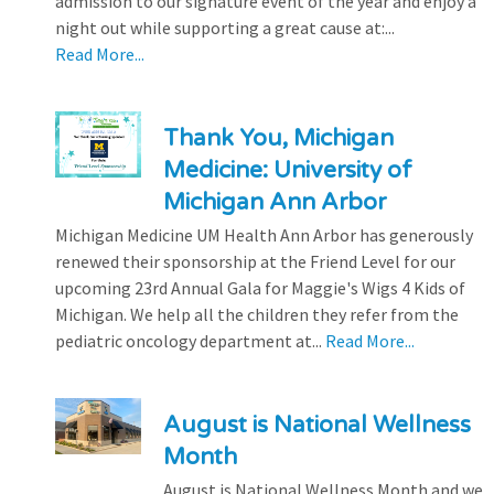
admission to our signature event of the year and enjoy a
night out while supporting a great cause at:...
Read More...
Thank You, Michigan
Medicine: University of
Michigan Ann Arbor
Michigan Medicine UM Health Ann Arbor has generously
renewed their sponsorship at the Friend Level for our
upcoming 23rd Annual Gala for Maggie's Wigs 4 Kids of
Michigan. We help all the children they refer from the
pediatric oncology department at...
Read More...
August is National Wellness
Month
August is National Wellness Month and we