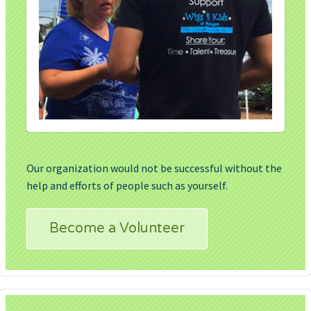
Our organization would not be successful without the
help and efforts of people such as yourself.
Become a Volunteer