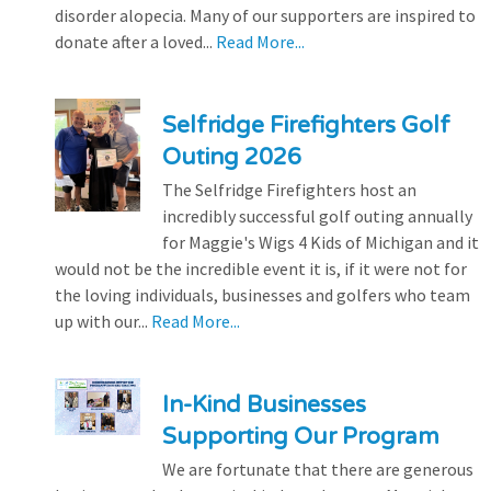
disorder alopecia. Many of our supporters are inspired to
donate after a loved...
Read More...
Selfridge Firefighters Golf
Outing 2026
The Selfridge Firefighters host an
incredibly successful golf outing annually
for Maggie's Wigs 4 Kids of Michigan and it
would not be the incredible event it is, if it were not for
the loving individuals, businesses and golfers who team
up with our...
Read More...
In-Kind Businesses
Supporting Our Program
We are fortunate that there are generous