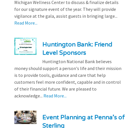
Michigan Wellness Center to discuss & finalize details
for our signature event of the year. They will provide
vigilance at the gala, assist guests in bringing large...
Read More...
Huntington Bank: Friend
Level Sponsors
Huntington National Bank believes
money should support a person's life and their mission
is to provide tools, guidance and care that help
customers feel more confident, capable and in control
of their financial future. We are pleased to
acknowledge...
Read More...
Event Planning at Penna’s of
Sterling