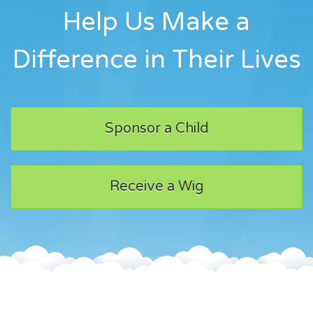
Help Us Make a
Difference in Their Lives
Sponsor a Child
Receive a Wig