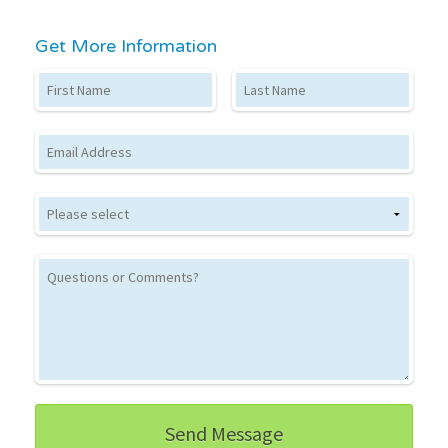
Get More Information
First Name
Last Name
Email