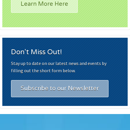
Learn More Here
Don't Miss Out!
Stay up to date on our latest news and events by
filling out the short form below.
Subscribe to our Newsletter