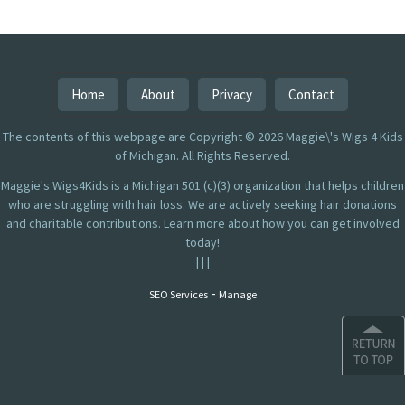
Home
About
Privacy
Contact
The contents of this webpage are Copyright © 2026 Maggie\'s Wigs 4 Kids
of Michigan. All Rights Reserved.
Maggie's Wigs4Kids is a Michigan 501 (c)(3) organization that helps children
who are struggling with hair loss. We are actively seeking hair donations
and charitable contributions. Learn more about how you can get involved
today!
|
|
|
-
SEO Services
Manage