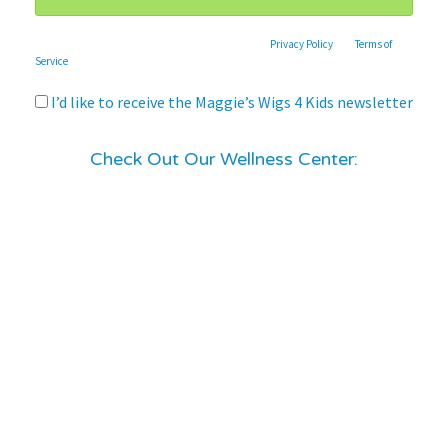
This site is protected by reCAPTCHA and the Google
Privacy Policy
and
Terms of
Service
apply.
I’d like to receive the Maggie’s Wigs 4 Kids newsletter
Check Out Our Wellness Center: