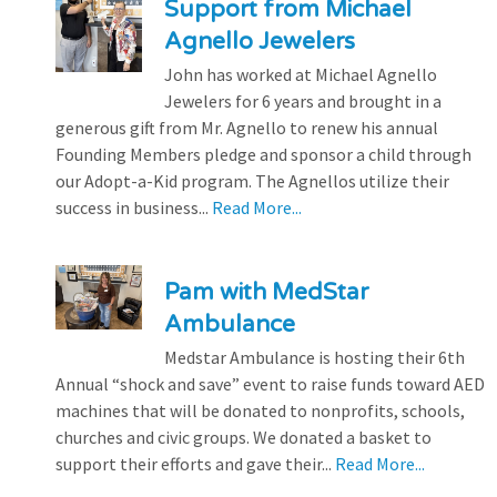
Support from Michael
Agnello Jewelers
John has worked at Michael Agnello
Jewelers for 6 years and brought in a
generous gift from Mr. Agnello to renew his annual
Founding Members pledge and sponsor a child through
our Adopt-a-Kid program. The Agnellos utilize their
success in business...
Read More...
Pam with MedStar
Ambulance
Medstar Ambulance is hosting their 6th
Annual “shock and save” event to raise funds toward AED
machines that will be donated to nonprofits, schools,
churches and civic groups. We donated a basket to
support their efforts and gave their...
Read More...