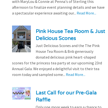
with MaryLou & Connie at Penna's of Sterling this
afternoon to finalize event planning details and we have
a spectacular experience awaiting our...
Read More...
Pink House Tea Room & Just
Delicious Scones
Just Delicious Scones and the The Pink
House Tea Room & Bnb generously
donated delicious pink heart-shaped
scones for the princess tea party at our upcoming 23rd
Annual Gala. We enjoyed a delightful visit to their tea
room today and sampled some...
Read More...
Last Call for our Pre-Gala
Raffle
Only one more week to earn a chance to