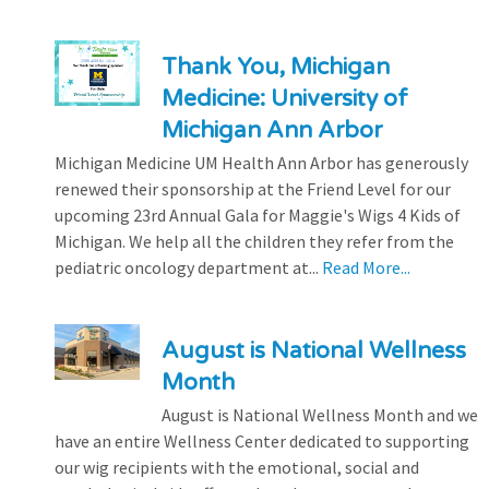
Thank You, Michigan
Medicine: University of
Michigan Ann Arbor
Michigan Medicine UM Health Ann Arbor has generously
renewed their sponsorship at the Friend Level for our
upcoming 23rd Annual Gala for Maggie's Wigs 4 Kids of
Michigan. We help all the children they refer from the
pediatric oncology department at...
Read More...
August is National Wellness
Month
August is National Wellness Month and we
have an entire Wellness Center dedicated to supporting
our wig recipients with the emotional, social and