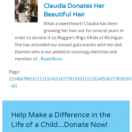
Claudia Donates Her
Beautiful Hair
What a sweetheart! Claudia has been
growing her hair out for several years in
order to donate it to Maggie’s Wigs 4 Kids of Michigan.
She has attended our annual gala events with her dad
Damien who is our pediatric oncology dietitian and
member of...
Read More...
Page:
1
2
3
4
5
6
7
8
9
10
11
12
13
14
15
16
17
18
19
20
21
22
23
24
25
26
27
28
29
30
3
-
All
Help Make a Difference in the
Life of a Child...Donate Now!