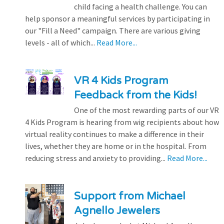
child facing a health challenge. You can
help sponsor a meaningful services by participating in
our "Fill a Need" campaign. There are various giving
levels - all of which...
Read More...
VR 4 Kids Program
Feedback from the Kids!
One of the most rewarding parts of our VR
4 Kids Program is hearing from wig recipients about how
virtual reality continues to make a difference in their
lives, whether they are home or in the hospital. From
reducing stress and anxiety to providing...
Read More...
Support from Michael
Agnello Jewelers