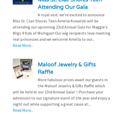
Attending Our Gala
A royal visit: we're excited to announce
Miss St. Clair Shores Teen Amelia Kowalski will be
attending our upcoming 23rd Annual Gala for Maggie's
Wigs 4 Kids of Michigan! Our wig recipients love meeting
real princesses and we welcome Amelia to our...
Read More...
Maloof Jewelry & Gifts
Raffle
More fabulous prizes await our guests in
the Maloof Jewelry & Gifts Raffle which
will be held at our 23rd Annual Gala! ✨Purchase your
admission to our signature event of the year and enjoy a
night out while supporting a great cause at:...
Read More...