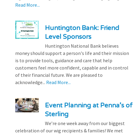
Read More...
Huntington Bank: Friend
Level Sponsors
Huntington National Bank believes
money should support a person's life and their mission
is to provide tools, guidance and care that help
customers feel more confident, capable and in control
of their financial future. We are pleased to
acknowledge...
Read More...
Event Planning at Penna’s of
Sterling
We’re one week away from our biggest
celebration of our wig recipients & families! We met