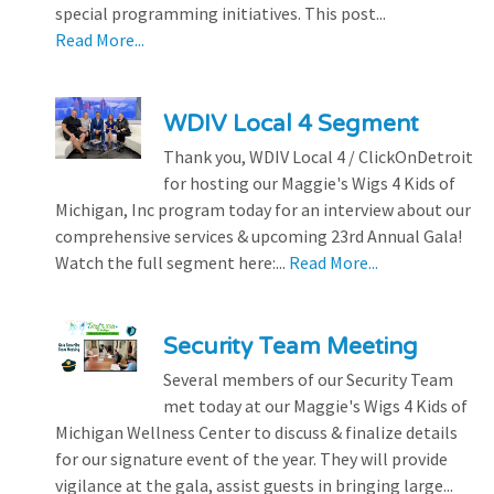
special programming initiatives. This post...
Read More...
WDIV Local 4 Segment
Thank you, WDIV Local 4 / ClickOnDetroit
for hosting our Maggie's Wigs 4 Kids of
Michigan, Inc program today for an interview about our
comprehensive services & upcoming 23rd Annual Gala!
Watch the full segment here:...
Read More...
Security Team Meeting
Several members of our Security Team
met today at our Maggie's Wigs 4 Kids of
Michigan Wellness Center to discuss & finalize details
for our signature event of the year. They will provide
vigilance at the gala, assist guests in bringing large...