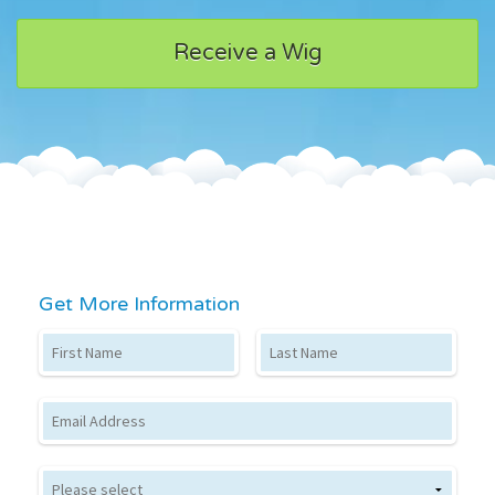
Receive a Wig
Get More Information
First Name
Last Name
Email