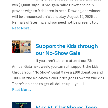
win $1,000! Buy a 10 pre-gala raffle ticket and help
provide wigs to 9 children in need. Drawing and winner
will be announced on Wednesday, August 12, 2026 at
Penna's of Sterling and you need not be present to...
Read More...
Support the Kids through
our No-Show Gala
If you aren't able to attend our 23rd
Annual Gala next week, you can still support the kids
through our "No Show" Gala! Make a $100 donation and
100% of the No-Show ticket price goes towards the kids.
There's no need to get all dolled up -- you'll...
Read More...
Miss St. Clair Shores Teen