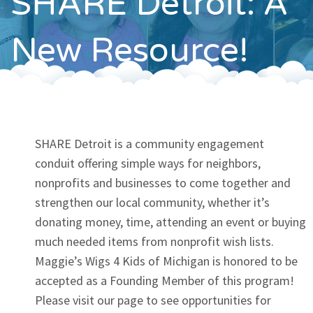
SHARE Detroit: A
Contact
New Resource!
SHARE Detroit is a community engagement
conduit offering simple ways for neighbors,
nonprofits and businesses to come together and
strengthen our local community, whether it’s
donating money, time, attending an event or buying
much needed items from nonprofit wish lists.
Maggie’s Wigs 4 Kids of Michigan is honored to be
accepted as a Founding Member of this program!
Please visit our page to see opportunities for