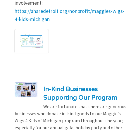
involvement:
https://sharedetroit.org/nonprofit/maggies-wigs-
4-kids-michigan
In-Kind Businesses
Supporting Our Program
We are fortunate that there are generous
businesses who donate in-kind goods to our Maggie's
Wigs 4 Kids of Michigan program throughout the year;
especially for our annual gala, holiday party and other