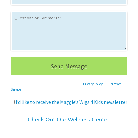
This site is protected by reCAPTCHA and the Google
Privacy Policy
and
Terms of
Service
apply.
I’d like to receive the Maggie’s Wigs 4 Kids newsletter
Check Out Our Wellness Center: