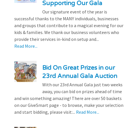
Supporting Our Gala
Our signature event of the year is
successful thanks to the MANY individuals, businesses
and groups that contribute to a magical evening for our
kids & families. We thank our business volunteers who
provide their services in-kind on setup and...
Read More...
Bid On Great Prizes in our
23rd Annual Gala Auction
With our 23rd Annual Gala just two weeks
away, you can bid on prizes ahead of time
and win something amazing! There are over 50 baskets
on our GiveSmart page - to browse, make your selection
and start bidding, please visit:...
Read More...