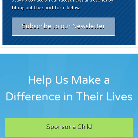
filling out the short form below.
Subscribe to our Newsletter
Help Us Make a
Difference in Their Lives
Sponsor a Child