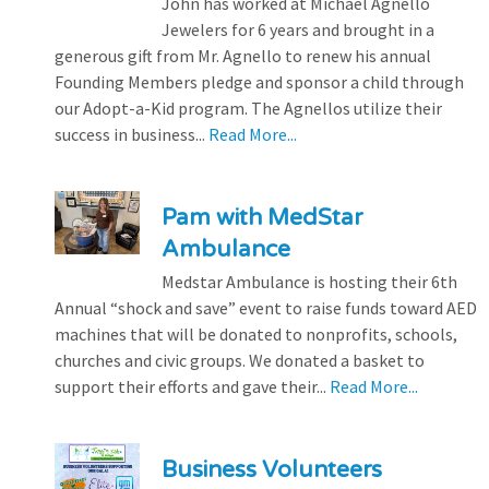
John has worked at Michael Agnello
Jewelers for 6 years and brought in a
generous gift from Mr. Agnello to renew his annual
Founding Members pledge and sponsor a child through
our Adopt-a-Kid program. The Agnellos utilize their
success in business...
Read More...
Pam with MedStar
Ambulance
Medstar Ambulance is hosting their 6th
Annual “shock and save” event to raise funds toward AED
machines that will be donated to nonprofits, schools,
churches and civic groups. We donated a basket to
support their efforts and gave their...
Read More...
Business Volunteers