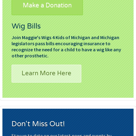
Make a Donation
Wig Bills
Join Maggie's Wigs 4 Kids of Michigan and Michigan
legislators pass bills encouraging insurance to
recognize the need for a child to have a wig like any
other prosthetic.
Learn More Here
Don't Miss Out!
Stay up to date on our latest news and events by