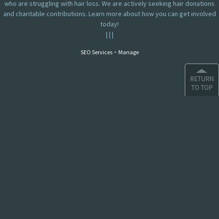
who are struggling with hair loss. We are actively seeking hair donations
and charitable contributions. Learn more about how you can get involved
today!
|
|
|
-
SEO Services
Manage