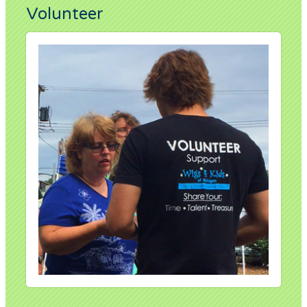
Volunteer