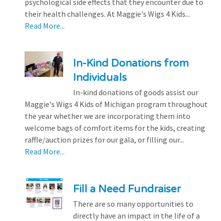
psychological side effects that they encounter due to
their health challenges. At Maggie's Wigs 4 Kids...
Read More...
In-Kind Donations from
Individuals
In-kind donations of goods assist our
Maggie's Wigs 4 Kids of Michigan program throughout
the year whether we are incorporating them into
welcome bags of comfort items for the kids, creating
raffle/auction prizes for our gala, or filling our...
Read More...
Fill a Need Fundraiser
There are so many opportunities to
directly have an impact in the life of a