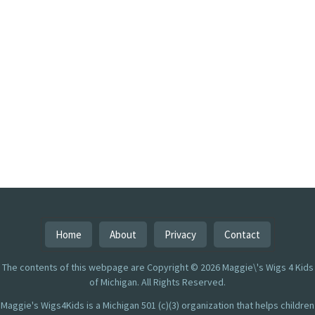
Home
About
Privacy
Contact
The contents of this webpage are Copyright © 2026 Maggie\'s Wigs 4 Kids
of Michigan. All Rights Reserved.
Maggie's Wigs4Kids is a Michigan 501 (c)(3) organization that helps children