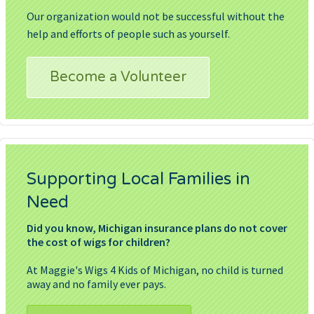
Our organization would not be successful without the
help and efforts of people such as yourself.
Become a Volunteer
Supporting Local Families in
Need
Did you know, Michigan insurance plans do not cover
the cost of wigs for children?
At Maggie's Wigs 4 Kids of Michigan, no child is turned
away and no family ever pays.