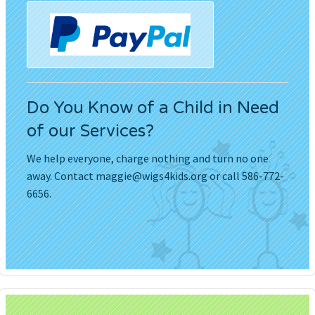
Do You Know of a Child in Need
of our Services?
We help everyone, charge nothing and turn no one
away. Contact
maggie@wigs4kids.org
or call 586-772-
6656.