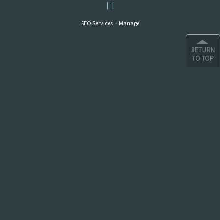
|
|
|
-
SEO Services
Manage