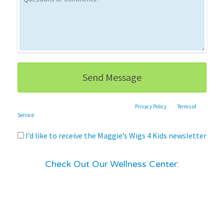
This site is protected by reCAPTCHA and the Google
Privacy Policy
and
Terms of
Service
apply.
I’d like to receive the Maggie’s Wigs 4 Kids newsletter
Check Out Our Wellness Center: