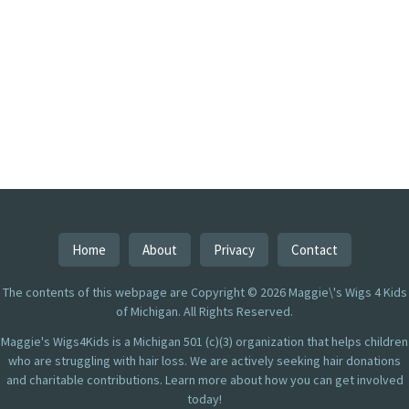
Home
About
Privacy
Contact
The contents of this webpage are Copyright © 2026 Maggie\'s Wigs 4 Kids
of Michigan. All Rights Reserved.
Maggie's Wigs4Kids is a Michigan 501 (c)(3) organization that helps children
who are struggling with hair loss. We are actively seeking hair donations
and charitable contributions. Learn more about how you can get involved
today!