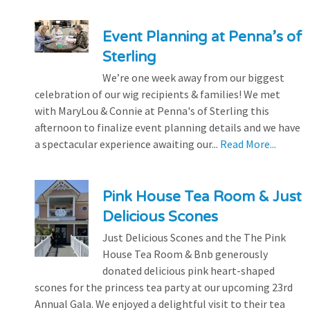
Event Planning at Penna’s of
Sterling
We’re one week away from our biggest
celebration of our wig recipients & families! We met
with MaryLou & Connie at Penna's of Sterling this
afternoon to finalize event planning details and we have
a spectacular experience awaiting our...
Read More...
Pink House Tea Room & Just
Delicious Scones
Just Delicious Scones and the The Pink
House Tea Room & Bnb generously
donated delicious pink heart-shaped
scones for the princess tea party at our upcoming 23rd
Annual Gala. We enjoyed a delightful visit to their tea