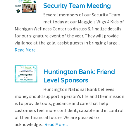
Security Team Meeting
Several members of our Security Team
met today at our Maggie's Wigs 4 Kids of
Michigan Wellness Center to discuss & finalize details
for our signature event of the year. They will provide
vigilance at the gala, assist guests in bringing large...
Read More...
Huntington Bank: Friend
Level Sponsors
Huntington National Bank believes
money should support a person's life and their mission
is to provide tools, guidance and care that help
customers feel more confident, capable and in control
of their financial future. We are pleased to
acknowledge...
Read More...