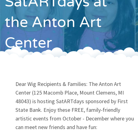
SatARTdays at
Contact
the Anton Art
Center
Dear Wig Recipients & Families: The Anton Art
Center (125 Macomb Place, Mount Clemens, MI
48043) is hosting SatARTdays sponsored by First
State Bank. Enjoy these FREE, family-friendly
artistic events from October - December where you
can meet new friends and have fun: