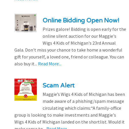
Online Bidding Open Now!
Prizes galore! Bidding is open early for the
online silent auction for our Maggie's
Wigs 4 Kids of Michigan's 23rd Annual
Gala. Don't miss your chance to take home a wonderful
gift for yourself, a loved one, friend or colleague. You can
also buy it...
Read More...
Scam Alert
Maggie’s Wigs 4 Kids of Michigan has been
made aware of a phishing/spam message
circulating which claims:“A family-office
group is looking to make investments and Maggie's
Wigs 4 Kids of Michigan landed on the shortlist. Would it
make sense to...
Read More...