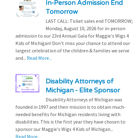
In-Person Admission End
Tomorrow
LAST CALL: Ticket sales end TOMORROW;
Monday, August 10, 2026 for in-person
admission to our 23rd Annual Gala for Maggie's Wigs 4
Kids of Michigan! Don't miss your chance to attend our
largest celebration of the children & families we serve
and...
Read More...
Disability Attorneys of
Michigan - Elite Sponsor
Disability Attorneys of Michigan was
founded in 1997 and their mission is to obtain much-
needed benefits for Michigan residents living with
disabilities. This is the first year they have chosen to
sponsor our Maggie's Wigs 4 Kids of Michigan...
Read More...