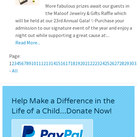
More fabulous prizes await our guests in
the Maloof Jewelry & Gifts Raffle which
will be held at our 23rd Annual Gala! ✨Purchase your
admission to our signature event of the year and enjoy a
night out while supporting a great cause at:...
Read More...
Page:
1
2
3
4
5
6
7
8
9
10
11
12
13
14
15
16
17
18
19
20
21
22
23
24
25
26
27
28
29
30
3
-
All
Help Make a Difference in the
Life of a Child...Donate Now!