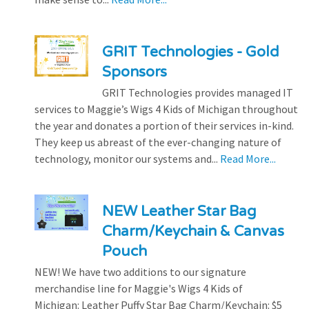
GRIT Technologies - Gold
Sponsors
GRIT Technologies provides managed IT
services to Maggie’s Wigs 4 Kids of Michigan throughout
the year and donates a portion of their services in-kind.
They keep us abreast of the ever-changing nature of
technology, monitor our systems and...
Read More...
NEW Leather Star Bag
Charm/Keychain & Canvas
Pouch
NEW! We have two additions to our signature
merchandise line for Maggie's Wigs 4 Kids of
Michigan: Leather Puffy Star Bag Charm/Keychain: $5