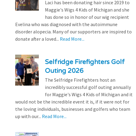
Laci has been donating hair since 2019 to
Maggie's Wigs 4 Kids of Michigan and she
has done so in honor of our wig recipient
Evelina who was diagnosed with the autoimmune
disorder alopecia. Many of our supporters are inspired to
donate after a loved...
Read More...
Selfridge Firefighters Golf
Outing 2026
The Selfridge Firefighters host an
incredibly successful golf outing annually
for Maggie's Wigs 4 Kids of Michigan and it
would not be the incredible event it is, if it were not for
the loving individuals, businesses and golfers who team
up with our...
Read More...