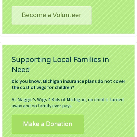
Become a Volunteer
Supporting Local Families in
Need
Did you know, Michigan insurance plans do not cover
the cost of wigs for children?
At Maggie's Wigs 4 Kids of Michigan, no child is turned
away and no family ever pays.
Make a Donation