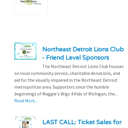
Northeast Detroit Lions Club
- Friend Level Sponsors
The Northeast Detroit Lions Club focuses
on local community service, charitable donations, and
aid for the visually impaired in the Northeast Detroit
metropolitan area. Supporters since the humble
beginnings of Maggie's Wigs 4 Kids of Michigan, the...
Read More...
LAST CALL: Ticket Sales for