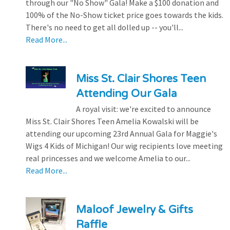
through our "No Show" Gala! Make a $100 donation and
100% of the No-Show ticket price goes towards the kids.
There's no need to get all dolled up -- you'll...
Read More...
Miss St. Clair Shores Teen
Attending Our Gala
A royal visit: we're excited to announce
Miss St. Clair Shores Teen Amelia Kowalski will be
attending our upcoming 23rd Annual Gala for Maggie's
Wigs 4 Kids of Michigan! Our wig recipients love meeting
real princesses and we welcome Amelia to our...
Read More...
Maloof Jewelry & Gifts
Raffle