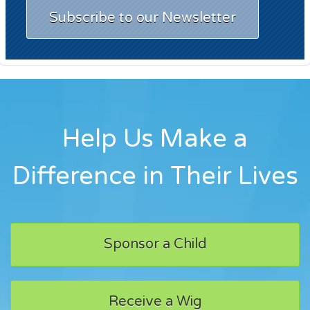
Subscribe to our Newsletter
Help Us Make a
Difference in Their Lives
Sponsor a Child
Receive a Wig