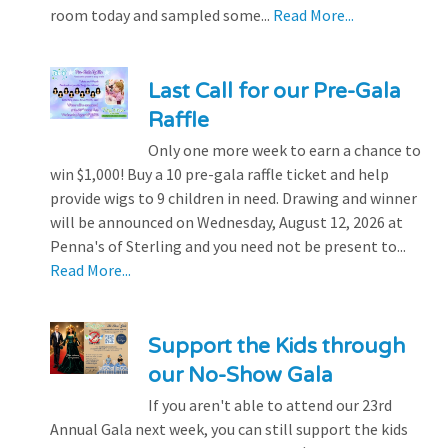
room today and sampled some...
Read More...
Last Call for our Pre-Gala
Raffle
Only one more week to earn a chance to
win $1,000! Buy a 10 pre-gala raffle ticket and help
provide wigs to 9 children in need. Drawing and winner
will be announced on Wednesday, August 12, 2026 at
Penna's of Sterling and you need not be present to...
Read More...
Support the Kids through
our No-Show Gala
If you aren't able to attend our 23rd
Annual Gala next week, you can still support the kids