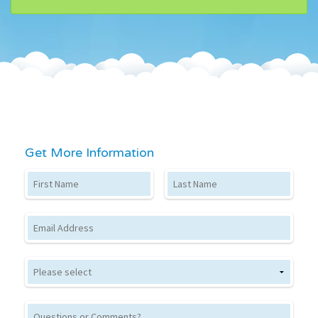
Get More Information
First Name
Last Name
Email