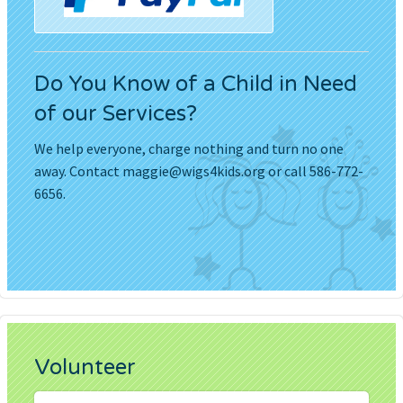
Do You Know of a Child in Need
of our Services?
We help everyone, charge nothing and turn no one
away. Contact
maggie@wigs4kids.org
or call 586-772-
6656.
Volunteer