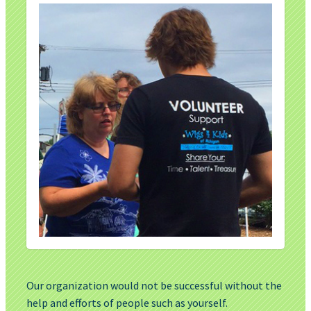
Our organization would not be successful without the
help and efforts of people such as yourself.