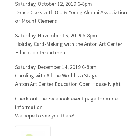
Saturday, October 12, 2019 6-8pm
Dance Class with Old & Young Alumni Association
of Mount Clemens
Saturday, November 16, 2019 6-8pm
Holiday Card-Making with the Anton Art Center
Education Department
Saturday, December 14, 2019 6-8pm
Caroling with All the World's a Stage
Anton Art Center Education Open House Night
Check out the Facebook event page for more
information.
We hope to see you there!