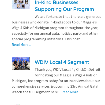
In-Kind Businesses
Supporting Our Program
We are fortunate that there are generous
businesses who donate in-kind goods to our Maggie's
Wigs 4 Kids of Michigan program throughout the year;
especially for our annual gala, holiday party and other
special programming initiatives. This post...
Read More...
WDIV Local 4 Segment
Thank you, WDIV Local 4 / ClickOnDetroit
for hosting our Maggie's Wigs 4 Kids of
Michigan, Inc program today for an interview about our
comprehensive services & upcoming 23rd Annual Gala!
Watch the full segment here:...
Read More...