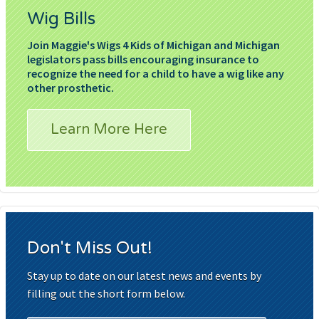
Wig Bills
Join Maggie's Wigs 4 Kids of Michigan and Michigan
legislators pass bills encouraging insurance to
recognize the need for a child to have a wig like any
other prosthetic.
Learn More Here
Don't Miss Out!
Stay up to date on our latest news and events by
filling out the short form below.