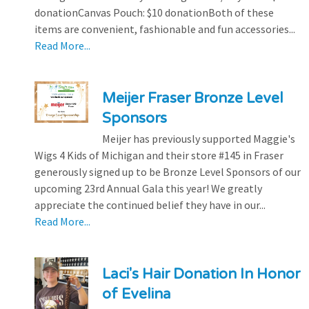
donationCanvas Pouch: $10 donationBoth of these
items are convenient, fashionable and fun accessories...
Read More...
Meijer Fraser Bronze Level
Sponsors
Meijer has previously supported Maggie's
Wigs 4 Kids of Michigan and their store #145 in Fraser
generously signed up to be Bronze Level Sponsors of our
upcoming 23rd Annual Gala this year! We greatly
appreciate the continued belief they have in our...
Read More...
Laci's Hair Donation In Honor
of Evelina