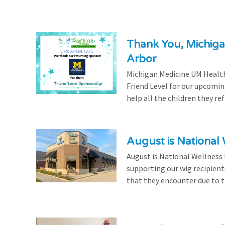
Thank You, Michiga
Arbor
Michigan Medicine UM Health
Friend Level for our upcomin
help all the children they r
August is National
August is National Wellness
supporting our wig recipient
that they encounter due to th