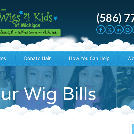
(586) 7
ces
Donate Hair
How You Can Help
We
cation
Host a Cut-a-thon
Sponsor A Kid
ur Wig Bills
's Wigs
Cuts 4 Cash
Corporate Sponsorship
's Hair Hats
Cuts 4 a Cause
Wig Bills
's Support Services
Salon Supporters
In Honor Donations
 a Total Image
Salon Registration
In Kind Donations