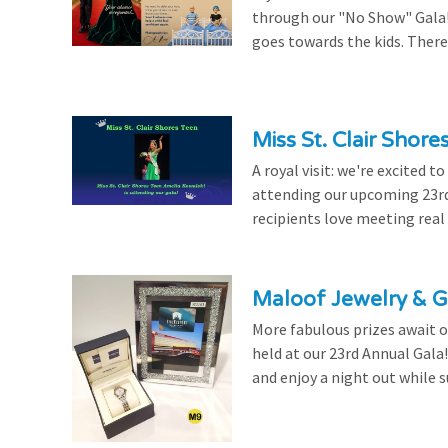
through our "No Show" Gala!
goes towards the kids. There's
Miss St. Clair Shor
A royal visit: we're excited 
attending our upcoming 23rd 
recipients love meeting real
Maloof Jewelry & Gi
More fabulous prizes await ou
held at our 23rd Annual Gala
and enjoy a night out while s