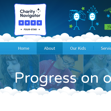
Home
About
Our Kids
Servi
Blog
Wig Recipients
Appli
Progress on o
Board of Directors & Staff
Princesses
Children
FAQ
Testimonials
Children
Financials
Children
Our Mission & Vision
Creating