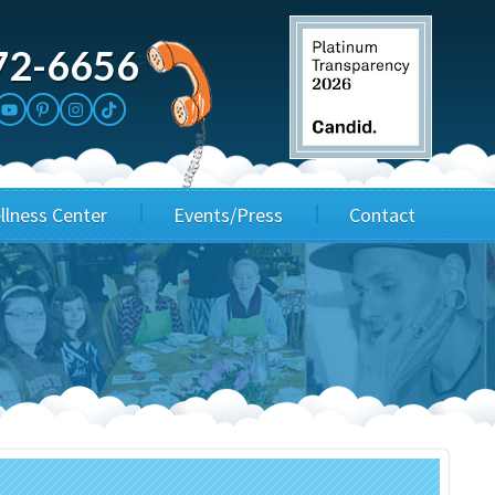
72-6656
llness Center
Events/Press
Contact
3rd Party Fundraisers
Application
Annual Gala
Events & Fundraisers
Golf Outings
Media Kit