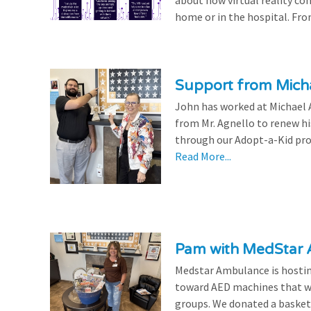
about how virtual reality con
home or in the hospital. From
Support from Micha
John has worked at Michael A
from Mr. Agnello to renew h
through our Adopt-a-Kid prog
Read More...
Pam with MedStar
Medstar Ambulance is hosting
toward AED machines that wil
groups. We donated a basket t