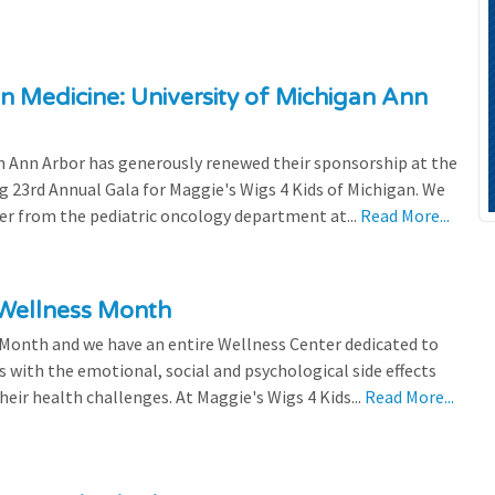
n Medicine: University of Michigan Ann
 Ann Arbor has generously renewed their sponsorship at the
g 23rd Annual Gala for Maggie's Wigs 4 Kids of Michigan. We
efer from the pediatric oncology department at...
Read More...
 Wellness Month
 Month and we have an entire Wellness Center dedicated to
s with the emotional, social and psychological side effects
eir health challenges. At Maggie's Wigs 4 Kids...
Read More...