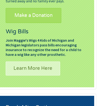
turned away and no family ever pays.
Make a Donation
Wig Bills
Join Maggie's Wigs 4 Kids of Michigan and
Michigan legislators pass bills encouraging
insurance to recognize the need for a child to
have a wig like any other prosthetic.
Learn More Here