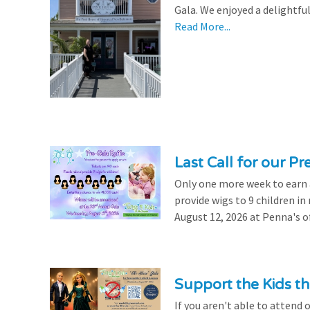
Gala. We enjoyed a delightfu
Read More...
Last Call for our Pr
Only one more week to earn a 
provide wigs to 9 children i
August 12, 2026 at Penna's of
Support the Kids 
If you aren't able to attend 