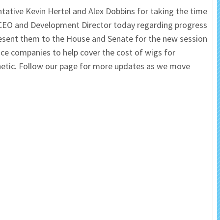
tative Kevin Hertel and Alex Dobbins for taking the time
 Salon
In Memory Donations
 CEO and Development Director today regarding progress
o present them to the House and Senate for the new session
ources
Monetary Donation
nce companies to help cover the cost of wigs for
sthetic. Follow our page for more updates as we move
Planned Giving
Volunteer
Merchandise