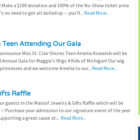
 Make a $100 donation and 100% of the No-Show ticket price
 no need to get all dolled up -- you'll...
Read More...
es Teen Attending Our Gala
to announce Miss St. Clair Shores Teen Amelia Kowalski will be
Annual Gala for Maggie's Wigs 4 Kids of Michigan! Our wig
 princesses and we welcome Amelia to our...
Read More...
fts Raffle
r guests in the Maloof Jewelry & Gifts Raffle which will be
! ✨Purchase your admission to our signature event of the year
upporting a great cause at:...
Read More...