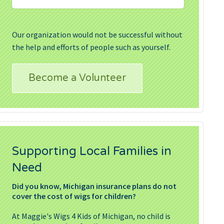
Our organization would not be successful without
the help and efforts of people such as yourself.
Become a Volunteer
Supporting Local Families in
Need
Did you know, Michigan insurance plans do not
cover the cost of wigs for children?
At Maggie's Wigs 4 Kids of Michigan, no child is