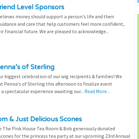
riend Level Sponsors
lieves money should support a person's life and their
 guidance and care that help customers feel more confident,
ir financial future. We are pleased to acknowledge...
enna’s of Sterling
 biggest celebration of our wig recipients & families! We
 Penna's of Sterling this afternoon to finalize event
 a spectacular experience awaiting our...
Read More...
m & Just Delicious Scones
the The Pink House Tea Room & Bnb generously donated
scones for the princess tea party at our upcoming 23rd Annual