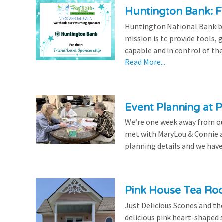
Huntington Bank: F
Huntington National Bank be
mission is to provide tools,
capable and in control of the
Read More...
Event Planning at P
We’re one week away from our
met with MaryLou & Connie at
planning details and we have
Pink House Tea Roo
Just Delicious Scones and 
delicious pink heart-shaped 