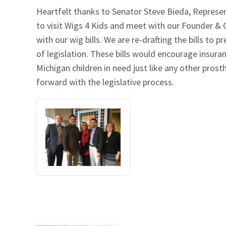
Heartfelt thanks to Senator Steve Bieda, Represen
Our Videos
Go Green
to visit Wigs 4 Kids and meet with our Founder &
with our wig bills. We are re-drafting the bills t
Performance Metrics
Res
of legislation. These bills would encourage insura
Michigan children in need just like any other pro
forward with the legislative process.