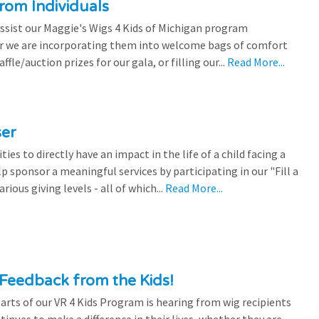
rom Individuals
ssist our Maggie's Wigs 4 Kids of Michigan program
r we are incorporating them into welcome bags of comfort
ffle/auction prizes for our gala, or filling our...
Read More...
ser
es to directly have an impact in the life of a child facing a
p sponsor a meaningful services by participating in our "Fill a
ious giving levels - all of which...
Read More...
Feedback from the Kids!
rts of our VR 4 Kids Program is hearing from wig recipients