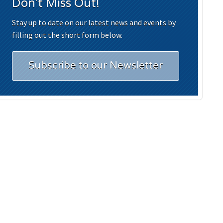
Don't Miss Out!
Stay up to date on our latest news and events by
filling out the short form below.
Subscribe to our Newsletter