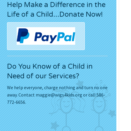
Help Make a Difference in the
Press Releases
Life of a Child...Donate Now!
Movies
Do You Know of a Child in
Need of our Services?
We help everyone, charge nothing and turn no one
away. Contact
maggie@wigs4kids.org
or call 586-
772-6656.