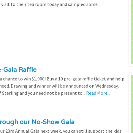
l visit to their tea room today and sampled some...
e-Gala Raffle
chance to win $1,000! Buy a 10 pre-gala raffle ticket and help
n need. Drawing and winner will be announced on Wednesday,
 Sterling and you need not be present to...
Read More...
through our No-Show Gala
our 23rd Annual Gala next week, you can still support the kids