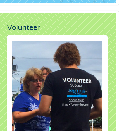
Volunteer