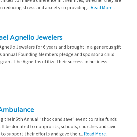
tinues to make a difference in their lives, whether they are
 reducing stress and anxiety to providing...
Read More...
el Agnello Jewelers
gnello Jewelers for 6 years and brought in a generous gift
is annual Founding Members pledge and sponsor a child
ram. The Agnellos utilize their success in business...
 Ambulance
 their 6th Annual “shock and save” event to raise funds
l be donated to nonprofits, schools, churches and civic
o support their efforts and gave their...
Read More...