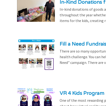
In-Kind Donations f
In-kind donations of goods a
throughout the year whethe
items for the kids, creating ra
Fill a Need Fundrai
There are so many opportuniti
health challenge. You can hel
Need" campaign. There are var
VR 4 Kids Program 
One of the most rewarding pa