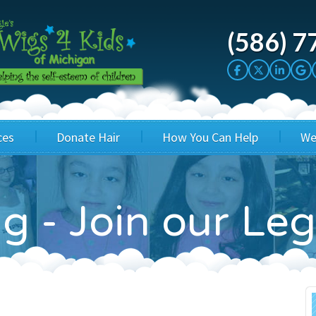
(586) 7
ces
Donate Hair
How You Can Help
We
cation
Host a Cut-a-thon
Sponsor A Kid
g - Join our Le
's Wigs
Cuts 4 Cash
Corporate Sponsorship
's Hair Hats
Cuts 4 a Cause
Wig Bills
's Support Services
Salon Supporters
In Honor Donations
 a Total Image
Salon Registration
In Kind Donations