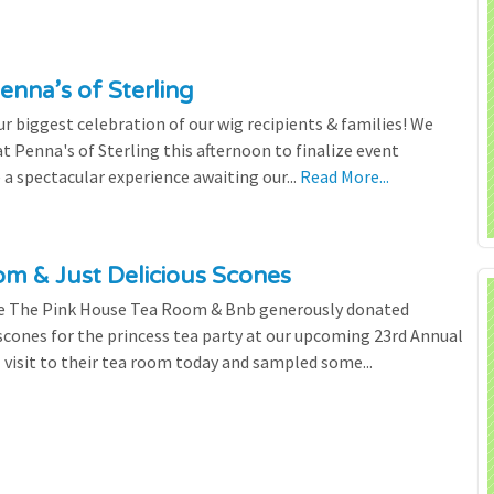
enna’s of Sterling
 biggest celebration of our wig recipients & families! We
 Penna's of Sterling this afternoon to finalize event
 a spectacular experience awaiting our...
Read More...
m & Just Delicious Scones
the The Pink House Tea Room & Bnb generously donated
scones for the princess tea party at our upcoming 23rd Annual
l visit to their tea room today and sampled some...