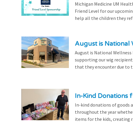
Michigan Medicine UM Health
Friend Level for our upcomin
help all the children they r
August is National
August is National Wellness
supporting our wig recipient
that they encounter due to th
In-Kind Donations f
In-kind donations of goods a
throughout the year whethe
items for the kids, creating ra