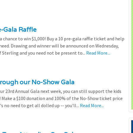
e-Gala Raffle
chance to win $1,000! Buy a 10 pre-gala raffle ticket and help
n need. Drawing and winner will be announced on Wednesday,
 Sterling and you need not be present to...
Read More...
through our No-Show Gala
our 23rd Annual Gala next week, you can still support the kids
 Make a $100 donation and 100% of the No-Show ticket price
 no need to get all dolled up -- you'll...
Read More...