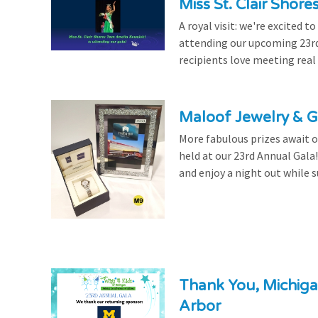
Miss St. Clair Shor
A royal visit: we're excited 
attending our upcoming 23rd 
recipients love meeting real
Maloof Jewelry & Gi
More fabulous prizes await ou
held at our 23rd Annual Gala
and enjoy a night out while s
Thank You, Michiga
Arbor