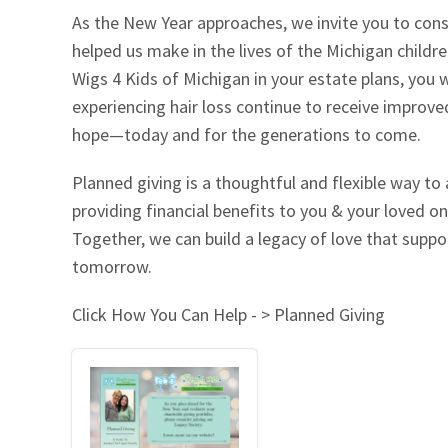
As the New Year approaches, we invite you to cons
Our Videos
Go Green
helped us make in the lives of the Michigan childr
Wigs 4 Kids of Michigan in your estate plans, you w
Performance Metrics
Res
experiencing hair loss continue to receive improv
hope—today and for the generations to come.
Planned giving is a thoughtful and flexible way to
providing financial benefits to you & your loved on
Together, we can build a legacy of love that suppo
tomorrow.
Click How You Can Help - > Planned Giving