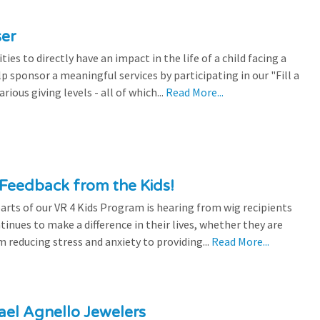
ser
es to directly have an impact in the life of a child facing a
p sponsor a meaningful services by participating in our "Fill a
ious giving levels - all of which...
Read More...
Feedback from the Kids!
rts of our VR 4 Kids Program is hearing from wig recipients
tinues to make a difference in their lives, whether they are
 reducing stress and anxiety to providing...
Read More...
el Agnello Jewelers