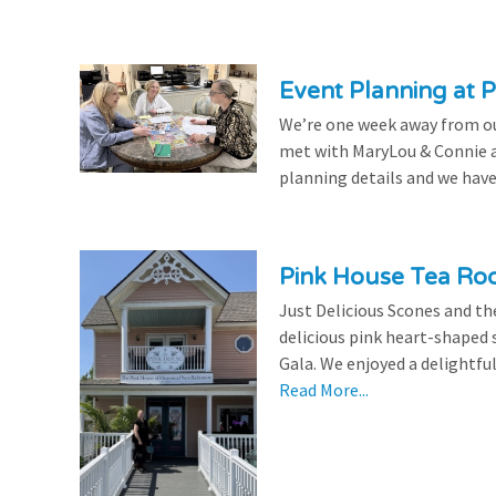
Event Planning at P
We’re one week away from our
met with MaryLou & Connie at
planning details and we have
Pink House Tea Roo
Just Delicious Scones and 
delicious pink heart-shaped 
Gala. We enjoyed a delightfu
Read More...