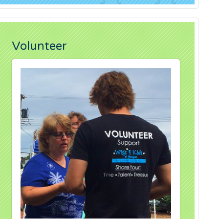
Volunteer