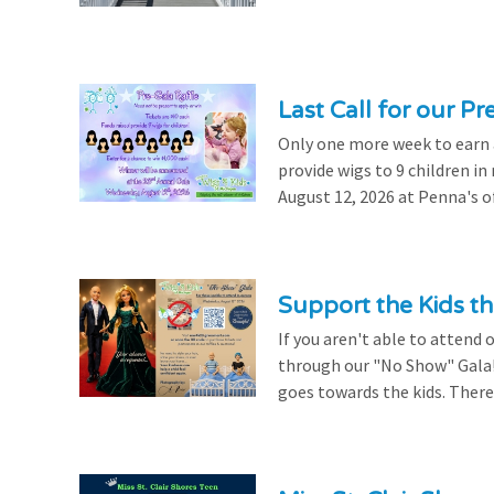
Last Call for our Pr
Only one more week to earn a 
provide wigs to 9 children i
August 12, 2026 at Penna's of
Support the Kids 
If you aren't able to attend 
through our "No Show" Gala!
goes towards the kids. There's