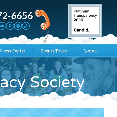
72-6656
llness Center
Events/Press
Contact
3rd Party Fundraisers
Application
gacy Society
Annual Gala
Events & Fundraisers
Golf Outings
Media Kit