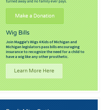
turned away and no family ever pays.
Make a Donation
Wig Bills
Join Maggie's Wigs 4 Kids of Michigan and
Michigan legislators pass bills encouraging
insurance to recognize the need for a child to
have a wig like any other prosthetic.
Learn More Here