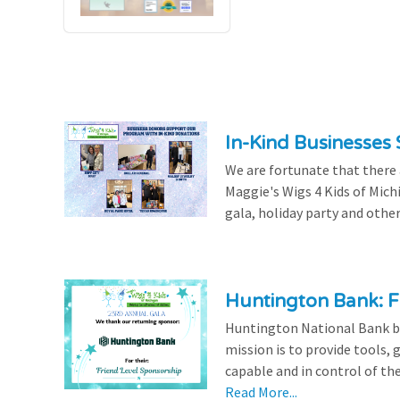
In-Kind Businesses
We are fortunate that there
Maggie's Wigs 4 Kids of Mich
gala, holiday party and other
Huntington Bank: F
Huntington National Bank be
mission is to provide tools,
capable and in control of the
Read More...