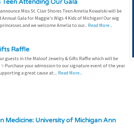
es Teen Attending Our Gala
to announce Miss St. Clair Shores Teen Amelia Kowalski will be
Annual Gala for Maggie's Wigs 4 Kids of Michigan! Our wig
 princesses and we welcome Amelia to our...
Read More...
fts Raffle
r guests in the Maloof Jewelry & Gifts Raffle which will be
! ✨Purchase your admission to our signature event of the year
upporting a great cause at:...
Read More...
n Medicine: University of Michigan Ann