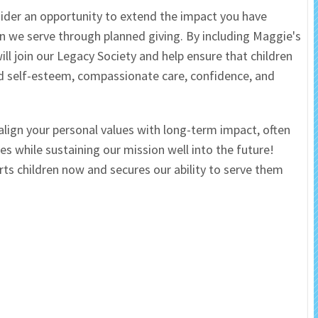
ider an opportunity to extend the impact you have
 Salon
In Memory Donations
en we serve through planned giving. By including Maggie's
ill join our Legacy Society and help ensure that children
ources
Monetary Donation
ed self-esteem, compassionate care, confidence, and
Planned Giving
 align your personal values with long-term impact, often
Volunteer
es while sustaining our mission well into the future!
rts children now and secures our ability to serve them
Merchandise