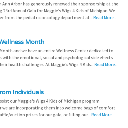
 Ann Arbor has generously renewed their sponsorship at the
g 23rd Annual Gala for Maggie's Wigs 4 Kids of Michigan. We
efer from the pediatric oncology department at...
Read More...
 Wellness Month
 Month and we have an entire Wellness Center dedicated to
s with the emotional, social and psychological side effects
eir health challenges. At Maggie's Wigs 4 Kids...
Read More...
rom Individuals
ssist our Maggie's Wigs 4 Kids of Michigan program
r we are incorporating them into welcome bags of comfort
ffle/auction prizes for our gala, or filling our...
Read More...