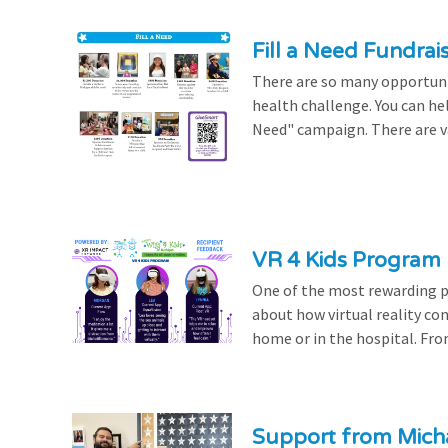
Fill a Need Fundrai
There are so many opportuniti
health challenge. You can hel
Need" campaign. There are var
VR 4 Kids Program 
One of the most rewarding pa
about how virtual reality con
home or in the hospital. From
Support from Micha