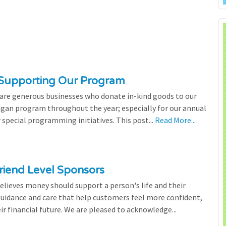
 Supporting Our Program
 are generous businesses who donate in-kind goods to our
igan program throughout the year; especially for our annual
 special programming initiatives. This post...
Read More...
riend Level Sponsors
lieves money should support a person's life and their
 guidance and care that help customers feel more confident,
ir financial future. We are pleased to acknowledge...