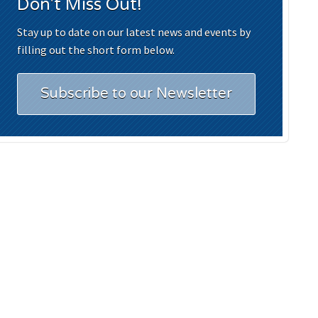
Don't Miss Out!
Stay up to date on our latest news and events by
filling out the short form below.
Subscribe to our Newsletter