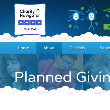
Home
About
Our Kids
Servi
Blog
Wig Recipients
Appli
Planned Givin
Board of Directors & Staff
Princesses
Children
FAQ
Testimonials
Children
Financials
Children
Our Mission & Vision
Creating