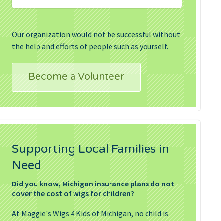
Our organization would not be successful without
the help and efforts of people such as yourself.
Become a Volunteer
Supporting Local Families in
Need
Did you know, Michigan insurance plans do not
cover the cost of wigs for children?
At Maggie's Wigs 4 Kids of Michigan, no child is