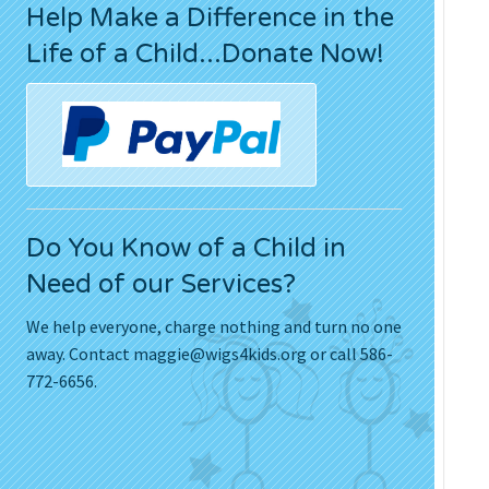
Help Make a Difference in the
Press Releases
Life of a Child...Donate Now!
Movies
Do You Know of a Child in
Need of our Services?
We help everyone, charge nothing and turn no one
away. Contact
maggie@wigs4kids.org
or call 586-
772-6656.