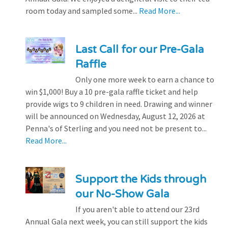
room today and sampled some...
Read More...
Last Call for our Pre-Gala
Raffle
Only one more week to earn a chance to
win $1,000! Buy a 10 pre-gala raffle ticket and help
provide wigs to 9 children in need. Drawing and winner
will be announced on Wednesday, August 12, 2026 at
Penna's of Sterling and you need not be present to...
Read More...
Support the Kids through
our No-Show Gala
If you aren't able to attend our 23rd
Annual Gala next week, you can still support the kids