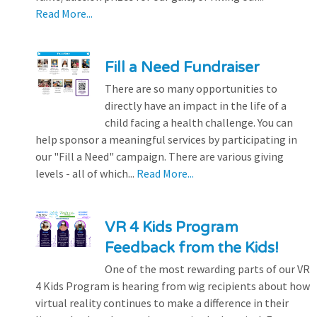
Read More...
Fill a Need Fundraiser
There are so many opportunities to
directly have an impact in the life of a
child facing a health challenge. You can
help sponsor a meaningful services by participating in
our "Fill a Need" campaign. There are various giving
levels - all of which...
Read More...
VR 4 Kids Program
Feedback from the Kids!
One of the most rewarding parts of our VR
4 Kids Program is hearing from wig recipients about how
virtual reality continues to make a difference in their