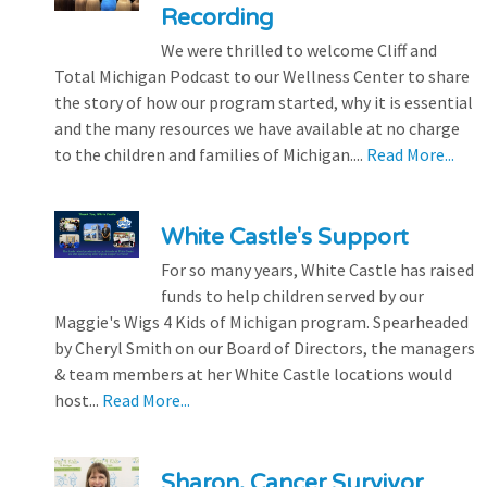
Recording
We were thrilled to welcome Cliff and
Total Michigan Podcast to our Wellness Center to share
the story of how our program started, why it is essential
and the many resources we have available at no charge
to the children and families of Michigan....
Read More...
White Castle's Support
For so many years, White Castle has raised
funds to help children served by our
Maggie's Wigs 4 Kids of Michigan program. Spearheaded
by Cheryl Smith on our Board of Directors, the managers
& team members at her White Castle locations would
host...
Read More...
Sharon, Cancer Survivor