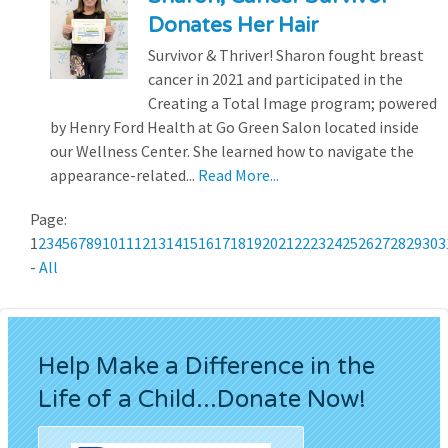
Donates Her Hair
Survivor & Thriver! Sharon fought breast
cancer in 2021 and participated in the
Creating a Total Image program; powered
by Henry Ford Health at Go Green Salon located inside
our Wellness Center. She learned how to navigate the
appearance-related...
Read More...
Page:
1
2
3
4
5
6
7
8
9
10
11
12
13
14
15
16
17
18
19
20
21
22
23
24
25
26
27
28
29
30
3
-
All
Help Make a Difference in the
Life of a Child...Donate Now!