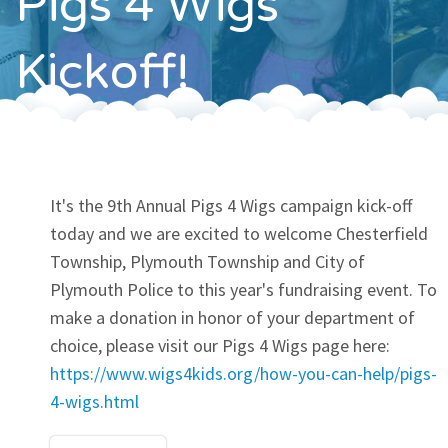
Pigs 4 Wigs
Contact
Kickoff!
It's the 9th Annual Pigs 4 Wigs campaign kick-off
today and we are excited to welcome Chesterfield
Township, Plymouth Township and City of
Plymouth Police to this year's fundraising event. To
make a donation in honor of your department of
choice, please visit our Pigs 4 Wigs page here:
https://www.wigs4kids.org/how-you-can-help/pigs-
4-wigs.html