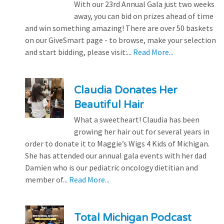
With our 23rd Annual Gala just two weeks
away, you can bid on prizes ahead of time
and win something amazing! There are over 50 baskets
on our GiveSmart page - to browse, make your selection
and start bidding, please visit:...
Read More...
Claudia Donates Her
Beautiful Hair
What a sweetheart! Claudia has been
growing her hair out for several years in
order to donate it to Maggie’s Wigs 4 Kids of Michigan.
She has attended our annual gala events with her dad
Damien who is our pediatric oncology dietitian and
member of...
Read More...
Total Michigan Podcast