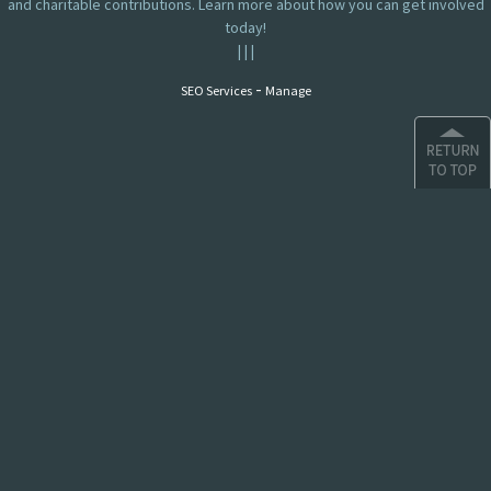
and charitable contributions. Learn more about how you can get involved
today!
|
|
|
-
SEO Services
Manage