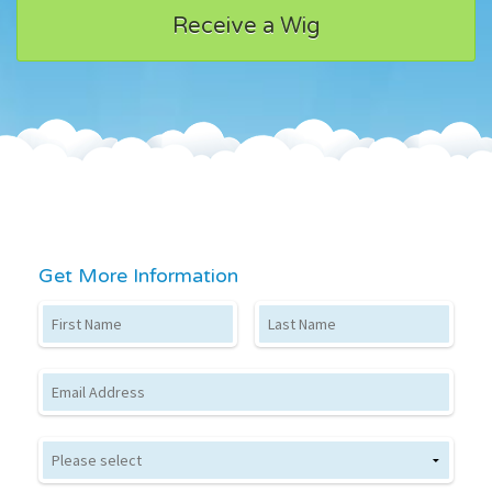
Receive a Wig
Get More Information
First Name
Last Name
Email