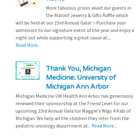
More fabulous prizes await our guests in
the Maloof Jewelry & Gifts Raffle which
will be held at our 23rd Annual Gala! ✨Purchase your
admission to our signature event of the year and enjoy a
night out while supporting a great cause at:...
Read More...
Thank You, Michigan
Medicine: University of
Michigan Ann Arbor
Michigan Medicine UM Health Ann Arbor has generously
renewed their sponsorship at the Friend Level for our
upcoming 23rd Annual Gala for Maggie's Wigs 4 Kids of
Michigan. We help all the children they refer from the
pediatric oncology department at...
Read More...