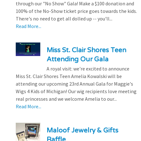
through our "No Show" Gala! Make a $100 donation and
100% of the No-Show ticket price goes towards the kids.
There's no need to get all dolled up -- you'll...
Read More...
Miss St. Clair Shores Teen
Attending Our Gala
A royal visit: we're excited to announce
Miss St. Clair Shores Teen Amelia Kowalski will be
attending our upcoming 23rd Annual Gala for Maggie's
Wigs 4 Kids of Michigan! Our wig recipients love meeting
real princesses and we welcome Amelia to our...
Read More...
Maloof Jewelry & Gifts
Raffle