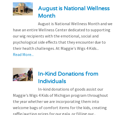
August is National Wellness
Month
August is National Wellness Month and we
have an entire Wellness Center dedicated to supporting
our wig recipients with the emotional, social and
psychological side effects that they encounter due to
their health challenges. At Maggie's Wigs 4 Kids...
Read More...
In-Kind Donations from
Individuals
In-kind donations of goods assist our
Maggie's Wigs 4 Kids of Michigan program throughout
the year whether we are incorporating them into
welcome bags of comfort items for the kids, creating
raffle/auction prizes for our gala, or filling our...