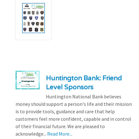
Huntington Bank: Friend
Level Sponsors
Huntington National Bank believes
money should support a person's life and their mission
is to provide tools, guidance and care that help
customers feel more confident, capable and in control
of their financial future. We are pleased to
acknowledge...
Read More...