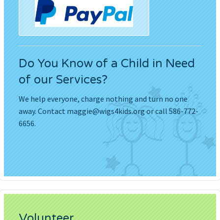
Do You Know of a Child in Need
of our Services?
We help everyone, charge nothing and turn no one
away. Contact
maggie@wigs4kids.org
or call 586-772-
6656.
Volunteer