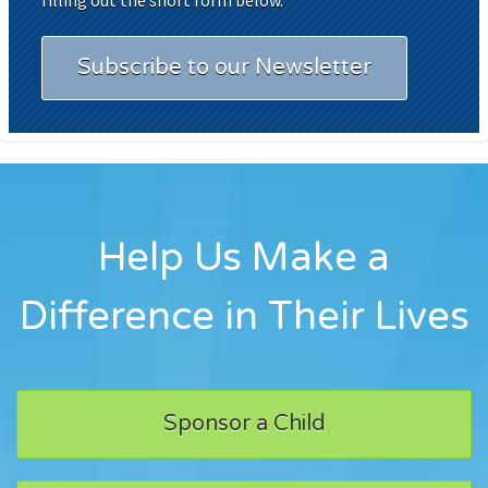
Subscribe to our Newsletter
Help Us Make a
Difference in Their Lives
Sponsor a Child