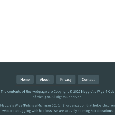
Home
About
Privacy
Contact
The contents of this webpage are Copyright © 2026 Maggie\'s Wigs 4 Kids
of Michigan. All Rights Reserved.
Maggie's Wigs4Kids is a Michigan 501 (c)(3) organization that helps children
who are struggling with hair loss. We are actively seeking hair donations