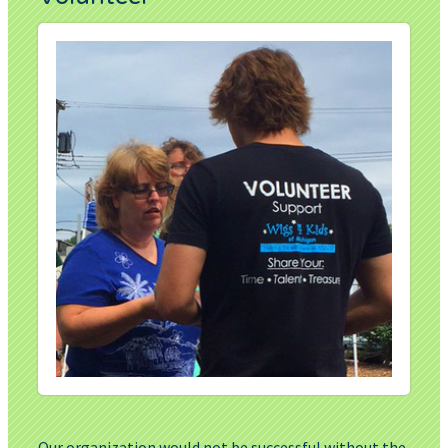
Our organization would not be successful without the