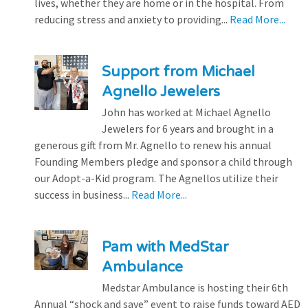
lives, whether they are home or in the hospital. From
reducing stress and anxiety to providing...
Read More...
Support from Michael
Agnello Jewelers
John has worked at Michael Agnello
Jewelers for 6 years and brought in a
generous gift from Mr. Agnello to renew his annual
Founding Members pledge and sponsor a child through
our Adopt-a-Kid program. The Agnellos utilize their
success in business...
Read More...
Pam with MedStar
Ambulance
Medstar Ambulance is hosting their 6th
Annual “shock and save” event to raise funds toward AED