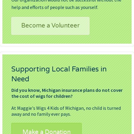
help and efforts of people such as yourself.
Become a Volunteer
Supporting Local Families in
Need
Did you know, Michigan insurance plans do not cover
the cost of wigs for children?
At Maggie's Wigs 4 Kids of Michigan, no child is turned
away and no family ever pays.
Make a Donation