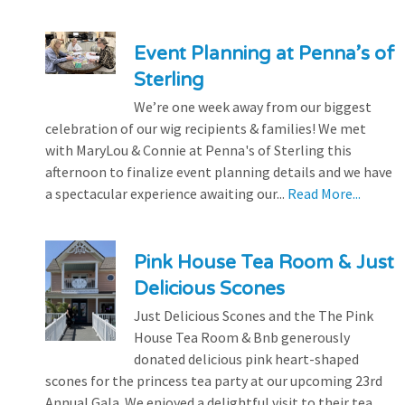
Event Planning at Penna’s of
Sterling
We’re one week away from our biggest
celebration of our wig recipients & families! We met
with MaryLou & Connie at Penna's of Sterling this
afternoon to finalize event planning details and we have
a spectacular experience awaiting our...
Read More...
Pink House Tea Room & Just
Delicious Scones
Just Delicious Scones and the The Pink
House Tea Room & Bnb generously
donated delicious pink heart-shaped
scones for the princess tea party at our upcoming 23rd
Annual Gala. We enjoyed a delightful visit to their tea