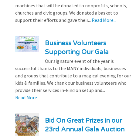
machines that will be donated to nonprofits, schools,
churches and civic groups. We donated a basket to
support their efforts and gave their...
Read More...
Business Volunteers
Supporting Our Gala
Our signature event of the year is
successful thanks to the MANY individuals, businesses
and groups that contribute to a magical evening for our
kids & families. We thank our business volunteers who
provide their services in-kind on setup and...
Read More...
Bid On Great Prizes in our
23rd Annual Gala Auction