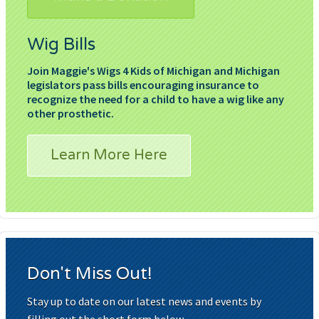
Wig Bills
Join Maggie's Wigs 4 Kids of Michigan and Michigan
legislators pass bills encouraging insurance to
recognize the need for a child to have a wig like any
other prosthetic.
Learn More Here
Don't Miss Out!
Stay up to date on our latest news and events by
filling out the short form below.