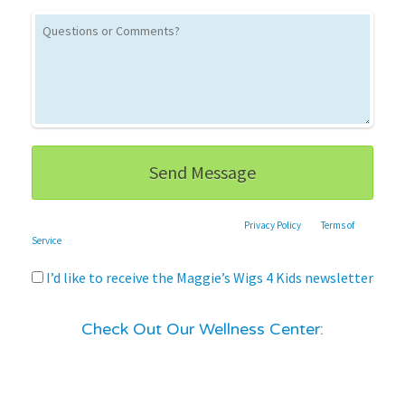
This site is protected by reCAPTCHA and the Google
Privacy Policy
and
Terms of
Service
apply.
I’d like to receive the Maggie’s Wigs 4 Kids newsletter
Check Out Our Wellness Center: