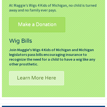
At Maggie's Wigs 4 Kids of Michigan, no child is turned
away and no family ever pays.
Make a Donation
Wig Bills
Join Maggie's Wigs 4 Kids of Michigan and Michigan
legislators pass bills encouraging insurance to
recognize the need for a child to have a wig like any
other prosthetic.
Learn More Here