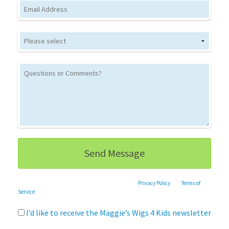
Email
This site is protected by reCAPTCHA and the Google
Privacy Policy
and
Terms of
Service
apply.
I’d like to receive the Maggie’s Wigs 4 Kids newsletter