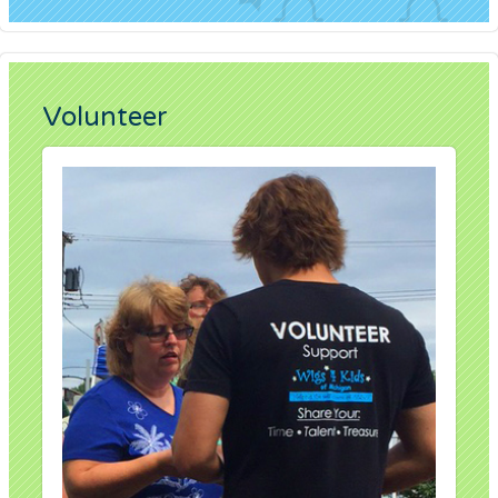
Volunteer