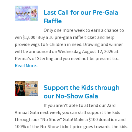
Last Call for our Pre-Gala
Raffle
Only one more week to earn a chance to
win $1,000! Buy a 10 pre-gala raffle ticket and help
provide wigs to 9 children in need. Drawing and winner
will be announced on Wednesday, August 12, 2026 at
Penna's of Sterling and you need not be present to...
Read More...
Support the Kids through
our No-Show Gala
If you aren't able to attend our 23rd
Annual Gala next week, you can still support the kids
through our "No Show" Gala! Make a $100 donation and
100% of the No-Show ticket price goes towards the kids.