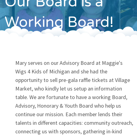
Our Board is a
Contact
Working Board!
Mary serves on our Advisory Board at Maggie's
Wigs 4 Kids of Michigan and she had the
opportunity to sell pre-gala raffle tickets at Village
Market, who kindly let us setup an information
table. We are fortunate to have a working Board,
Advisory, Honorary & Youth Board who help us
continue our mission. Each member lends their
talents in different capacities: community outreach,
connecting us with sponsors, gathering in-kind