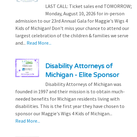
LAST CALL: Ticket sales end TOMORROW;
Monday, August 10, 2026 for in-person
admission to our 23rd Annual Gala for Maggie's Wigs 4
Kids of Michigan! Don't miss your chance to attend our
largest celebration of the children & families we serve
and...
Read More...
Disability Attorneys of
Michigan - Elite Sponsor
Disability Attorneys of Michigan was
founded in 1997 and their mission is to obtain much-
needed benefits for Michigan residents living with
disabilities. This is the first year they have chosen to
sponsor our Maggie's Wigs 4 Kids of Michigan...
Read More...