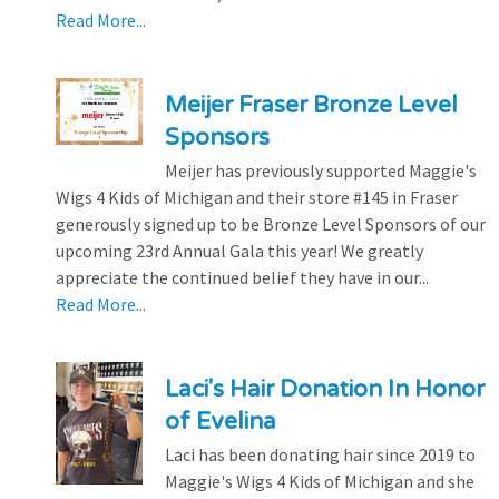
Read More...
Meijer Fraser Bronze Level
Sponsors
Meijer has previously supported Maggie's
Wigs 4 Kids of Michigan and their store #145 in Fraser
generously signed up to be Bronze Level Sponsors of our
upcoming 23rd Annual Gala this year! We greatly
appreciate the continued belief they have in our...
Read More...
Laci's Hair Donation In Honor
of Evelina
Laci has been donating hair since 2019 to
Maggie's Wigs 4 Kids of Michigan and she