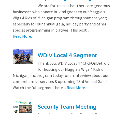
We are fortunate that there are generous
businesses who donate in-kind goods to our Maggie's
Wigs 4 Kids of Michigan program throughout the year;
especially for our annual gala, holiday party and other
special programming initiatives. This post...
Read More...
WDIV Local 4 Segment
Thank you, WDIV Local 4 / ClickOnDetroit
for hosting our Maggie's Wigs 4 Kids of
Michigan, Inc program today for an interview about our
comprehensive services & upcoming 23rd Annual Gala!
Watch the full segment here:...
Read More...
Security Team Meeting