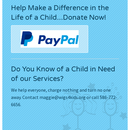
Help Make a Difference in the
Life of a Child...Donate Now!
Do You Know of a Child in Need
of our Services?
We help everyone, charge nothing and turn no one
away. Contact
maggie@wigs4kids.org
or call 586-772-
6656.