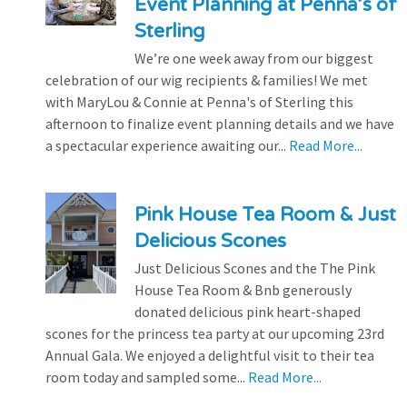
Event Planning at Penna’s of
Sterling
We’re one week away from our biggest
celebration of our wig recipients & families! We met
with MaryLou & Connie at Penna's of Sterling this
afternoon to finalize event planning details and we have
a spectacular experience awaiting our...
Read More...
Pink House Tea Room & Just
Delicious Scones
Just Delicious Scones and the The Pink
House Tea Room & Bnb generously
donated delicious pink heart-shaped
scones for the princess tea party at our upcoming 23rd
Annual Gala. We enjoyed a delightful visit to their tea
room today and sampled some...
Read More...