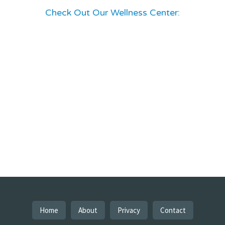
Check Out Our Wellness Center:
Home
About
Privacy
Contact