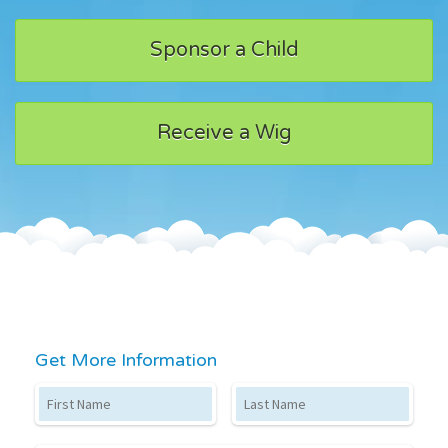
Sponsor a Child
Receive a Wig
Get More Information
First Name
Last Name