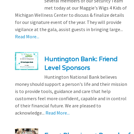
Several members of our Security Team
met today at our Maggie's Wigs 4 Kids of
Michigan Wellness Center to discuss & finalize details
for our signature event of the year. They will provide
vigilance at the gala, assist guests in bringing large...
Read More...
Huntington Bank: Friend
Level Sponsors
Huntington National Bank believes
money should support a person's life and their mission
is to provide tools, guidance and care that help
customers feel more confident, capable and in control
of their financial future. We are pleased to
acknowledge...
Read More...