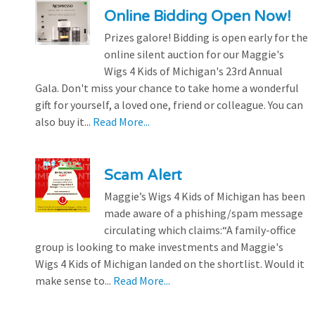
Online Bidding Open Now!
Prizes galore! Bidding is open early for the
online silent auction for our Maggie's
Wigs 4 Kids of Michigan's 23rd Annual
Gala. Don't miss your chance to take home a wonderful
gift for yourself, a loved one, friend or colleague. You can
also buy it...
Read More...
Scam Alert
Maggie’s Wigs 4 Kids of Michigan has been
made aware of a phishing/spam message
circulating which claims:“A family-office
group is looking to make investments and Maggie's
Wigs 4 Kids of Michigan landed on the shortlist. Would it
make sense to...
Read More...