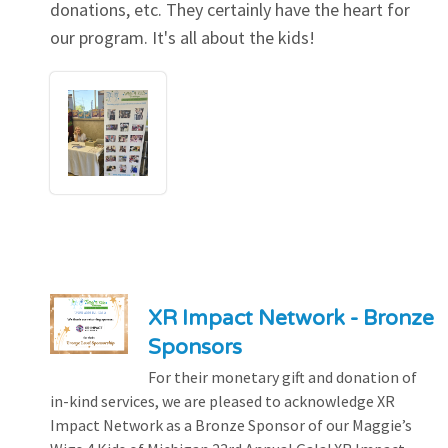
donations, etc. They certainly have the heart for
our program. It's all about the kids!
XR Impact Network - Bronze
Sponsors
For their monetary gift and donation of
in-kind services, we are pleased to acknowledge XR
Impact Network as a Bronze Sponsor of our Maggie’s