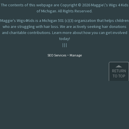
The contents of this webpage are Copyright © 2026 Maggie\'s Wigs 4 Kids
of Michigan. All Rights Reserved.
Maggie's Wigs4Kids is a Michigan 501 (c)(3) organization that helps children
who are struggling with hair loss. We are actively seeking hair donations
and charitable contributions. Learn more about how you can get involved
today!
|
|
|
-
SEO Services
Manage