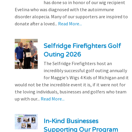
has done so in honor of our wig recipient
Evelina who was diagnosed with the autoimmune
disorder alopecia. Many of our supporters are inspired to
donate after a loved...
Read More...
Selfridge Firefighters Golf
Outing 2026
The Selfridge Firefighters host an
incredibly successful golf outing annually
for Maggie's Wigs 4 Kids of Michigan and it
would not be the incredible event it is, if it were not for
the loving individuals, businesses and golfers who team
up with our...
Read More...
In-Kind Businesses
Supporting Our Program