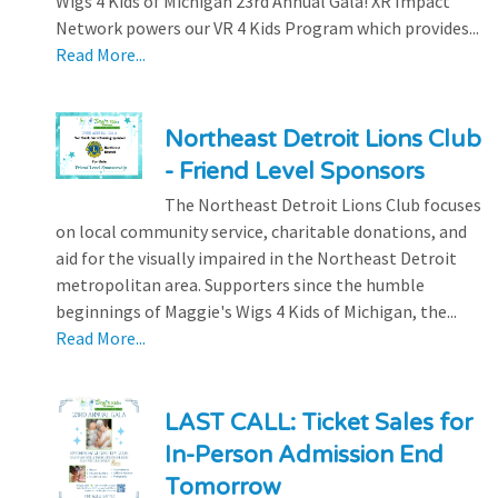
Wigs 4 Kids of Michigan 23rd Annual Gala! XR Impact
Network powers our VR 4 Kids Program which provides...
Read More...
Northeast Detroit Lions Club
- Friend Level Sponsors
The Northeast Detroit Lions Club focuses
on local community service, charitable donations, and
aid for the visually impaired in the Northeast Detroit
metropolitan area. Supporters since the humble
beginnings of Maggie's Wigs 4 Kids of Michigan, the...
Read More...
LAST CALL: Ticket Sales for
In-Person Admission End
Tomorrow