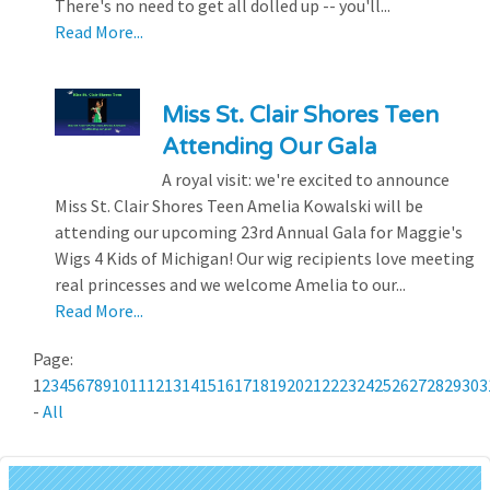
There's no need to get all dolled up -- you'll...
Read More...
Miss St. Clair Shores Teen
Attending Our Gala
A royal visit: we're excited to announce
Miss St. Clair Shores Teen Amelia Kowalski will be
attending our upcoming 23rd Annual Gala for Maggie's
Wigs 4 Kids of Michigan! Our wig recipients love meeting
real princesses and we welcome Amelia to our...
Read More...
Page:
1
2
3
4
5
6
7
8
9
10
11
12
13
14
15
16
17
18
19
20
21
22
23
24
25
26
27
28
29
30
3
-
All