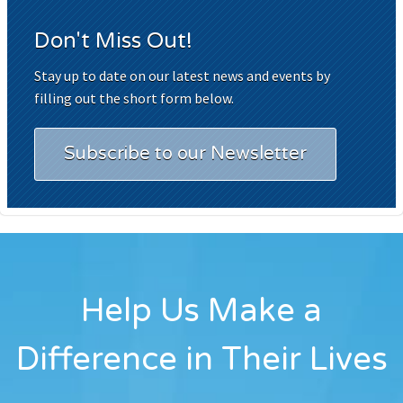
Don't Miss Out!
Stay up to date on our latest news and events by
filling out the short form below.
Subscribe to our Newsletter
Help Us Make a
Difference in Their Lives