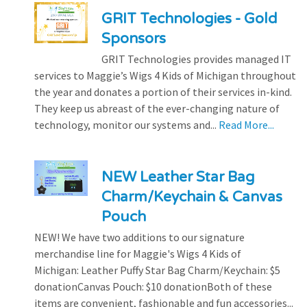
GRIT Technologies - Gold
Sponsors
GRIT Technologies provides managed IT
services to Maggie’s Wigs 4 Kids of Michigan throughout
the year and donates a portion of their services in-kind.
They keep us abreast of the ever-changing nature of
technology, monitor our systems and...
Read More...
NEW Leather Star Bag
Charm/Keychain & Canvas
Pouch
NEW! We have two additions to our signature
merchandise line for Maggie's Wigs 4 Kids of
Michigan: Leather Puffy Star Bag Charm/Keychain: $5
donationCanvas Pouch: $10 donationBoth of these
items are convenient, fashionable and fun accessories...