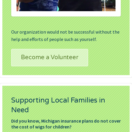
Our organization would not be successful without the
help and efforts of people such as yourself.
Become a Volunteer
Supporting Local Families in
Need
Did you know, Michigan insurance plans do not cover
the cost of wigs for children?