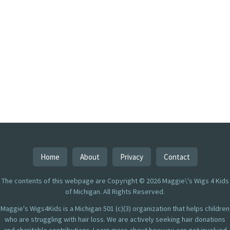
Home
About
Privacy
Contact
The contents of this webpage are Copyright © 2026 Maggie\'s Wigs 4 Kids
of Michigan. All Rights Reserved.
Maggie's Wigs4Kids is a Michigan 501 (c)(3) organization that helps children
who are struggling with hair loss. We are actively seeking hair donations