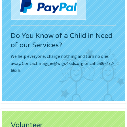
Do You Know of a Child in Need
of our Services?
We help everyone, charge nothing and turn no one
away. Contact
maggie@wigs4kids.org
or call 586-772-
6656.
Volunteer