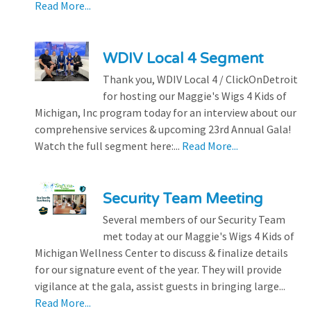
Read More...
WDIV Local 4 Segment
Thank you, WDIV Local 4 / ClickOnDetroit
for hosting our Maggie's Wigs 4 Kids of
Michigan, Inc program today for an interview about our
comprehensive services & upcoming 23rd Annual Gala!
Watch the full segment here:...
Read More...
Security Team Meeting
Several members of our Security Team
met today at our Maggie's Wigs 4 Kids of
Michigan Wellness Center to discuss & finalize details
for our signature event of the year. They will provide
vigilance at the gala, assist guests in bringing large...
Read More...