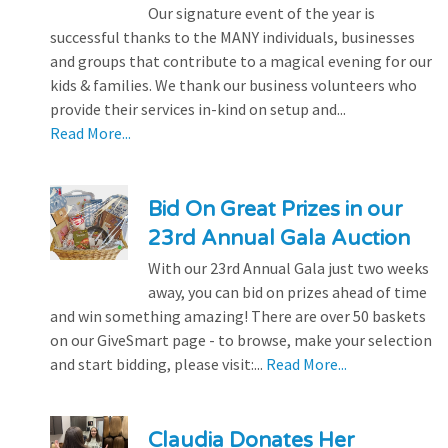
Our signature event of the year is
successful thanks to the MANY individuals, businesses
and groups that contribute to a magical evening for our
kids & families. We thank our business volunteers who
provide their services in-kind on setup and...
Read More...
Bid On Great Prizes in our
23rd Annual Gala Auction
With our 23rd Annual Gala just two weeks
away, you can bid on prizes ahead of time
and win something amazing! There are over 50 baskets
on our GiveSmart page - to browse, make your selection
and start bidding, please visit:...
Read More...
Claudia Donates Her