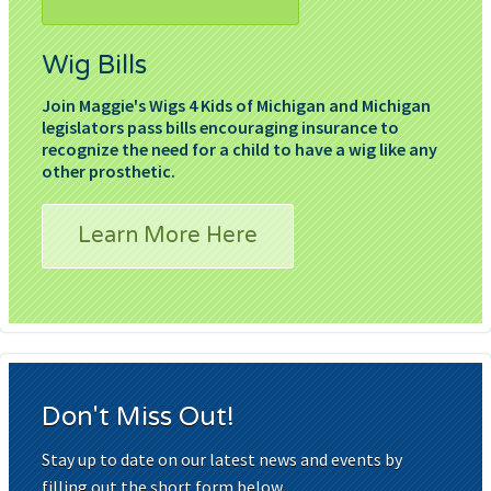
Wig Bills
Join Maggie's Wigs 4 Kids of Michigan and Michigan
legislators pass bills encouraging insurance to
recognize the need for a child to have a wig like any
other prosthetic.
Learn More Here
Don't Miss Out!
Stay up to date on our latest news and events by
filling out the short form below.