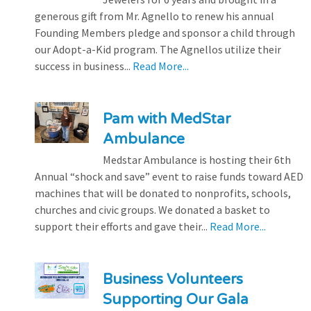
generous gift from Mr. Agnello to renew his annual
Founding Members pledge and sponsor a child through
our Adopt-a-Kid program. The Agnellos utilize their
success in business...
Read More...
Pam with MedStar
Ambulance
Medstar Ambulance is hosting their 6th
Annual “shock and save” event to raise funds toward AED
machines that will be donated to nonprofits, schools,
churches and civic groups. We donated a basket to
support their efforts and gave their...
Read More...
Business Volunteers
Supporting Our Gala