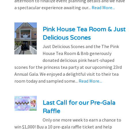
afternoon to finalize event planning details and we have
a spectacular experience awaiting our...
Read More...
Pink House Tea Room & Just
Delicious Scones
Just Delicious Scones and the The Pink
House Tea Room & Bnb generously
donated delicious pink heart-shaped
scones for the princess tea party at our upcoming 23rd
Annual Gala. We enjoyed a delightful visit to their tea
room today and sampled some...
Read More...
Last Call for our Pre-Gala
Raffle
Only one more week to earn a chance to
win $1,000! Buy a 10 pre-gala raffle ticket and help