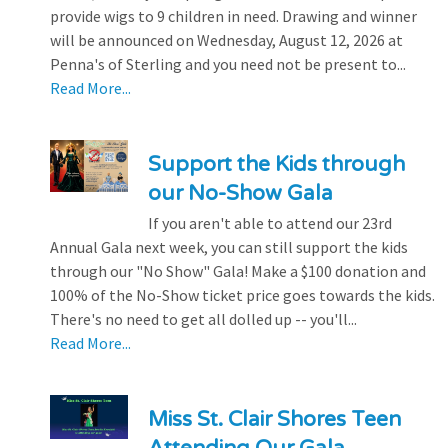
provide wigs to 9 children in need. Drawing and winner
will be announced on Wednesday, August 12, 2026 at
Penna's of Sterling and you need not be present to...
Read More...
Support the Kids through
our No-Show Gala
If you aren't able to attend our 23rd
Annual Gala next week, you can still support the kids
through our "No Show" Gala! Make a $100 donation and
100% of the No-Show ticket price goes towards the kids.
There's no need to get all dolled up -- you'll...
Read More...
Miss St. Clair Shores Teen