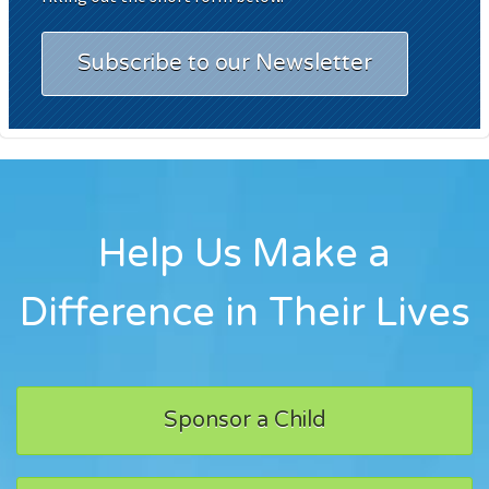
Subscribe to our Newsletter
Help Us Make a
Difference in Their Lives
Sponsor a Child