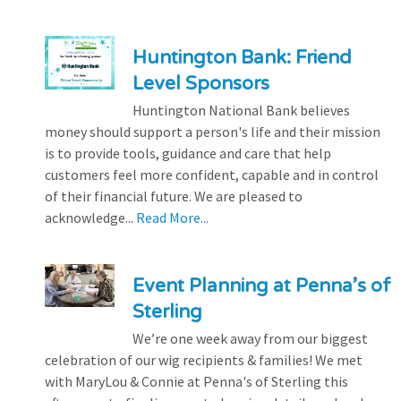
Huntington Bank: Friend
Level Sponsors
Huntington National Bank believes
money should support a person's life and their mission
is to provide tools, guidance and care that help
customers feel more confident, capable and in control
of their financial future. We are pleased to
acknowledge...
Read More...
Event Planning at Penna’s of
Sterling
We’re one week away from our biggest
celebration of our wig recipients & families! We met
with MaryLou & Connie at Penna's of Sterling this