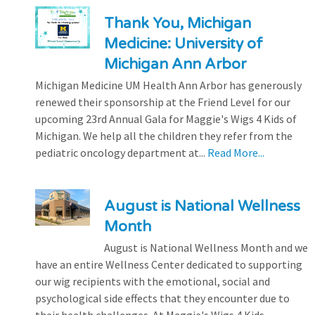
Thank You, Michigan
Medicine: University of
Michigan Ann Arbor
Michigan Medicine UM Health Ann Arbor has generously
renewed their sponsorship at the Friend Level for our
upcoming 23rd Annual Gala for Maggie's Wigs 4 Kids of
Michigan. We help all the children they refer from the
pediatric oncology department at...
Read More...
August is National Wellness
Month
August is National Wellness Month and we
have an entire Wellness Center dedicated to supporting
our wig recipients with the emotional, social and
psychological side effects that they encounter due to