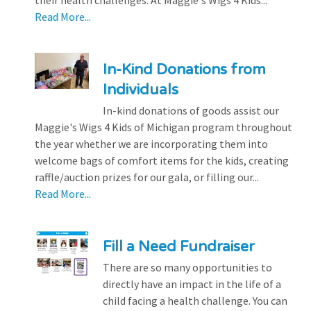
their health challenges. At Maggie's Wigs 4 Kids...
Read More...
In-Kind Donations from
Individuals
In-kind donations of goods assist our
Maggie's Wigs 4 Kids of Michigan program throughout
the year whether we are incorporating them into
welcome bags of comfort items for the kids, creating
raffle/auction prizes for our gala, or filling our...
Read More...
Fill a Need Fundraiser
There are so many opportunities to
directly have an impact in the life of a
child facing a health challenge. You can