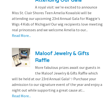
Attending Our Gala
A royal visit: we're excited to announce
Miss St. Clair Shores Teen Amelia Kowalski will be
attending our upcoming 23rd Annual Gala for Maggie's
Wigs 4 Kids of Michigan! Our wig recipients love meeting
real princesses and we welcome Amelia to our...
Read More...
Maloof Jewelry & Gifts
Raffle
More fabulous prizes await our guests in
the Maloof Jewelry & Gifts Raffle which
will be held at our 23rd Annual Gala! ✨Purchase your
admission to our signature event of the year and enjoy a
night out while supporting a great cause at:...
Read More...