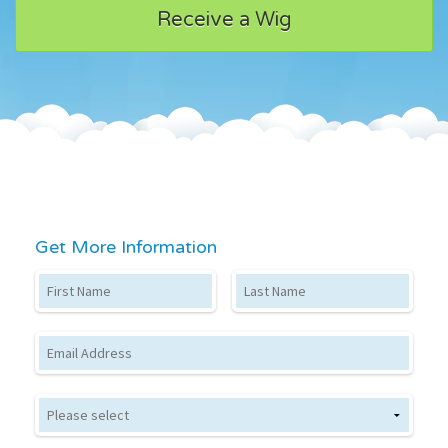
Receive a Wig
Get More Information
First Name
Last Name
Email