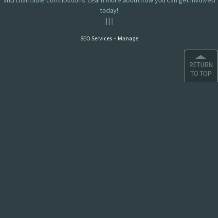
and charitable contributions. Learn more about how you can get involved
today!
|
|
|
-
SEO Services
Manage