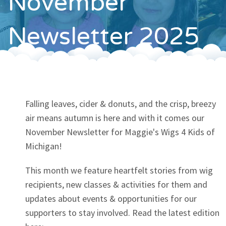
November
Contact
Newsletter 2025
Falling leaves, cider & donuts, and the crisp, breezy
air means autumn is here and with it comes our
November Newsletter for Maggie's Wigs 4 Kids of
Michigan!
This month we feature heartfelt stories from wig
recipients, new classes & activities for them and
updates about events & opportunities for our
supporters to stay involved. Read the latest edition