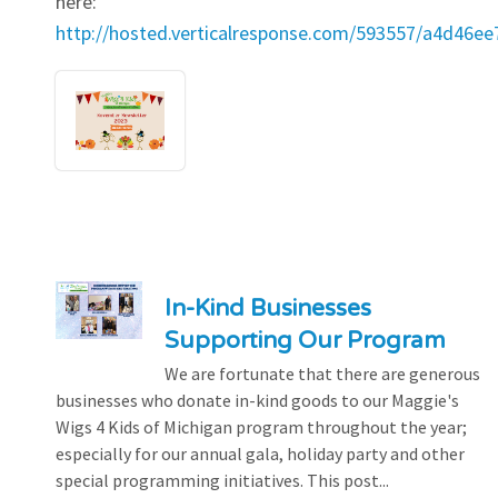
here:
http://hosted.verticalresponse.com/593557/a4d46e
In-Kind Businesses
Supporting Our Program
We are fortunate that there are generous
businesses who donate in-kind goods to our Maggie's
Wigs 4 Kids of Michigan program throughout the year;
especially for our annual gala, holiday party and other
special programming initiatives. This post...