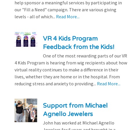
help sponsor a meaningful services by participating in
our "Fill a Need" campaign. There are various giving
levels - all of which...
Read More...
VR 4 Kids Program
Feedback from the Kids!
One of the most rewarding parts of our VR
4 Kids Program is hearing from wig recipients about how
virtual reality continues to make a difference in their
lives, whether they are home or in the hospital. From
reducing stress and anxiety to providing...
Read More...
Support from Michael
Agnello Jewelers
John has worked at Michael Agnello
Jewelers for 6 years and brought in a