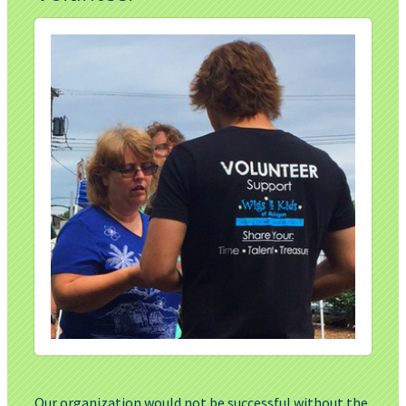
Our organization would not be successful without the