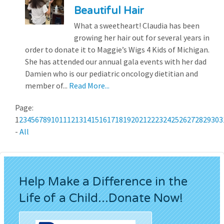
Beautiful Hair
What a sweetheart! Claudia has been
growing her hair out for several years in
order to donate it to Maggie’s Wigs 4 Kids of Michigan.
She has attended our annual gala events with her dad
Damien who is our pediatric oncology dietitian and
member of...
Read More...
Page:
1
2
3
4
5
6
7
8
9
10
11
12
13
14
15
16
17
18
19
20
21
22
23
24
25
26
27
28
29
30
3
-
All
Help Make a Difference in the
Life of a Child...Donate Now!