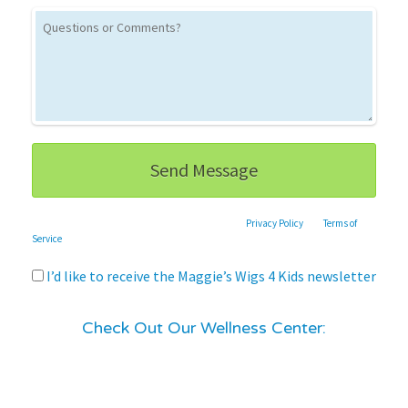
This site is protected by reCAPTCHA and the Google
Privacy Policy
and
Terms of
Service
apply.
I’d like to receive the Maggie’s Wigs 4 Kids newsletter
Check Out Our Wellness Center: