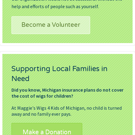
help and efforts of people such as yourself.
Become a Volunteer
Supporting Local Families in
Need
Did you know, Michigan insurance plans do not cover
the cost of wigs for children?
At Maggie's Wigs 4 Kids of Michigan, no child is turned
away and no family ever pays.
Make a Donation