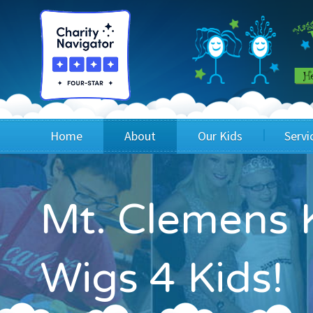
Home
About
Our Kids
Servi
Blog
Wig Recipients
Appli
Mt. Clemens K
Board of Directors & Staff
Princesses
Children
FAQ
Testimonials
Children
Wigs 4 Kids!
Financials
Children
Our Mission & Vision
Creating