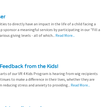
ser
es to directly have an impact in the life of a child facing a
p sponsor a meaningful services by participating in our "Fill a
ious giving levels - all of which...
Read More...
Feedback from the Kids!
rts of our VR 4 Kids Program is hearing from wig recipients
tinues to make a difference in their lives, whether they are
 reducing stress and anxiety to providing...
Read More...