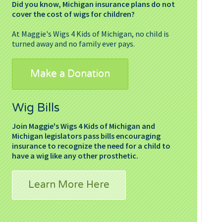
Did you know, Michigan insurance plans do not
cover the cost of wigs for children?
At Maggie's Wigs 4 Kids of Michigan, no child is
turned away and no family ever pays.
Make a Donation
Wig Bills
Join Maggie's Wigs 4 Kids of Michigan and
Michigan legislators pass bills encouraging
insurance to recognize the need for a child to
have a wig like any other prosthetic.
Learn More Here