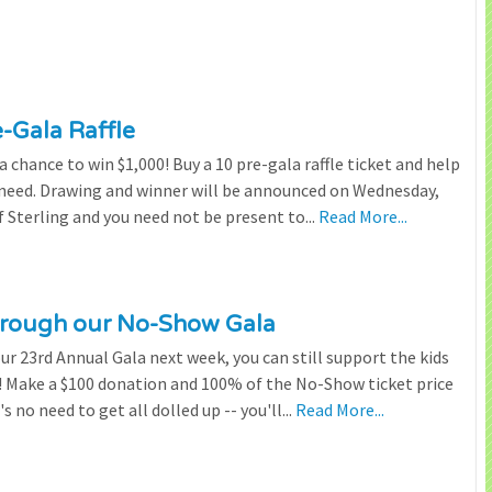
e-Gala Raffle
chance to win $1,000! Buy a 10 pre-gala raffle ticket and help
n need. Drawing and winner will be announced on Wednesday,
 Sterling and you need not be present to...
Read More...
through our No-Show Gala
our 23rd Annual Gala next week, you can still support the kids
 Make a $100 donation and 100% of the No-Show ticket price
 no need to get all dolled up -- you'll...
Read More...