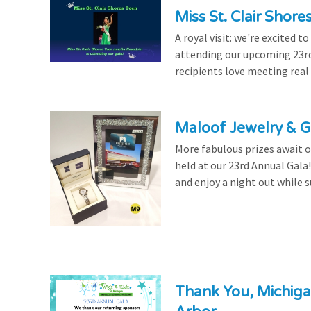
Miss St. Clair Shor
A royal visit: we're excited 
attending our upcoming 23rd 
recipients love meeting real
Maloof Jewelry & Gi
More fabulous prizes await ou
held at our 23rd Annual Gala
and enjoy a night out while s
Thank You, Michiga