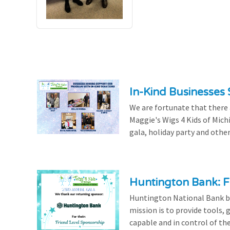
In-Kind Businesses
We are fortunate that there
Maggie's Wigs 4 Kids of Mich
gala, holiday party and other
Huntington Bank: F
Huntington National Bank be
mission is to provide tools,
capable and in control of the