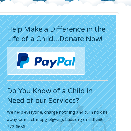
Press Releases
Movies
Help Make a Difference in the
Life of a Child...Donate Now!
Do You Know of a Child in
Need of our Services?
We help everyone, charge nothing and turn no one
away. Contact
maggie@wigs4kids.org
or call 586-
772-6656.