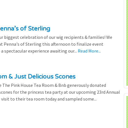
enna’s of Sterling
 biggest celebration of our wig recipients & families! We
 Penna's of Sterling this afternoon to finalize event
 a spectacular experience awaiting our...
Read More...
m & Just Delicious Scones
the The Pink House Tea Room & Bnb generously donated
scones for the princess tea party at our upcoming 23rd Annual
l visit to their tea room today and sampled some...