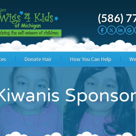
(586) 7
ces
Donate Hair
How You Can Help
We
cation
Host a Cut-a-thon
Sponsor A Kid
iwanis Sponsors
's Wigs
Cuts 4 Cash
Corporate Sponsorship
's Hair Hats
Cuts 4 a Cause
Wig Bills
's Support Services
Salon Supporters
In Honor Donations
 a Total Image
Salon Registration
In Kind Donations