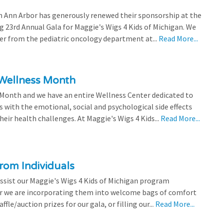
 Ann Arbor has generously renewed their sponsorship at the
g 23rd Annual Gala for Maggie's Wigs 4 Kids of Michigan. We
efer from the pediatric oncology department at...
Read More...
 Wellness Month
 Month and we have an entire Wellness Center dedicated to
s with the emotional, social and psychological side effects
eir health challenges. At Maggie's Wigs 4 Kids...
Read More...
rom Individuals
ssist our Maggie's Wigs 4 Kids of Michigan program
r we are incorporating them into welcome bags of comfort
ffle/auction prizes for our gala, or filling our...
Read More...