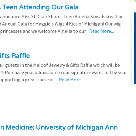
es Teen Attending Our Gala
to announce Miss St. Clair Shores Teen Amelia Kowalski will be
Annual Gala for Maggie's Wigs 4 Kids of Michigan! Our wig
 princesses and we welcome Amelia to our...
Read More...
fts Raffle
r guests in the Maloof Jewelry & Gifts Raffle which will be
! ✨Purchase your admission to our signature event of the year
upporting a great cause at:...
Read More...
n Medicine: University of Michigan Ann