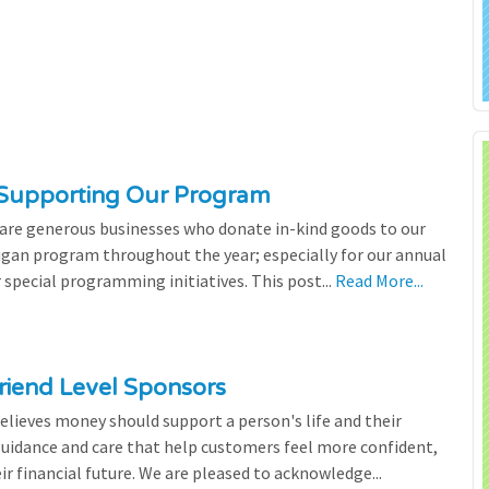
 Supporting Our Program
 are generous businesses who donate in-kind goods to our
igan program throughout the year; especially for our annual
 special programming initiatives. This post...
Read More...
riend Level Sponsors
lieves money should support a person's life and their
 guidance and care that help customers feel more confident,
ir financial future. We are pleased to acknowledge...