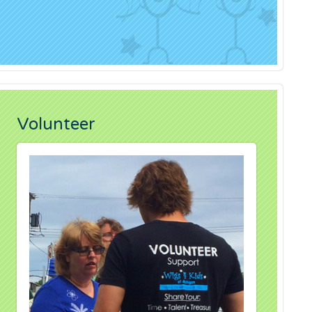
Volunteer