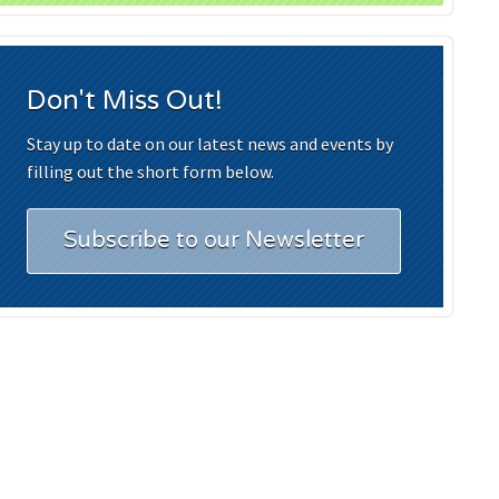
Don't Miss Out!
Stay up to date on our latest news and events by
filling out the short form below.
Subscribe to our Newsletter