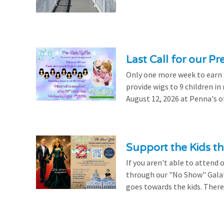
Last Call for our Pr
Only one more week to earn a 
provide wigs to 9 children i
August 12, 2026 at Penna's of
Support the Kids 
If you aren't able to attend 
through our "No Show" Gala!
goes towards the kids. There's