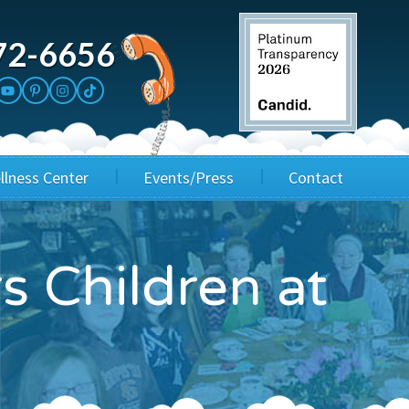
72-6656
llness Center
Events/Press
Contact
3rd Party Fundraisers
Application
 Children at
Annual Gala
Events & Fundraisers
Golf Outings
Media Kit