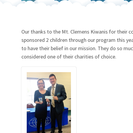
Our Videos
Go Green
Performance Metrics
Res
Our thanks to the Mt. Clemens Kiwanis for their c
sponsored 2 children through our program this ye
to have their belief in our mission. They do so m
considered one of their charities of choice.