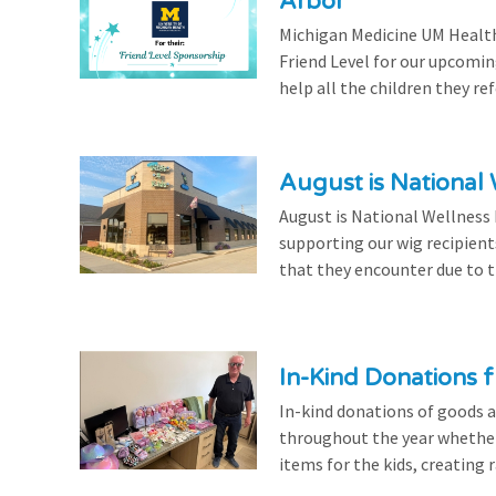
Arbor
Michigan Medicine UM Health
Friend Level for our upcomin
help all the children they r
August is National
August is National Wellness
supporting our wig recipient
that they encounter due to th
In-Kind Donations f
In-kind donations of goods a
throughout the year whethe
items for the kids, creating ra