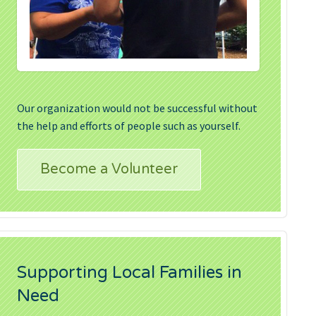
Our organization would not be successful without
the help and efforts of people such as yourself.
Become a Volunteer
Supporting Local Families in
Need