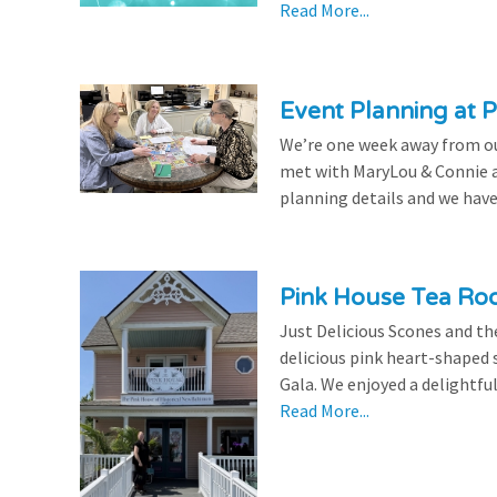
Read More...
Event Planning at P
We’re one week away from our
met with MaryLou & Connie at
planning details and we have
Pink House Tea Roo
Just Delicious Scones and 
delicious pink heart-shaped 
Gala. We enjoyed a delightfu
Read More...