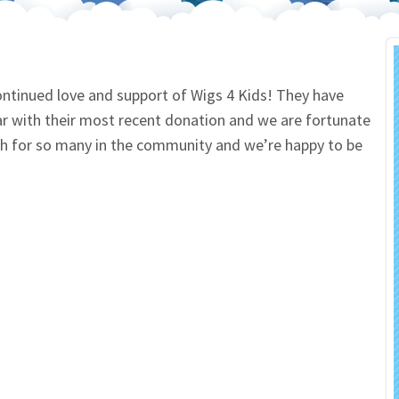
 Salon
In Memory Donations
ources
Monetary Donation
ontinued love and support of Wigs 4 Kids! They have
ar with their most recent donation and we are fortunate
Planned Giving
uch for so many in the community and we’re happy to be
Volunteer
Merchandise