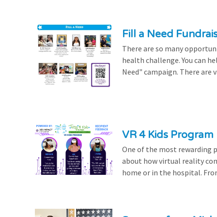
Fill a Need Fundrai
There are so many opportuniti
health challenge. You can hel
Need" campaign. There are var
VR 4 Kids Program 
One of the most rewarding pa
about how virtual reality con
home or in the hospital. From