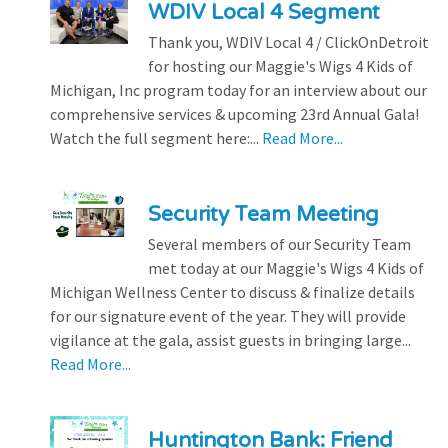
WDIV Local 4 Segment
Thank you, WDIV Local 4 / ClickOnDetroit
for hosting our Maggie's Wigs 4 Kids of
Michigan, Inc program today for an interview about our
comprehensive services & upcoming 23rd Annual Gala!
Watch the full segment here:...
Read More...
Security Team Meeting
Several members of our Security Team
met today at our Maggie's Wigs 4 Kids of
Michigan Wellness Center to discuss & finalize details
for our signature event of the year. They will provide
vigilance at the gala, assist guests in bringing large...
Read More...
Huntington Bank: Friend