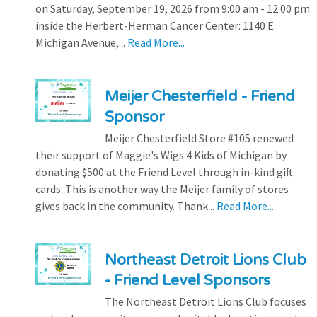
on Saturday, September 19, 2026 from 9:00 am - 12:00 pm
inside the Herbert-Herman Cancer Center: 1140 E.
Michigan Avenue,...
Read More...
Meijer Chesterfield - Friend
Sponsor
Meijer Chesterfield Store #105 renewed
their support of Maggie's Wigs 4 Kids of Michigan by
donating $500 at the Friend Level through in-kind gift
cards. This is another way the Meijer family of stores
gives back in the community. Thank...
Read More...
Northeast Detroit Lions Club
- Friend Level Sponsors
The Northeast Detroit Lions Club focuses