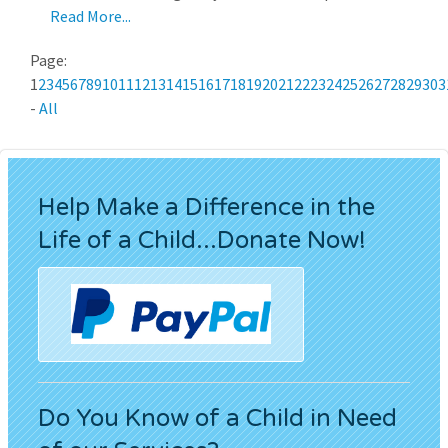
Read More...
Page:
1
2
3
4
5
6
7
8
9
10
11
12
13
14
15
16
17
18
19
20
21
22
23
24
25
26
27
28
29
30
3
-
All
Help Make a Difference in the
Life of a Child...Donate Now!
Do You Know of a Child in Need