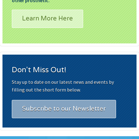
other prosthetic.
Learn More Here
Don't Miss Out!
Stay up to date on our latest news and events by
filling out the short form below.
Subscribe to our Newsletter