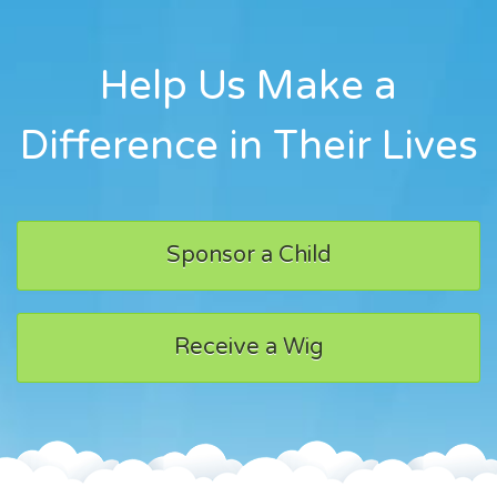
Help Us Make a
Difference in Their Lives
Sponsor a Child
Receive a Wig