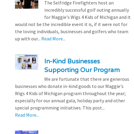
The Selfridge Firefighters host an
incredibly successful golf outing annually
for Maggie's Wigs 4 Kids of Michigan and it
would not be the incredible event it is, if it were not for
the loving individuals, businesses and golfers who team
up with our...
Read More...
In-Kind Businesses
Supporting Our Program
We are fortunate that there are generous
businesses who donate in-kind goods to our Maggie's
Wigs 4 Kids of Michigan program throughout the year;
especially for our annual gala, holiday party and other
special programming initiatives. This post...
Read More...