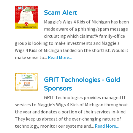
Scam Alert
Maggie’s Wigs 4 Kids of Michigan has been
made aware of a phishing/spam message
circulating which claims:“A family-office
group is looking to make investments and Maggie's
Wigs 4 Kids of Michigan landed on the shortlist. Would it
make sense to...
Read More...
GRIT Technologies - Gold
Sponsors
GRIT Technologies provides managed IT
services to Maggie’s Wigs 4 Kids of Michigan throughout
the year and donates a portion of their services in-kind.
They keep us abreast of the ever-changing nature of
technology, monitor our systems and...
Read More...