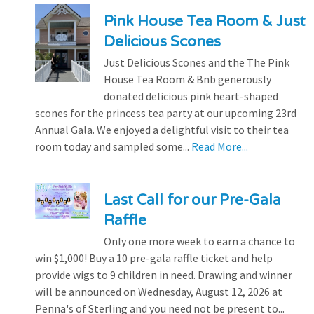
Pink House Tea Room & Just
Delicious Scones
Just Delicious Scones and the The Pink
House Tea Room & Bnb generously
donated delicious pink heart-shaped
scones for the princess tea party at our upcoming 23rd
Annual Gala. We enjoyed a delightful visit to their tea
room today and sampled some...
Read More...
Last Call for our Pre-Gala
Raffle
Only one more week to earn a chance to
win $1,000! Buy a 10 pre-gala raffle ticket and help
provide wigs to 9 children in need. Drawing and winner
will be announced on Wednesday, August 12, 2026 at
Penna's of Sterling and you need not be present to...