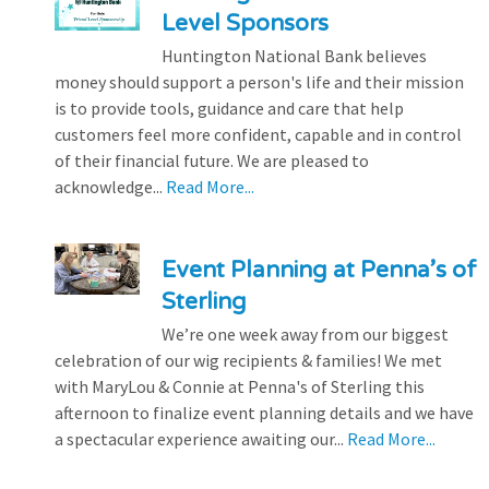
Level Sponsors
Huntington National Bank believes
money should support a person's life and their mission
is to provide tools, guidance and care that help
customers feel more confident, capable and in control
of their financial future. We are pleased to
acknowledge...
Read More...
Event Planning at Penna’s of
Sterling
We’re one week away from our biggest
celebration of our wig recipients & families! We met
with MaryLou & Connie at Penna's of Sterling this
afternoon to finalize event planning details and we have
a spectacular experience awaiting our...
Read More...