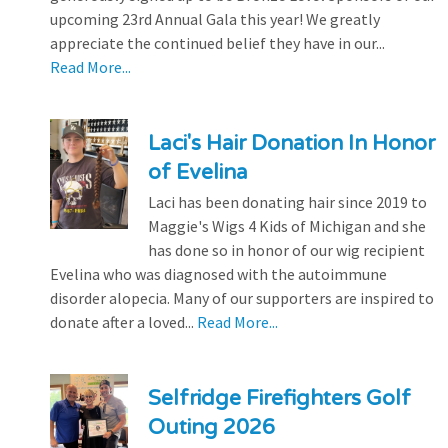
upcoming 23rd Annual Gala this year! We greatly
appreciate the continued belief they have in our...
Read More...
Laci's Hair Donation In Honor
of Evelina
Laci has been donating hair since 2019 to
Maggie's Wigs 4 Kids of Michigan and she
has done so in honor of our wig recipient
Evelina who was diagnosed with the autoimmune
disorder alopecia. Many of our supporters are inspired to
donate after a loved...
Read More...
Selfridge Firefighters Golf
Outing 2026