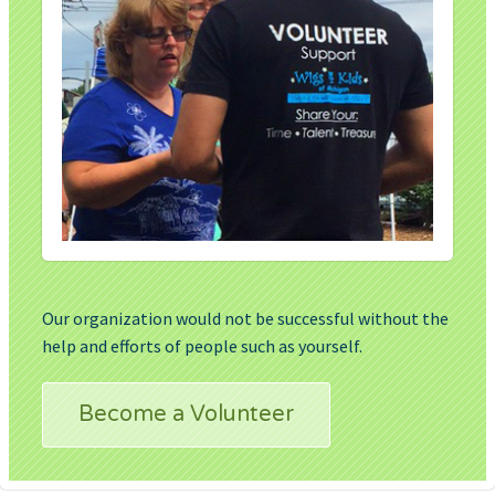
Our organization would not be successful without the
help and efforts of people such as yourself.
Become a Volunteer