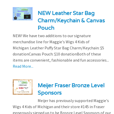
NEW Leather Star Bag
Charm/Keychain & Canvas
Pouch
NEW! We have two additions to our signature
merchandise line for Maggie's Wigs 4 Kids of
Michigan: Leather Puffy Star Bag Charm/Keychain: $5
donationCanvas Pouch: $10 donationBoth of these
items are convenient, fashionable and fun accessories...
Read More...
Meijer Fraser Bronze Level
Sponsors
Meijer has previously supported Maggie's
Wigs 4 Kids of Michigan and their store #145 in Fraser
generously signed up to be Bronze Level Sponsors of our