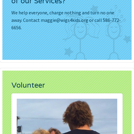
of our Services?
We help everyone, charge nothing and turn no one
away. Contact
maggie@wigs4kids.org
or call 586-772-
6656.
Volunteer