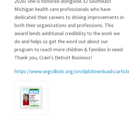
2026! She is honored alongside 32 Southeast
Michigan health care professionals who have
dedicated their careers to driving improvements in
both their organizations and professions. This
award lends additional credibility to the work we
do and helps us get the word out about our
program to reach more children & families in need.
Thank you, Crain's Detroit Business!
https://www.wigs4kids.org/cm/dpl/downloads/artic