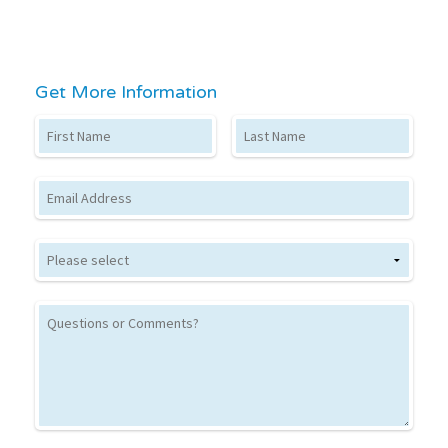
Get More Information
First Name
Last Name
Email