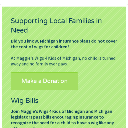
Supporting Local Families in
Need
Did you know, Michigan insurance plans do not cover
the cost of wigs for children?
At Maggie's Wigs 4 Kids of Michigan, no child is turned
away and no family ever pays.
Make a Donation
Wig Bills
Join Maggie's Wigs 4 Kids of Michigan and Michigan
legislators pass bills encouraging insurance to
recognize the need for a child to have a wig like any