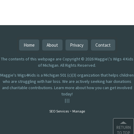
Home
About
Privacy
Contact
The contents of this webpage are Copyright © 2026 Maggie\'s Wigs 4 Kids
of Michigan. All Rights Reserved.
Maggie's Wigs4Kids is a Michigan 501 (c)(3) organization that helps children
who are struggling with hair loss. We are actively seeking hair donations
and charitable contributions. Learn more about how you can get involved
today!
|
|
|
-
SEO Services
Manage