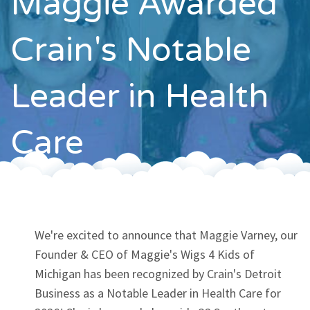
Maggie Awarded
Contact
Crain's Notable
Leader in Health
Care
We're excited to announce that Maggie Varney, our
Founder & CEO of Maggie's Wigs 4 Kids of
Michigan has been recognized by Crain's Detroit
Business as a Notable Leader in Health Care for