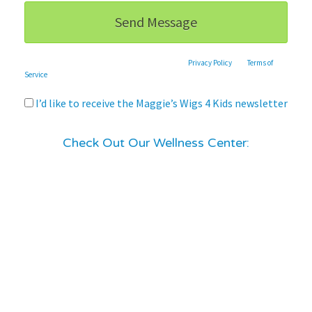
This site is protected by reCAPTCHA and the Google
Privacy Policy
and
Terms of
Service
apply.
I’d like to receive the Maggie’s Wigs 4 Kids newsletter
Check Out Our Wellness Center: