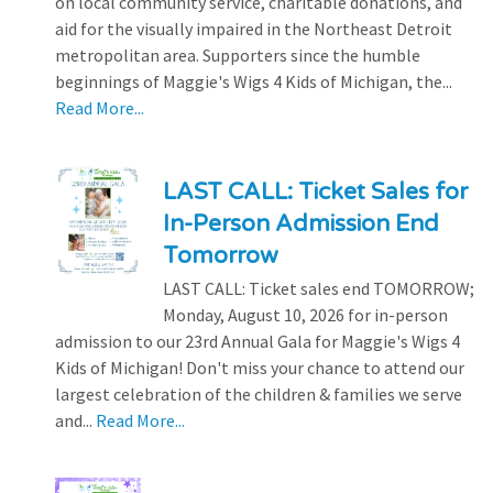
on local community service, charitable donations, and
aid for the visually impaired in the Northeast Detroit
metropolitan area. Supporters since the humble
beginnings of Maggie's Wigs 4 Kids of Michigan, the...
Read More...
LAST CALL: Ticket Sales for
In-Person Admission End
Tomorrow
LAST CALL: Ticket sales end TOMORROW;
Monday, August 10, 2026 for in-person
admission to our 23rd Annual Gala for Maggie's Wigs 4
Kids of Michigan! Don't miss your chance to attend our
largest celebration of the children & families we serve
and...
Read More...