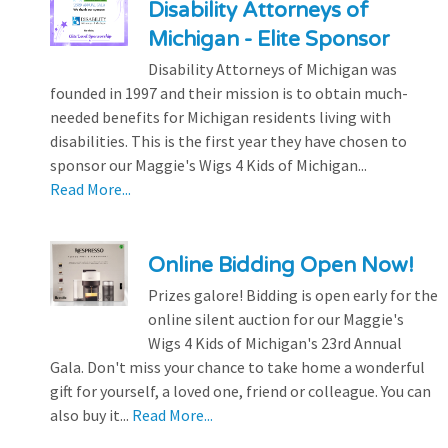
Disability Attorneys of
Michigan - Elite Sponsor
Disability Attorneys of Michigan was
founded in 1997 and their mission is to obtain much-
needed benefits for Michigan residents living with
disabilities. This is the first year they have chosen to
sponsor our Maggie's Wigs 4 Kids of Michigan...
Read More...
Online Bidding Open Now!
Prizes galore! Bidding is open early for the
online silent auction for our Maggie's
Wigs 4 Kids of Michigan's 23rd Annual
Gala. Don't miss your chance to take home a wonderful
gift for yourself, a loved one, friend or colleague. You can
also buy it...
Read More...