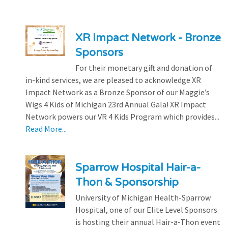
XR Impact Network - Bronze
Sponsors
For their monetary gift and donation of
in-kind services, we are pleased to acknowledge XR
Impact Network as a Bronze Sponsor of our Maggie’s
Wigs 4 Kids of Michigan 23rd Annual Gala! XR Impact
Network powers our VR 4 Kids Program which provides...
Read More...
Sparrow Hospital Hair-a-
Thon & Sponsorship
University of Michigan Health-Sparrow
Hospital, one of our Elite Level Sponsors
is hosting their annual Hair-a-Thon event