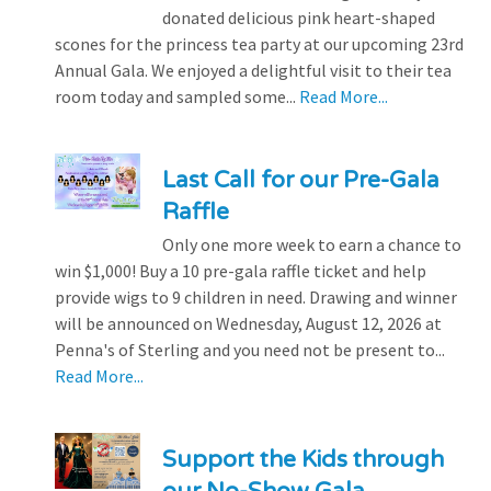
donated delicious pink heart-shaped
scones for the princess tea party at our upcoming 23rd
Annual Gala. We enjoyed a delightful visit to their tea
room today and sampled some...
Read More...
Last Call for our Pre-Gala
Raffle
Only one more week to earn a chance to
win $1,000! Buy a 10 pre-gala raffle ticket and help
provide wigs to 9 children in need. Drawing and winner
will be announced on Wednesday, August 12, 2026 at
Penna's of Sterling and you need not be present to...
Read More...
Support the Kids through