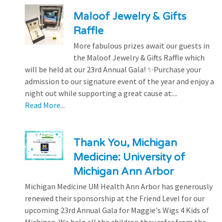
Maloof Jewelry & Gifts
Raffle
More fabulous prizes await our guests in
the Maloof Jewelry & Gifts Raffle which
will be held at our 23rd Annual Gala! ✨Purchase your
admission to our signature event of the year and enjoy a
night out while supporting a great cause at:...
Read More...
Thank You, Michigan
Medicine: University of
Michigan Ann Arbor
Michigan Medicine UM Health Ann Arbor has generously
renewed their sponsorship at the Friend Level for our
upcoming 23rd Annual Gala for Maggie's Wigs 4 Kids of
Michigan. We help all the children they refer from the