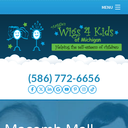
MENU
Home
About
Our Kids
Services
(586) 772-6656
Donate Hair
How You Can Help
Wellness Center
Events/Press