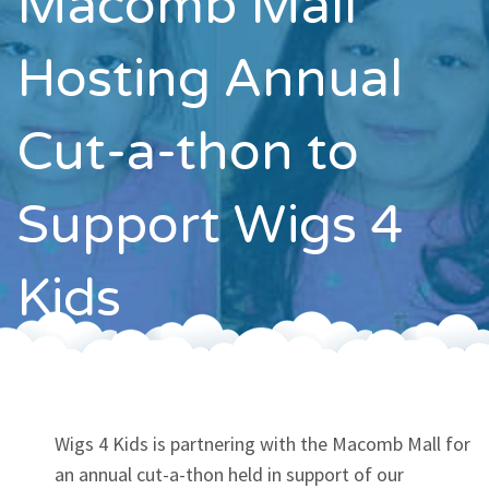
Macomb Mall
Contact
Hosting Annual
Cut-a-thon to
Support Wigs 4
Kids
Wigs 4 Kids is partnering with the Macomb Mall for
an annual cut-a-thon held in support of our