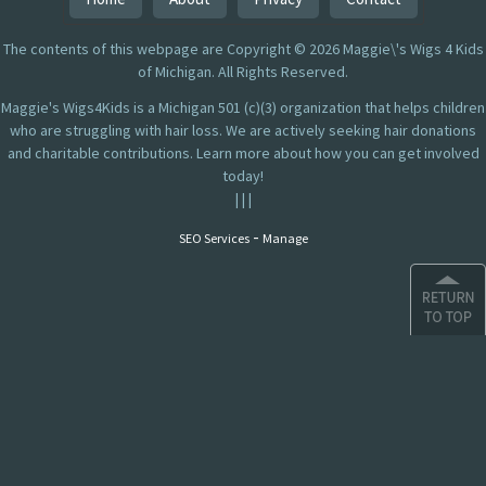
The contents of this webpage are Copyright © 2026 Maggie\'s Wigs 4 Kids
of Michigan. All Rights Reserved.
Maggie's Wigs4Kids is a Michigan 501 (c)(3) organization that helps children
who are struggling with hair loss. We are actively seeking hair donations
and charitable contributions. Learn more about how you can get involved
today!
|
|
|
-
SEO Services
Manage