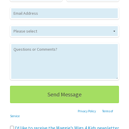
Email
This site is protected by reCAPTCHA and the Google
Privacy Policy
and
Terms of
Service
apply.
I’d like to receive the Maggie’s Wigs 4 Kids newsletter