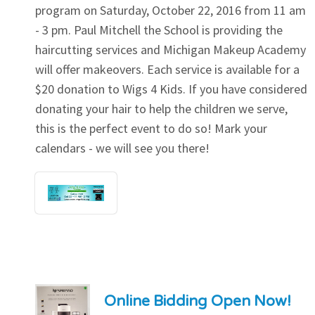
program on Saturday, October 22, 2016 from 11 am
- 3 pm. Paul Mitchell the School is providing the
haircutting services and Michigan Makeup Academy
will offer makeovers. Each service is available for a
$20 donation to Wigs 4 Kids. If you have considered
donating your hair to help the children we serve,
this is the perfect event to do so! Mark your
calendars - we will see you there!
Online Bidding Open Now!