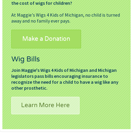
the cost of wigs for children?
At Maggie's Wigs 4 Kids of Michigan, no child is turned
away and no family ever pays.
Make a Donation
Wig Bills
Join Maggie's Wigs 4 Kids of Michigan and Michigan
legislators pass bills encouraging insurance to
recognize the need for a child to have a wig like any
other prosthetic.
Learn More Here