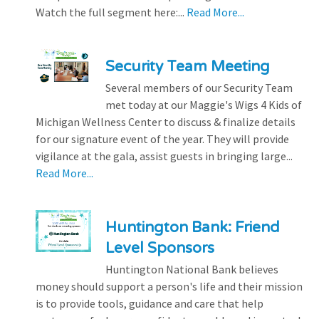
Watch the full segment here:...
Read More...
Security Team Meeting
Several members of our Security Team
met today at our Maggie's Wigs 4 Kids of
Michigan Wellness Center to discuss & finalize details
for our signature event of the year. They will provide
vigilance at the gala, assist guests in bringing large...
Read More...
Huntington Bank: Friend
Level Sponsors
Huntington National Bank believes
money should support a person's life and their mission
is to provide tools, guidance and care that help