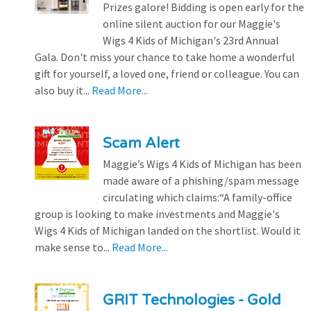
Prizes galore! Bidding is open early for the
online silent auction for our Maggie's
Wigs 4 Kids of Michigan's 23rd Annual
Gala. Don't miss your chance to take home a wonderful
gift for yourself, a loved one, friend or colleague. You can
also buy it...
Read More...
Scam Alert
Maggie’s Wigs 4 Kids of Michigan has been
made aware of a phishing/spam message
circulating which claims:“A family-office
group is looking to make investments and Maggie's
Wigs 4 Kids of Michigan landed on the shortlist. Would it
make sense to...
Read More...
GRIT Technologies - Gold