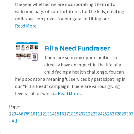
the year whether we are incorporating them into
welcome bags of comfort items for the kids, creating
raffle/auction prizes for our gala, or filling our...
Read More...
Fill a Need Fundraiser
There are so many opportunities to
directly have an impact in the life of a
child facing a health challenge. You can
help sponsor a meaningful services by participating in
our "Fill a Need" campaign. There are various giving
levels - all of which...
Read More...
Page:
1
2
3
4
5
6
7
8
9
10
11
12
13
14
15
16
17
18
19
20
21
22
23
24
25
26
27
28
29
30
3
-
All