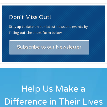
Don't Miss Out!
Stay up to date on our latest news and events by
filling out the short form below.
Subscribe to our Newsletter
Help Us Make a
Difference in Their Lives