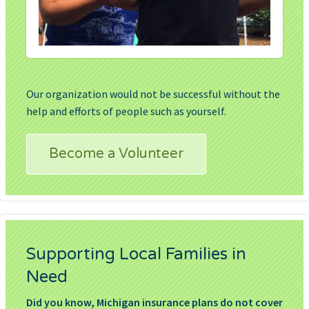
Our organization would not be successful without the
help and efforts of people such as yourself.
Become a Volunteer
Supporting Local Families in
Need
Did you know, Michigan insurance plans do not cover