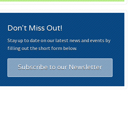
Don't Miss Out!
Stay up to date on our latest news and events by
filling out the short form below.
Subscribe to our Newsletter