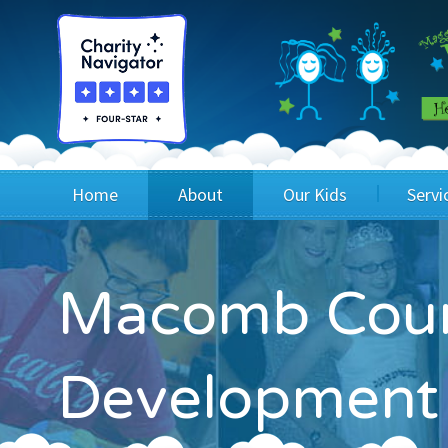
Home
About
Our Kids
Servi
Blog
Wig Recipients
Appli
Macomb Coun
Board of Directors & Staff
Princesses
Children
FAQ
Testimonials
Children
Development
Financials
Children
Our Mission & Vision
Creating