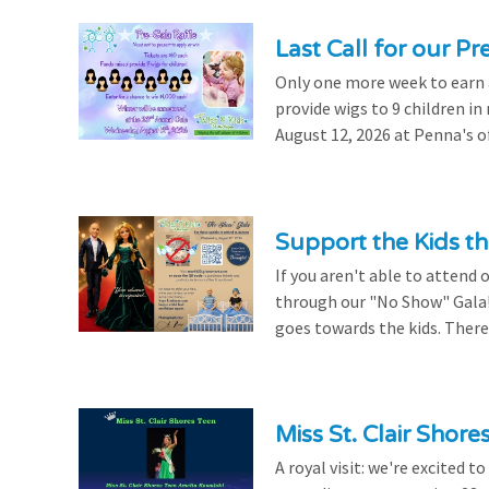
Last Call for our Pr
Only one more week to earn a 
provide wigs to 9 children i
August 12, 2026 at Penna's of
Support the Kids 
If you aren't able to attend 
through our "No Show" Gala!
goes towards the kids. There's
Miss St. Clair Shor
A royal visit: we're excited 