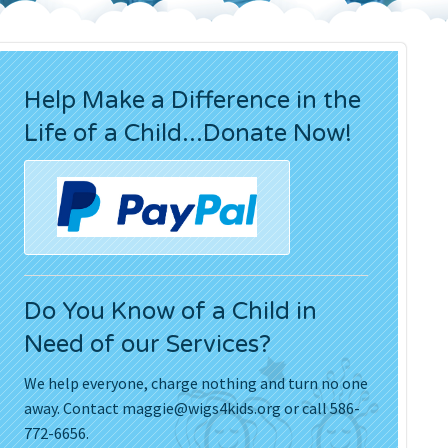
Press Releases
Movies
Help Make a Difference in the
Life of a Child...Donate Now!
Do You Know of a Child in
Need of our Services?
We help everyone, charge nothing and turn no one
away. Contact
maggie@wigs4kids.org
or call 586-
772-6656.