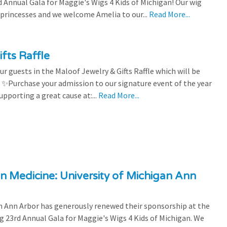
Annual Gala for Maggie's Wigs 4 Kids of Michigan! Our wig
 princesses and we welcome Amelia to our...
Read More...
fts Raffle
r guests in the Maloof Jewelry & Gifts Raffle which will be
! ✨Purchase your admission to our signature event of the year
upporting a great cause at:...
Read More...
n Medicine: University of Michigan Ann
 Ann Arbor has generously renewed their sponsorship at the
g 23rd Annual Gala for Maggie's Wigs 4 Kids of Michigan. We