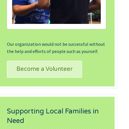
Our organization would not be successful without
the help and efforts of people such as yourself.
Become a Volunteer
Supporting Local Families in
Need