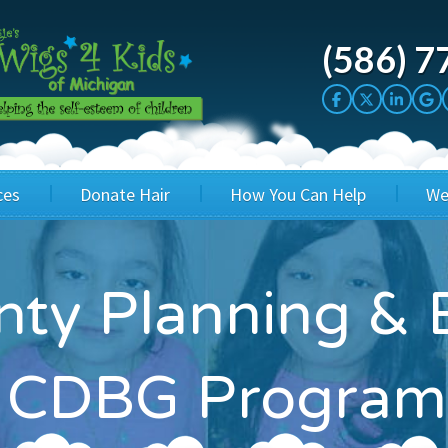
(586) 7
ces
Donate Hair
How You Can Help
We
cation
Host a Cut-a-thon
Sponsor A Kid
ty Planning & 
's Wigs
Cuts 4 Cash
Corporate Sponsorship
's Hair Hats
Cuts 4 a Cause
Wig Bills
 CDBG Program
's Support Services
Salon Supporters
In Honor Donations
 a Total Image
Salon Registration
In Kind Donations