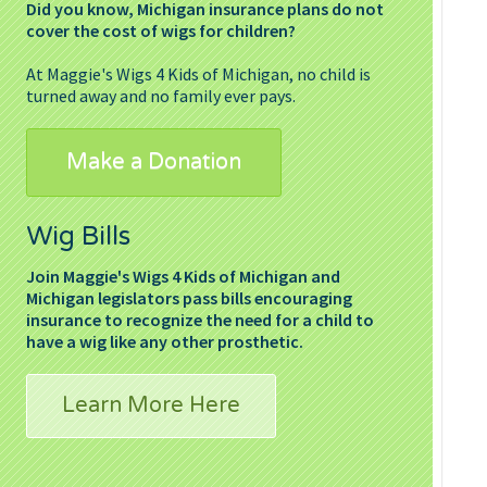
Did you know, Michigan insurance plans do not
cover the cost of wigs for children?
At Maggie's Wigs 4 Kids of Michigan, no child is
turned away and no family ever pays.
Make a Donation
Wig Bills
Join Maggie's Wigs 4 Kids of Michigan and
Michigan legislators pass bills encouraging
insurance to recognize the need for a child to
have a wig like any other prosthetic.
Learn More Here