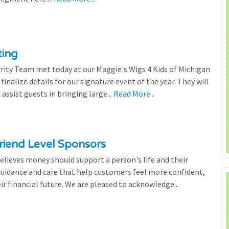
ting
rity Team met today at our Maggie's Wigs 4 Kids of Michigan
finalize details for our signature event of the year. They will
 assist guests in bringing large...
Read More...
riend Level Sponsors
lieves money should support a person's life and their
 guidance and care that help customers feel more confident,
ir financial future. We are pleased to acknowledge...