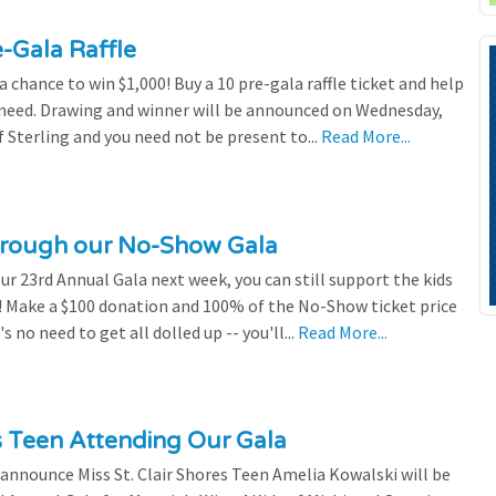
e-Gala Raffle
chance to win $1,000! Buy a 10 pre-gala raffle ticket and help
n need. Drawing and winner will be announced on Wednesday,
 Sterling and you need not be present to...
Read More...
through our No-Show Gala
our 23rd Annual Gala next week, you can still support the kids
 Make a $100 donation and 100% of the No-Show ticket price
 no need to get all dolled up -- you'll...
Read More...
es Teen Attending Our Gala
to announce Miss St. Clair Shores Teen Amelia Kowalski will be