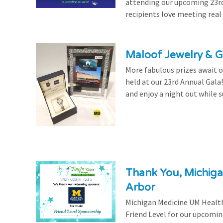
attending our upcoming 23rd 
recipients love meeting real
Maloof Jewelry & Gi
More fabulous prizes await ou
held at our 23rd Annual Gala
and enjoy a night out while s
Thank You, Michiga
Arbor
Michigan Medicine UM Health
Friend Level for our upcomin