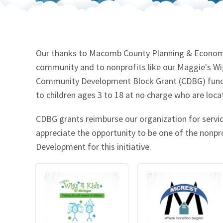
Our Videos
Go Green
Performance Metrics
Res
Our thanks to Macomb County Planning & Economic
community and to nonprofits like our Maggie's W
Community Development Block Grant (CDBG) funds 
to children ages 3 to 18 at no charge who are lo
CDBG grants reimburse our organization for serv
appreciate the opportunity to be one of the non
Development for this initiative.