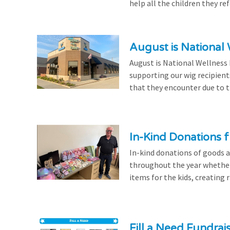
help all the children they r
August is National
August is National Wellness
supporting our wig recipient
that they encounter due to th
In-Kind Donations f
In-kind donations of goods a
throughout the year whethe
items for the kids, creating ra
Fill a Need Fundrai