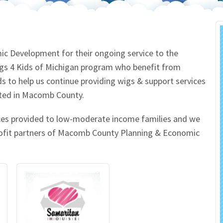
 Salon
In Memory Donations
ources
Monetary Donation
 Development for their ongoing service to the
igs 4 Kids of Michigan program who benefit from
Planned Giving
to help us continue providing wigs & support services
cated in Macomb County.
Volunteer
ices provided to low-moderate income families and we
Merchandise
profit partners of Macomb County Planning & Economic