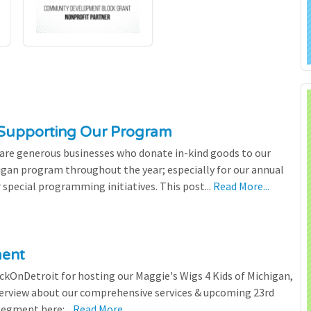
 Supporting Our Program
 are generous businesses who donate in-kind goods to our
igan program throughout the year; especially for our annual
 special programming initiatives. This post...
Read More...
ment
ickOnDetroit for hosting our Maggie's Wigs 4 Kids of Michigan,
terview about our comprehensive services & upcoming 23rd
segment here:...
Read More...