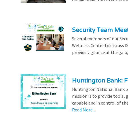
Security Team Mee
Several members of our Secu
Wellness Center to discuss & 
provide vigilance at the gala,
Huntington Bank: F
Huntington National Bank be
mission is to provide tools,
capable and in control of the
Read More...