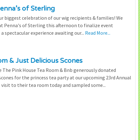
enna’s of Sterling
 biggest celebration of our wig recipients & families! We
 Penna's of Sterling this afternoon to finalize event
 a spectacular experience awaiting our...
Read More...
m & Just Delicious Scones
the The Pink House Tea Room & Bnb generously donated
scones for the princess tea party at our upcoming 23rd Annual
l visit to their tea room today and sampled some...