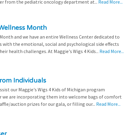
efer from the pediatric oncology department at...
Read More...
 Wellness Month
 Month and we have an entire Wellness Center dedicated to
s with the emotional, social and psychological side effects
eir health challenges. At Maggie's Wigs 4 Kids...
Read More...
rom Individuals
ssist our Maggie's Wigs 4 Kids of Michigan program
r we are incorporating them into welcome bags of comfort
ffle/auction prizes for our gala, or filling our...
Read More...
ser