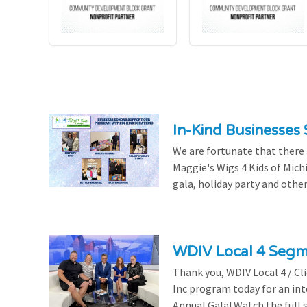
In-Kind Businesses
We are fortunate that there
Maggie's Wigs 4 Kids of Mich
gala, holiday party and other
WDIV Local 4 Seg
Thank you, WDIV Local 4 / Cl
Inc program today for an in
Annual Gala! Watch the full 