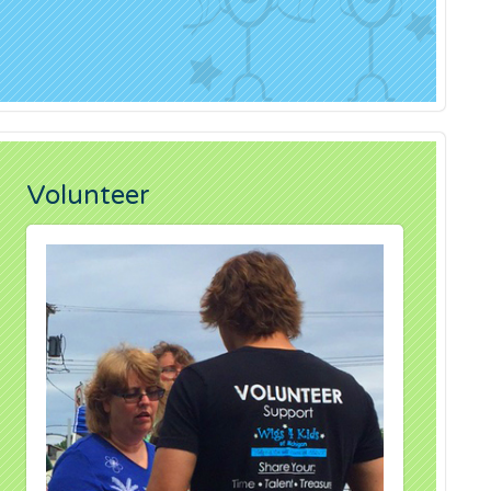
Volunteer