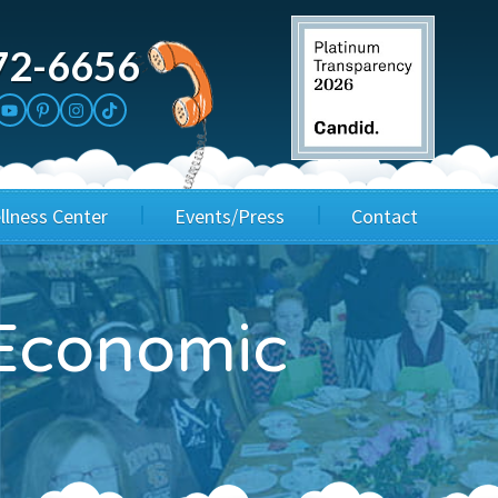
72-6656
llness Center
Events/Press
Contact
3rd Party Fundraisers
Application
Economic
Annual Gala
Events & Fundraisers
Golf Outings
Media Kit