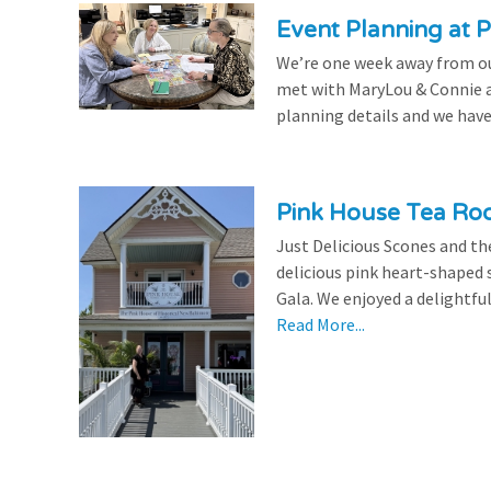
Event Planning at P
We’re one week away from our
met with MaryLou & Connie at
planning details and we have
Pink House Tea Roo
Just Delicious Scones and 
delicious pink heart-shaped 
Gala. We enjoyed a delightfu
Read More...