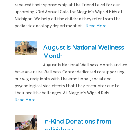
renewed their sponsorship at the Friend Level for our
upcoming 23rd Annual Gala for Maggie's Wigs 4 Kids of
Michigan. We help all the children they refer from the
pediatric oncology department at...
Read More...
August is National Wellness
Month
August is National Wellness Month and we
have an entire Wellness Center dedicated to supporting
our wig recipients with the emotional, social and
psychological side effects that they encounter due to
their health challenges. At Maggie's Wigs 4 Kids...
Read More...
In-Kind Donations from