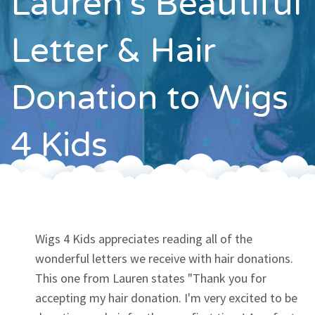
Lauren's Beautiful
Contact
Letter & Hair
Donation to Wigs
4 Kids
Wigs 4 Kids appreciates reading all of the
wonderful letters we receive with hair donations.
This one from Lauren states "Thank you for
accepting my hair donation. I'm very excited to be