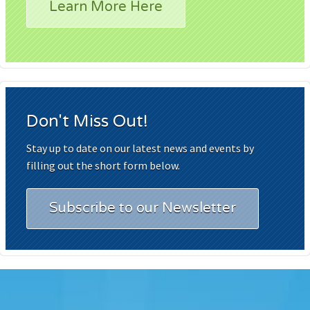
Learn More Here
Don't Miss Out!
Stay up to date on our latest news and events by
filling out the short form below.
Subscribe to our Newsletter