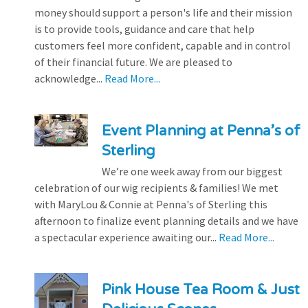
money should support a person's life and their mission
is to provide tools, guidance and care that help
customers feel more confident, capable and in control
of their financial future. We are pleased to
acknowledge...
Read More...
Event Planning at Penna’s of
Sterling
We’re one week away from our biggest
celebration of our wig recipients & families! We met
with MaryLou & Connie at Penna's of Sterling this
afternoon to finalize event planning details and we have
a spectacular experience awaiting our...
Read More...
Pink House Tea Room & Just