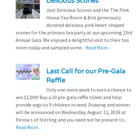
Delicious Scones
Just Delicious Scones and the The Pink
House Tea Room & Bnb generously
donated delicious pink heart-shaped
scones for the princess tea party at our upcoming 23rd
Annual Gala. We enjoyed a delightful visit to their tea
room today and sampled some...
Read More...
Last Call for our Pre-Gala
Raffle
Only one more week to earn a chance to
win $1,000! Buy a 10 pre-gala raffle ticket and help
provide wigs to 9 children in need. Drawing and winner
will be announced on Wednesday, August 12, 2026 at
Penna's of Sterling and you need not be present to...
Read More...