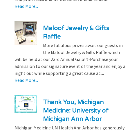
Read More...
Maloof Jewelry & Gifts
Raffle
More fabulous prizes await our guests in
the Maloof Jewelry & Gifts Raffle which
will be held at our 23rd Annual Gala! ✨Purchase your
admission to our signature event of the year and enjoy a
night out while supporting a great cause at:...
Read More...
Thank You, Michigan
Medicine: University of
Michigan Ann Arbor
Michigan Medicine UM Health Ann Arbor has generously