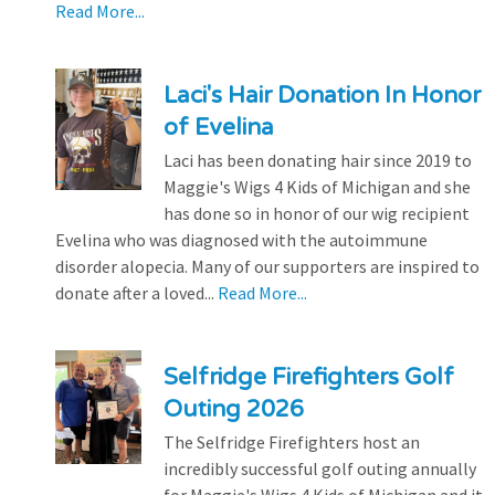
Read More...
Laci's Hair Donation In Honor
of Evelina
Laci has been donating hair since 2019 to
Maggie's Wigs 4 Kids of Michigan and she
has done so in honor of our wig recipient
Evelina who was diagnosed with the autoimmune
disorder alopecia. Many of our supporters are inspired to
donate after a loved...
Read More...
Selfridge Firefighters Golf
Outing 2026
The Selfridge Firefighters host an
incredibly successful golf outing annually