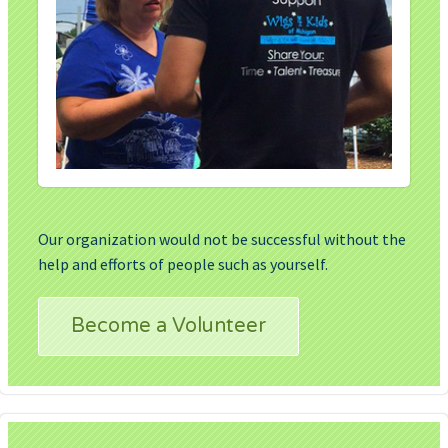
Our organization would not be successful without the
help and efforts of people such as yourself.
Become a Volunteer