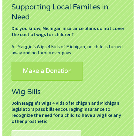
Supporting Local Families in
Need
Did you know, Michigan insurance plans do not cover
the cost of wigs for children?
At Maggie's Wigs 4 Kids of Michigan, no child is turned
away and no family ever pays.
Make a Donation
Wig Bills
Join Maggie's Wigs 4 Kids of Michigan and Michigan
legislators pass bills encouraging insurance to
recognize the need for a child to have a wig like any
other prosthetic.