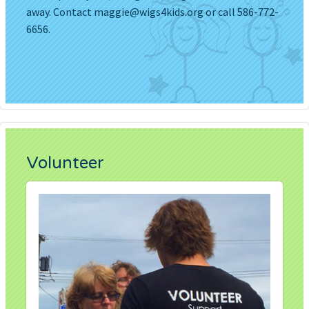
away. Contact
maggie@wigs4kids.org
or call 586-772-
6656.
Volunteer