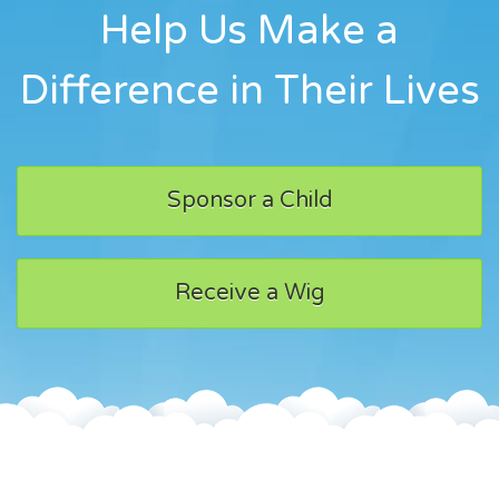
Help Us Make a
Difference in Their Lives
Sponsor a Child
Receive a Wig