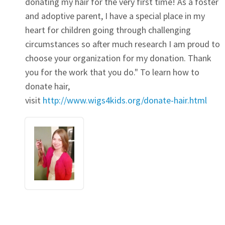
donating my hair for the very first time! As a foster
and adoptive parent, I have a special place in my
heart for children going through challenging
circumstances so after much research I am proud to
choose your organization for my donation. Thank
you for the work that you do." To learn how to
donate hair,
visit
http://www.wigs4kids.org/donate-hair.html