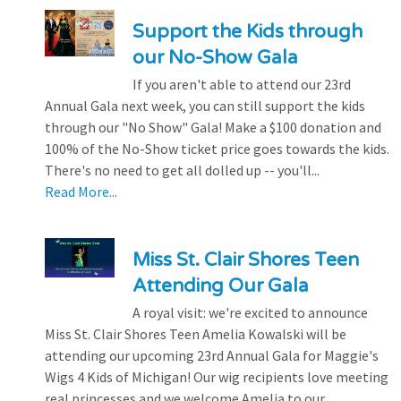
Support the Kids through
our No-Show Gala
If you aren't able to attend our 23rd
Annual Gala next week, you can still support the kids
through our "No Show" Gala! Make a $100 donation and
100% of the No-Show ticket price goes towards the kids.
There's no need to get all dolled up -- you'll...
Read More...
Miss St. Clair Shores Teen
Attending Our Gala
A royal visit: we're excited to announce
Miss St. Clair Shores Teen Amelia Kowalski will be
attending our upcoming 23rd Annual Gala for Maggie's
Wigs 4 Kids of Michigan! Our wig recipients love meeting
real princesses and we welcome Amelia to our...