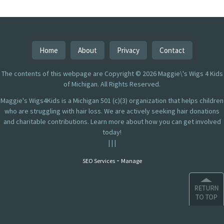
Home
About
Privacy
Contact
The contents of this webpage are Copyright © 2026 Maggie\'s Wigs 4 Kids
of Michigan. All Rights Reserved.
Maggie's Wigs4Kids is a Michigan 501 (c)(3) organization that helps children
who are struggling with hair loss. We are actively seeking hair donations
and charitable contributions. Learn more about how you can get involved
today!
|
|
|
-
SEO Services
Manage