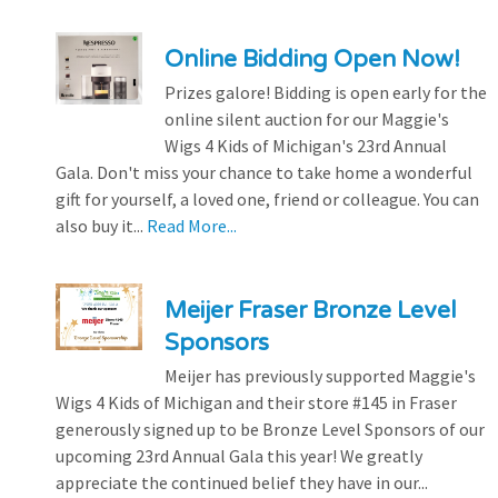
Online Bidding Open Now!
Prizes galore! Bidding is open early for the
online silent auction for our Maggie's
Wigs 4 Kids of Michigan's 23rd Annual
Gala. Don't miss your chance to take home a wonderful
gift for yourself, a loved one, friend or colleague. You can
also buy it...
Read More...
Meijer Fraser Bronze Level
Sponsors
Meijer has previously supported Maggie's
Wigs 4 Kids of Michigan and their store #145 in Fraser
generously signed up to be Bronze Level Sponsors of our
upcoming 23rd Annual Gala this year! We greatly
appreciate the continued belief they have in our...