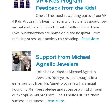
VR 4 Kids Program
Feedback from the Kids!
One of the most rewarding parts of our VR
4 Kids Program is hearing from wig recipients about how
virtual reality continues to make a difference in their
lives, whether they are home or in the hospital. From
reducing stress and anxiety to providing...
Read More...
Support from Michael
Agnello Jewelers
John has worked at Michael Agnello
Jewelers for 6 years and brought in a
generous gift from Mr. Agnello to renew his annual
Founding Members pledge and sponsor a child through
our Adopt-a-Kid program. The Agnellos utilize their
success in business...
Read More...