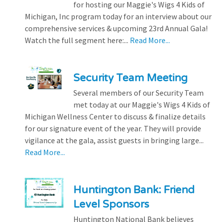
for hosting our Maggie's Wigs 4 Kids of
Michigan, Inc program today for an interview about our
comprehensive services & upcoming 23rd Annual Gala!
Watch the full segment here:...
Read More...
Security Team Meeting
Several members of our Security Team
met today at our Maggie's Wigs 4 Kids of
Michigan Wellness Center to discuss & finalize details
for our signature event of the year. They will provide
vigilance at the gala, assist guests in bringing large...
Read More...
Huntington Bank: Friend
Level Sponsors
Huntington National Bank believes