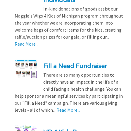
Individuals
In-kind donations of goods assist our
Maggie's Wigs 4 Kids of Michigan program throughout
the year whether we are incorporating them into
welcome bags of comfort items for the kids, creating
raffle/auction prizes for our gala, or filling our...
Read More...
Fill a Need Fundraiser
There are so many opportunities to
directly have an impact in the life of a
child facing a health challenge. You can
help sponsor a meaningful services by participating in
our "Fill a Need" campaign. There are various giving
levels - all of which...
Read More...