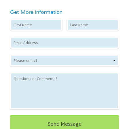
Get More Information
First Name
Last Name
Email