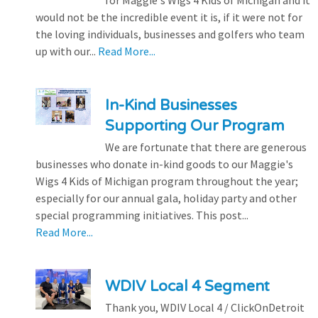
for Maggie's Wigs 4 Kids of Michigan and it
would not be the incredible event it is, if it were not for
the loving individuals, businesses and golfers who team
up with our...
Read More...
In-Kind Businesses
Supporting Our Program
We are fortunate that there are generous
businesses who donate in-kind goods to our Maggie's
Wigs 4 Kids of Michigan program throughout the year;
especially for our annual gala, holiday party and other
special programming initiatives. This post...
Read More...
WDIV Local 4 Segment
Thank you, WDIV Local 4 / ClickOnDetroit