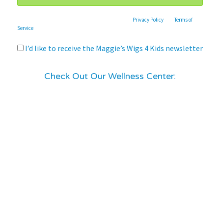
This site is protected by reCAPTCHA and the Google
Privacy Policy
and
Terms of
Service
apply.
I’d like to receive the Maggie’s Wigs 4 Kids newsletter
Check Out Our Wellness Center: