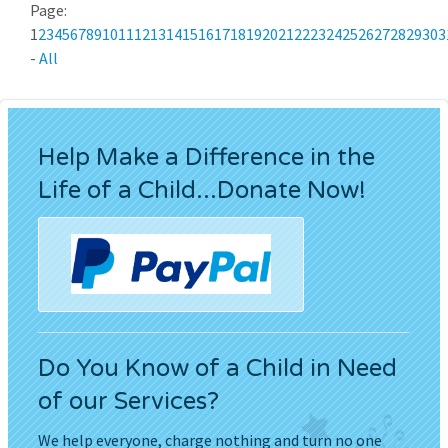
Page:
1
2
3
4
5
6
7
8
9
10
11
12
13
14
15
16
17
18
19
20
21
22
23
24
25
26
27
28
29
30
3
-
All
Help Make a Difference in the
Life of a Child...Donate Now!
Do You Know of a Child in Need
of our Services?
We help everyone, charge nothing and turn no one