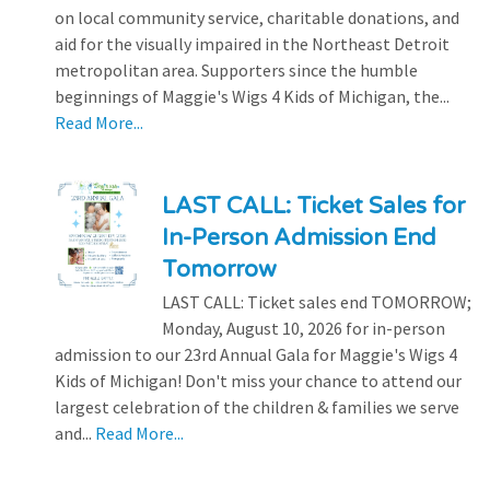
on local community service, charitable donations, and
aid for the visually impaired in the Northeast Detroit
metropolitan area. Supporters since the humble
beginnings of Maggie's Wigs 4 Kids of Michigan, the...
Read More...
LAST CALL: Ticket Sales for
In-Person Admission End
Tomorrow
LAST CALL: Ticket sales end TOMORROW;
Monday, August 10, 2026 for in-person
admission to our 23rd Annual Gala for Maggie's Wigs 4
Kids of Michigan! Don't miss your chance to attend our
largest celebration of the children & families we serve
and...
Read More...