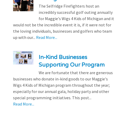
The Selfridge Firefighters host an
incredibly successful golf outing annually
for Maggie's Wigs 4 Kids of Michigan and it
would not be the incredible event it is, if it were not for
the loving individuals, businesses and golfers who team
up with our...
Read More...
In-Kind Businesses
Supporting Our Program
We are fortunate that there are generous
businesses who donate in-kind goods to our Maggie's
Wigs 4 Kids of Michigan program throughout the year;
especially for our annual gala, holiday party and other
special programming initiatives. This post...
Read More...