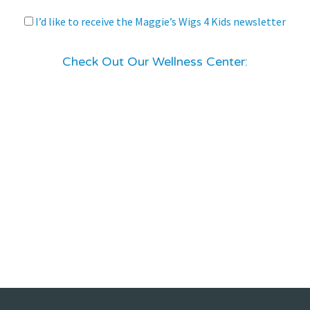
I’d like to receive the Maggie’s Wigs 4 Kids newsletter
Check Out Our Wellness Center: