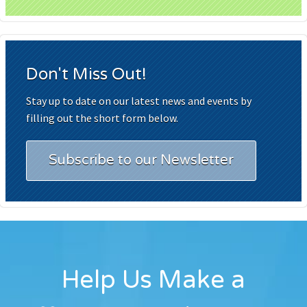
Don't Miss Out!
Stay up to date on our latest news and events by
filling out the short form below.
Subscribe to our Newsletter
Help Us Make a