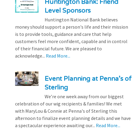
Huntington Bank: Friend
Level Sponsors
Huntington National Bank believes
money should support a person's life and their mission
is to provide tools, guidance and care that help
customers feel more confident, capable and in control
of their financial future. We are pleased to
acknowledge...
Read More...
Event Planning at Penna’s of
Sterling
We’re one week away from our biggest
celebration of our wig recipients & families! We met
with MaryLou & Connie at Penna's of Sterling this
afternoon to finalize event planning details and we have
a spectacular experience awaiting our...
Read More...