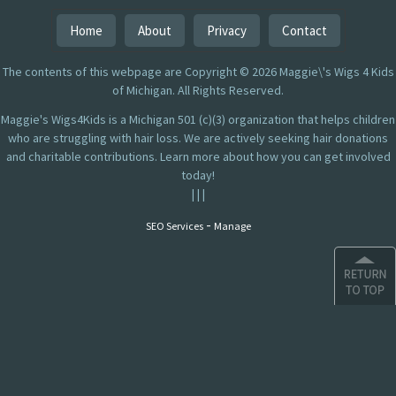
Home
About
Privacy
Contact
The contents of this webpage are Copyright © 2026 Maggie\'s Wigs 4 Kids
of Michigan. All Rights Reserved.
Maggie's Wigs4Kids is a Michigan 501 (c)(3) organization that helps children
who are struggling with hair loss. We are actively seeking hair donations
and charitable contributions. Learn more about how you can get involved
today!
|
|
|
-
SEO Services
Manage