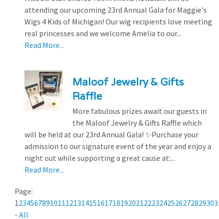
attending our upcoming 23rd Annual Gala for Maggie's
Wigs 4 Kids of Michigan! Our wig recipients love meeting
real princesses and we welcome Amelia to our...
Read More...
Maloof Jewelry & Gifts
Raffle
More fabulous prizes await our guests in
the Maloof Jewelry & Gifts Raffle which
will be held at our 23rd Annual Gala! ✨Purchase your
admission to our signature event of the year and enjoy a
night out while supporting a great cause at:...
Read More...
Page:
1
2
3
4
5
6
7
8
9
10
11
12
13
14
15
16
17
18
19
20
21
22
23
24
25
26
27
28
29
30
3
-
All