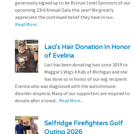
generously signed up to be Bronze Level Sponsors of our
upcoming 23rd Annual Gala this year! We greatly
appreciate the continued belief they have in our...
Read More...
Laci's Hair Donation In Honor
of Evelina
Laci has been donating hair since 2019 to
Maggie's Wigs 4 Kids of Michigan and she
has done so in honor of our wig recipient
Evelina who was diagnosed with the autoimmune
disorder alopecia. Many of our supporters are inspired to
donate after a loved...
Read More...
Selfridge Firefighters Golf
Outing 2026