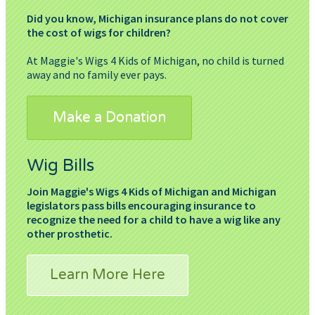
Did you know, Michigan insurance plans do not cover
the cost of wigs for children?
At Maggie's Wigs 4 Kids of Michigan, no child is turned
away and no family ever pays.
Make a Donation
Wig Bills
Join Maggie's Wigs 4 Kids of Michigan and Michigan
legislators pass bills encouraging insurance to
recognize the need for a child to have a wig like any
other prosthetic.
Learn More Here