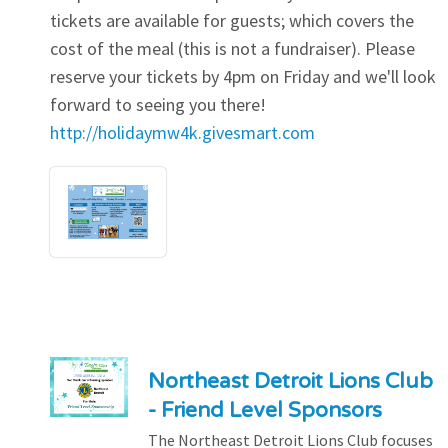
tickets are available for guests; which covers the
cost of the meal (this is not a fundraiser). Please
reserve your tickets by 4pm on Friday and we'll look
forward to seeing you there!
http://holidaymw4k.givesmart.com
Northeast Detroit Lions Club
- Friend Level Sponsors
The Northeast Detroit Lions Club focuses