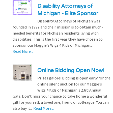
Disability Attorneys of
Michigan - Elite Sponsor
Disability Attorneys of Michigan was
founded in 1997 and their mission is to obtain much-
needed benefits for Michigan residents living with
disabilities. This is the first year they have chosen to
sponsor our Maggie's Wigs 4 Kids of Michigan...
Read More...
Online Bidding Open Now!
Prizes galore! Bidding is open early for the
online silent auction for our Maggie's
Wigs 4 Kids of Michigan's 23rd Annual
Gala. Don't miss your chance to take home a wonderful
gift for yourself, a loved one, friend or colleague. You can
also buy it...
Read More...