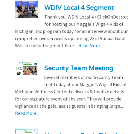
WDIV Local 4 Segment
Thank you, WDIV Local 4 / ClickOnDetroit
for hosting our Maggie's Wigs 4 Kids of
Michigan, Inc program today for an interview about our
comprehensive services & upcoming 23rd Annual Gala!
Watch the full segment here:...
Read More...
Security Team Meeting
Several members of our Security Team
met today at our Maggie's Wigs 4 Kids of
Michigan Wellness Center to discuss & finalize details
for our signature event of the year. They will provide
vigilance at the gala, assist guests in bringing large...
Read More...