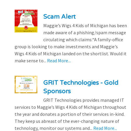
Scam Alert
Maggie’s Wigs 4 Kids of Michigan has been
made aware of a phishing/spam message
circulating which claims:“A family-office
group is looking to make investments and Maggie's
Wigs 4 Kids of Michigan landed on the shortlist. Would it
make sense to...
Read More...
GRIT Technologies - Gold
Sponsors
GRIT Technologies provides managed IT
services to Maggie’s Wigs 4 Kids of Michigan throughout
the year and donates a portion of their services in-kind.
They keep us abreast of the ever-changing nature of
technology, monitor our systems and...
Read More...