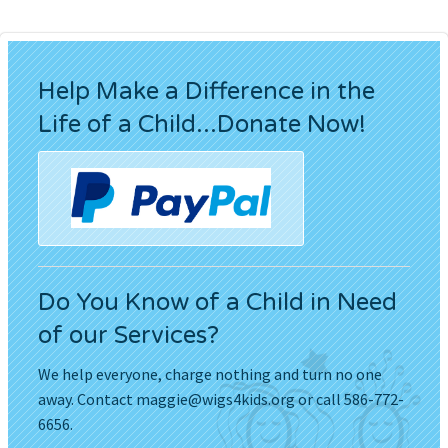
Help Make a Difference in the
Life of a Child...Donate Now!
Do You Know of a Child in Need
of our Services?
We help everyone, charge nothing and turn no one
away. Contact
maggie@wigs4kids.org
or call 586-772-
6656.