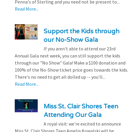
Penna's of Sterling and you need not be present to...
Read More...
Support the Kids through
our No-Show Gala
If you aren't able to attend our 23rd
Annual Gala next week, you can still support the kids
through our "No Show" Gala! Make a $100 donation and
100% of the No-Show ticket price goes towards the kids.
There's no need to get all dolled up -- you'll...
Read More...
Miss St. Clair Shores Teen
Attending Our Gala
A royal visit: we're excited to announce
Miss St. Clair Shores Teen Amelia Kowalski will be