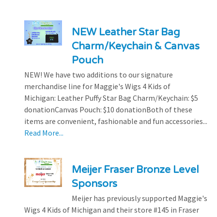
NEW Leather Star Bag
Charm/Keychain & Canvas
Pouch
NEW! We have two additions to our signature
merchandise line for Maggie's Wigs 4 Kids of
Michigan: Leather Puffy Star Bag Charm/Keychain: $5
donationCanvas Pouch: $10 donationBoth of these
items are convenient, fashionable and fun accessories...
Read More...
Meijer Fraser Bronze Level
Sponsors
Meijer has previously supported Maggie's
Wigs 4 Kids of Michigan and their store #145 in Fraser