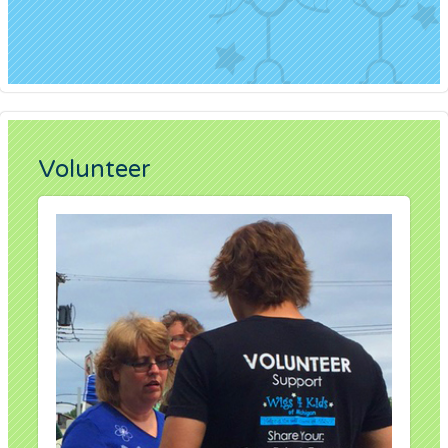
Volunteer