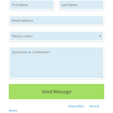
First Name
Last Name
Email
This site is protected by reCAPTCHA and the Google
Privacy Policy
and
Terms of
Service
apply.