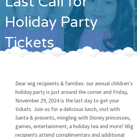
Last Call for
Contact
Holiday Party
Tickets
Dear wig recipients & families: our annual children's
holiday party is just around the corner and Friday,
November 29, 2024 is the last day to get your
tickets. Join us for a delicious lunch, visit with
Santa & presents, mingling with Disney princesses,
games, entertainment, a holiday tea and more! Wig
recipients attend complimentary and additional