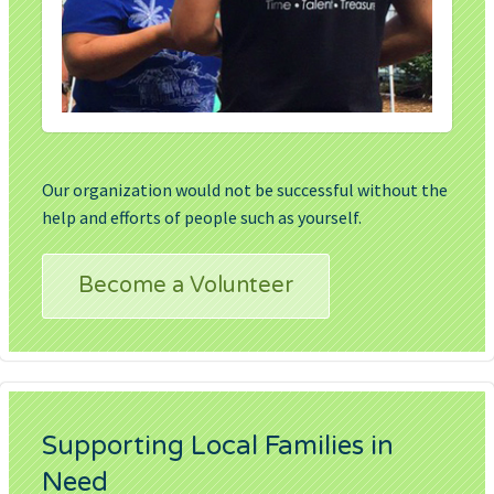
Our organization would not be successful without the
help and efforts of people such as yourself.
Become a Volunteer
Supporting Local Families in
Need