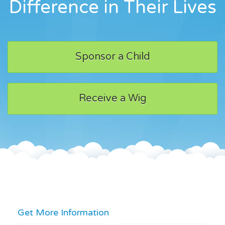
Difference in Their Lives
Sponsor a Child
Receive a Wig
Get More Information