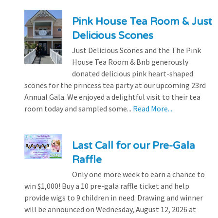
Pink House Tea Room & Just
Delicious Scones
Just Delicious Scones and the The Pink
House Tea Room & Bnb generously
donated delicious pink heart-shaped
scones for the princess tea party at our upcoming 23rd
Annual Gala. We enjoyed a delightful visit to their tea
room today and sampled some...
Read More...
Last Call for our Pre-Gala
Raffle
Only one more week to earn a chance to
win $1,000! Buy a 10 pre-gala raffle ticket and help
provide wigs to 9 children in need. Drawing and winner
will be announced on Wednesday, August 12, 2026 at