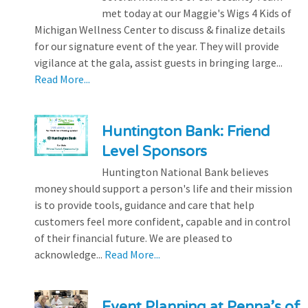
met today at our Maggie's Wigs 4 Kids of
Michigan Wellness Center to discuss & finalize details
for our signature event of the year. They will provide
vigilance at the gala, assist guests in bringing large...
Read More...
Huntington Bank: Friend
Level Sponsors
Huntington National Bank believes
money should support a person's life and their mission
is to provide tools, guidance and care that help
customers feel more confident, capable and in control
of their financial future. We are pleased to
acknowledge...
Read More...
Event Planning at Penna’s of