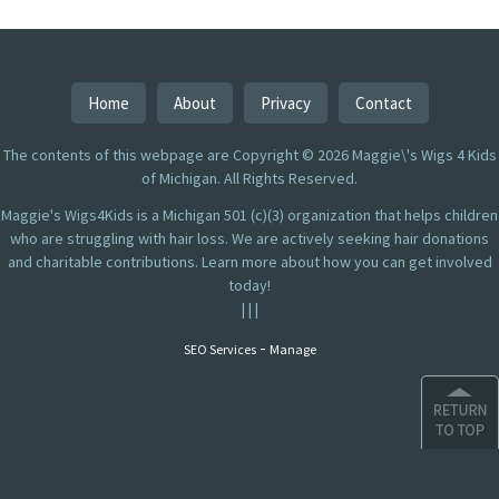
Home
About
Privacy
Contact
The contents of this webpage are Copyright © 2026 Maggie\'s Wigs 4 Kids
of Michigan. All Rights Reserved.
Maggie's Wigs4Kids is a Michigan 501 (c)(3) organization that helps children
who are struggling with hair loss. We are actively seeking hair donations
and charitable contributions. Learn more about how you can get involved
today!
|
|
|
-
SEO Services
Manage