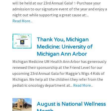
will be held at our 23rd Annual Gala! ✨Purchase your
admission to our signature event of the year and enjoy a
night out while supporting a great cause at:...
Read More...
Thank You, Michigan
Medicine: University of
Michigan Ann Arbor
Michigan Medicine UM Health Ann Arbor has generously
renewed their sponsorship at the Friend Level for our
upcoming 23rd Annual Gala for Maggie's Wigs 4 Kids of
Michigan. We help all the children they refer from the
pediatric oncology department at...
Read More...
August is National Wellness