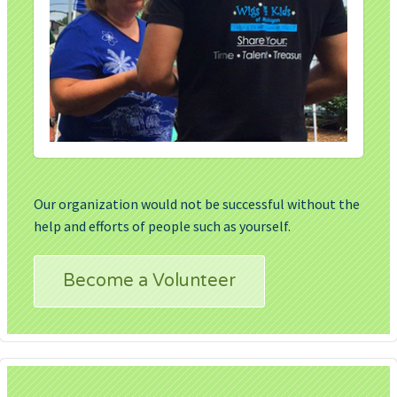
Our organization would not be successful without the
help and efforts of people such as yourself.
Become a Volunteer