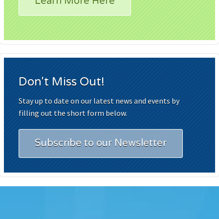
Learn More Here
Don't Miss Out!
Stay up to date on our latest news and events by
filling out the short form below.
Subscribe to our Newsletter