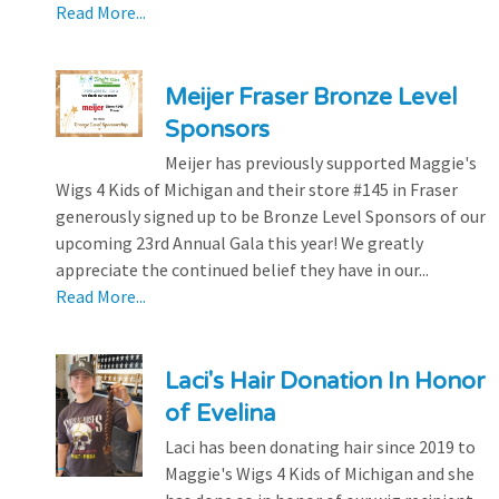
Read More...
Meijer Fraser Bronze Level
Sponsors
Meijer has previously supported Maggie's
Wigs 4 Kids of Michigan and their store #145 in Fraser
generously signed up to be Bronze Level Sponsors of our
upcoming 23rd Annual Gala this year! We greatly
appreciate the continued belief they have in our...
Read More...
Laci's Hair Donation In Honor
of Evelina
Laci has been donating hair since 2019 to
Maggie's Wigs 4 Kids of Michigan and she