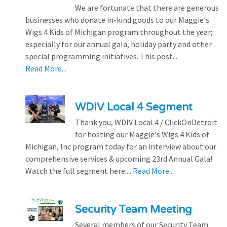
We are fortunate that there are generous
businesses who donate in-kind goods to our Maggie's
Wigs 4 Kids of Michigan program throughout the year;
especially for our annual gala, holiday party and other
special programming initiatives. This post...
Read More...
WDIV Local 4 Segment
Thank you, WDIV Local 4 / ClickOnDetroit
for hosting our Maggie's Wigs 4 Kids of
Michigan, Inc program today for an interview about our
comprehensive services & upcoming 23rd Annual Gala!
Watch the full segment here:...
Read More...
Security Team Meeting
Several members of our Security Team