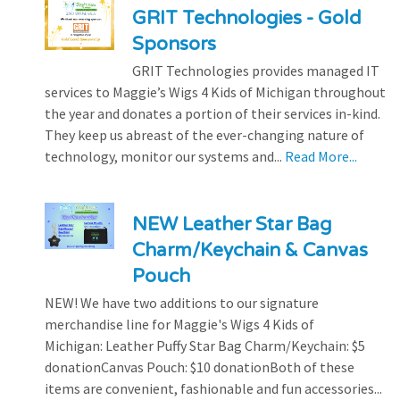
GRIT Technologies - Gold
Sponsors
GRIT Technologies provides managed IT
services to Maggie’s Wigs 4 Kids of Michigan throughout
the year and donates a portion of their services in-kind.
They keep us abreast of the ever-changing nature of
technology, monitor our systems and...
Read More...
NEW Leather Star Bag
Charm/Keychain & Canvas
Pouch
NEW! We have two additions to our signature
merchandise line for Maggie's Wigs 4 Kids of
Michigan: Leather Puffy Star Bag Charm/Keychain: $5
donationCanvas Pouch: $10 donationBoth of these
items are convenient, fashionable and fun accessories...