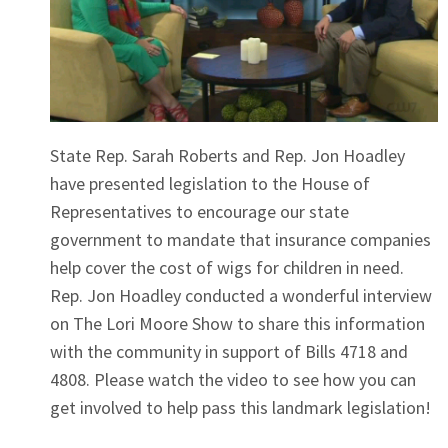
State Rep. Sarah Roberts and Rep. Jon Hoadley
have presented legislation to the House of
Representatives to encourage our state
government to mandate that insurance companies
help cover the cost of wigs for children in need.
Rep. Jon Hoadley conducted a wonderful interview
on The Lori Moore Show to share this information
with the community in support of Bills 4718 and
4808. Please watch the video to see how you can
get involved to help pass this landmark legislation!