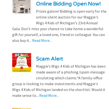
Online Bidding Open Now!
Prizes galore! Bidding is open early for the
online silent auction for our Maggie's
Wigs 4 Kids of Michigan's 23rd Annual
Gala. Don't miss your chance to take home a wonderful
gift for yourself, a loved one, friend or colleague. You can
also buy it...
Read More...
Scam Alert
Maggie’s Wigs 4 Kids of Michigan has been
made aware of a phishing/spam message
circulating which claims:“A family-office
group is looking to make investments and Maggie's
Wigs 4 Kids of Michigan landed on the shortlist. Would it
make sense to...
Read More...