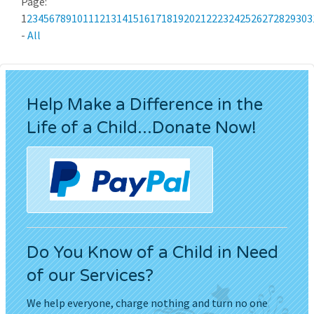
Page:
1
2
3
4
5
6
7
8
9
10
11
12
13
14
15
16
17
18
19
20
21
22
23
24
25
26
27
28
29
30
3
-
All
Help Make a Difference in the
Life of a Child...Donate Now!
Do You Know of a Child in Need
of our Services?
We help everyone, charge nothing and turn no one