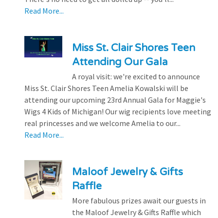
Read More...
Miss St. Clair Shores Teen
Attending Our Gala
A royal visit: we're excited to announce
Miss St. Clair Shores Teen Amelia Kowalski will be
attending our upcoming 23rd Annual Gala for Maggie's
Wigs 4 Kids of Michigan! Our wig recipients love meeting
real princesses and we welcome Amelia to our...
Read More...
Maloof Jewelry & Gifts
Raffle
More fabulous prizes await our guests in
the Maloof Jewelry & Gifts Raffle which