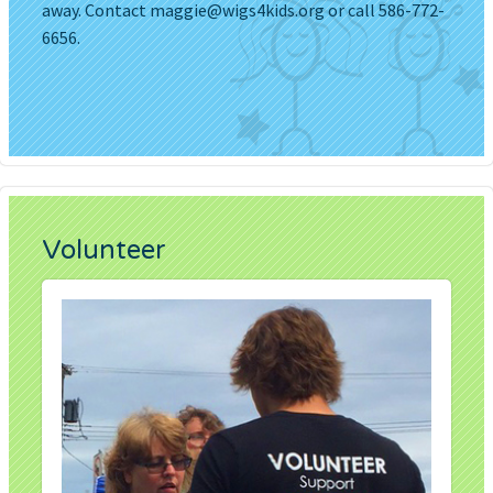
away. Contact
maggie@wigs4kids.org
or call 586-772-
6656.
Volunteer