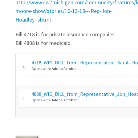
http://www.cw7michigan.com/community/features/lo
moore-show/stories/10-13-15---Rep-Jon-
Hoadley-.shtml
Bill 4718 is for private insurance companies.
Bill 4808 is for medicaid.
4718_WIG_BILL_from_Representative_Sarah_Ro
Opens with:
Adobe Acrobat
4808_WIG_BILL_from_Representative_Jon_Hoad
Opens with:
Adobe Acrobat