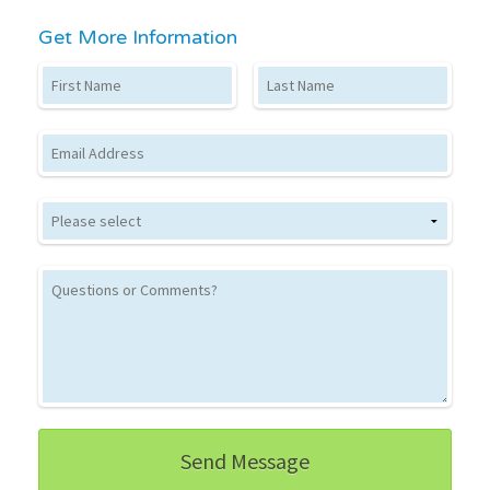
Get More Information
First Name
Last Name
Email