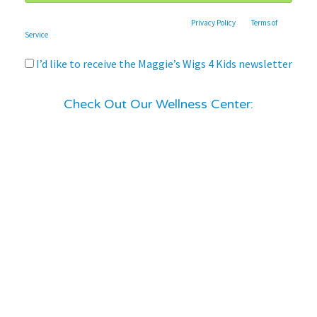
This site is protected by reCAPTCHA and the Google
Privacy Policy
and
Terms of
Service
apply.
I’d like to receive the Maggie’s Wigs 4 Kids newsletter
Check Out Our Wellness Center: