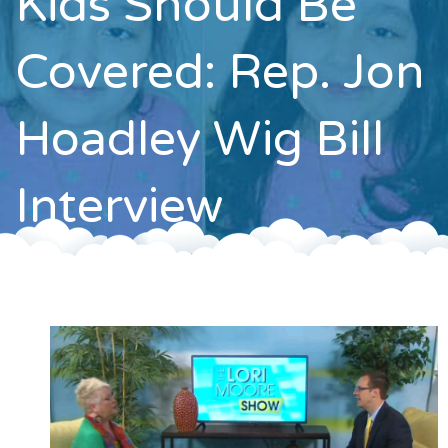
Kids Should Be
Contact
Covered: Rep. Jon
Hoadley Wig Bill
Interview