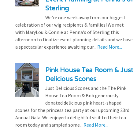
Sterling
We’re one week away from our biggest
celebration of our wig recipients & families! We met
with MaryLou & Connie at Penna's of Sterling this
afternoon to finalize event planning details and we have
a spectacular experience awaiting our...
Read More...
Pink House Tea Room & Just
Delicious Scones
Just Delicious Scones and the The Pink
House Tea Room & Bnb generously
donated delicious pink heart-shaped
scones for the princess tea party at our upcoming 23rd
Annual Gala. We enjoyed a delightful visit to their tea
room today and sampled some...
Read More...