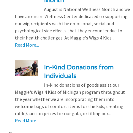
Month
August is National Wellness Month and we
have an entire Wellness Center dedicated to supporting
our wig recipients with the emotional, social and
psychological side effects that they encounter due to
their health challenges. At Maggie's Wigs 4 Kids...
Read More...
In-Kind Donations from
Individuals
In-kind donations of goods assist our
Maggie's Wigs 4 Kids of Michigan program throughout
the year whether we are incorporating them into
welcome bags of comfort items for the kids, creating
raffle/auction prizes for our gala, or filling our...
Read More...