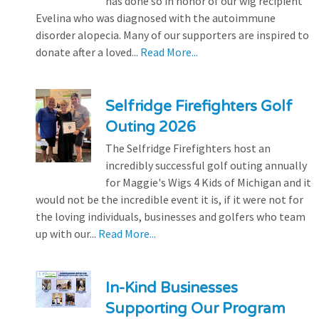
has done so in honor of our wig recipient
Evelina who was diagnosed with the autoimmune
disorder alopecia. Many of our supporters are inspired to
donate after a loved...
Read More...
Selfridge Firefighters Golf
Outing 2026
The Selfridge Firefighters host an
incredibly successful golf outing annually
for Maggie's Wigs 4 Kids of Michigan and it
would not be the incredible event it is, if it were not for
the loving individuals, businesses and golfers who team
up with our...
Read More...
In-Kind Businesses
Supporting Our Program