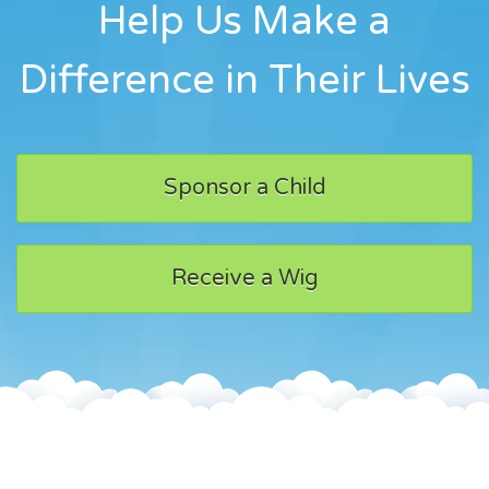
Help Us Make a
Difference in Their Lives
Sponsor a Child
Receive a Wig