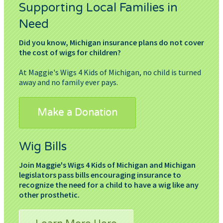
Supporting Local Families in
Need
Did you know, Michigan insurance plans do not cover
the cost of wigs for children?
At Maggie's Wigs 4 Kids of Michigan, no child is turned
away and no family ever pays.
Make a Donation
Wig Bills
Join Maggie's Wigs 4 Kids of Michigan and Michigan
legislators pass bills encouraging insurance to
recognize the need for a child to have a wig like any
other prosthetic.