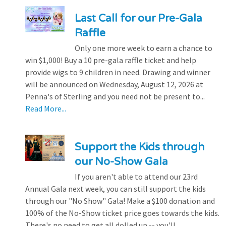
Last Call for our Pre-Gala
Raffle
Only one more week to earn a chance to
win $1,000! Buy a 10 pre-gala raffle ticket and help
provide wigs to 9 children in need. Drawing and winner
will be announced on Wednesday, August 12, 2026 at
Penna's of Sterling and you need not be present to...
Read More...
Support the Kids through
our No-Show Gala
If you aren't able to attend our 23rd
Annual Gala next week, you can still support the kids
through our "No Show" Gala! Make a $100 donation and
100% of the No-Show ticket price goes towards the kids.
There's no need to get all dolled up -- you'll...