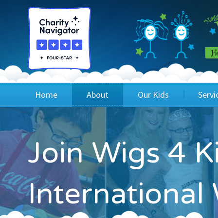
Home
About
Our Kids
Servi
Blog
Wig Recipients
Appli
Join Wigs 4 K
Board of Directors & Staff
Princesses
Children
FAQ
Testimonials
Children
Internationa
Financials
Children
Our Mission & Vision
Creating