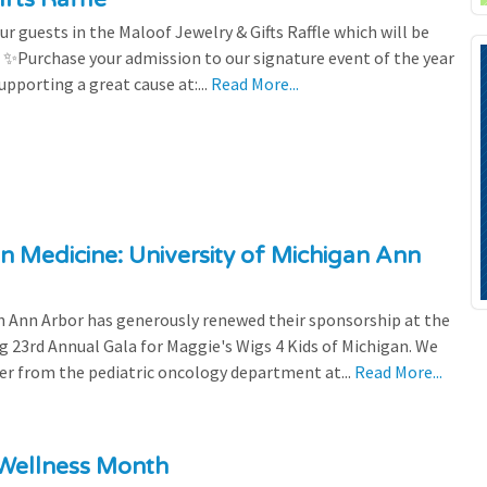
r guests in the Maloof Jewelry & Gifts Raffle which will be
! ✨Purchase your admission to our signature event of the year
upporting a great cause at:...
Read More...
n Medicine: University of Michigan Ann
 Ann Arbor has generously renewed their sponsorship at the
g 23rd Annual Gala for Maggie's Wigs 4 Kids of Michigan. We
efer from the pediatric oncology department at...
Read More...
 Wellness Month