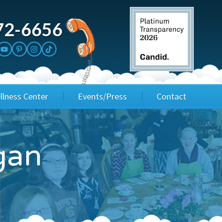
72-6656
llness Center
Events/Press
Contact
3rd Party Fundraisers
Application
gan
Annual Gala
Events & Fundraisers
Golf Outings
Media Kit