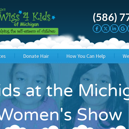
(586) 7
ces
Donate Hair
How You Can Help
We
cation
Host a Cut-a-thon
Sponsor A Kid
ids at the Michi
's Wigs
Cuts 4 Cash
Corporate Sponsorship
's Hair Hats
Cuts 4 a Cause
Wig Bills
l Women's Show
's Support Services
Salon Supporters
In Honor Donations
 a Total Image
Salon Registration
In Kind Donations