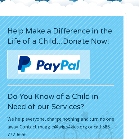
Press Releases
Movies
Help Make a Difference in the
Life of a Child...Donate Now!
Do You Know of a Child in
Need of our Services?
We help everyone, charge nothing and turn no one
away. Contact
maggie@wigs4kids.org
or call 586-
772-6656.