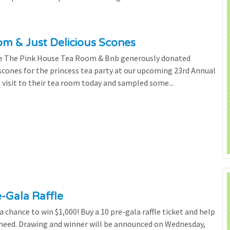
m & Just Delicious Scones
the The Pink House Tea Room & Bnb generously donated
scones for the princess tea party at our upcoming 23rd Annual
l visit to their tea room today and sampled some...
e-Gala Raffle
chance to win $1,000! Buy a 10 pre-gala raffle ticket and help
n need. Drawing and winner will be announced on Wednesday,