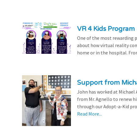
VR 4 Kids Program 
One of the most rewarding pa
about how virtual reality con
home or in the hospital. From
Support from Micha
John has worked at Michael A
from Mr. Agnello to renew h
through our Adopt-a-Kid prog
Read More...