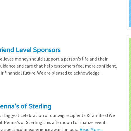
riend Level Sponsors
lieves money should support a person's life and their
 guidance and care that help customers feel more confident,
ir financial future. We are pleased to acknowledge...
enna’s of Sterling
 biggest celebration of our wig recipients & families! We
 Penna's of Sterling this afternoon to finalize event
 a spectacular experience awaiting our...
Read More...