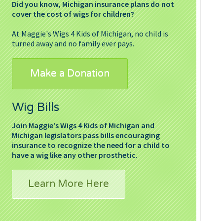
Did you know, Michigan insurance plans do not
cover the cost of wigs for children?
At Maggie's Wigs 4 Kids of Michigan, no child is
turned away and no family ever pays.
Make a Donation
Wig Bills
Join Maggie's Wigs 4 Kids of Michigan and
Michigan legislators pass bills encouraging
insurance to recognize the need for a child to
have a wig like any other prosthetic.
Learn More Here