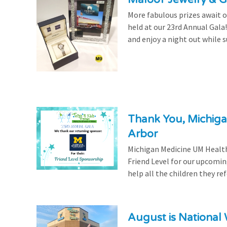
More fabulous prizes await ou
held at our 23rd Annual Gala
and enjoy a night out while s
Thank You, Michiga
Arbor
Michigan Medicine UM Health
Friend Level for our upcomin
help all the children they r
August is National