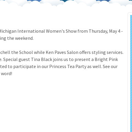
 Salon
In Memory Donations
ources
Monetary Donation
he Michigan International Women's Show from Thursday, May 4 -
ring the weekend.
Planned Giving
chell the School while Ken Paves Salon offers styling services.
Volunteer
 Special guest Tina Black joins us to present a Bright Pink
d to participate in our Princess Tea Party as well. See our
Merchandise
e word!