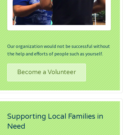
Our organization would not be successful without
the help and efforts of people such as yourself.
Become a Volunteer
Supporting Local Families in
Need