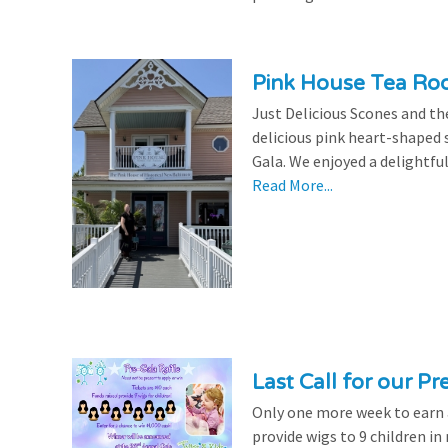
Pink House Tea Roo
Just Delicious Scones and 
delicious pink heart-shaped 
Gala. We enjoyed a delightfu
Read More...
Last Call for our Pr
Only one more week to earn a 
provide wigs to 9 children i