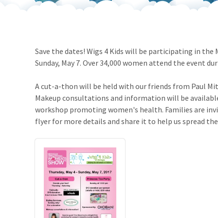
Our Videos
Go Green
Performance Metrics
Res
Save the dates! Wigs 4 Kids will be participating in t
Sunday, May 7. Over 34,000 women attend the event du
A cut-a-thon will be held with our friends from Paul Mit
Makeup consultations and information will be available.
workshop promoting women's health. Families are invite
flyer for more details and share it to help us spread th