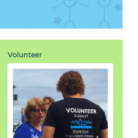
Volunteer