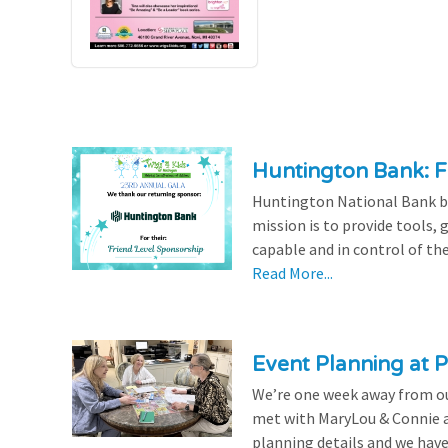
Huntington Bank: F
Huntington National Bank be
mission is to provide tools,
capable and in control of the
Read More...
Event Planning at P
We’re one week away from our
met with MaryLou & Connie at
planning details and we have