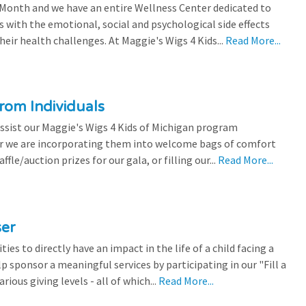
 Month and we have an entire Wellness Center dedicated to
s with the emotional, social and psychological side effects
eir health challenges. At Maggie's Wigs 4 Kids...
Read More...
rom Individuals
ssist our Maggie's Wigs 4 Kids of Michigan program
r we are incorporating them into welcome bags of comfort
ffle/auction prizes for our gala, or filling our...
Read More...
ser
es to directly have an impact in the life of a child facing a
p sponsor a meaningful services by participating in our "Fill a
ious giving levels - all of which...
Read More...