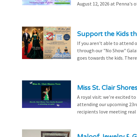
August 12, 2026 at Penna's of
Support the Kids 
If you aren't able to attend 
through our "No Show" Gala!
goes towards the kids. There's
Miss St. Clair Shor
A royal visit: we're excited 
attending our upcoming 23rd 
recipients love meeting real
Maloof Jewelry & Gi