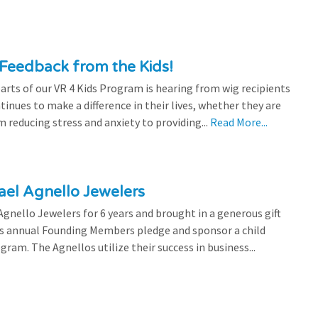
Feedback from the Kids!
rts of our VR 4 Kids Program is hearing from wig recipients
tinues to make a difference in their lives, whether they are
 reducing stress and anxiety to providing...
Read More...
el Agnello Jewelers
gnello Jewelers for 6 years and brought in a generous gift
is annual Founding Members pledge and sponsor a child
ram. The Agnellos utilize their success in business...