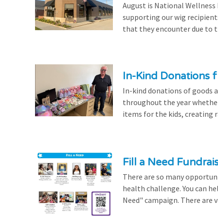
August is National Wellness
supporting our wig recipient
that they encounter due to th
In-Kind Donations f
In-kind donations of goods a
throughout the year whethe
items for the kids, creating ra
Fill a Need Fundrai
There are so many opportuniti
health challenge. You can hel
Need" campaign. There are var