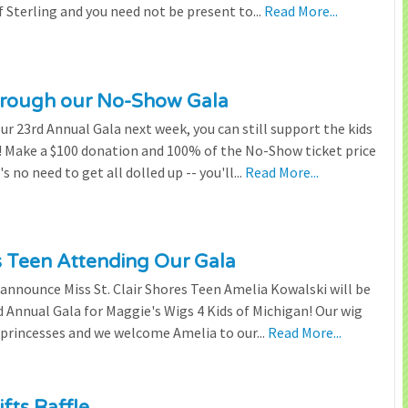
 Sterling and you need not be present to...
Read More...
through our No-Show Gala
our 23rd Annual Gala next week, you can still support the kids
 Make a $100 donation and 100% of the No-Show ticket price
 no need to get all dolled up -- you'll...
Read More...
es Teen Attending Our Gala
to announce Miss St. Clair Shores Teen Amelia Kowalski will be
Annual Gala for Maggie's Wigs 4 Kids of Michigan! Our wig
 princesses and we welcome Amelia to our...
Read More...
fts Raffle