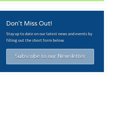
Don't Miss Out!
Stay up to date on our latest news and events by
filling out the short form below.
Subscribe to our Newsletter