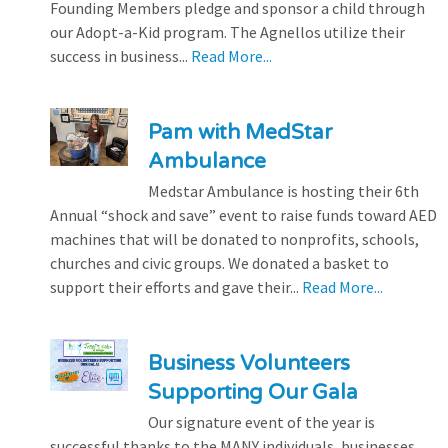
Founding Members pledge and sponsor a child through
our Adopt-a-Kid program. The Agnellos utilize their
success in business...
Read More...
Pam with MedStar
Ambulance
Medstar Ambulance is hosting their 6th
Annual “shock and save” event to raise funds toward AED
machines that will be donated to nonprofits, schools,
churches and civic groups. We donated a basket to
support their efforts and gave their...
Read More...
Business Volunteers
Supporting Our Gala
Our signature event of the year is
successful thanks to the MANY individuals, businesses