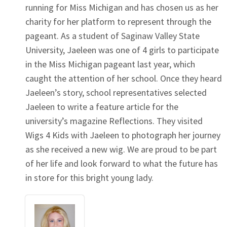
running for Miss Michigan and has chosen us as her
charity for her platform to represent through the
pageant. As a student of Saginaw Valley State
University, Jaeleen was one of 4 girls to participate
in the Miss Michigan pageant last year, which
caught the attention of her school. Once they heard
Jaeleen’s story, school representatives selected
Jaeleen to write a feature article for the
university’s magazine Reflections. They visited
Wigs 4 Kids with Jaeleen to photograph her journey
as she received a new wig. We are proud to be part
of her life and look forward to what the future has
in store for this bright young lady.