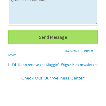
This site is protected by reCAPTCHA and the Google
Privacy Policy
and
Terms of
Service
apply.
I’d like to receive the Maggie’s Wigs 4 Kids newsletter
Check Out Our Wellness Center: