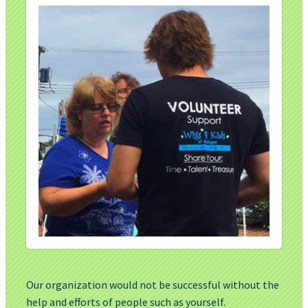
Our organization would not be successful without the
help and efforts of people such as yourself.