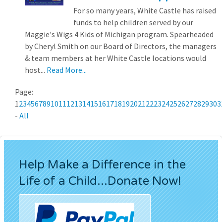
For so many years, White Castle has raised
funds to help children served by our
Maggie's Wigs 4 Kids of Michigan program. Spearheaded
by Cheryl Smith on our Board of Directors, the managers
& team members at her White Castle locations would
host...
Read More...
Page:
1
2
3
4
5
6
7
8
9
10
11
12
13
14
15
16
17
18
19
20
21
22
23
24
25
26
27
28
29
30
3
-
All
Help Make a Difference in the
Life of a Child...Donate Now!