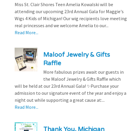
Miss St. Clair Shores Teen Amelia Kowalski will be
attending our upcoming 23rd Annual Gala for Maggie's
Wigs 4 Kids of Michigan! Our wig recipients love meeting
real princesses and we welcome Amelia to our...
Read More...
Maloof Jewelry & Gifts
Raffle
More fabulous prizes await our guests in
the Maloof Jewelry & Gifts Raffle which
will be held at our 23rd Annual Gala! ✨Purchase your
admission to our signature event of the year and enjoy a
night out while supporting a great cause at:...
Read More...
Thank You, Michigan