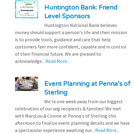
Huntington Bank: Friend
Level Sponsors
Huntington National Bank believes
money should support a person's life and their mission
is to provide tools, guidance and care that help
customers feel more confident, capable and in control
of their financial future. We are pleased to
acknowledge...
Read More...
Event Planning at Penna’s of
Sterling
We’re one week away from our biggest
celebration of our wig recipients & families! We met
with MaryLou & Connie at Penna's of Sterling this
afternoon to finalize event planning details and we have
a spectacular experience awaiting our...
Read More...