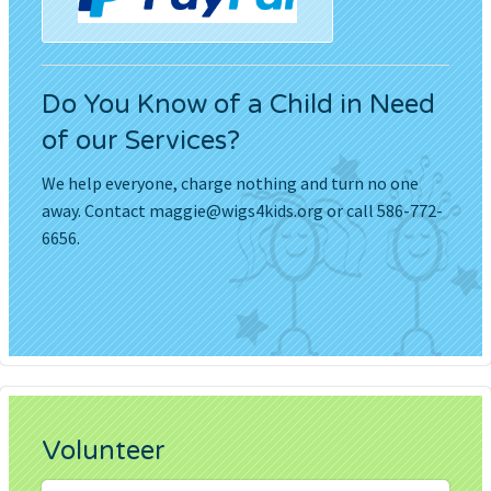
Do You Know of a Child in Need
of our Services?
We help everyone, charge nothing and turn no one
away. Contact
maggie@wigs4kids.org
or call 586-772-
6656.
Volunteer