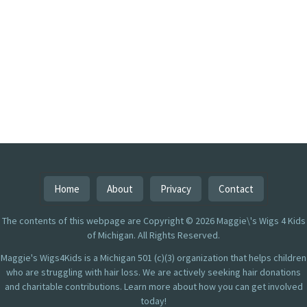
Home
About
Privacy
Contact
The contents of this webpage are Copyright © 2026 Maggie\'s Wigs 4 Kids
of Michigan. All Rights Reserved.
Maggie's Wigs4Kids is a Michigan 501 (c)(3) organization that helps children
who are struggling with hair loss. We are actively seeking hair donations
and charitable contributions. Learn more about how you can get involved
today!