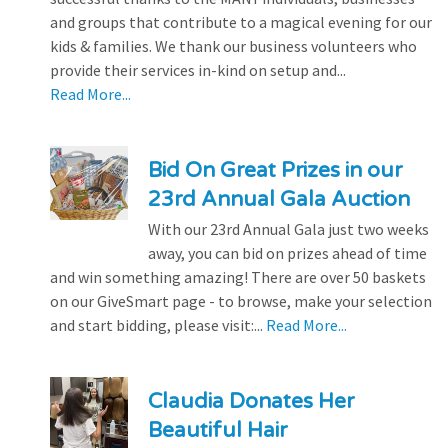
and groups that contribute to a magical evening for our
kids & families. We thank our business volunteers who
provide their services in-kind on setup and...
Read More...
Bid On Great Prizes in our
23rd Annual Gala Auction
With our 23rd Annual Gala just two weeks
away, you can bid on prizes ahead of time
and win something amazing! There are over 50 baskets
on our GiveSmart page - to browse, make your selection
and start bidding, please visit:...
Read More...
Claudia Donates Her
Beautiful Hair