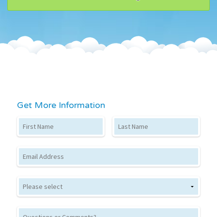
Get More Information
First Name
Last Name
Email