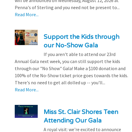
will be announced on Wednesday, August 12, 2026 at
Penna's of Sterling and you need not be present to...
Read More...
Support the Kids through
our No-Show Gala
If you aren't able to attend our 23rd
Annual Gala next week, you can still support the kids
through our "No Show" Gala! Make a $100 donation and
100% of the No-Show ticket price goes towards the kids.
There's no need to get all dolled up -- you'll...
Read More...
Miss St. Clair Shores Teen
Attending Our Gala
A royal visit: we're excited to announce