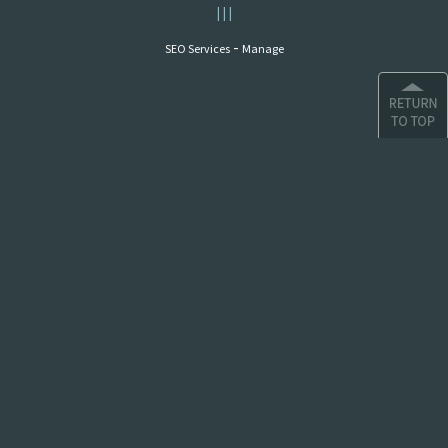
|
|
|
-
SEO Services
Manage