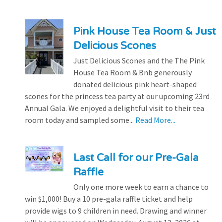
Pink House Tea Room & Just
Delicious Scones
Just Delicious Scones and the The Pink
House Tea Room & Bnb generously
donated delicious pink heart-shaped
scones for the princess tea party at our upcoming 23rd
Annual Gala. We enjoyed a delightful visit to their tea
room today and sampled some...
Read More...
Last Call for our Pre-Gala
Raffle
Only one more week to earn a chance to
win $1,000! Buy a 10 pre-gala raffle ticket and help
provide wigs to 9 children in need. Drawing and winner