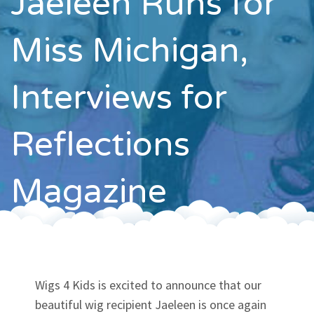
Jaeleen Runs for
Contact
Miss Michigan,
Interviews for
Reflections
Magazine
Wigs 4 Kids is excited to announce that our
beautiful wig recipient Jaeleen is once again