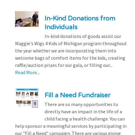
In-Kind Donations from
Individuals
In-kind donations of goods assist our
Maggie's Wigs 4 Kids of Michigan program throughout
the year whether we are incorporating them into
welcome bags of comfort items for the kids, creating
raffle/auction prizes for our gala, or filling our...
Read More...
Fill a Need Fundraiser
There are so many opportunities to
directly have an impact in the life of a
child facing a health challenge. You can
help sponsor a meaningful services by participating in
our "Fill a Need" campaign. There are various giving