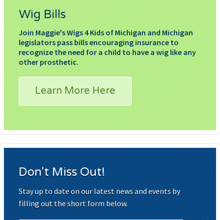
Wig Bills
Join Maggie's Wigs 4 Kids of Michigan and Michigan
legislators pass bills encouraging insurance to
recognize the need for a child to have a wig like any
other prosthetic.
Learn More Here
Don't Miss Out!
Stay up to date on our latest news and events by
filling out the short form below.