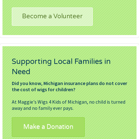
Become a Volunteer
Supporting Local Families in
Need
Did you know, Michigan insurance plans do not cover
the cost of wigs for children?
At Maggie's Wigs 4 Kids of Michigan, no child is turned
away and no family ever pays.
Make a Donation