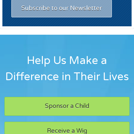
Subscribe to our Newsletter
Help Us Make a
Difference in Their Lives
Sponsor a Child
Receive a Wig