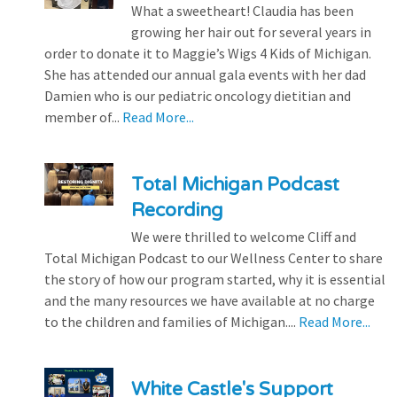
What a sweetheart! Claudia has been
growing her hair out for several years in
order to donate it to Maggie’s Wigs 4 Kids of Michigan.
She has attended our annual gala events with her dad
Damien who is our pediatric oncology dietitian and
member of...
Read More...
Total Michigan Podcast
Recording
We were thrilled to welcome Cliff and
Total Michigan Podcast to our Wellness Center to share
the story of how our program started, why it is essential
and the many resources we have available at no charge
to the children and families of Michigan....
Read More...
White Castle's Support