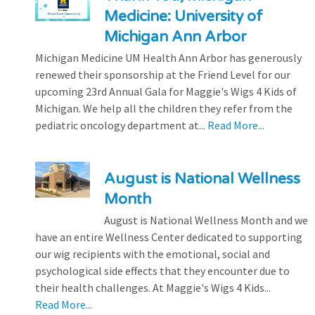
Medicine: University of
Michigan Ann Arbor
Michigan Medicine UM Health Ann Arbor has generously
renewed their sponsorship at the Friend Level for our
upcoming 23rd Annual Gala for Maggie's Wigs 4 Kids of
Michigan. We help all the children they refer from the
pediatric oncology department at...
Read More...
August is National Wellness
Month
August is National Wellness Month and we
have an entire Wellness Center dedicated to supporting
our wig recipients with the emotional, social and
psychological side effects that they encounter due to
their health challenges. At Maggie's Wigs 4 Kids...
Read More...