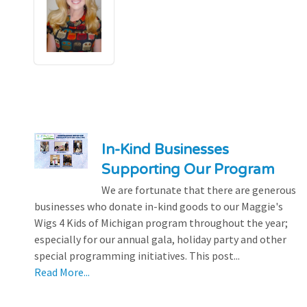
In-Kind Businesses
Supporting Our Program
We are fortunate that there are generous
businesses who donate in-kind goods to our Maggie's
Wigs 4 Kids of Michigan program throughout the year;
especially for our annual gala, holiday party and other
special programming initiatives. This post...
Read More...