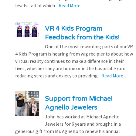
levels - all of which...
Read More...
VR 4 Kids Program
Feedback from the Kids!
One of the most rewarding parts of our VR
4 Kids Program is hearing from wig recipients about how
virtual reality continues to make a difference in their
lives, whether they are home or in the hospital. From
reducing stress and anxiety to providing...
Read More...
Support from Michael
Agnello Jewelers
John has worked at Michael Agnello
Jewelers for 6 years and brought in a
generous gift from Mr. Agnello to renew his annual