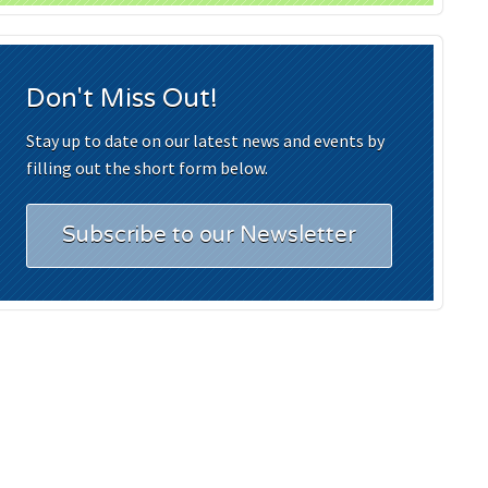
Don't Miss Out!
Stay up to date on our latest news and events by
filling out the short form below.
Subscribe to our Newsletter