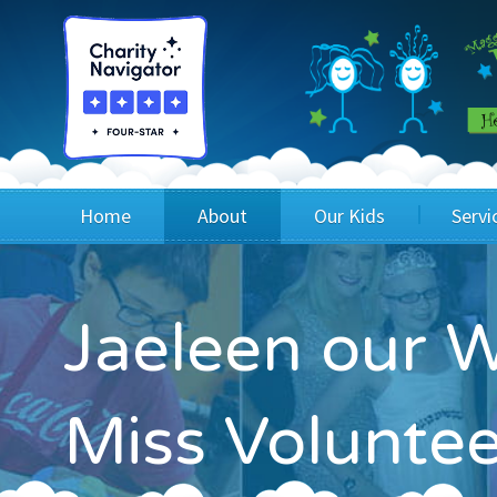
Home
About
Our Kids
Servi
Blog
Wig Recipients
Appli
Jaeleen our W
Board of Directors & Staff
Princesses
Children
FAQ
Testimonials
Children
Miss Volunte
Financials
Children
Our Mission & Vision
Creating