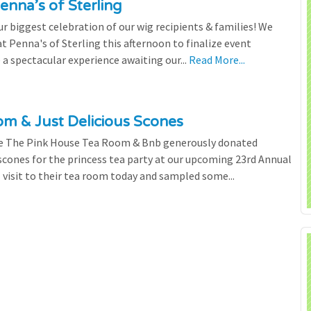
enna’s of Sterling
 biggest celebration of our wig recipients & families! We
 Penna's of Sterling this afternoon to finalize event
 a spectacular experience awaiting our...
Read More...
m & Just Delicious Scones
the The Pink House Tea Room & Bnb generously donated
scones for the princess tea party at our upcoming 23rd Annual
l visit to their tea room today and sampled some...