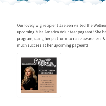
Our Videos
Go Green
Performance Metrics
Res
Our lovely wig recipient Jaeleen visited the Wellne
upcoming Miss America Volunteer pageant! She ha
program; using her platform to raise awareness & s
much success at her upcoming pageant!