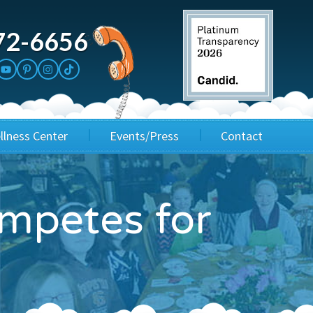
72-6656
llness Center
Events/Press
Contact
3rd Party Fundraisers
Application
ompetes for
Annual Gala
Events & Fundraisers
Golf Outings
Media Kit