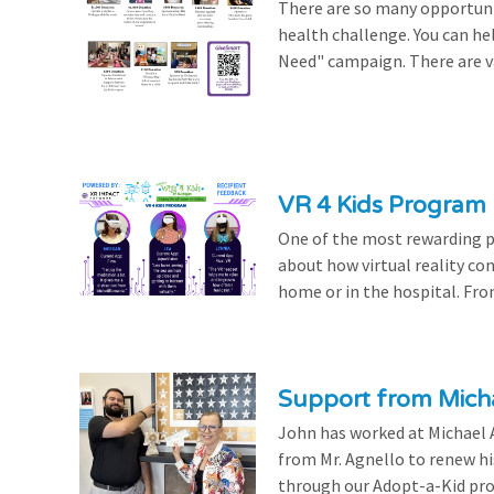
There are so many opportuniti
health challenge. You can hel
Need" campaign. There are var
VR 4 Kids Program 
One of the most rewarding pa
about how virtual reality con
home or in the hospital. From
Support from Micha
John has worked at Michael A
from Mr. Agnello to renew h
through our Adopt-a-Kid prog