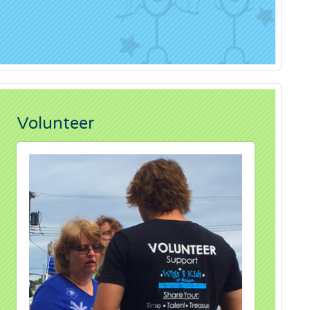
Volunteer