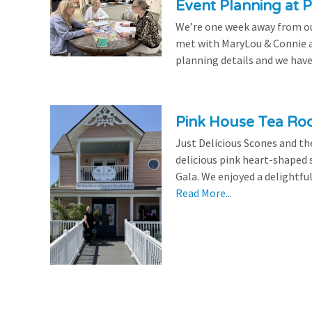
Event Planning at P
We’re one week away from our
met with MaryLou & Connie at
planning details and we have
Pink House Tea Roo
Just Delicious Scones and 
delicious pink heart-shaped 
Gala. We enjoyed a delightfu
Read More...