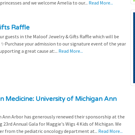
 princesses and we welcome Amelia to our...
Read More...
fts Raffle
r guests in the Maloof Jewelry & Gifts Raffle which will be
! ✨Purchase your admission to our signature event of the year
upporting a great cause at:...
Read More...
n Medicine: University of Michigan Ann
 Ann Arbor has generously renewed their sponsorship at the
g 23rd Annual Gala for Maggie's Wigs 4 Kids of Michigan. We
efer from the pediatric oncology department at...
Read More...