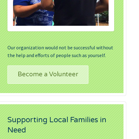
Our organization would not be successful without
the help and efforts of people such as yourself.
Become a Volunteer
Supporting Local Families in
Need