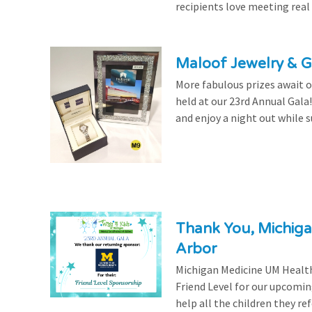
recipients love meeting real
Maloof Jewelry & Gi
More fabulous prizes await ou
held at our 23rd Annual Gala
and enjoy a night out while s
Thank You, Michiga
Arbor
Michigan Medicine UM Health
Friend Level for our upcomin
help all the children they r