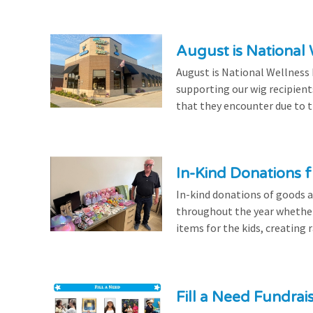
August is National
August is National Wellness
supporting our wig recipient
that they encounter due to th
In-Kind Donations f
In-kind donations of goods a
throughout the year whethe
items for the kids, creating ra
Fill a Need Fundrai