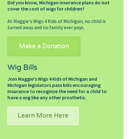
Did you know, Michigan insurance plans do not
cover the cost of wigs for children?
At Maggie's Wigs 4 Kids of Michigan, no child is
turned away and no family ever pays.
Make a Donation
Wig Bills
Join Maggie's Wigs 4 Kids of Michigan and
Michigan legislators pass bills encouraging
insurance to recognize the need for a child to
have a wig like any other prosthetic.
Learn More Here