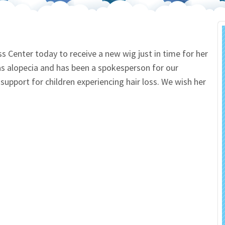
 Salon
In Memory Donations
ources
Monetary Donation
ss Center today to receive a new wig just in time for her
s alopecia and has been a spokesperson for our
Planned Giving
upport for children experiencing hair loss. We wish her
Volunteer
Merchandise