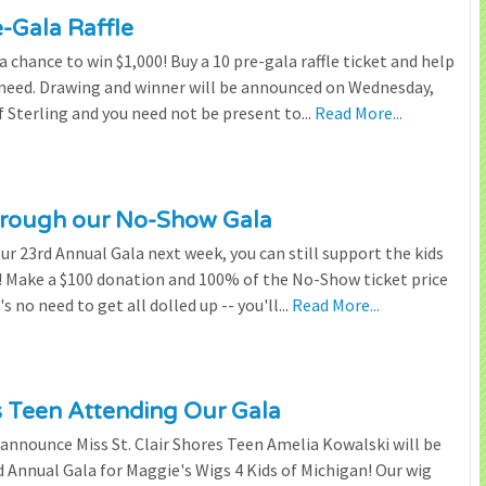
e-Gala Raffle
chance to win $1,000! Buy a 10 pre-gala raffle ticket and help
n need. Drawing and winner will be announced on Wednesday,
 Sterling and you need not be present to...
Read More...
through our No-Show Gala
our 23rd Annual Gala next week, you can still support the kids
 Make a $100 donation and 100% of the No-Show ticket price
 no need to get all dolled up -- you'll...
Read More...
es Teen Attending Our Gala
to announce Miss St. Clair Shores Teen Amelia Kowalski will be
Annual Gala for Maggie's Wigs 4 Kids of Michigan! Our wig