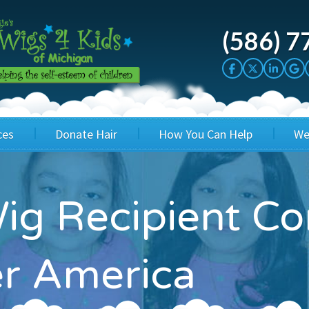
(586) 7
ces
Donate Hair
How You Can Help
We
cation
Host a Cut-a-thon
Sponsor A Kid
ig Recipient C
's Wigs
Cuts 4 Cash
Corporate Sponsorship
's Hair Hats
Cuts 4 a Cause
Wig Bills
er America
's Support Services
Salon Supporters
In Honor Donations
 a Total Image
Salon Registration
In Kind Donations