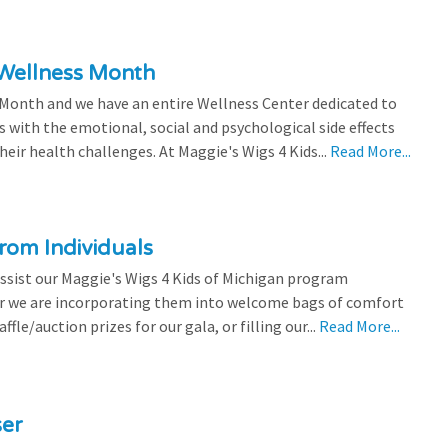
 Wellness Month
 Month and we have an entire Wellness Center dedicated to
s with the emotional, social and psychological side effects
eir health challenges. At Maggie's Wigs 4 Kids...
Read More...
rom Individuals
ssist our Maggie's Wigs 4 Kids of Michigan program
r we are incorporating them into welcome bags of comfort
ffle/auction prizes for our gala, or filling our...
Read More...
ser