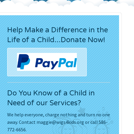
Press Releases
Movies
Help Make a Difference in the
Life of a Child...Donate Now!
Do You Know of a Child in
Need of our Services?
We help everyone, charge nothing and turn no one
away. Contact
maggie@wigs4kids.org
or call 586-
772-6656.