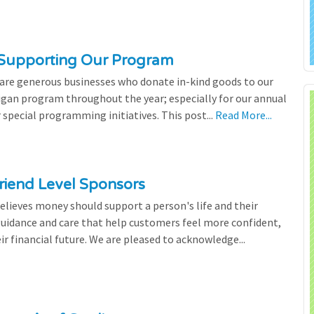
 Supporting Our Program
 are generous businesses who donate in-kind goods to our
igan program throughout the year; especially for our annual
 special programming initiatives. This post...
Read More...
riend Level Sponsors
lieves money should support a person's life and their
 guidance and care that help customers feel more confident,
ir financial future. We are pleased to acknowledge...