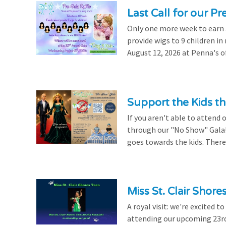
Last Call for our Pr
Only one more week to earn a 
provide wigs to 9 children i
August 12, 2026 at Penna's of
Support the Kids 
If you aren't able to attend 
through our "No Show" Gala!
goes towards the kids. There's
Miss St. Clair Shor
A royal visit: we're excited 
attending our upcoming 23rd 