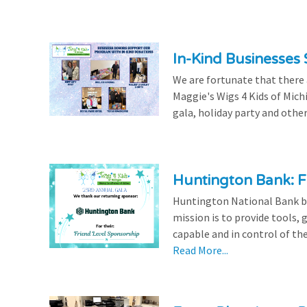
In-Kind Businesses
We are fortunate that there
Maggie's Wigs 4 Kids of Mich
gala, holiday party and other
Huntington Bank: F
Huntington National Bank be
mission is to provide tools,
capable and in control of the
Read More...