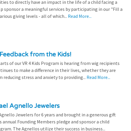
es to directly have an impact in the life of a child facing a
p sponsor a meaningful services by participating in our "Fill a
ious giving levels - all of which...
Read More...
Feedback from the Kids!
rts of our VR 4 Kids Program is hearing from wig recipients
tinues to make a difference in their lives, whether they are
 reducing stress and anxiety to providing...
Read More...
el Agnello Jewelers
gnello Jewelers for 6 years and brought in a generous gift
is annual Founding Members pledge and sponsor a child
ram. The Agnellos utilize their success in business...