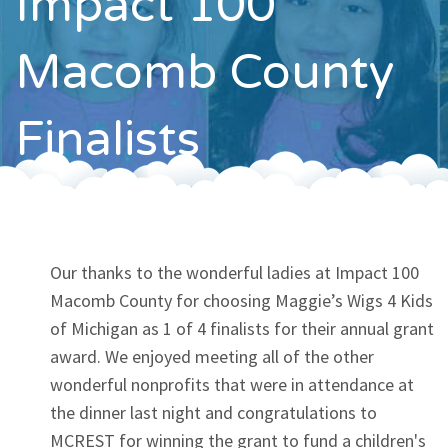
Impact 100
Contact
Macomb County
Finalists
Our thanks to the wonderful ladies at Impact 100
Macomb County for choosing Maggie’s Wigs 4 Kids
of Michigan as 1 of 4 finalists for their annual grant
award. We enjoyed meeting all of the other
wonderful nonprofits that were in attendance at
the dinner last night and congratulations to
MCREST for winning the grant to fund a children's