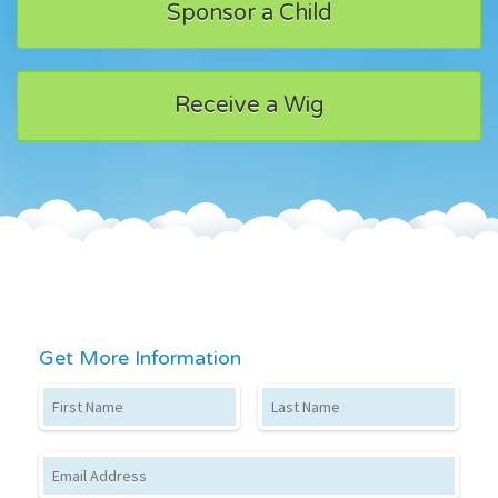
Sponsor a Child
Receive a Wig
Get More Information
First Name
Last Name
Email