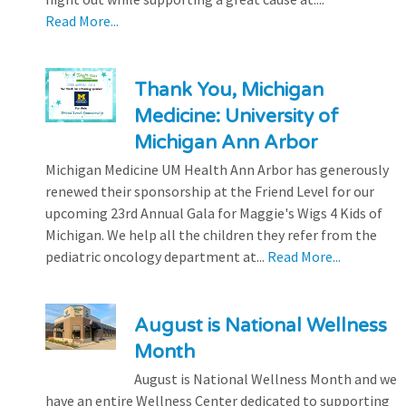
Read More...
Thank You, Michigan
Medicine: University of
Michigan Ann Arbor
Michigan Medicine UM Health Ann Arbor has generously
renewed their sponsorship at the Friend Level for our
upcoming 23rd Annual Gala for Maggie's Wigs 4 Kids of
Michigan. We help all the children they refer from the
pediatric oncology department at...
Read More...
August is National Wellness
Month
August is National Wellness Month and we
have an entire Wellness Center dedicated to supporting