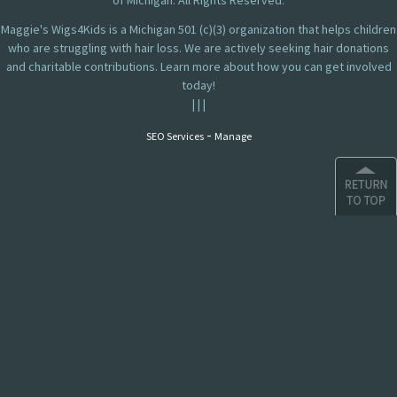
of Michigan. All Rights Reserved.
Maggie's Wigs4Kids is a Michigan 501 (c)(3) organization that helps children
who are struggling with hair loss. We are actively seeking hair donations
and charitable contributions. Learn more about how you can get involved
today!
|
|
|
-
SEO Services
Manage