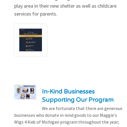
play area in their new shelter as well as childcare
services for parents.
In-Kind Businesses
Supporting Our Program
We are fortunate that there are generous
businesses who donate in-kind goods to our Maggie's
Wigs 4 Kids of Michigan program throughout the year;