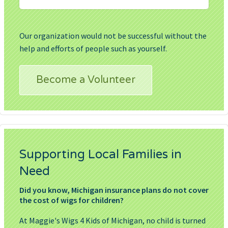
Our organization would not be successful without the
help and efforts of people such as yourself.
Become a Volunteer
Supporting Local Families in
Need
Did you know, Michigan insurance plans do not cover
the cost of wigs for children?
At Maggie's Wigs 4 Kids of Michigan, no child is turned