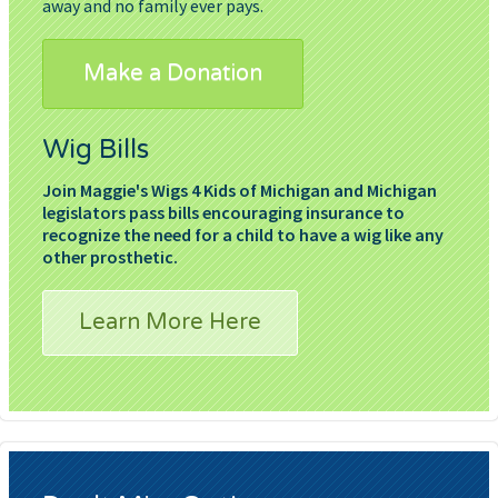
away and no family ever pays.
Make a Donation
Wig Bills
Join Maggie's Wigs 4 Kids of Michigan and Michigan
legislators pass bills encouraging insurance to
recognize the need for a child to have a wig like any
other prosthetic.
Learn More Here