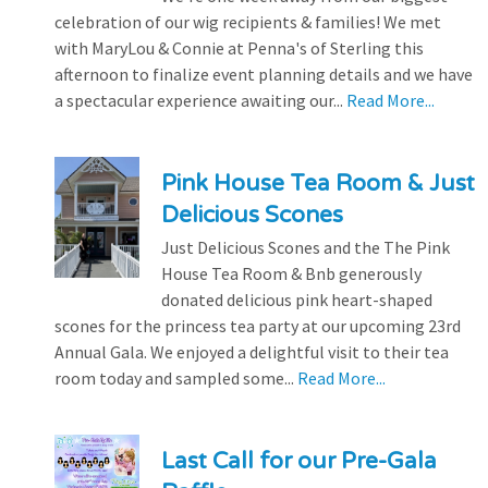
celebration of our wig recipients & families! We met
with MaryLou & Connie at Penna's of Sterling this
afternoon to finalize event planning details and we have
a spectacular experience awaiting our...
Read More...
Pink House Tea Room & Just
Delicious Scones
Just Delicious Scones and the The Pink
House Tea Room & Bnb generously
donated delicious pink heart-shaped
scones for the princess tea party at our upcoming 23rd
Annual Gala. We enjoyed a delightful visit to their tea
room today and sampled some...
Read More...
Last Call for our Pre-Gala