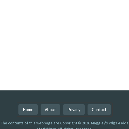
Home
About
Privacy
Contact
The contents of this webpage are Copyright © 2026 Maggie\'s Wigs 4 Kids