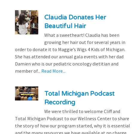
Claudia Donates Her
Beautiful Hair
What a sweetheart! Claudia has been
growing her hair out for several years in
order to donate it to Maggie’s Wigs 4 Kids of Michigan.
She has attended our annual gala events with her dad
Damien who is our pediatric oncology dietitian and
member of...
Read More...
Total Michigan Podcast
Recording
We were thrilled to welcome Cliff and
Total Michigan Podcast to our Wellness Center to share
the story of how our program started, why it is essential
and the many resources we have available at no charge