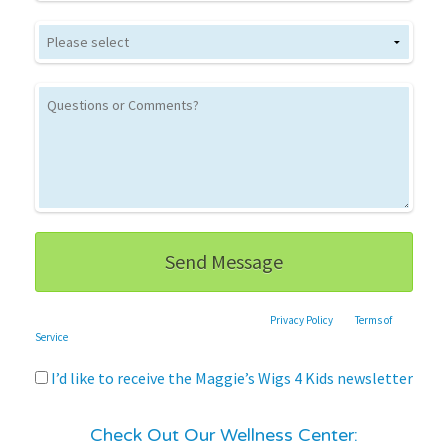
This site is protected by reCAPTCHA and the Google
Privacy Policy
and
Terms of
Service
apply.
I’d like to receive the Maggie’s Wigs 4 Kids newsletter
Check Out Our Wellness Center: