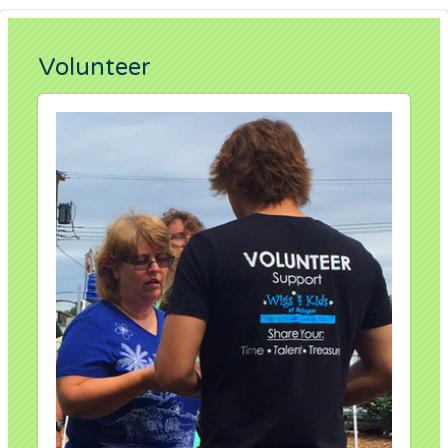
Volunteer