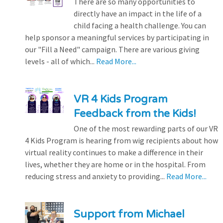
There are so many opportunities to
directly have an impact in the life of a
child facing a health challenge. You can
help sponsor a meaningful services by participating in
our "Fill a Need" campaign. There are various giving
levels - all of which...
Read More...
VR 4 Kids Program
Feedback from the Kids!
One of the most rewarding parts of our VR
4 Kids Program is hearing from wig recipients about how
virtual reality continues to make a difference in their
lives, whether they are home or in the hospital. From
reducing stress and anxiety to providing...
Read More...
Support from Michael