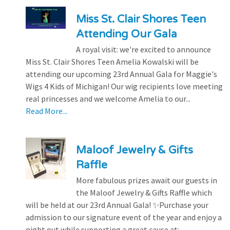
Miss St. Clair Shores Teen
Attending Our Gala
A royal visit: we're excited to announce
Miss St. Clair Shores Teen Amelia Kowalski will be
attending our upcoming 23rd Annual Gala for Maggie's
Wigs 4 Kids of Michigan! Our wig recipients love meeting
real princesses and we welcome Amelia to our...
Read More...
Maloof Jewelry & Gifts
Raffle
More fabulous prizes await our guests in
the Maloof Jewelry & Gifts Raffle which
will be held at our 23rd Annual Gala! ✨Purchase your
admission to our signature event of the year and enjoy a
night out while supporting a great cause at:...