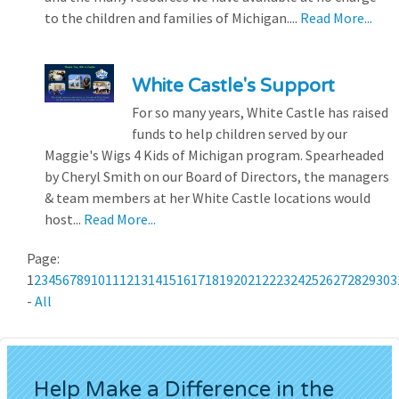
to the children and families of Michigan....
Read More...
White Castle's Support
For so many years, White Castle has raised
funds to help children served by our
Maggie's Wigs 4 Kids of Michigan program. Spearheaded
by Cheryl Smith on our Board of Directors, the managers
& team members at her White Castle locations would
host...
Read More...
Page:
1
2
3
4
5
6
7
8
9
10
11
12
13
14
15
16
17
18
19
20
21
22
23
24
25
26
27
28
29
30
3
-
All
Help Make a Difference in the