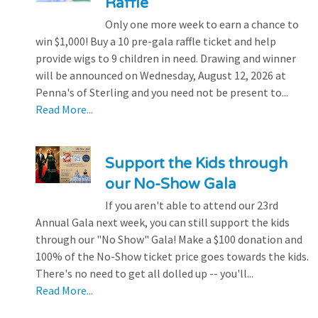
Raffle
Only one more week to earn a chance to
win $1,000! Buy a 10 pre-gala raffle ticket and help
provide wigs to 9 children in need. Drawing and winner
will be announced on Wednesday, August 12, 2026 at
Penna's of Sterling and you need not be present to...
Read More...
Support the Kids through
our No-Show Gala
If you aren't able to attend our 23rd
Annual Gala next week, you can still support the kids
through our "No Show" Gala! Make a $100 donation and
100% of the No-Show ticket price goes towards the kids.
There's no need to get all dolled up -- you'll...
Read More...