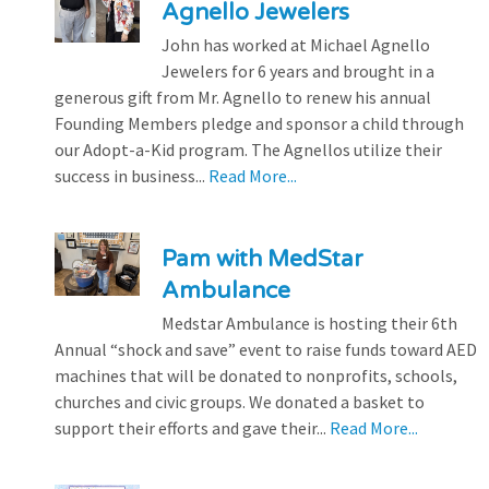
Agnello Jewelers
John has worked at Michael Agnello
Jewelers for 6 years and brought in a
generous gift from Mr. Agnello to renew his annual
Founding Members pledge and sponsor a child through
our Adopt-a-Kid program. The Agnellos utilize their
success in business...
Read More...
Pam with MedStar
Ambulance
Medstar Ambulance is hosting their 6th
Annual “shock and save” event to raise funds toward AED
machines that will be donated to nonprofits, schools,
churches and civic groups. We donated a basket to
support their efforts and gave their...
Read More...