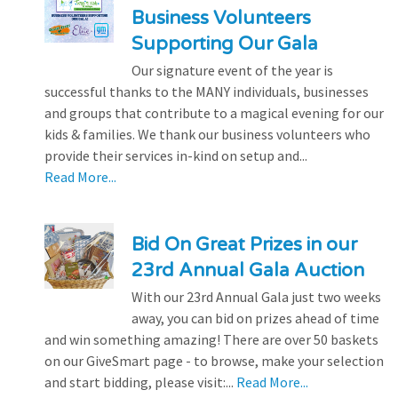
Business Volunteers
Supporting Our Gala
Our signature event of the year is
successful thanks to the MANY individuals, businesses
and groups that contribute to a magical evening for our
kids & families. We thank our business volunteers who
provide their services in-kind on setup and...
Read More...
Bid On Great Prizes in our
23rd Annual Gala Auction
With our 23rd Annual Gala just two weeks
away, you can bid on prizes ahead of time
and win something amazing! There are over 50 baskets
on our GiveSmart page - to browse, make your selection
and start bidding, please visit:...
Read More...