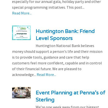
especially for our annual gala, holiday party and other
special programming initiatives. This post...
Read More...
Huntington Bank: Friend
Level Sponsors
Huntington National Bank believes
money should support a person's life and their mission
is to provide tools, guidance and care that help
customers feel more confident, capable and in control
of their financial future. We are pleased to
acknowledge...
Read More...
Event Planning at Penna’s of
Sterling
We’re one week away from our biggest