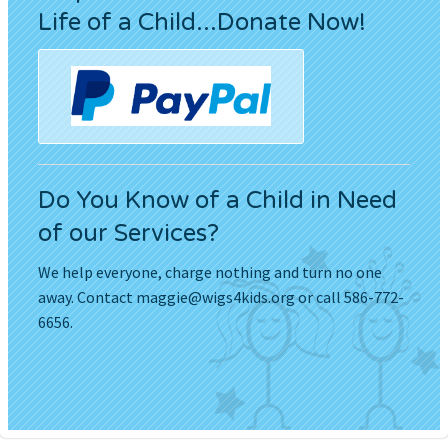
Life of a Child...Donate Now!
Do You Know of a Child in Need
of our Services?
We help everyone, charge nothing and turn no one
away. Contact
maggie@wigs4kids.org
or call 586-772-
6656.