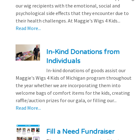
our wig recipients with the emotional, social and
psychological side effects that they encounter due to
their health challenges. At Maggie's Wigs 4 Kids...
Read More...
In-Kind Donations from
Individuals
In-kind donations of goods assist our
Maggie's Wigs 4 Kids of Michigan program throughout
the year whether we are incorporating them into
welcome bags of comfort items for the kids, creating
raffle/auction prizes for our gala, or filling our...
Read More...
Fill a Need Fundraiser