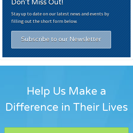
Don't Miss Out!
Stay up to date on our latest news and events by
filling out the short form below.
Subscribe to our Newsletter
Help Us Make a
Difference in Their Lives