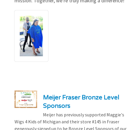
mission. Together, we're truly making a difference!
Meijer Fraser Bronze Level
Sponsors
Meijer has previously supported Maggie's
Wigs 4 Kids of Michigan and their store #145 in Fraser
generously signed up to be Bronze Level Sponsors of our