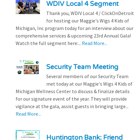
WDIV Local 4 Segment
Thank you, WDIV Local 4 / ClickOnDetroit
for hosting our Maggie's Wigs 4 Kids of
Michigan, Inc program today for an interview about our
comprehensive services & upcoming 23rd Annual Gala!
Watch the full segment here:...
Read More...
Security Team Meeting
Several members of our Security Team
met today at our Maggie's Wigs 4 Kids of
Michigan Wellness Center to discuss & finalize details
for our signature event of the year. They will provide
vigilance at the gala, assist guests in bringing large...
Read More...
Huntington Bank: Friend