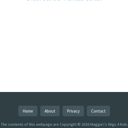
Home
About
Privacy
Contact
The contents of this webpage are Copyright © 2026 Maggie\'s Wigs 4 Kids