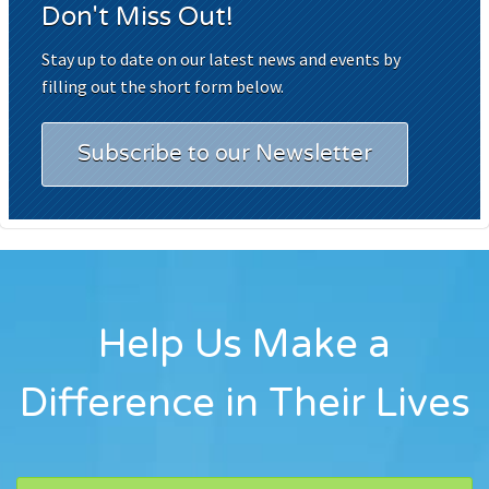
Don't Miss Out!
Stay up to date on our latest news and events by
filling out the short form below.
Subscribe to our Newsletter
Help Us Make a
Difference in Their Lives