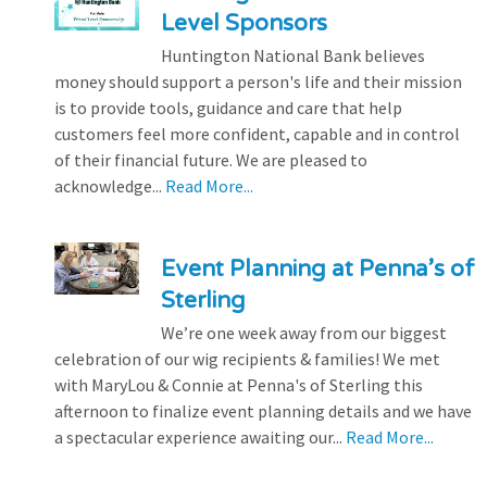
Level Sponsors
Huntington National Bank believes
money should support a person's life and their mission
is to provide tools, guidance and care that help
customers feel more confident, capable and in control
of their financial future. We are pleased to
acknowledge...
Read More...
Event Planning at Penna’s of
Sterling
We’re one week away from our biggest
celebration of our wig recipients & families! We met
with MaryLou & Connie at Penna's of Sterling this
afternoon to finalize event planning details and we have
a spectacular experience awaiting our...
Read More...