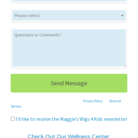
This site is protected by reCAPTCHA and the Google
Privacy Policy
and
Terms of
Service
apply.
I’d like to receive the Maggie’s Wigs 4 Kids newsletter
Check Out Our Wellness Center: