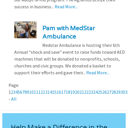
success in business...
Read More...
Pam with MedStar
Ambulance
Medstar Ambulance is hosting their 6th
Annual “shock and save” event to raise funds toward AED
machines that will be donated to nonprofits, schools,
churches and civic groups. We donated a basket to
support their efforts and gave their...
Read More...
Page:
1
2
3
4
5
6
7
8
9
10
11
12
13
14
15
16
17
18
19
20
21
22
23
24
25
26
27
28
29
30
3
-
All
Help Make a Difference in the