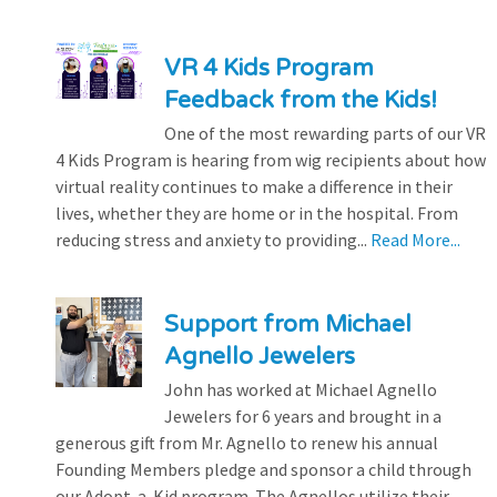
VR 4 Kids Program
Feedback from the Kids!
One of the most rewarding parts of our VR
4 Kids Program is hearing from wig recipients about how
virtual reality continues to make a difference in their
lives, whether they are home or in the hospital. From
reducing stress and anxiety to providing...
Read More...
Support from Michael
Agnello Jewelers
John has worked at Michael Agnello
Jewelers for 6 years and brought in a
generous gift from Mr. Agnello to renew his annual
Founding Members pledge and sponsor a child through
our Adopt-a-Kid program. The Agnellos utilize their