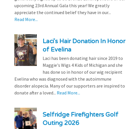
upcoming 23rd Annual Gala this year! We greatly
appreciate the continued belief they have in our...
Read More...
Laci's Hair Donation In Honor
of Evelina
Laci has been donating hair since 2019 to
Maggie's Wigs 4 Kids of Michigan and she
has done so in honor of our wig recipient
Evelina who was diagnosed with the autoimmune
disorder alopecia. Many of our supporters are inspired to
donate after a loved...
Read More...
Selfridge Firefighters Golf
Outing 2026