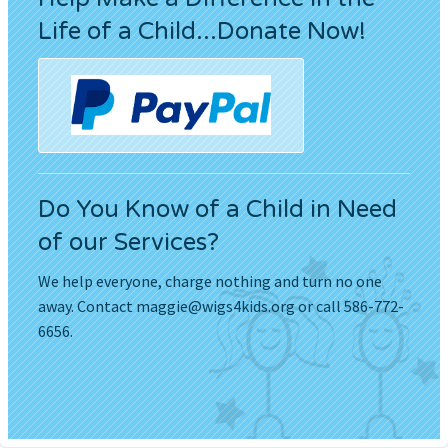
Life of a Child...Donate Now!
Do You Know of a Child in Need
of our Services?
We help everyone, charge nothing and turn no one
away. Contact
maggie@wigs4kids.org
or call 586-772-
6656.