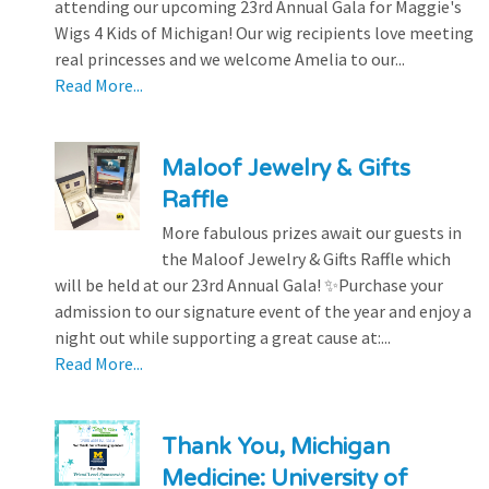
attending our upcoming 23rd Annual Gala for Maggie's
Wigs 4 Kids of Michigan! Our wig recipients love meeting
real princesses and we welcome Amelia to our...
Read More...
Maloof Jewelry & Gifts
Raffle
More fabulous prizes await our guests in
the Maloof Jewelry & Gifts Raffle which
will be held at our 23rd Annual Gala! ✨Purchase your
admission to our signature event of the year and enjoy a
night out while supporting a great cause at:...
Read More...
Thank You, Michigan
Medicine: University of