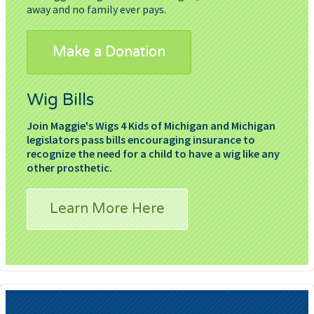
away and no family ever pays.
Make a Donation
Wig Bills
Join Maggie's Wigs 4 Kids of Michigan and Michigan
legislators pass bills encouraging insurance to
recognize the need for a child to have a wig like any
other prosthetic.
Learn More Here