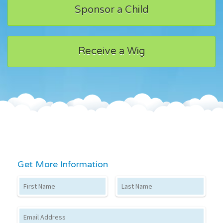
Sponsor a Child
Receive a Wig
Get More Information
First Name
Last Name
Email