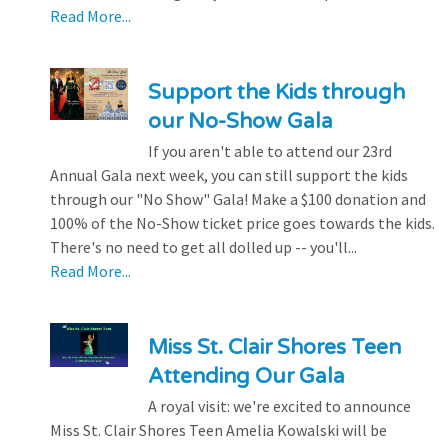
Read More...
Support the Kids through
our No-Show Gala
If you aren't able to attend our 23rd
Annual Gala next week, you can still support the kids
through our "No Show" Gala! Make a $100 donation and
100% of the No-Show ticket price goes towards the kids.
There's no need to get all dolled up -- you'll...
Read More...
Miss St. Clair Shores Teen
Attending Our Gala
A royal visit: we're excited to announce
Miss St. Clair Shores Teen Amelia Kowalski will be