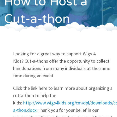
How to Host a
Contact
Cut-a-thon
Looking for a great way to support Wigs 4
Kids? Cut-a-thons offer the opportunity to collect
hair donations from many individuals at the same
time during an event.
Click the link here to learn more about organizing a
cut-a-thon to help the
kids:
http://www.wigs4kids.org/cm/dpl/downloads/
a-thon.docx
Thank you for your belief in our