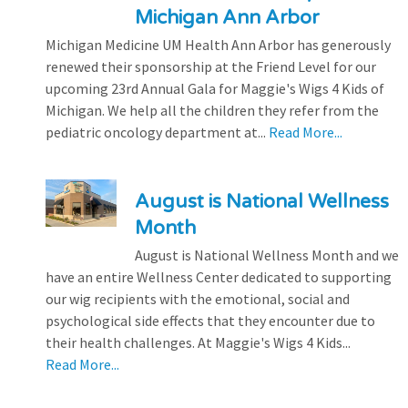
Michigan Ann Arbor
Michigan Medicine UM Health Ann Arbor has generously
renewed their sponsorship at the Friend Level for our
upcoming 23rd Annual Gala for Maggie's Wigs 4 Kids of
Michigan. We help all the children they refer from the
pediatric oncology department at...
Read More...
August is National Wellness
Month
August is National Wellness Month and we
have an entire Wellness Center dedicated to supporting
our wig recipients with the emotional, social and
psychological side effects that they encounter due to
their health challenges. At Maggie's Wigs 4 Kids...
Read More...