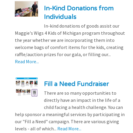
In-Kind Donations from
Individuals
In-kind donations of goods assist our
Maggie's Wigs 4 Kids of Michigan program throughout
the year whether we are incorporating them into
welcome bags of comfort items for the kids, creating
raffle/auction prizes for our gala, or filling our...
Read More...
Fill a Need Fundraiser
There are so many opportunities to
directly have an impact in the life of a
child facing a health challenge. You can
help sponsor a meaningful services by participating in
our "Fill a Need" campaign. There are various giving
levels - all of which...
Read More...