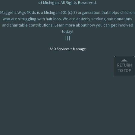
of Michigan. All Rights Reserved.
Maggie's Wigs4Kids is a Michigan 501 (c)(3) organization that helps children
who are struggling with hair loss. We are actively seeking hair donations
and charitable contributions. Learn more about how you can get involved
today!
|
|
|
-
SEO Services
Manage