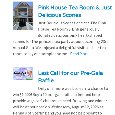
Pink House Tea Room & Just
Delicious Scones
Just Delicious Scones and the The Pink
House Tea Room & Bnb generously
donated delicious pink heart-shaped
scones for the princess tea party at our upcoming 23rd
Annual Gala. We enjoyed a delightful visit to their tea
room today and sampled some...
Read More...
Last Call for our Pre-Gala
Raffle
Only one more week to earn a chance to
win $1,000! Buy a 10 pre-gala raffle ticket and help
provide wigs to 9 children in need. Drawing and winner
will be announced on Wednesday, August 12, 2026 at
Penna's of Sterling and you need not be present to...