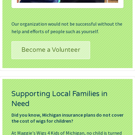
Our organization would not be successful without the
help and efforts of people such as yourself.
Become a Volunteer
Supporting Local Families in
Need
Did you know, Michigan insurance plans do not cover
the cost of wigs for children?
At Maggie's Wigs 4 Kids of Michigan, no child is turned