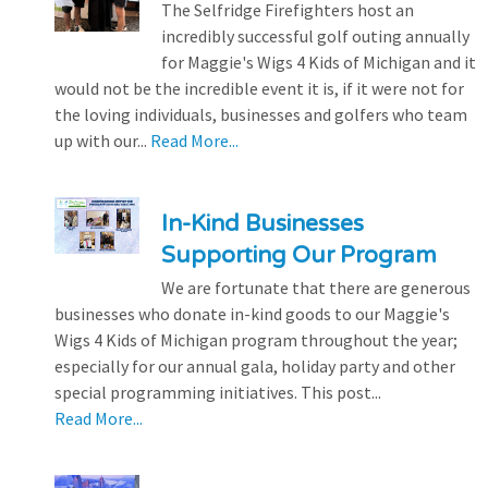
The Selfridge Firefighters host an
incredibly successful golf outing annually
for Maggie's Wigs 4 Kids of Michigan and it
would not be the incredible event it is, if it were not for
the loving individuals, businesses and golfers who team
up with our...
Read More...
In-Kind Businesses
Supporting Our Program
We are fortunate that there are generous
businesses who donate in-kind goods to our Maggie's
Wigs 4 Kids of Michigan program throughout the year;
especially for our annual gala, holiday party and other
special programming initiatives. This post...
Read More...