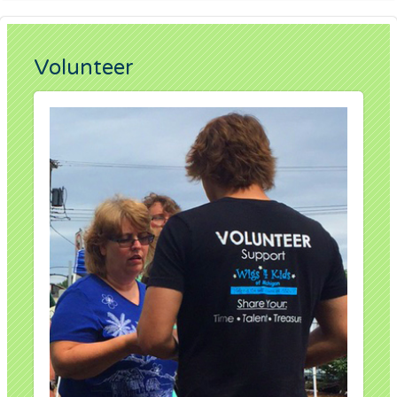
Volunteer