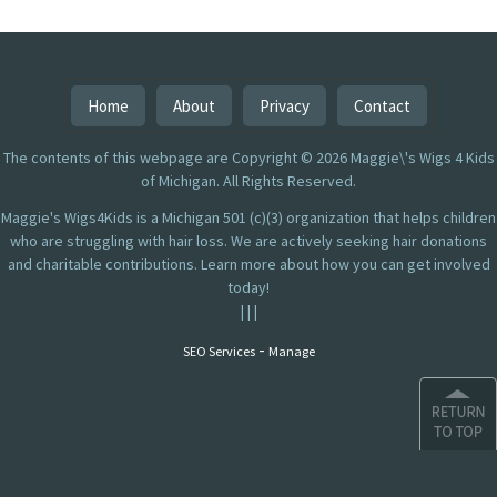
Home
About
Privacy
Contact
The contents of this webpage are Copyright © 2026 Maggie\'s Wigs 4 Kids
of Michigan. All Rights Reserved.
Maggie's Wigs4Kids is a Michigan 501 (c)(3) organization that helps children
who are struggling with hair loss. We are actively seeking hair donations
and charitable contributions. Learn more about how you can get involved
today!
|
|
|
-
SEO Services
Manage