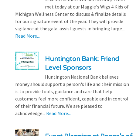
met today at our Maggie's Wigs 4 Kids of
Michigan Wellness Center to discuss & finalize details
for our signature event of the year. They will provide
vigilance at the gala, assist guests in bringing large...
Read More...
Huntington Bank: Friend
Level Sponsors
Huntington National Bank believes
money should support a person's life and their mission
is to provide tools, guidance and care that help
customers feel more confident, capable and in control
of their financial future. We are pleased to
acknowledge...
Read More...