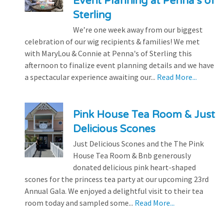
Event Planning at Penna’s of
Sterling
We’re one week away from our biggest
celebration of our wig recipients & families! We met
with MaryLou & Connie at Penna's of Sterling this
afternoon to finalize event planning details and we have
a spectacular experience awaiting our...
Read More...
Pink House Tea Room & Just
Delicious Scones
Just Delicious Scones and the The Pink
House Tea Room & Bnb generously
donated delicious pink heart-shaped
scones for the princess tea party at our upcoming 23rd
Annual Gala. We enjoyed a delightful visit to their tea
room today and sampled some...
Read More...