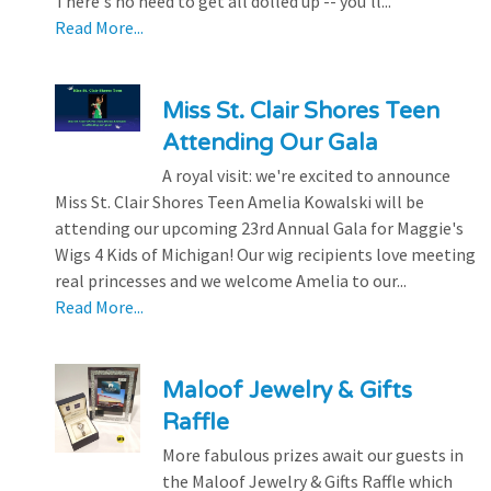
There's no need to get all dolled up -- you'll...
Read More...
Miss St. Clair Shores Teen
Attending Our Gala
A royal visit: we're excited to announce
Miss St. Clair Shores Teen Amelia Kowalski will be
attending our upcoming 23rd Annual Gala for Maggie's
Wigs 4 Kids of Michigan! Our wig recipients love meeting
real princesses and we welcome Amelia to our...
Read More...
Maloof Jewelry & Gifts
Raffle
More fabulous prizes await our guests in
the Maloof Jewelry & Gifts Raffle which