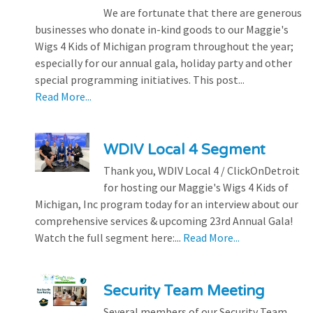
We are fortunate that there are generous
businesses who donate in-kind goods to our Maggie's
Wigs 4 Kids of Michigan program throughout the year;
especially for our annual gala, holiday party and other
special programming initiatives. This post...
Read More...
WDIV Local 4 Segment
Thank you, WDIV Local 4 / ClickOnDetroit
for hosting our Maggie's Wigs 4 Kids of
Michigan, Inc program today for an interview about our
comprehensive services & upcoming 23rd Annual Gala!
Watch the full segment here:...
Read More...
Security Team Meeting
Several members of our Security Team