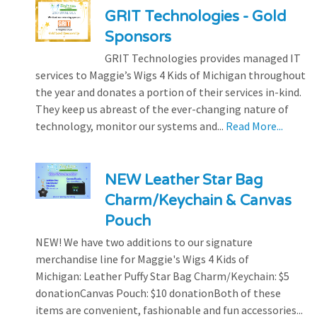
GRIT Technologies - Gold
Sponsors
GRIT Technologies provides managed IT
services to Maggie’s Wigs 4 Kids of Michigan throughout
the year and donates a portion of their services in-kind.
They keep us abreast of the ever-changing nature of
technology, monitor our systems and...
Read More...
NEW Leather Star Bag
Charm/Keychain & Canvas
Pouch
NEW! We have two additions to our signature
merchandise line for Maggie's Wigs 4 Kids of
Michigan: Leather Puffy Star Bag Charm/Keychain: $5
donationCanvas Pouch: $10 donationBoth of these
items are convenient, fashionable and fun accessories...