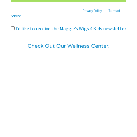
This site is protected by reCAPTCHA and the Google
Privacy Policy
and
Terms of
Service
apply.
I’d like to receive the Maggie’s Wigs 4 Kids newsletter
Check Out Our Wellness Center: