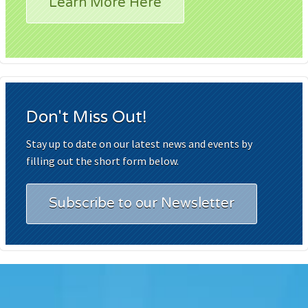
Learn More Here
Don't Miss Out!
Stay up to date on our latest news and events by
filling out the short form below.
Subscribe to our Newsletter