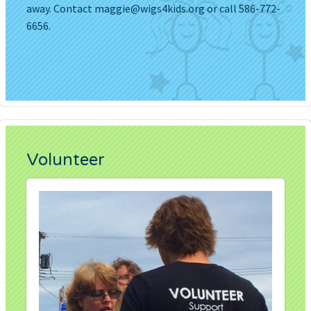
away. Contact
maggie@wigs4kids.org
or call 586-772-
6656.
Volunteer