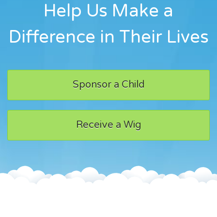
Help Us Make a
Difference in Their Lives
Sponsor a Child
Receive a Wig