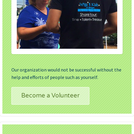
Our organization would not be successful without the
help and efforts of people such as yourself.
Become a Volunteer