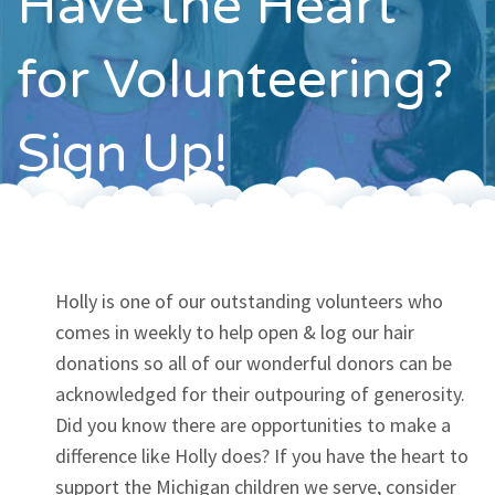
Have the Heart
Contact
for Volunteering?
Sign Up!
Holly is one of our outstanding volunteers who
comes in weekly to help open & log our hair
donations so all of our wonderful donors can be
acknowledged for their outpouring of generosity.
Did you know there are opportunities to make a
difference like Holly does? If you have the heart to
support the Michigan children we serve, consider