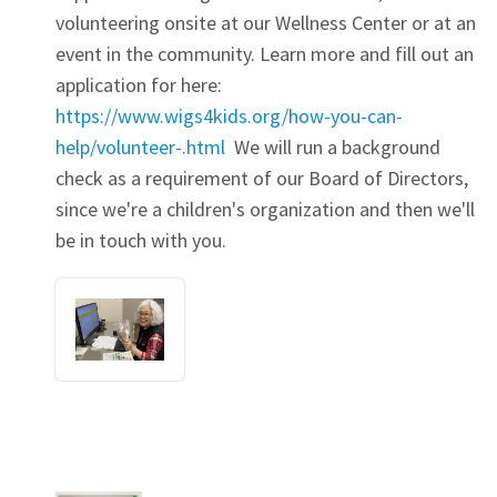
volunteering onsite at our Wellness Center or at an
event in the community. Learn more and fill out an
application for here:
https://www.wigs4kids.org/how-you-can-
help/volunteer-.html
We will run a background
check as a requirement of our Board of Directors,
since we're a children's organization and then we'll
be in touch with you.