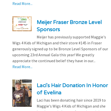
Read More...
Meijer Fraser Bronze Level
Sponsors
Meijer has previously supported Maggie's
Wigs 4 Kids of Michigan and their store #145 in Fraser
generously signed up to be Bronze Level Sponsors of our
upcoming 23rd Annual Gala this year! We greatly
appreciate the continued belief they have in our...
Read More...
Laci's Hair Donation In Honor
of Evelina
Laci has been donating hair since 2019 to
Maggie's Wigs 4 Kids of Michigan and she