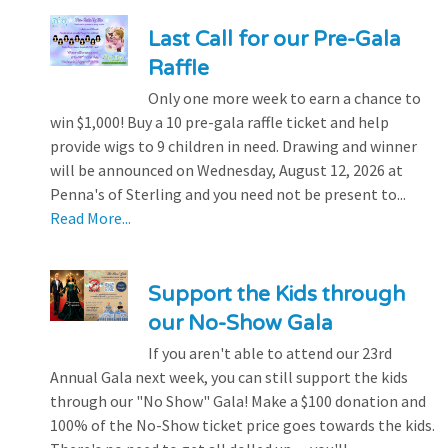
Last Call for our Pre-Gala
Raffle
Only one more week to earn a chance to
win $1,000! Buy a 10 pre-gala raffle ticket and help
provide wigs to 9 children in need. Drawing and winner
will be announced on Wednesday, August 12, 2026 at
Penna's of Sterling and you need not be present to...
Read More...
Support the Kids through
our No-Show Gala
If you aren't able to attend our 23rd
Annual Gala next week, you can still support the kids
through our "No Show" Gala! Make a $100 donation and
100% of the No-Show ticket price goes towards the kids.