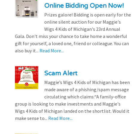
Online Bidding Open Now!
Prizes galore! Bidding is open early for the
online silent auction for our Maggie's
Wigs 4 Kids of Michigan's 23rd Annual
Gala. Don't miss your chance to take home a wonderful
gift for yourself, a loved one, friend or colleague. You can
also buy it...
Read More...
Scam Alert
Maggie’s Wigs 4 Kids of Michigan has been
made aware of a phishing/spam message
circulating which claims:“A family-office
group is looking to make investments and Maggie's
Wigs 4 Kids of Michigan landed on the shortlist. Would it
make sense to...
Read More...