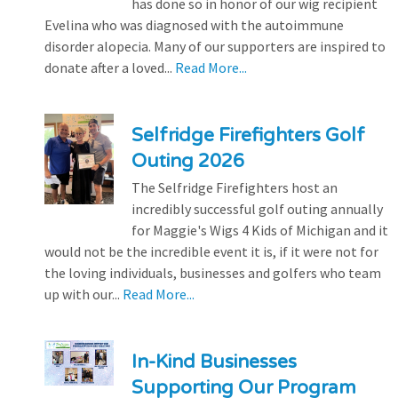
has done so in honor of our wig recipient
Evelina who was diagnosed with the autoimmune
disorder alopecia. Many of our supporters are inspired to
donate after a loved...
Read More...
Selfridge Firefighters Golf
Outing 2026
The Selfridge Firefighters host an
incredibly successful golf outing annually
for Maggie's Wigs 4 Kids of Michigan and it
would not be the incredible event it is, if it were not for
the loving individuals, businesses and golfers who team
up with our...
Read More...
In-Kind Businesses
Supporting Our Program