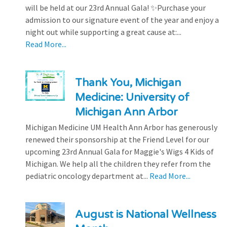
will be held at our 23rd Annual Gala! ✨Purchase your
admission to our signature event of the year and enjoy a
night out while supporting a great cause at:...
Read More...
Thank You, Michigan
Medicine: University of
Michigan Ann Arbor
Michigan Medicine UM Health Ann Arbor has generously
renewed their sponsorship at the Friend Level for our
upcoming 23rd Annual Gala for Maggie's Wigs 4 Kids of
Michigan. We help all the children they refer from the
pediatric oncology department at...
Read More...
August is National Wellness