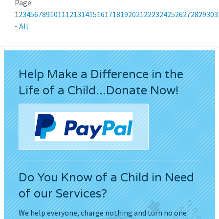
Page:
1
2
3
4
5
6
7
8
9
10
11
12
13
14
15
16
17
18
19
20
21
22
23
24
25
26
27
28
29
30
3
-
All
Help Make a Difference in the
Life of a Child...Donate Now!
Do You Know of a Child in Need
of our Services?
We help everyone, charge nothing and turn no one