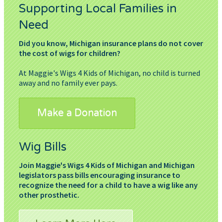
Supporting Local Families in
Need
Did you know, Michigan insurance plans do not cover
the cost of wigs for children?
At Maggie's Wigs 4 Kids of Michigan, no child is turned
away and no family ever pays.
Make a Donation
Wig Bills
Join Maggie's Wigs 4 Kids of Michigan and Michigan
legislators pass bills encouraging insurance to
recognize the need for a child to have a wig like any
other prosthetic.