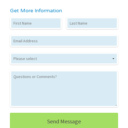
Get More Information
First Name
Last Name
Email