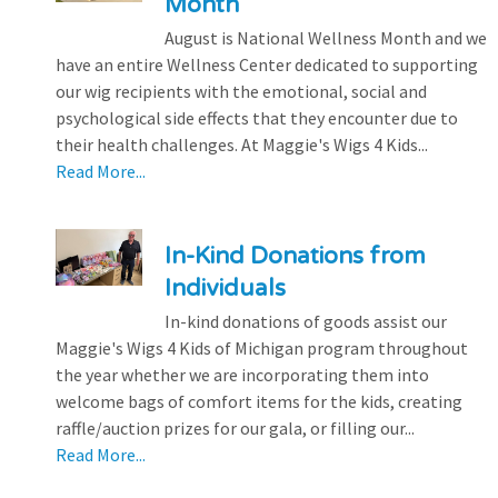
Month
August is National Wellness Month and we
have an entire Wellness Center dedicated to supporting
our wig recipients with the emotional, social and
psychological side effects that they encounter due to
their health challenges. At Maggie's Wigs 4 Kids...
Read More...
In-Kind Donations from
Individuals
In-kind donations of goods assist our
Maggie's Wigs 4 Kids of Michigan program throughout
the year whether we are incorporating them into
welcome bags of comfort items for the kids, creating
raffle/auction prizes for our gala, or filling our...
Read More...