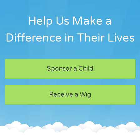
Help Us Make a
Difference in Their Lives
Sponsor a Child
Receive a Wig