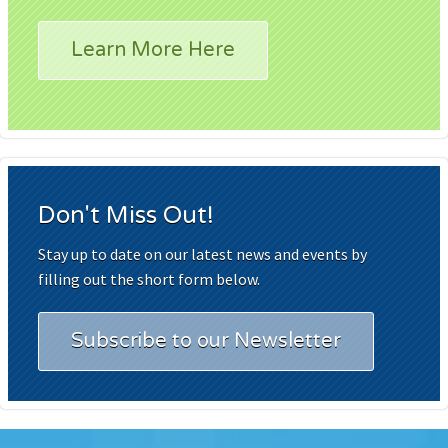
Learn More Here
Don't Miss Out!
Stay up to date on our latest news and events by
filling out the short form below.
Subscribe to our Newsletter