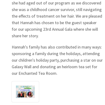
she had aged out of our program as we discovered
she was a childhood cancer survivor, still navigating
the effects of treatment on her hair. We are pleased
that Hannah has chosen to be the guest speaker
for our upcoming 23rd Annual Gala where she will
share her story.
Hannah's family has also contributed in many ways:
sponsoring a family during the holidays, attending
our children's holiday party, purchasing a star on our
Galaxy Wall and donating an heirloom tea set for
our Enchanted Tea Room.