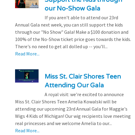
our No-Show Gala
If you aren't able to attend our 23rd
Annual Gala next week, you can still support the kids
through our "No Show" Gala! Make a $100 donation and
100% of the No-Show ticket price goes towards the kids.
There's no need to get all dolled up -- you'll...
Read More...
Miss St. Clair Shores Teen
Attending Our Gala
A royal visit: we're excited to announce
Miss St. Clair Shores Teen Amelia Kowalski will be
attending our upcoming 23rd Annual Gala for Maggie's
Wigs 4 Kids of Michigan! Our wig recipients love meeting
real princesses and we welcome Amelia to our...
Read More...