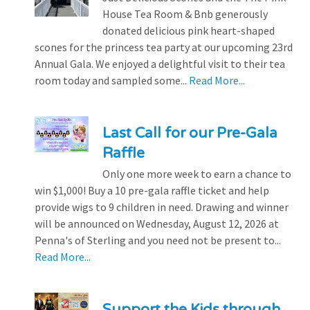
House Tea Room & Bnb generously
donated delicious pink heart-shaped
scones for the princess tea party at our upcoming 23rd
Annual Gala. We enjoyed a delightful visit to their tea
room today and sampled some...
Read More...
Last Call for our Pre-Gala
Raffle
Only one more week to earn a chance to
win $1,000! Buy a 10 pre-gala raffle ticket and help
provide wigs to 9 children in need. Drawing and winner
will be announced on Wednesday, August 12, 2026 at
Penna's of Sterling and you need not be present to...
Read More...
Support the Kids through