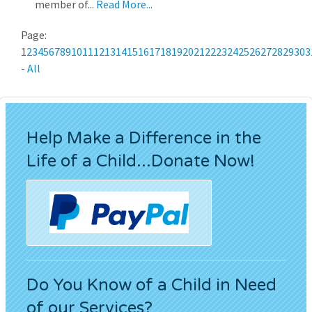
member of...
Read More...
Page:
1
2
3
4
5
6
7
8
9
10
11
12
13
14
15
16
17
18
19
20
21
22
23
24
25
26
27
28
29
30
3
-
All
Help Make a Difference in the
Life of a Child...Donate Now!
Do You Know of a Child in Need
of our Services?