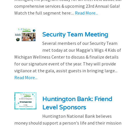
comprehensive services & upcoming 23rd Annual Gala!
Watch the full segment here:...
Read More...
Security Team Meeting
Several members of our Security Team
met today at our Maggie's Wigs 4 Kids of
Michigan Wellness Center to discuss & finalize details
for our signature event of the year. They will provide
vigilance at the gala, assist guests in bringing large...
Read More...
Huntington Bank: Friend
Level Sponsors
Huntington National Bank believes
money should support a person's life and their mission