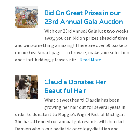
Bid On Great Prizes in our
23rd Annual Gala Auction
With our 23rd Annual Gala just two weeks
away, you can bid on prizes ahead of time
and win something amazing! There are over 50 baskets
on our GiveSmart page - to browse, make your selection
and start bidding, please visit:...
Read More...
Claudia Donates Her
Beautiful Hair
What a sweetheart! Claudia has been
growing her hair out for several years in
order to donate it to Maggie’s Wigs 4 Kids of Michigan.
She has attended our annual gala events with her dad
Damien who is our pediatric oncology dietitian and