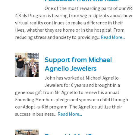
One of the most rewarding parts of our VR
4 Kids Program is hearing from wig recipients about how
virtual reality continues to make a difference in their
lives, whether they are home or in the hospital. From
reducing stress and anxiety to providing...
Read More...
Support from Michael
Agnello Jewelers
John has worked at Michael Agnello
Jewelers for 6 years and brought in a
generous gift from Mr. Agnello to renew his annual
Founding Members pledge and sponsor a child through
our Adopt-a-Kid program. The Agnellos utilize their
success in business...
Read More...