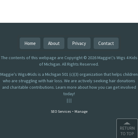
Home
About
Privacy
Contact
The contents of this webpage are Copyright © 2026 Maggie\'s Wigs 4 Kids
of Michigan. All Rights Reserved.
Maggie's Wigs4Kids is a Michigan 501 (c)(3) organization that helps children
who are struggling with hair loss. We are actively seeking hair donations
and charitable contributions. Learn more about how you can get involved
today!
|
|
|
-
SEO Services
Manage