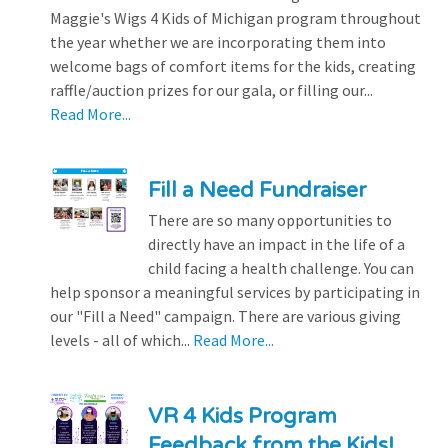
Maggie's Wigs 4 Kids of Michigan program throughout
the year whether we are incorporating them into
welcome bags of comfort items for the kids, creating
raffle/auction prizes for our gala, or filling our...
Read More...
Fill a Need Fundraiser
There are so many opportunities to
directly have an impact in the life of a
child facing a health challenge. You can
help sponsor a meaningful services by participating in
our "Fill a Need" campaign. There are various giving
levels - all of which...
Read More...
VR 4 Kids Program
Feedback from the Kids!