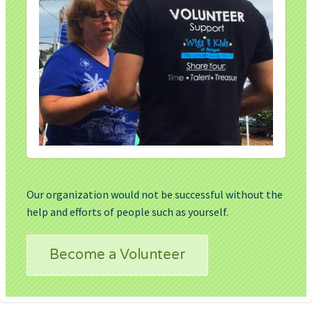
Our organization would not be successful without the
help and efforts of people such as yourself.
Become a Volunteer