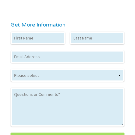
Get More Information
First Name
Last Name
Email