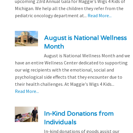
upcoming 23rd Annual Gala for Maggie's Wigs 4 Kids of
Michigan. We help all the children they refer from the
pediatric oncology department at...
Read More...
August is National Wellness
Month
August is National Wellness Month and we
have an entire Wellness Center dedicated to supporting
our wig recipients with the emotional, social and
psychological side effects that they encounter due to
their health challenges. At Maggie's Wigs 4 Kids...
Read More...
In-Kind Donations from
Individuals
In-kind donations of goods assist our