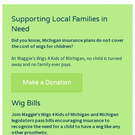
Supporting Local Families in
Need
Did you know, Michigan insurance plans do not cover
the cost of wigs for children?
At Maggie's Wigs 4 Kids of Michigan, no child is turned
away and no family ever pays.
Make a Donation
Wig Bills
Join Maggie's Wigs 4 Kids of Michigan and Michigan
legislators pass bills encouraging insurance to
recognize the need for a child to have a wig like any
other prosthetic.