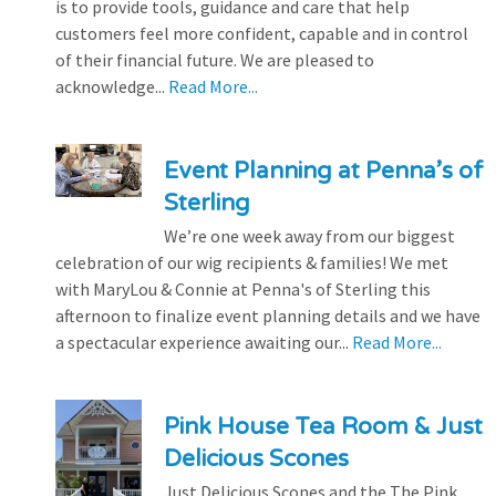
is to provide tools, guidance and care that help
customers feel more confident, capable and in control
of their financial future. We are pleased to
acknowledge...
Read More...
Event Planning at Penna’s of
Sterling
We’re one week away from our biggest
celebration of our wig recipients & families! We met
with MaryLou & Connie at Penna's of Sterling this
afternoon to finalize event planning details and we have
a spectacular experience awaiting our...
Read More...
Pink House Tea Room & Just
Delicious Scones
Just Delicious Scones and the The Pink