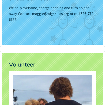
We help everyone, charge nothing and turn no one
away. Contact
maggie@wigs4kids.org
or call 586-772-
6656.
Volunteer