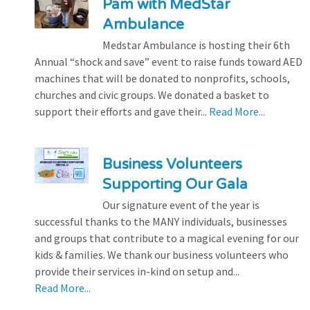
Pam with MedStar
Ambulance
Medstar Ambulance is hosting their 6th
Annual “shock and save” event to raise funds toward AED
machines that will be donated to nonprofits, schools,
churches and civic groups. We donated a basket to
support their efforts and gave their...
Read More...
Business Volunteers
Supporting Our Gala
Our signature event of the year is
successful thanks to the MANY individuals, businesses
and groups that contribute to a magical evening for our
kids & families. We thank our business volunteers who
provide their services in-kind on setup and...
Read More...