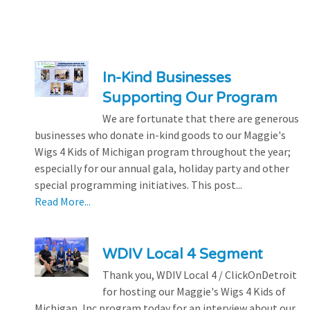
In-Kind Businesses
Supporting Our Program
We are fortunate that there are generous
businesses who donate in-kind goods to our Maggie's
Wigs 4 Kids of Michigan program throughout the year;
especially for our annual gala, holiday party and other
special programming initiatives. This post...
Read More...
WDIV Local 4 Segment
Thank you, WDIV Local 4 / ClickOnDetroit
for hosting our Maggie's Wigs 4 Kids of
Michigan, Inc program today for an interview about our