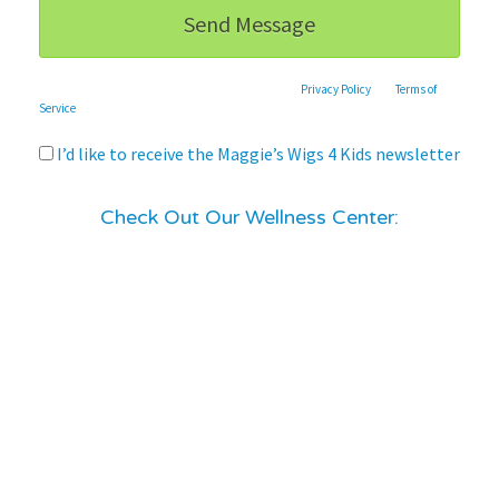
This site is protected by reCAPTCHA and the Google
Privacy Policy
and
Terms of
Service
apply.
I’d like to receive the Maggie’s Wigs 4 Kids newsletter
Check Out Our Wellness Center: