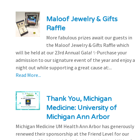
Maloof Jewelry & Gifts
Raffle
More fabulous prizes await our guests in
the Maloof Jewelry & Gifts Raffle which
will be held at our 23rd Annual Gala! ✨Purchase your
admission to our signature event of the year and enjoy a
night out while supporting a great cause at:...
Read More...
Thank You, Michigan
Medicine: University of
Michigan Ann Arbor
Michigan Medicine UM Health Ann Arbor has generously
renewed their sponsorship at the Friend Level for our