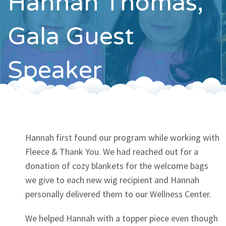
Hannah Thomas,
Contact
Gala Guest
Speaker
Hannah first found our program while working with
Fleece & Thank You. We had reached out for a
donation of cozy blankets for the welcome bags
we give to each new wig recipient and Hannah
personally delivered them to our Wellness Center.
We helped Hannah with a topper piece even though