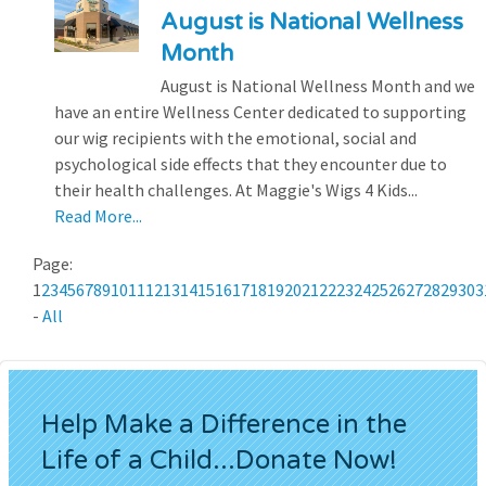
August is National Wellness
Month
August is National Wellness Month and we
have an entire Wellness Center dedicated to supporting
our wig recipients with the emotional, social and
psychological side effects that they encounter due to
their health challenges. At Maggie's Wigs 4 Kids...
Read More...
Page:
1
2
3
4
5
6
7
8
9
10
11
12
13
14
15
16
17
18
19
20
21
22
23
24
25
26
27
28
29
30
3
-
All
Help Make a Difference in the
Life of a Child...Donate Now!