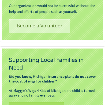
Our organization would not be successful without the
help and efforts of people such as yourself.
Become a Volunteer
Supporting Local Families in
Need
Did you know, Michigan insurance plans do not cover
the cost of wigs for children?
At Maggie's Wigs 4 Kids of Michigan, no child is turned
away and no family ever pays.