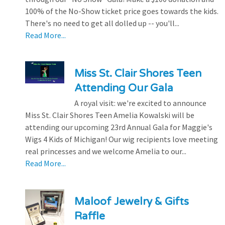
100% of the No-Show ticket price goes towards the kids.
There's no need to get all dolled up -- you'll...
Read More...
Miss St. Clair Shores Teen
Attending Our Gala
A royal visit: we're excited to announce
Miss St. Clair Shores Teen Amelia Kowalski will be
attending our upcoming 23rd Annual Gala for Maggie's
Wigs 4 Kids of Michigan! Our wig recipients love meeting
real princesses and we welcome Amelia to our...
Read More...
Maloof Jewelry & Gifts
Raffle