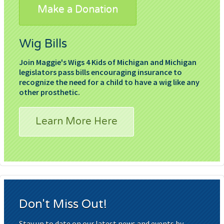
Make a Donation
Wig Bills
Join Maggie's Wigs 4 Kids of Michigan and Michigan
legislators pass bills encouraging insurance to
recognize the need for a child to have a wig like any
other prosthetic.
Learn More Here
Don't Miss Out!
Stay up to date on our latest news and events by