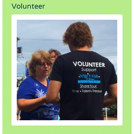
Volunteer