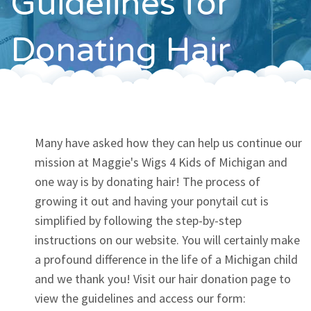
Guidelines for
Contact
Donating Hair
Many have asked how they can help us continue our
mission at Maggie's Wigs 4 Kids of Michigan and
one way is by donating hair! The process of
growing it out and having your ponytail cut is
simplified by following the step-by-step
instructions on our website. You will certainly make
a profound difference in the life of a Michigan child
and we thank you! Visit our hair donation page to
view the guidelines and access our form: