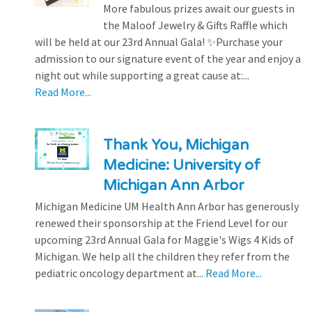
More fabulous prizes await our guests in
the Maloof Jewelry & Gifts Raffle which
will be held at our 23rd Annual Gala! ✨Purchase your
admission to our signature event of the year and enjoy a
night out while supporting a great cause at:...
Read More...
Thank You, Michigan
Medicine: University of
Michigan Ann Arbor
Michigan Medicine UM Health Ann Arbor has generously
renewed their sponsorship at the Friend Level for our
upcoming 23rd Annual Gala for Maggie's Wigs 4 Kids of
Michigan. We help all the children they refer from the
pediatric oncology department at...
Read More...