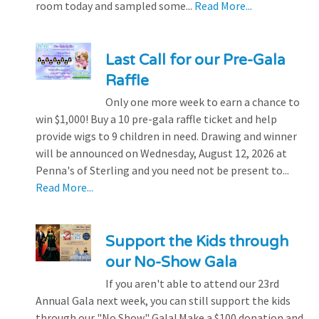
room today and sampled some...
Read More...
Last Call for our Pre-Gala
Raffle
Only one more week to earn a chance to
win $1,000! Buy a 10 pre-gala raffle ticket and help
provide wigs to 9 children in need. Drawing and winner
will be announced on Wednesday, August 12, 2026 at
Penna's of Sterling and you need not be present to...
Read More...
Support the Kids through
our No-Show Gala
If you aren't able to attend our 23rd
Annual Gala next week, you can still support the kids
through our "No Show" Gala! Make a $100 donation and