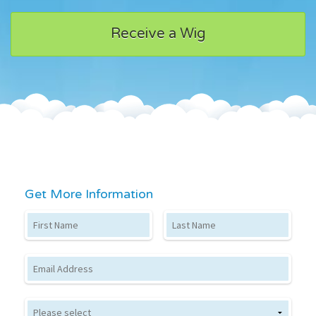
Receive a Wig
Get More Information
First Name
Last Name
Email