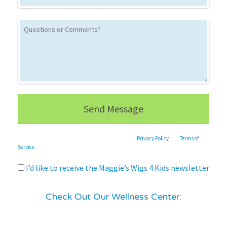
This site is protected by reCAPTCHA and the Google
Privacy Policy
and
Terms of
Service
apply.
I’d like to receive the Maggie’s Wigs 4 Kids newsletter
Check Out Our Wellness Center: