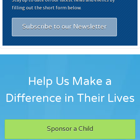
filling out the short form below.
Subscribe to our Newsletter
Help Us Make a
Difference in Their Lives
Sponsor a Child