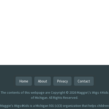
Home
About
Privacy
Contact
The contents of this webpage are Copyright © 2026 Maggie\'s Wigs 4 Kids
of Michigan. All Rights Reserved.
Maggie's Wigs4Kids is a Michigan 501 (c)(3) organization that helps children