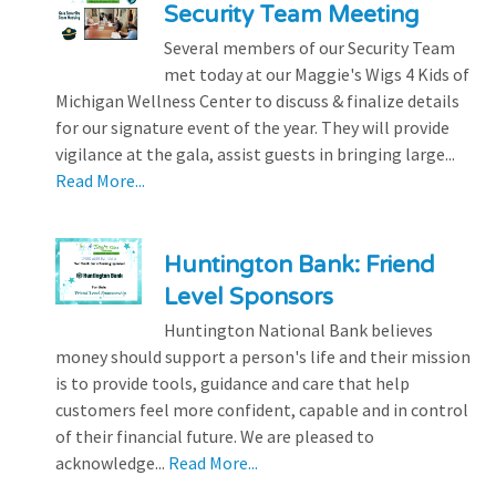
Security Team Meeting
Several members of our Security Team
met today at our Maggie's Wigs 4 Kids of
Michigan Wellness Center to discuss & finalize details
for our signature event of the year. They will provide
vigilance at the gala, assist guests in bringing large...
Read More...
Huntington Bank: Friend
Level Sponsors
Huntington National Bank believes
money should support a person's life and their mission
is to provide tools, guidance and care that help
customers feel more confident, capable and in control
of their financial future. We are pleased to
acknowledge...
Read More...