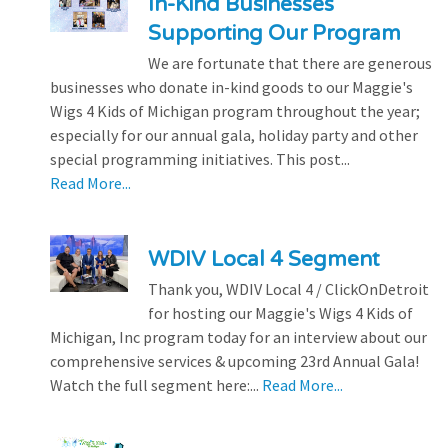
In-Kind Businesses
Supporting Our Program
We are fortunate that there are generous
businesses who donate in-kind goods to our Maggie's
Wigs 4 Kids of Michigan program throughout the year;
especially for our annual gala, holiday party and other
special programming initiatives. This post...
Read More...
WDIV Local 4 Segment
Thank you, WDIV Local 4 / ClickOnDetroit
for hosting our Maggie's Wigs 4 Kids of
Michigan, Inc program today for an interview about our
comprehensive services & upcoming 23rd Annual Gala!
Watch the full segment here:...
Read More...