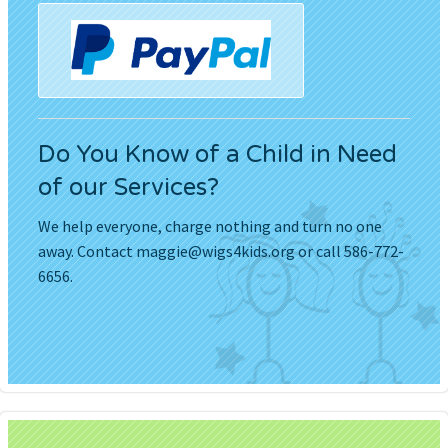
Do You Know of a Child in Need
of our Services?
We help everyone, charge nothing and turn no one
away. Contact
maggie@wigs4kids.org
or call 586-772-
6656.