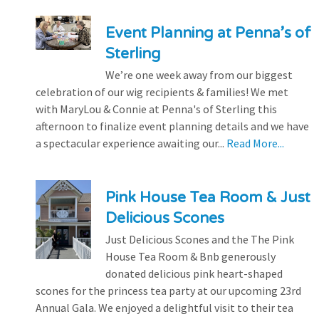
Event Planning at Penna’s of
Sterling
We’re one week away from our biggest
celebration of our wig recipients & families! We met
with MaryLou & Connie at Penna's of Sterling this
afternoon to finalize event planning details and we have
a spectacular experience awaiting our...
Read More...
Pink House Tea Room & Just
Delicious Scones
Just Delicious Scones and the The Pink
House Tea Room & Bnb generously
donated delicious pink heart-shaped
scones for the princess tea party at our upcoming 23rd
Annual Gala. We enjoyed a delightful visit to their tea