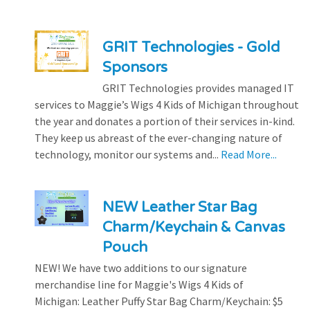
GRIT Technologies - Gold
Sponsors
GRIT Technologies provides managed IT
services to Maggie’s Wigs 4 Kids of Michigan throughout
the year and donates a portion of their services in-kind.
They keep us abreast of the ever-changing nature of
technology, monitor our systems and...
Read More...
NEW Leather Star Bag
Charm/Keychain & Canvas
Pouch
NEW! We have two additions to our signature
merchandise line for Maggie's Wigs 4 Kids of
Michigan: Leather Puffy Star Bag Charm/Keychain: $5