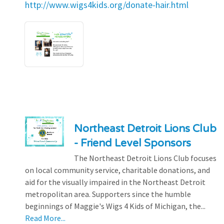
http://www.wigs4kids.org/donate-hair.html
Northeast Detroit Lions Club
- Friend Level Sponsors
The Northeast Detroit Lions Club focuses
on local community service, charitable donations, and
aid for the visually impaired in the Northeast Detroit
metropolitan area. Supporters since the humble
beginnings of Maggie's Wigs 4 Kids of Michigan, the...
Read More...