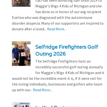
Laci has been donating hair since 2019 to
Maggie's Wigs 4 Kids of Michigan and she
has done so in honor of our wig recipient
Evelina who was diagnosed with the autoimmune
disorder alopecia. Many of our supporters are inspired to
donate after a loved...
Read More...
Selfridge Firefighters Golf
Outing 2026
The Selfridge Firefighters host an
incredibly successful golf outing annually
for Maggie's Wigs 4 Kids of Michigan and it
would not be the incredible event it is, if it were not for
the loving individuals, businesses and golfers who team
up with our...
Read More...