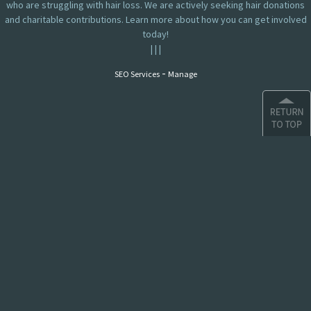
who are struggling with hair loss. We are actively seeking hair donations
and charitable contributions. Learn more about how you can get involved
today!
|
|
|
-
SEO Services
Manage