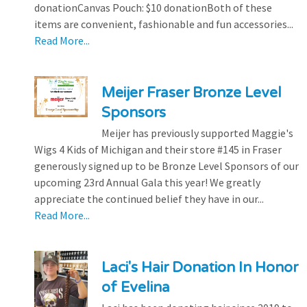
donationCanvas Pouch: $10 donationBoth of these
items are convenient, fashionable and fun accessories...
Read More...
Meijer Fraser Bronze Level
Sponsors
Meijer has previously supported Maggie's
Wigs 4 Kids of Michigan and their store #145 in Fraser
generously signed up to be Bronze Level Sponsors of our
upcoming 23rd Annual Gala this year! We greatly
appreciate the continued belief they have in our...
Read More...
Laci's Hair Donation In Honor
of Evelina