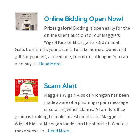
Online Bidding Open Now!
Prizes galore! Bidding is open early for the
online silent auction for our Maggie's
Wigs 4 Kids of Michigan's 23rd Annual
Gala. Don't miss your chance to take home a wonderful
gift for yourself, a loved one, friend or colleague. You can
also buy it...
Read More...
Scam Alert
Maggie’s Wigs 4 Kids of Michigan has been
made aware of a phishing/spam message
circulating which claims:“A family-office
group is looking to make investments and Maggie's
Wigs 4 Kids of Michigan landed on the shortlist. Would it
make sense to...
Read More...