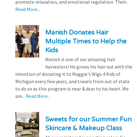
promote relaxation, and emotional regulation. Their...
Read More...
Manish Donates Hair
Multiple Times to Help the
Kids
Manish is one of our amazing hair
harvesters! He grows his hair out with the
intention of donating it to Maggie's Wigs 4 Kids of
Michigan every few years, and travels from out of state
to do so as this program is near & dear to his heart. We
are...
Read More...
Sweets for our Summer Fun
Skincare & Makeup Class