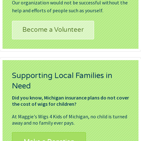
Our organization would not be successful without the
help and efforts of people such as yourself.
Become a Volunteer
Supporting Local Families in
Need
Did you know, Michigan insurance plans do not cover
the cost of wigs for children?
At Maggie's Wigs 4 Kids of Michigan, no child is turned
away and no family ever pays.