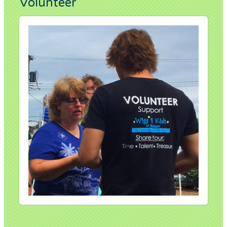
Volunteer