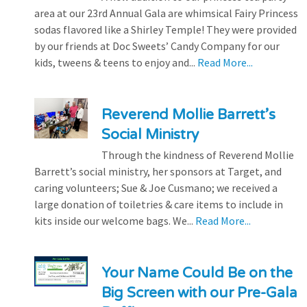
area at our 23rd Annual Gala are whimsical Fairy Princess
sodas flavored like a Shirley Temple! They were provided
by our friends at Doc Sweets’ Candy Company for our
kids, tweens & teens to enjoy and...
Read More...
Reverend Mollie Barrett’s
Social Ministry
Through the kindness of Reverend Mollie
Barrett’s social ministry, her sponsors at Target, and
caring volunteers; Sue & Joe Cusmano; we received a
large donation of toiletries & care items to include in
kits inside our welcome bags. We...
Read More...
Your Name Could Be on the
Big Screen with our Pre-Gala