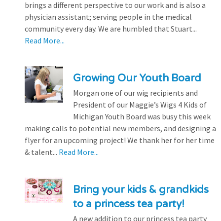
brings a different perspective to our work and is also a
physician assistant; serving people in the medical
community every day. We are humbled that Stuart...
Read More...
Growing Our Youth Board
Morgan one of our wig recipients and
President of our Maggie’s Wigs 4 Kids of
Michigan Youth Board was busy this week
making calls to potential new members, and designing a
flyer for an upcoming project! We thank her for her time
& talent...
Read More...
Bring your kids & grandkids
to a princess tea party!
A new addition to our princess tea party