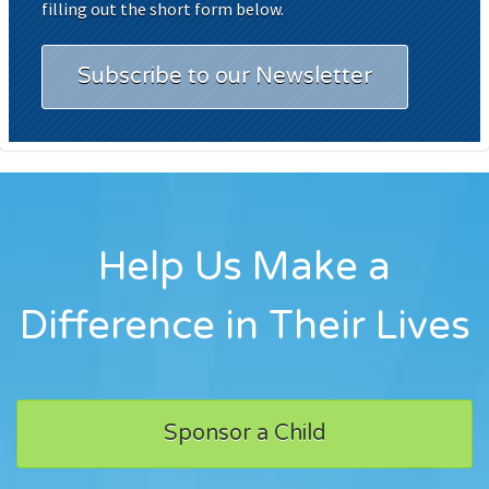
filling out the short form below.
Subscribe to our Newsletter
Help Us Make a
Difference in Their Lives
Sponsor a Child