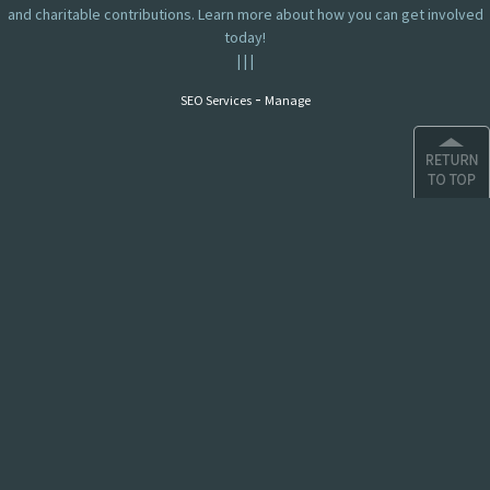
and charitable contributions. Learn more about how you can get involved
today!
|
|
|
-
SEO Services
Manage