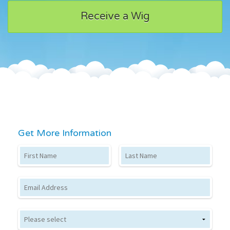
Receive a Wig
Get More Information
First Name
Last Name
Email