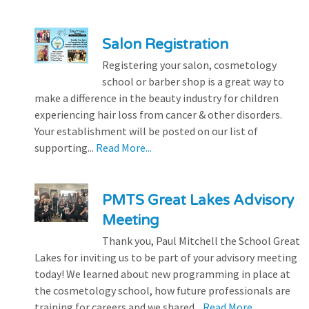
Salon Registration
Registering your salon, cosmetology
school or barber shop is a great way to
make a difference in the beauty industry for children
experiencing hair loss from cancer & other disorders.
Your establishment will be posted on our list of
supporting...
Read More...
PMTS Great Lakes Advisory
Meeting
Thank you, Paul Mitchell the School Great
Lakes for inviting us to be part of your advisory meeting
today! We learned about new programming in place at
the cosmetology school, how future professionals are
training for careers and we shared...
Read More...