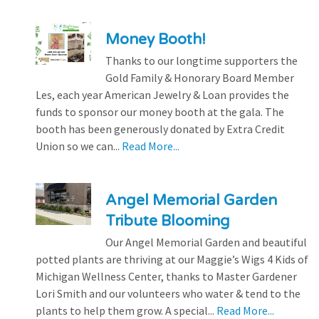
Money Booth!
Thanks to our longtime supporters the
Gold Family & Honorary Board Member
Les, each year American Jewelry & Loan provides the
funds to sponsor our money booth at the gala. The
booth has been generously donated by Extra Credit
Union so we can...
Read More...
Angel Memorial Garden
Tribute Blooming
Our Angel Memorial Garden and beautiful
potted plants are thriving at our Maggie’s Wigs 4 Kids of
Michigan Wellness Center, thanks to Master Gardener
Lori Smith and our volunteers who water & tend to the
plants to help them grow. A special...
Read More...