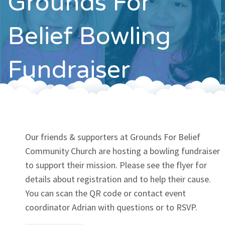
Grounds For
Contact
Belief Bowling
Fundraiser
Our friends & supporters at Grounds For Belief
Community Church are hosting a bowling fundraiser
to support their mission. Please see the flyer for
details about registration and to help their cause.
You can scan the QR code or contact event
coordinator Adrian with questions or to RSVP.