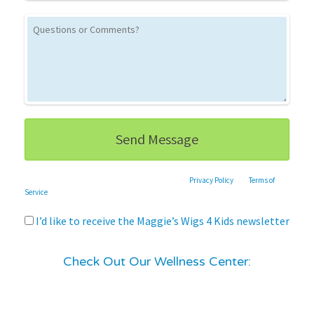
This site is protected by reCAPTCHA and the Google
Privacy Policy
and
Terms of
Service
apply.
I’d like to receive the Maggie’s Wigs 4 Kids newsletter
Check Out Our Wellness Center: