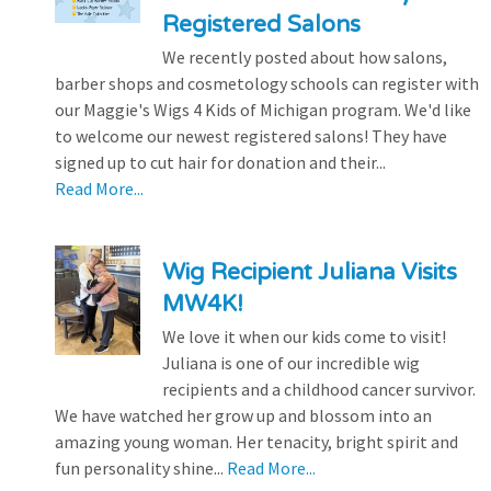
Registered Salons
We recently posted about how salons,
barber shops and cosmetology schools can register with
our Maggie's Wigs 4 Kids of Michigan program. We'd like
to welcome our newest registered salons! They have
signed up to cut hair for donation and their...
Read More...
Wig Recipient Juliana Visits
MW4K!
We love it when our kids come to visit!
Juliana is one of our incredible wig
recipients and a childhood cancer survivor.
We have watched her grow up and blossom into an
amazing young woman. Her tenacity, bright spirit and
fun personality shine...
Read More...