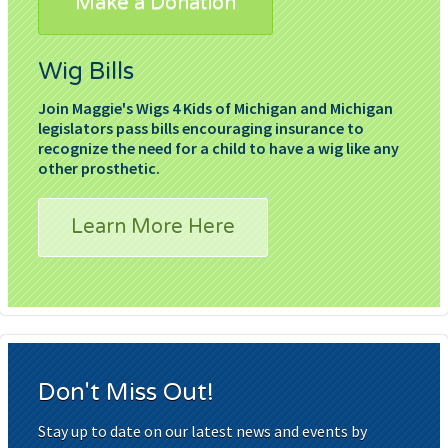
Make a Donation
Wig Bills
Join Maggie's Wigs 4 Kids of Michigan and Michigan
legislators pass bills encouraging insurance to
recognize the need for a child to have a wig like any
other prosthetic.
Learn More Here
Don't Miss Out!
Stay up to date on our latest news and events by