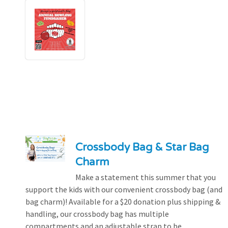
Crossbody Bag & Star Bag
Charm
Make a statement this summer that you
support the kids with our convenient crossbody bag (and
bag charm)! Available for a $20 donation plus shipping &
handling, our crossbody bag has multiple
compartments and an adjustable strap to be...