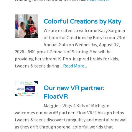
Colorful Creations by Katy
We are excited to welcome Katy Surginer
of Colorful Creations by Katy to our 23rd
Annual Gala on Wednesday, August 12,
2026 - 6:00 pm at Penna's of Sterling. She will be
providing her vibrant K-Pop-inspired braids for kids,
tweens & teens during...
Read More...
Our new VR partner:
FloatVR
Maggie's Wigs 4 Kids of Michigan
welcomes our new VR partner: FloatVR! This app helps
tweens & teens discover tranquility and mental renewal
as they drift through serene, colorful worlds that