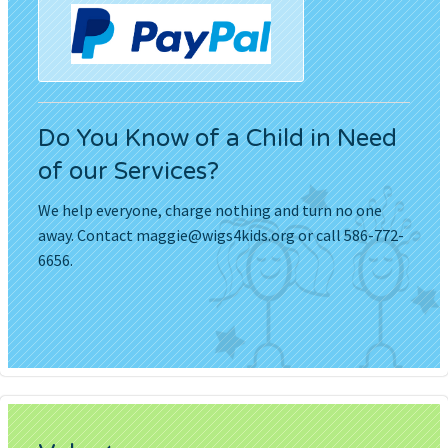
Do You Know of a Child in Need
of our Services?
We help everyone, charge nothing and turn no one
away. Contact
maggie@wigs4kids.org
or call 586-772-
6656.