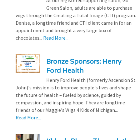
At our registered supporting salon; Go
Green Salon, adults are able to purchase
wigs through the Creating a Total Image (CTI) program.
Denise, a longtime friend and CTI client came in for an
appointment and brought a very large box of
chocolates...
Read More...
Bronze Sponsors: Henry
Ford Health
Henry Ford Health (formerly Ascension St.
John)'s mission is to improve people's lives and shape
the future of health – fueled by science, guided by
compassion, and inspiring hope. They are longtime
friends of our Maggie's Wigs 4 Kids of Michigan...
Read More...