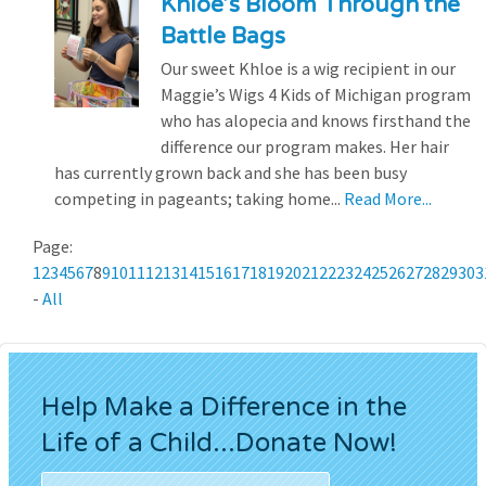
Khloe’s Bloom Through the
Battle Bags
Our sweet Khloe is a wig recipient in our
Maggie’s Wigs 4 Kids of Michigan program
who has alopecia and knows firsthand the
difference our program makes. Her hair
has currently grown back and she has been busy
competing in pageants; taking home...
Read More...
Page:
1
2
3
4
5
6
7
8
9
10
11
12
13
14
15
16
17
18
19
20
21
22
23
24
25
26
27
28
29
30
3
-
All
Help Make a Difference in the
Life of a Child...Donate Now!