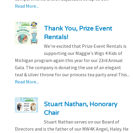
Read More...
Thank You, Prize Event
Rentals!
We're excited that Prize Event Rentals is
supporting our Maggie's Wigs 4 Kids of
Michigan program again this year for our 23rd Annual
Gala. The company is donating the use of an elegant
teal & silver throne for our princess tea party area! This...
Read More...
Stuart Nathan, Honorary
Chair
Stuart Nathan serves on our Board of
Directors and is the father of our MW4K Angel, Haley. He