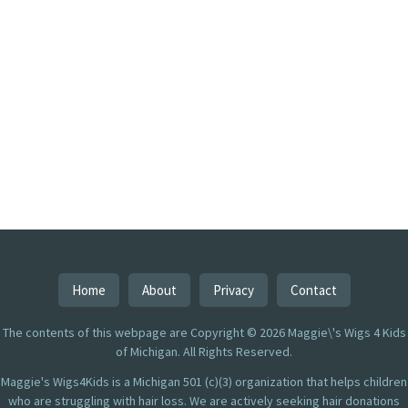
Home
About
Privacy
Contact
The contents of this webpage are Copyright © 2026 Maggie\'s Wigs 4 Kids
of Michigan. All Rights Reserved.
Maggie's Wigs4Kids is a Michigan 501 (c)(3) organization that helps children
who are struggling with hair loss. We are actively seeking hair donations