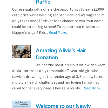
Raffle
Our pre-gala raffle offers the opportunity to earn $1,000
cash prize while helping sponsor 9 children's wigs and it
only takes one $10 ticket for a chance to win. Your name
could be on the big screen! To support our mission at
Maggie's Wigs 4 Kids...
Read More...
Amazing Alivia's Hair
Donation
We had the most precious visit with sweet
Alivia - an absolutely remarkable 7-year-old girl who
survived drowning at the tender age of 3. She now faces
multiple health challenges and her loving family has
cared for her every need. They generously...
Read More...
Welcome to our Newly