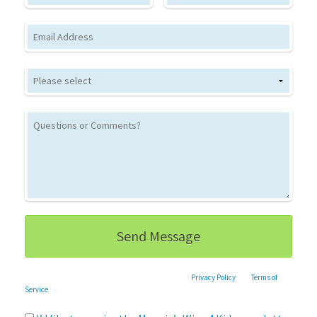
Email
This site is protected by reCAPTCHA and the Google
Privacy Policy
and
Terms of
Service
apply.