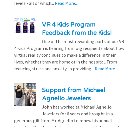
levels - all of which...
Read More...
VR 4 Kids Program
Feedback from the Kids!
One of the most rewarding parts of our VR
4 Kids Program is hearing from wig recipients about how
virtual reality continues to make a difference in their
lives, whether they are home or in the hospital. From
reducing stress and anxiety to providing...
Read More...
Support from Michael
Agnello Jewelers
John has worked at Michael Agnello
Jewelers for 6 years and brought in a
generous gift from Mr. Agnello to renew his annual