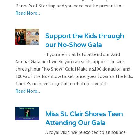
Penna's of Sterling and you need not be present to...
Read More...
Support the Kids through
our No-Show Gala
If you aren't able to attend our 23rd
Annual Gala next week, you can still support the kids
through our "No Show" Gala! Make a $100 donation and
100% of the No-Show ticket price goes towards the kids.
There's no need to get all dolled up -- you'll...
Read More...
Miss St. Clair Shores Teen
Attending Our Gala
A royal visit: we're excited to announce