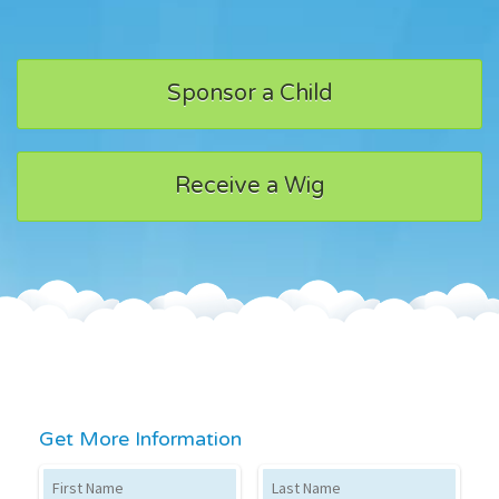
Sponsor a Child
Receive a Wig
Get More Information
First Name
Last Name