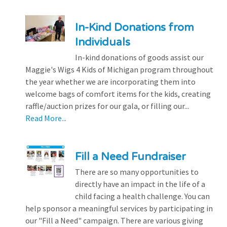
In-Kind Donations from
Individuals
In-kind donations of goods assist our
Maggie's Wigs 4 Kids of Michigan program throughout
the year whether we are incorporating them into
welcome bags of comfort items for the kids, creating
raffle/auction prizes for our gala, or filling our...
Read More...
Fill a Need Fundraiser
There are so many opportunities to
directly have an impact in the life of a
child facing a health challenge. You can
help sponsor a meaningful services by participating in
our "Fill a Need" campaign. There are various giving