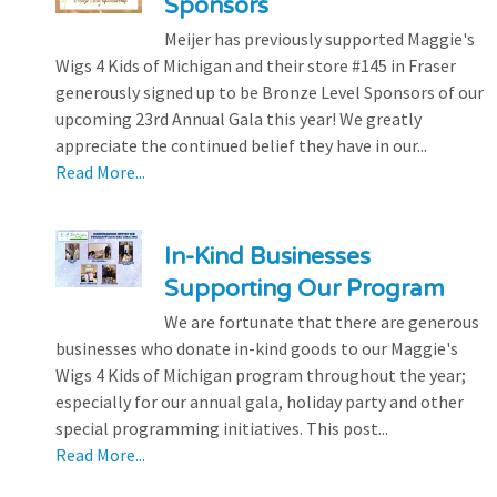
Sponsors
Meijer has previously supported Maggie's
Wigs 4 Kids of Michigan and their store #145 in Fraser
generously signed up to be Bronze Level Sponsors of our
upcoming 23rd Annual Gala this year! We greatly
appreciate the continued belief they have in our...
Read More...
In-Kind Businesses
Supporting Our Program
We are fortunate that there are generous
businesses who donate in-kind goods to our Maggie's
Wigs 4 Kids of Michigan program throughout the year;
especially for our annual gala, holiday party and other
special programming initiatives. This post...
Read More...