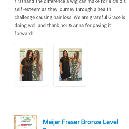
firsthand the difference a wig can make for a child's
self-esteem as they journey through a health
challenge causing hair loss. We are grateful Grace is
doing well and thank her & Anna for paying it
forward!
Meijer Fraser Bronze Level