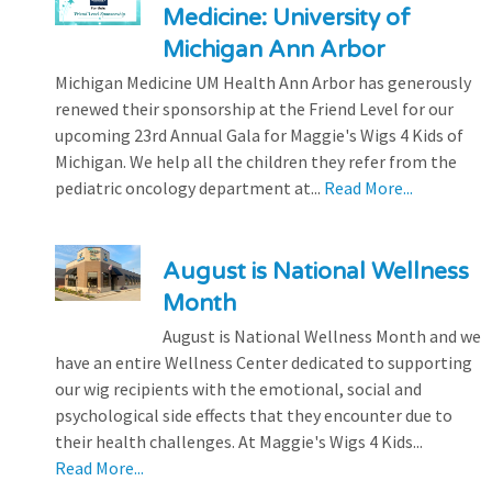
Medicine: University of
Michigan Ann Arbor
Michigan Medicine UM Health Ann Arbor has generously
renewed their sponsorship at the Friend Level for our
upcoming 23rd Annual Gala for Maggie's Wigs 4 Kids of
Michigan. We help all the children they refer from the
pediatric oncology department at...
Read More...
August is National Wellness
Month
August is National Wellness Month and we
have an entire Wellness Center dedicated to supporting
our wig recipients with the emotional, social and
psychological side effects that they encounter due to
their health challenges. At Maggie's Wigs 4 Kids...
Read More...