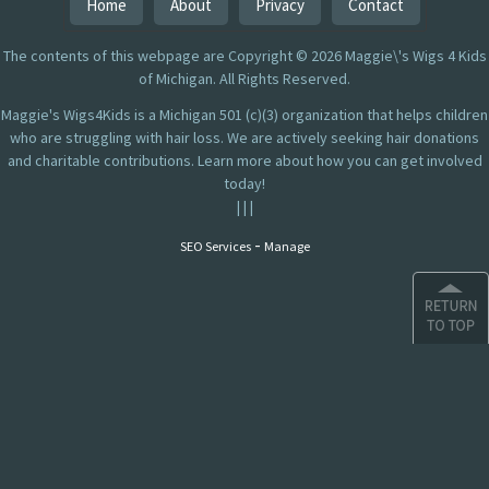
Home
About
Privacy
Contact
The contents of this webpage are Copyright © 2026 Maggie\'s Wigs 4 Kids
of Michigan. All Rights Reserved.
Maggie's Wigs4Kids is a Michigan 501 (c)(3) organization that helps children
who are struggling with hair loss. We are actively seeking hair donations
and charitable contributions. Learn more about how you can get involved
today!
|
|
|
-
SEO Services
Manage