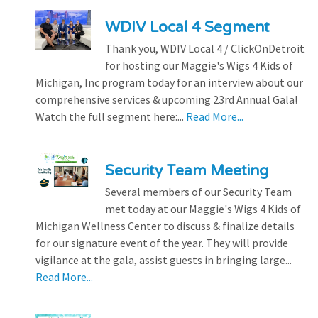
WDIV Local 4 Segment
Thank you, WDIV Local 4 / ClickOnDetroit
for hosting our Maggie's Wigs 4 Kids of
Michigan, Inc program today for an interview about our
comprehensive services & upcoming 23rd Annual Gala!
Watch the full segment here:...
Read More...
Security Team Meeting
Several members of our Security Team
met today at our Maggie's Wigs 4 Kids of
Michigan Wellness Center to discuss & finalize details
for our signature event of the year. They will provide
vigilance at the gala, assist guests in bringing large...
Read More...