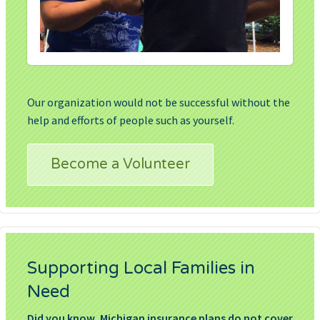
Our organization would not be successful without the
help and efforts of people such as yourself.
Become a Volunteer
Supporting Local Families in
Need
Did you know, Michigan insurance plans do not cover