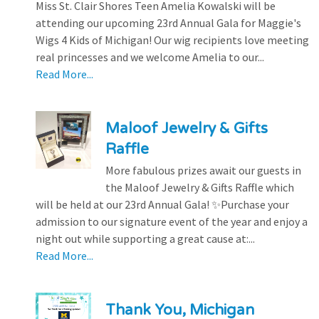
Miss St. Clair Shores Teen Amelia Kowalski will be
attending our upcoming 23rd Annual Gala for Maggie's
Wigs 4 Kids of Michigan! Our wig recipients love meeting
real princesses and we welcome Amelia to our...
Read More...
Maloof Jewelry & Gifts
Raffle
More fabulous prizes await our guests in
the Maloof Jewelry & Gifts Raffle which
will be held at our 23rd Annual Gala! ✨Purchase your
admission to our signature event of the year and enjoy a
night out while supporting a great cause at:...
Read More...
Thank You, Michigan