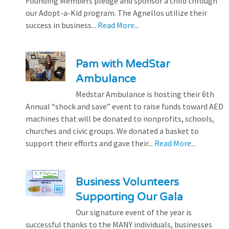
Founding Members pledge and sponsor a child through
our Adopt-a-Kid program. The Agnellos utilize their
success in business...
Read More...
Pam with MedStar
Ambulance
Medstar Ambulance is hosting their 6th
Annual “shock and save” event to raise funds toward AED
machines that will be donated to nonprofits, schools,
churches and civic groups. We donated a basket to
support their efforts and gave their...
Read More...
Business Volunteers
Supporting Our Gala
Our signature event of the year is
successful thanks to the MANY individuals, businesses