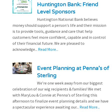
Huntington Bank: Friend
Level Sponsors
Huntington National Bank believes
money should support a person's life and their mission
is to provide tools, guidance and care that help
customers feel more confident, capable and in control
of their financial future. We are pleased to
acknowledge...
Read More...
Event Planning at Penna’s of
Sterling
We’re one week away from our biggest
celebration of our wig recipients & families! We met
with MaryLou & Connie at Penna's of Sterling this
afternoon to finalize event planning details and we have
a spectacular experience awaiting our...
Read More...