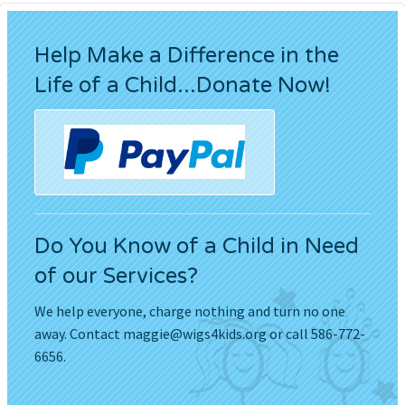
Help Make a Difference in the
Life of a Child...Donate Now!
Do You Know of a Child in Need
of our Services?
We help everyone, charge nothing and turn no one
away. Contact
maggie@wigs4kids.org
or call 586-772-
6656.