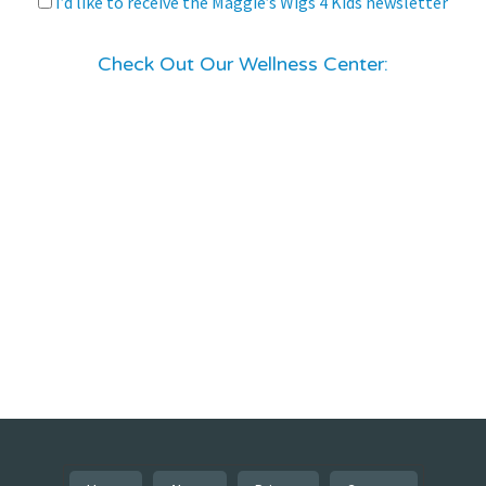
I’d like to receive the Maggie’s Wigs 4 Kids newsletter
Check Out Our Wellness Center: