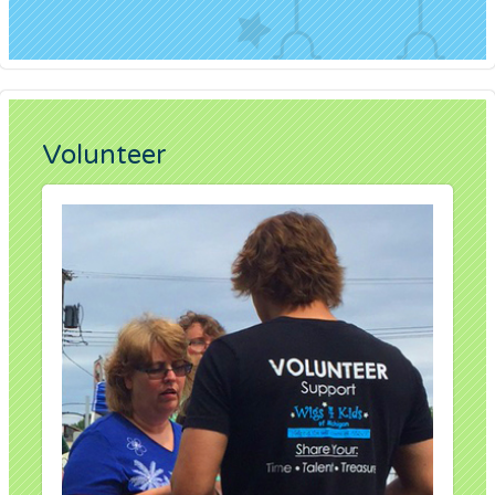
Volunteer