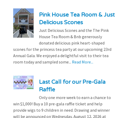
Pink House Tea Room & Just
Delicious Scones
Just Delicious Scones and the The Pink
House Tea Room & Bnb generously
donated delicious pink heart-shaped
scones for the princess tea party at our upcoming 23rd
Annual Gala. We enjoyed a delightful visit to their tea
room today and sampled some...
Read More...
Last Call for our Pre-Gala
Raffle
Only one more week to earn a chance to
win $1,000! Buy a 10 pre-gala raffle ticket and help
provide wigs to 9 children in need. Drawing and winner
will be announced on Wednesday, August 12, 2026 at