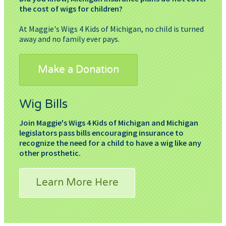
the cost of wigs for children?
At Maggie's Wigs 4 Kids of Michigan, no child is turned
away and no family ever pays.
Make a Donation
Wig Bills
Join Maggie's Wigs 4 Kids of Michigan and Michigan
legislators pass bills encouraging insurance to
recognize the need for a child to have a wig like any
other prosthetic.
Learn More Here