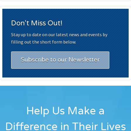
Don't Miss Out!
Stay up to date on our latest news and events by
filling out the short form below.
Subscribe to our Newsletter
Help Us Make a
Difference in Their Lives