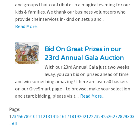
and groups that contribute to a magical evening for our
kids & families. We thank our business volunteers who
provide their services in-kind on setup and...
Read More...
Bid On Great Prizes in our
23rd Annual Gala Auction
With our 23rd Annual Gala just two weeks
away, you can bid on prizes ahead of time
and win something amazing! There are over 50 baskets
on our GiveSmart page - to browse, make your selection
and start bidding, please visit:...
Read More...
Page:
1
2
3
4
5
6
7
8
9
10
11
12
13
14
15
16
17
18
19
20
21
22
23
24
25
26
27
28
29
30
3
-
All