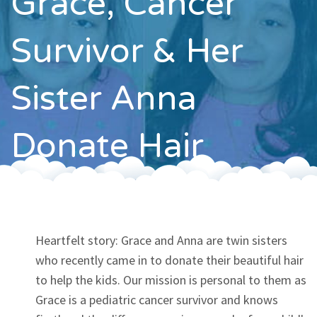
Grace, Cancer
Contact
Survivor & Her
Sister Anna
Donate Hair
Heartfelt story: Grace and Anna are twin sisters
who recently came in to donate their beautiful hair
to help the kids. Our mission is personal to them as
Grace is a pediatric cancer survivor and knows