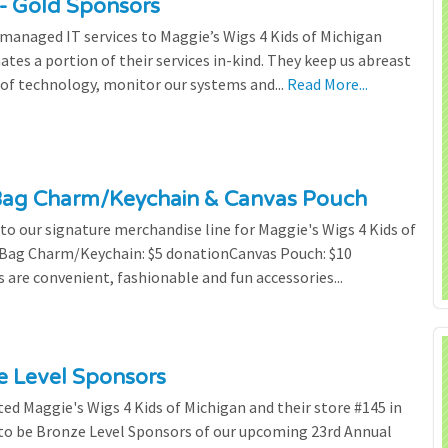
- Gold Sponsors
managed IT services to Maggie’s Wigs 4 Kids of Michigan
tes a portion of their services in-kind. They keep us abreast
of technology, monitor our systems and...
Read More...
Bag Charm/Keychain & Canvas Pouch
o our signature merchandise line for Maggie's Wigs 4 Kids of
r Bag Charm/Keychain: $5 donationCanvas Pouch: $10
are convenient, fashionable and fun accessories...
ze Level Sponsors
ted Maggie's Wigs 4 Kids of Michigan and their store #145 in
 to be Bronze Level Sponsors of our upcoming 23rd Annual