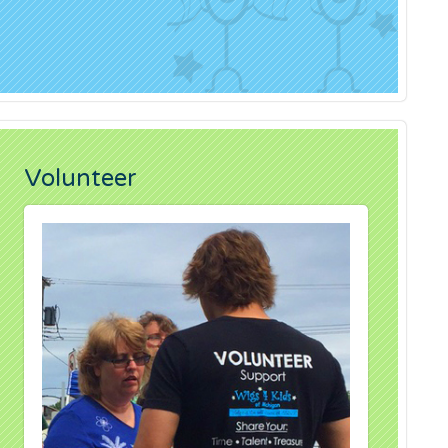
Volunteer