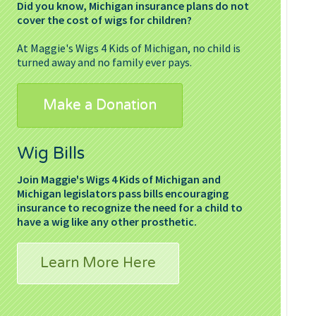
Did you know, Michigan insurance plans do not
cover the cost of wigs for children?
At Maggie's Wigs 4 Kids of Michigan, no child is
turned away and no family ever pays.
Make a Donation
Wig Bills
Join Maggie's Wigs 4 Kids of Michigan and
Michigan legislators pass bills encouraging
insurance to recognize the need for a child to
have a wig like any other prosthetic.
Learn More Here