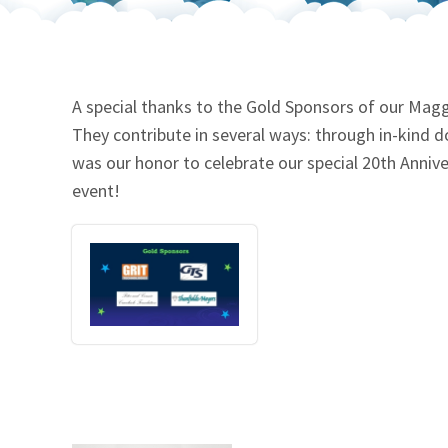
Our Videos
Go Green
Performance Metrics
Res
A special thanks to the Gold Sponsors of our Maggi
They contribute in several ways: through in-kind 
was our honor to celebrate our special 20th Annive
event!