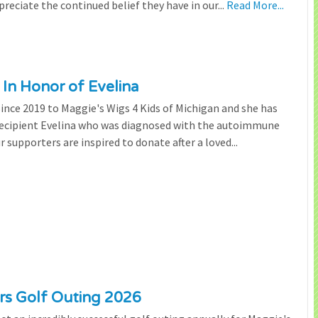
preciate the continued belief they have in our...
Read More...
 In Honor of Evelina
since 2019 to Maggie's Wigs 4 Kids of Michigan and she has
 recipient Evelina who was diagnosed with the autoimmune
r supporters are inspired to donate after a loved...
ers Golf Outing 2026