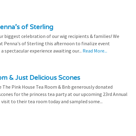
enna’s of Sterling
 biggest celebration of our wig recipients & families! We
 Penna's of Sterling this afternoon to finalize event
 a spectacular experience awaiting our...
Read More...
m & Just Delicious Scones
the The Pink House Tea Room & Bnb generously donated
scones for the princess tea party at our upcoming 23rd Annual
l visit to their tea room today and sampled some...