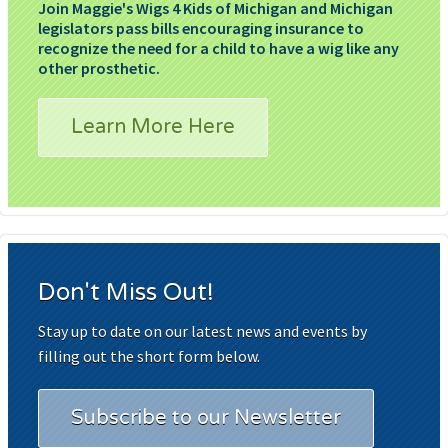
Join Maggie's Wigs 4 Kids of Michigan and Michigan
legislators pass bills encouraging insurance to
recognize the need for a child to have a wig like any
other prosthetic.
Learn More Here
Don't Miss Out!
Stay up to date on our latest news and events by
filling out the short form below.
Subscribe to our Newsletter