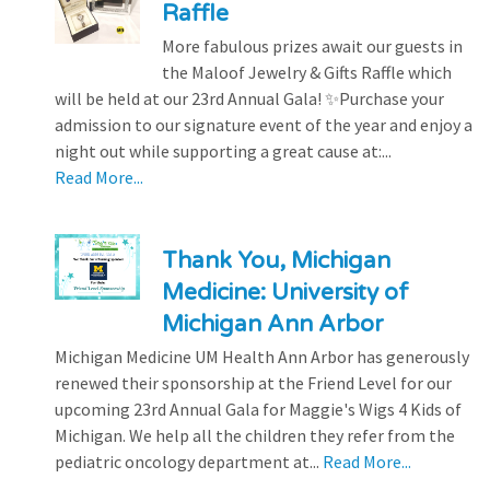
Raffle
More fabulous prizes await our guests in
the Maloof Jewelry & Gifts Raffle which
will be held at our 23rd Annual Gala! ✨Purchase your
admission to our signature event of the year and enjoy a
night out while supporting a great cause at:...
Read More...
Thank You, Michigan
Medicine: University of
Michigan Ann Arbor
Michigan Medicine UM Health Ann Arbor has generously
renewed their sponsorship at the Friend Level for our
upcoming 23rd Annual Gala for Maggie's Wigs 4 Kids of
Michigan. We help all the children they refer from the
pediatric oncology department at...
Read More...