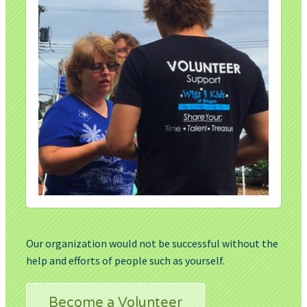
Our organization would not be successful without the
help and efforts of people such as yourself.
Become a Volunteer