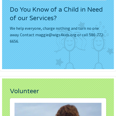
Do You Know of a Child in Need
of our Services?
We help everyone, charge nothing and turn no one
away. Contact
maggie@wigs4kids.org
or call 586-772-
6656.
Volunteer