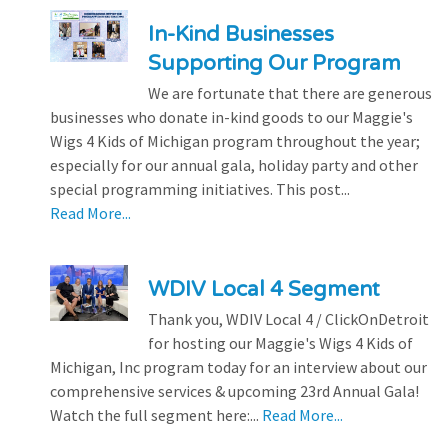
In-Kind Businesses
Supporting Our Program
We are fortunate that there are generous
businesses who donate in-kind goods to our Maggie's
Wigs 4 Kids of Michigan program throughout the year;
especially for our annual gala, holiday party and other
special programming initiatives. This post...
Read More...
WDIV Local 4 Segment
Thank you, WDIV Local 4 / ClickOnDetroit
for hosting our Maggie's Wigs 4 Kids of
Michigan, Inc program today for an interview about our
comprehensive services & upcoming 23rd Annual Gala!
Watch the full segment here:...
Read More...