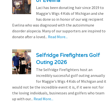
of Evelina
Laci has been donating hair since 2019 to
Maggie's Wigs 4 Kids of Michigan and she
has done so in honor of our wig recipient
Evelina who was diagnosed with the autoimmune
disorder alopecia. Many of our supporters are inspired to
donate after a loved...
Read More...
Selfridge Firefighters Golf
Outing 2026
The Selfridge Firefighters host an
incredibly successful golf outing annually
for Maggie's Wigs 4 Kids of Michigan and it
would not be the incredible event it is, if it were not for
the loving individuals, businesses and golfers who team
up with our...
Read More...