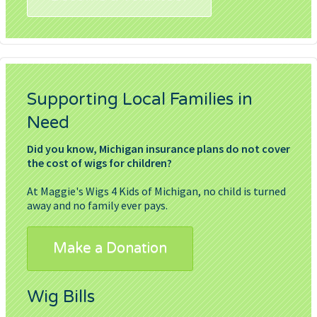
Supporting Local Families in
Need
Did you know, Michigan insurance plans do not cover
the cost of wigs for children?
At Maggie's Wigs 4 Kids of Michigan, no child is turned
away and no family ever pays.
Make a Donation
Wig Bills