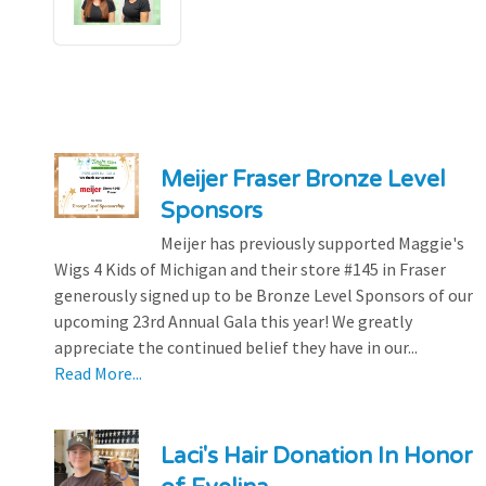
Meijer Fraser Bronze Level
Sponsors
Meijer has previously supported Maggie's
Wigs 4 Kids of Michigan and their store #145 in Fraser
generously signed up to be Bronze Level Sponsors of our
upcoming 23rd Annual Gala this year! We greatly
appreciate the continued belief they have in our...
Read More...
Laci's Hair Donation In Honor