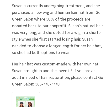
Susan is currently undergoing treatment, and she
purchased a new wig and human hair hat from Go
Green Salon where 50% of the proceeds are
donated back to our nonprofit. Susan's natural hair
was very long, and she opted for a wig in a shorter
style when she first started losing hair. Susan
decided to choose a longer length for her hair hat,
so she had both options to wear.
Her hair hat was custom-made with her own hat
Susan brought in and she loved it! If you are an
adult in need of hair restoration, please contact Go
Green Salon: 586-778-7770.