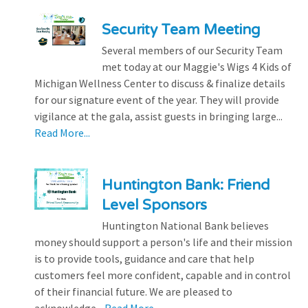
Security Team Meeting
Several members of our Security Team
met today at our Maggie's Wigs 4 Kids of
Michigan Wellness Center to discuss & finalize details
for our signature event of the year. They will provide
vigilance at the gala, assist guests in bringing large...
Read More...
Huntington Bank: Friend
Level Sponsors
Huntington National Bank believes
money should support a person's life and their mission
is to provide tools, guidance and care that help
customers feel more confident, capable and in control
of their financial future. We are pleased to
acknowledge...
Read More...