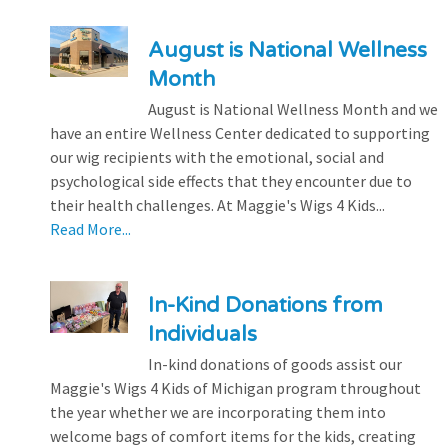
August is National Wellness
Month
August is National Wellness Month and we
have an entire Wellness Center dedicated to supporting
our wig recipients with the emotional, social and
psychological side effects that they encounter due to
their health challenges. At Maggie's Wigs 4 Kids...
Read More...
In-Kind Donations from
Individuals
In-kind donations of goods assist our
Maggie's Wigs 4 Kids of Michigan program throughout
the year whether we are incorporating them into
welcome bags of comfort items for the kids, creating