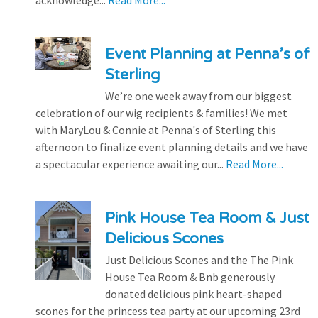
Event Planning at Penna’s of
Sterling
We’re one week away from our biggest
celebration of our wig recipients & families! We met
with MaryLou & Connie at Penna's of Sterling this
afternoon to finalize event planning details and we have
a spectacular experience awaiting our...
Read More...
Pink House Tea Room & Just
Delicious Scones
Just Delicious Scones and the The Pink
House Tea Room & Bnb generously
donated delicious pink heart-shaped
scones for the princess tea party at our upcoming 23rd