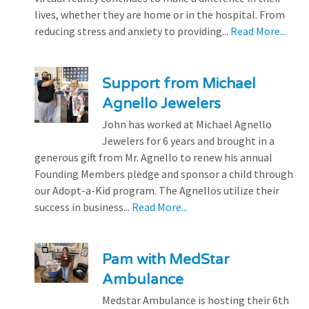
lives, whether they are home or in the hospital. From
reducing stress and anxiety to providing...
Read More...
Support from Michael
Agnello Jewelers
John has worked at Michael Agnello
Jewelers for 6 years and brought in a
generous gift from Mr. Agnello to renew his annual
Founding Members pledge and sponsor a child through
our Adopt-a-Kid program. The Agnellos utilize their
success in business...
Read More...
Pam with MedStar
Ambulance
Medstar Ambulance is hosting their 6th