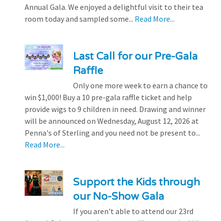
Annual Gala. We enjoyed a delightful visit to their tea
room today and sampled some...
Read More...
Last Call for our Pre-Gala
Raffle
Only one more week to earn a chance to
win $1,000! Buy a 10 pre-gala raffle ticket and help
provide wigs to 9 children in need. Drawing and winner
will be announced on Wednesday, August 12, 2026 at
Penna's of Sterling and you need not be present to...
Read More...
Support the Kids through
our No-Show Gala
If you aren't able to attend our 23rd