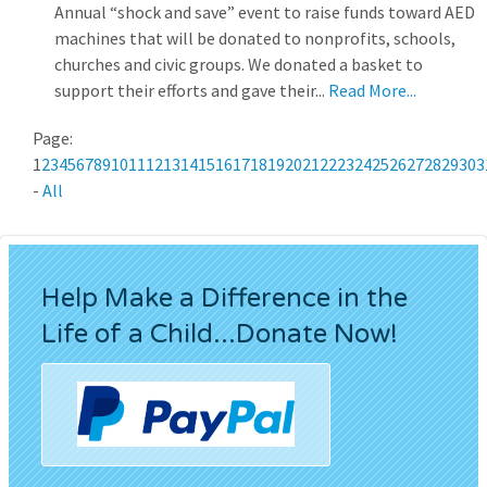
Annual “shock and save” event to raise funds toward AED
machines that will be donated to nonprofits, schools,
churches and civic groups. We donated a basket to
support their efforts and gave their...
Read More...
Page:
1
2
3
4
5
6
7
8
9
10
11
12
13
14
15
16
17
18
19
20
21
22
23
24
25
26
27
28
29
30
3
-
All
Help Make a Difference in the
Life of a Child...Donate Now!