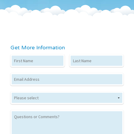
Get More Information
First Name
Last Name
Email