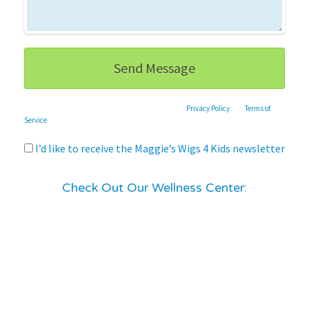
This site is protected by reCAPTCHA and the Google
Privacy Policy
and
Terms of
Service
apply.
I’d like to receive the Maggie’s Wigs 4 Kids newsletter
Check Out Our Wellness Center: