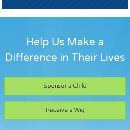
Help Us Make a
Difference in Their Lives
Sponsor a Child
Receive a Wig