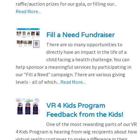
raffle/auction prizes for our gala, or filling our...
Read More...
Fill a Need Fundraiser
There are so many opportunities to
directly have an impact in the life of a
child facing a health challenge. You can
help sponsor a meaningful services by participating in
our "Fill a Need" campaign. There are various giving
levels - all of which...
Read More...
VR 4 Kids Program
Feedback from the Kids!
One of the most rewarding parts of our VR
4 Kids Program is hearing from wig recipients about how
virtual reality continues to make a difference in their