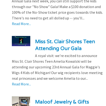
Annual Gala next week, you can still support the kids
through our "No Show" Gala! Make a $100 donation and
100% of the No-Show ticket price goes towards the kids.
There's no need to get all dolled up -- you'll...
Read More...
Miss St. Clair Shores Teen
Attending Our Gala
A royal visit: we're excited to announce
Miss St. Clair Shores Teen Amelia Kowalski will be
attending our upcoming 23rd Annual Gala for Maggie's
Wigs 4 Kids of Michigan! Our wig recipients love meeting
real princesses and we welcome Amelia to our...
Read More...
Maloof Jewelry & Gifts