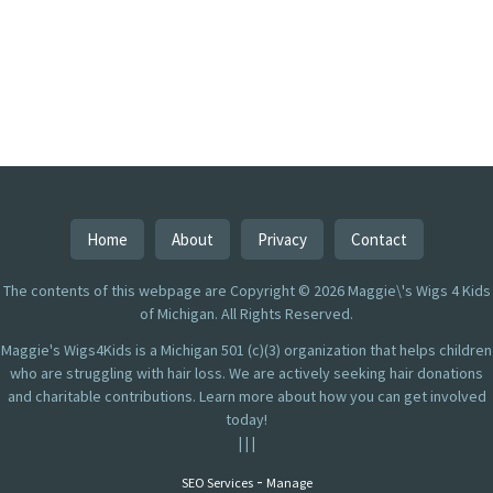
Home
About
Privacy
Contact
The contents of this webpage are Copyright © 2026 Maggie\'s Wigs 4 Kids
of Michigan. All Rights Reserved.
Maggie's Wigs4Kids is a Michigan 501 (c)(3) organization that helps children
who are struggling with hair loss. We are actively seeking hair donations
and charitable contributions. Learn more about how you can get involved
today!
|
|
|
-
SEO Services
Manage