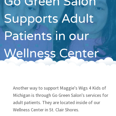
Go Green Salon
Contact
Supports Adult
Patients in our
Wellness Center
Another way to support Maggie's Wigs 4 Kids of
Michigan is through Go Green Salon's services for
adult patients. They are located inside of our
Wellness Center in St. Clair Shores.