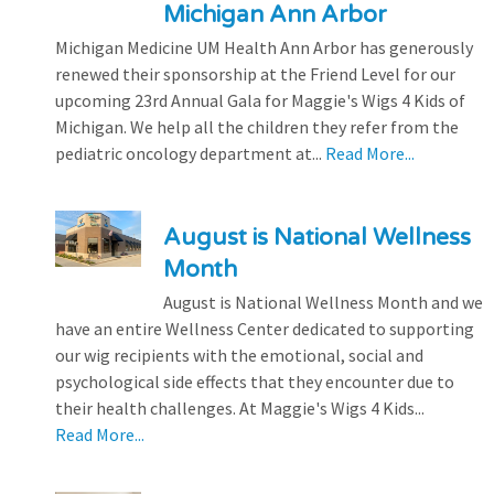
Michigan Ann Arbor
Michigan Medicine UM Health Ann Arbor has generously
renewed their sponsorship at the Friend Level for our
upcoming 23rd Annual Gala for Maggie's Wigs 4 Kids of
Michigan. We help all the children they refer from the
pediatric oncology department at...
Read More...
August is National Wellness
Month
August is National Wellness Month and we
have an entire Wellness Center dedicated to supporting
our wig recipients with the emotional, social and
psychological side effects that they encounter due to
their health challenges. At Maggie's Wigs 4 Kids...
Read More...