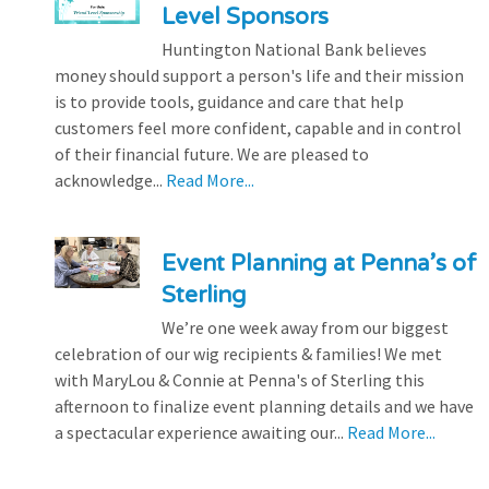
Level Sponsors
Huntington National Bank believes
money should support a person's life and their mission
is to provide tools, guidance and care that help
customers feel more confident, capable and in control
of their financial future. We are pleased to
acknowledge...
Read More...
Event Planning at Penna’s of
Sterling
We’re one week away from our biggest
celebration of our wig recipients & families! We met
with MaryLou & Connie at Penna's of Sterling this
afternoon to finalize event planning details and we have
a spectacular experience awaiting our...
Read More...