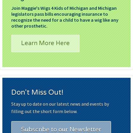
Join Maggie's Wigs 4 Kids of Michigan and Michigan
legislators pass bills encouraging insurance to
recognize the need for a child to have a wig like any
other prosthetic.
Learn More Here
Don't Miss Out!
Stay up to date on our latest news and events by
filling out the short form below.
Subscribe to our Newsletter