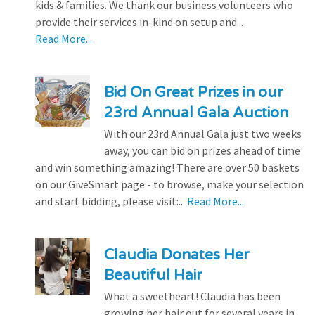
kids & families. We thank our business volunteers who
provide their services in-kind on setup and...
Read More...
Bid On Great Prizes in our
23rd Annual Gala Auction
With our 23rd Annual Gala just two weeks
away, you can bid on prizes ahead of time
and win something amazing! There are over 50 baskets
on our GiveSmart page - to browse, make your selection
and start bidding, please visit:...
Read More...
Claudia Donates Her
Beautiful Hair
What a sweetheart! Claudia has been
growing her hair out for several years in