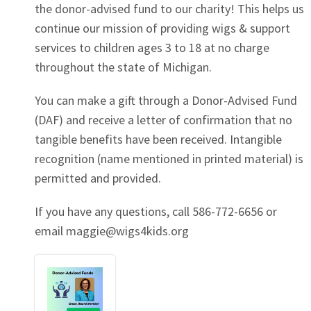
the donor-advised fund to our charity! This helps us
continue our mission of providing wigs & support
services to children ages 3 to 18 at no charge
throughout the state of Michigan.
You can make a gift through a Donor-Advised Fund
(DAF) and receive a letter of confirmation that no
tangible benefits have been received. Intangible
recognition (name mentioned in printed material) is
permitted and provided.
If you have any questions, call 586-772-6656 or
email
maggie@wigs4kids.org