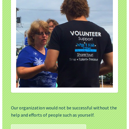
Our organization would not be successful without the
help and efforts of people such as yourself.