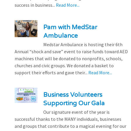
success in business...
Read More...
Pam with MedStar
Ambulance
Medstar Ambulance is hosting their 6th
Annual “shock and save” event to raise funds toward AED
machines that will be donated to nonprofits, schools,
churches and civic groups. We donated a basket to
support their efforts and gave their...
Read More...
Business Volunteers
Supporting Our Gala
Our signature event of the year is
successful thanks to the MANY individuals, businesses
and groups that contribute to a magical evening for our