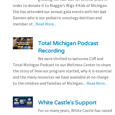
order to donate it to Maggie’s Wigs 4 Kids of Michigan.
She has attended our annual gala events with her dad
Damien who is our pediatric oncology dietitian and
member of...
Read More...
Total Michigan Podcast
Recording
We were thrilled to welcome Cliff and
Total Michigan Podcast to our Wellness Center to share
the story of how our program started, why it is essential
and the many resources we have available at no charge
to the children and families of Michigan....
Read More...
White Castle's Support
For so many years, White Castle has raised