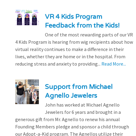
VR 4 Kids Program
Feedback from the Kids!
One of the most rewarding parts of our VR
4 Kids Program is hearing from wig recipients about how
virtual reality continues to make a difference in their
lives, whether they are home or in the hospital. From
reducing stress and anxiety to providing...
Read More...
Support from Michael
Agnello Jewelers
John has worked at Michael Agnello
Jewelers for 6 years and brought in a
generous gift from Mr. Agnello to renew his annual
Founding Members pledge and sponsor a child through
our Adopt-a-Kid program. The Agnellos utilize their