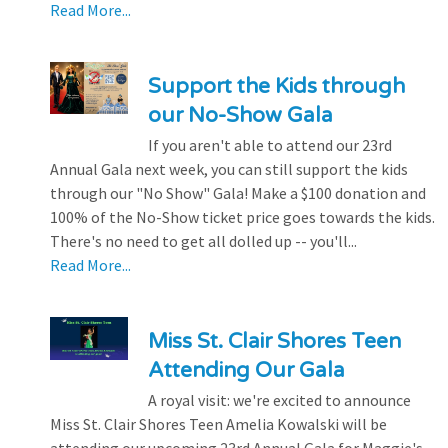
Read More...
Support the Kids through
our No-Show Gala
If you aren't able to attend our 23rd
Annual Gala next week, you can still support the kids
through our "No Show" Gala! Make a $100 donation and
100% of the No-Show ticket price goes towards the kids.
There's no need to get all dolled up -- you'll...
Read More...
Miss St. Clair Shores Teen
Attending Our Gala
A royal visit: we're excited to announce
Miss St. Clair Shores Teen Amelia Kowalski will be