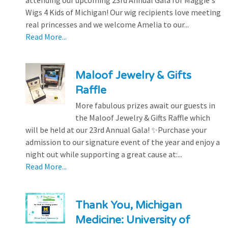
attending our upcoming 23rd Annual Gala for Maggie's
Wigs 4 Kids of Michigan! Our wig recipients love meeting
real princesses and we welcome Amelia to our...
Read More...
Maloof Jewelry & Gifts
Raffle
More fabulous prizes await our guests in
the Maloof Jewelry & Gifts Raffle which
will be held at our 23rd Annual Gala! ✨Purchase your
admission to our signature event of the year and enjoy a
night out while supporting a great cause at:...
Read More...
Thank You, Michigan
Medicine: University of