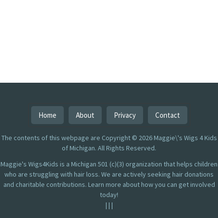
Home
About
Privacy
Contact
The contents of this webpage are Copyright © 2026 Maggie\'s Wigs 4 Kids
of Michigan. All Rights Reserved.
Maggie's Wigs4Kids is a Michigan 501 (c)(3) organization that helps children
who are struggling with hair loss. We are actively seeking hair donations
and charitable contributions. Learn more about how you can get involved
today!
|
|
|