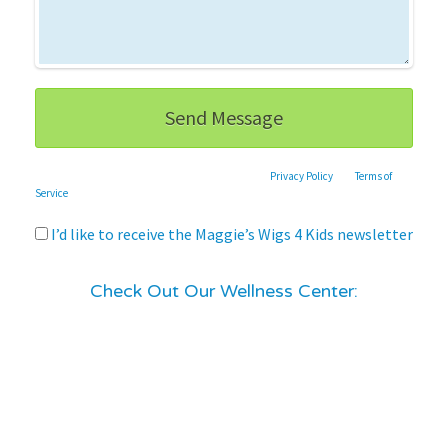
This site is protected by reCAPTCHA and the Google
Privacy Policy
and
Terms of
Service
apply.
I’d like to receive the Maggie’s Wigs 4 Kids newsletter
Check Out Our Wellness Center: