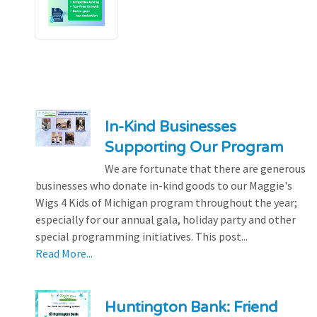
In-Kind Businesses
Supporting Our Program
We are fortunate that there are generous
businesses who donate in-kind goods to our Maggie's
Wigs 4 Kids of Michigan program throughout the year;
especially for our annual gala, holiday party and other
special programming initiatives. This post...
Read More...
Huntington Bank: Friend