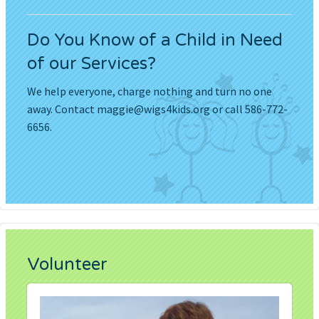
Do You Know of a Child in Need
of our Services?
We help everyone, charge nothing and turn no one
away. Contact
maggie@wigs4kids.org
or call 586-772-
6656.
Volunteer