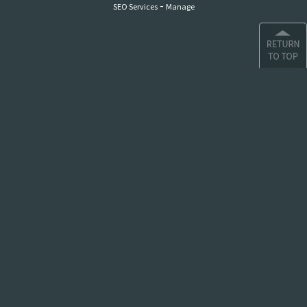
-
SEO Services
Manage