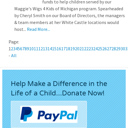
funds to help children served by our
Maggie's Wigs 4 Kids of Michigan program. Spearheaded
by Cheryl Smith on our Board of Directors, the managers
& team members at her White Castle locations would
host...
Read More...
Page:
1
2
3
4
5
6
7
8
9
10
11
12
13
14
15
16
17
18
19
20
21
22
23
24
25
26
27
28
29
30
3
-
All
Help Make a Difference in the
Life of a Child...Donate Now!