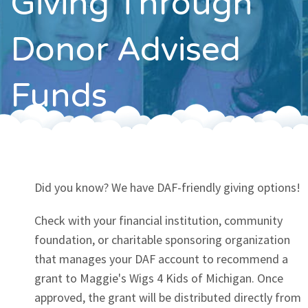
Giving Through
Contact
Donor Advised
Funds
Did you know? We have DAF-friendly giving options!
Check with your financial institution, community
foundation, or charitable sponsoring organization
that manages your DAF account to recommend a
grant to Maggie's Wigs 4 Kids of Michigan. Once
approved, the grant will be distributed directly from