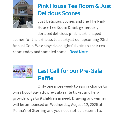
Pink House Tea Room & Just
Delicious Scones
Just Delicious Scones and the The Pink
House Tea Room & Bnb generously
donated delicious pink heart-shaped
scones for the princess tea party at our upcoming 23rd
Annual Gala. We enjoyed a delightful visit to their tea
room today and sampled some...
Read More...
Last Call for our Pre-Gala
Raffle
Only one more week to earn a chance to
win $1,000! Buy a 10 pre-gala raffle ticket and help
provide wigs to 9 children in need. Drawing and winner
will be announced on Wednesday, August 12, 2026 at
Penna's of Sterling and you need not be present to...