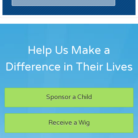
Help Us Make a
Difference in Their Lives
Sponsor a Child
Receive a Wig