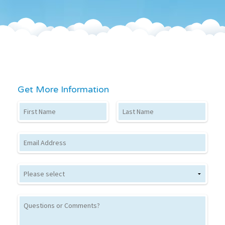
Get More Information
First Name
Last Name
Email