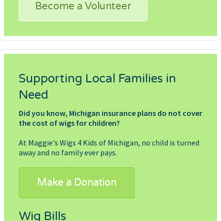
Become a Volunteer
Supporting Local Families in
Need
Did you know, Michigan insurance plans do not cover
the cost of wigs for children?
At Maggie's Wigs 4 Kids of Michigan, no child is turned
away and no family ever pays.
Make a Donation
Wig Bills