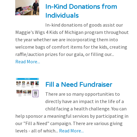
In-Kind Donations from
Individuals
In-kind donations of goods assist our
Maggie's Wigs 4 Kids of Michigan program throughout
the year whether we are incorporating them into
welcome bags of comfort items for the kids, creating
raffle/auction prizes for our gala, or filling our...
Read More...
Fill a Need Fundraiser
There are so many opportunities to
directly have an impact in the life of a
child facing a health challenge. You can
help sponsor a meaningful services by participating in
our "Fill a Need" campaign. There are various giving
levels - all of which...
Read More...