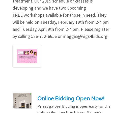
treatment. Our 2019 schedule of classes is
developing and we have two upcoming
FREE workshops available for those in need. They
will be held on Tuesday, February 19th from 2-4 pm
and Tuesday, April 9th from 2-4 pm. Please register
by calling 586-772-6656 or
maggie@wigs4kids.org
.
Online Bidding Open Now!
Prizes galore! Bidding is open early for the
online silent auction for our Maggie's