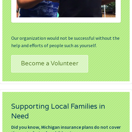
Our organization would not be successful without the
help and efforts of people such as yourself.
Become a Volunteer
Supporting Local Families in
Need
Did you know, Michigan insurance plans do not cover