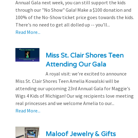
Annual Gala next week, you can still support the kids
through our "No Show" Gala! Make a $100 donation and
100% of the No-Show ticket price goes towards the kids.
There's no need to get all dolled up -- you'll...
Read More...
Miss St. Clair Shores Teen
Attending Our Gala
A royal visit: we're excited to announce
Miss St. Clair Shores Teen Amelia Kowalski will be
attending our upcoming 23rd Annual Gala for Maggie's
Wigs 4 Kids of Michigan! Our wig recipients love meeting
real princesses and we welcome Amelia to our...
Read More...
Maloof Jewelry & Gifts