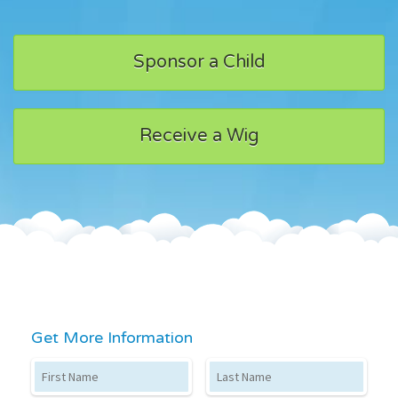
Sponsor a Child
Receive a Wig
Get More Information
First Name
Last Name