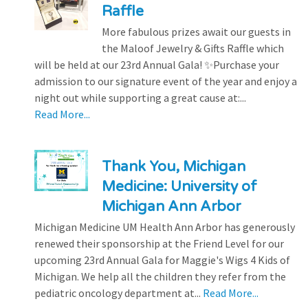
Raffle
More fabulous prizes await our guests in
the Maloof Jewelry & Gifts Raffle which
will be held at our 23rd Annual Gala! ✨Purchase your
admission to our signature event of the year and enjoy a
night out while supporting a great cause at:...
Read More...
Thank You, Michigan
Medicine: University of
Michigan Ann Arbor
Michigan Medicine UM Health Ann Arbor has generously
renewed their sponsorship at the Friend Level for our
upcoming 23rd Annual Gala for Maggie's Wigs 4 Kids of
Michigan. We help all the children they refer from the
pediatric oncology department at...
Read More...