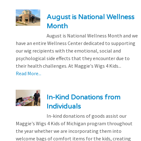
August is National Wellness
Month
August is National Wellness Month and we
have an entire Wellness Center dedicated to supporting
our wig recipients with the emotional, social and
psychological side effects that they encounter due to
their health challenges. At Maggie's Wigs 4 Kids...
Read More...
In-Kind Donations from
Individuals
In-kind donations of goods assist our
Maggie's Wigs 4 Kids of Michigan program throughout
the year whether we are incorporating them into
welcome bags of comfort items for the kids, creating