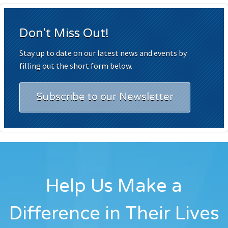
Don't Miss Out!
Stay up to date on our latest news and events by
filling out the short form below.
Subscribe to our Newsletter
Help Us Make a
Difference in Their Lives