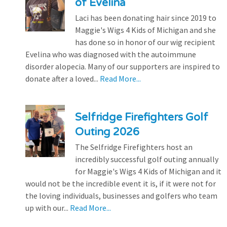
of Evelina
Laci has been donating hair since 2019 to
Maggie's Wigs 4 Kids of Michigan and she
has done so in honor of our wig recipient
Evelina who was diagnosed with the autoimmune
disorder alopecia. Many of our supporters are inspired to
donate after a loved...
Read More...
Selfridge Firefighters Golf
Outing 2026
The Selfridge Firefighters host an
incredibly successful golf outing annually
for Maggie's Wigs 4 Kids of Michigan and it
would not be the incredible event it is, if it were not for
the loving individuals, businesses and golfers who team
up with our...
Read More...