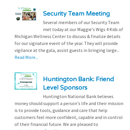
Security Team Meeting
Several members of our Security Team
met today at our Maggie's Wigs 4 Kids of
Michigan Wellness Center to discuss & finalize details
for our signature event of the year. They will provide
vigilance at the gala, assist guests in bringing large...
Read More...
Huntington Bank: Friend
Level Sponsors
Huntington National Bank believes
money should support a person's life and their mission
is to provide tools, guidance and care that help
customers feel more confident, capable and in control
of their financial future. We are pleased to