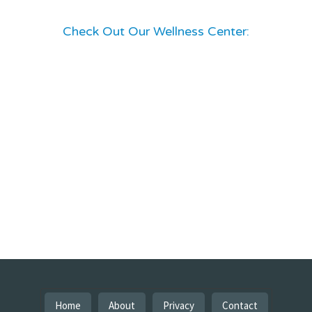
Check Out Our Wellness Center:
Home
About
Privacy
Contact