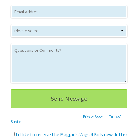
Email
This site is protected by reCAPTCHA and the Google
Privacy Policy
and
Terms of
Service
apply.
I’d like to receive the Maggie’s Wigs 4 Kids newsletter