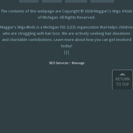
The contents of this webpage are Copyright © 2026 Maggie\'s Wigs 4 Kids
of Michigan. All Rights Reserved.
Maggie's Wigs4Kids is a Michigan 501 (c)(3) organization that helps children
who are struggling with hair loss. We are actively seeking hair donations
and charitable contributions. Learn more about how you can get involved
today!
|
|
|
-
SEO Services
Manage