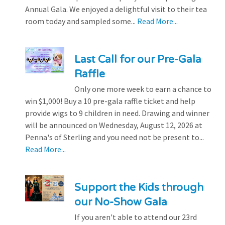
Annual Gala. We enjoyed a delightful visit to their tea
room today and sampled some...
Read More...
Last Call for our Pre-Gala
Raffle
Only one more week to earn a chance to
win $1,000! Buy a 10 pre-gala raffle ticket and help
provide wigs to 9 children in need. Drawing and winner
will be announced on Wednesday, August 12, 2026 at
Penna's of Sterling and you need not be present to...
Read More...
Support the Kids through
our No-Show Gala
If you aren't able to attend our 23rd