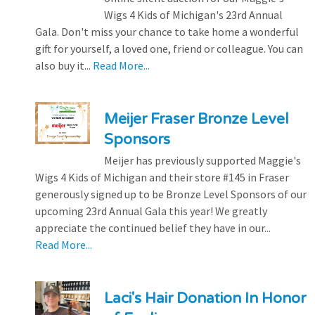
Wigs 4 Kids of Michigan's 23rd Annual
Gala. Don't miss your chance to take home a wonderful
gift for yourself, a loved one, friend or colleague. You can
also buy it...
Read More...
Meijer Fraser Bronze Level
Sponsors
Meijer has previously supported Maggie's
Wigs 4 Kids of Michigan and their store #145 in Fraser
generously signed up to be Bronze Level Sponsors of our
upcoming 23rd Annual Gala this year! We greatly
appreciate the continued belief they have in our...
Read More...
Laci's Hair Donation In Honor