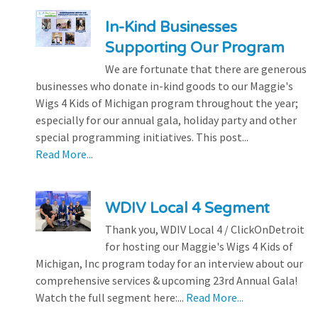
In-Kind Businesses
Supporting Our Program
We are fortunate that there are generous
businesses who donate in-kind goods to our Maggie's
Wigs 4 Kids of Michigan program throughout the year;
especially for our annual gala, holiday party and other
special programming initiatives. This post...
Read More...
WDIV Local 4 Segment
Thank you, WDIV Local 4 / ClickOnDetroit
for hosting our Maggie's Wigs 4 Kids of
Michigan, Inc program today for an interview about our
comprehensive services & upcoming 23rd Annual Gala!
Watch the full segment here:...
Read More...