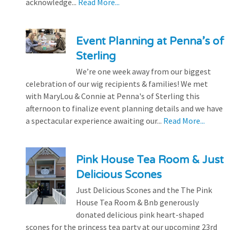
acknowledge...
Read More...
Event Planning at Penna’s of
Sterling
We’re one week away from our biggest
celebration of our wig recipients & families! We met
with MaryLou & Connie at Penna's of Sterling this
afternoon to finalize event planning details and we have
a spectacular experience awaiting our...
Read More...
Pink House Tea Room & Just
Delicious Scones
Just Delicious Scones and the The Pink
House Tea Room & Bnb generously
donated delicious pink heart-shaped
scones for the princess tea party at our upcoming 23rd