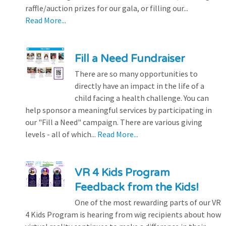
raffle/auction prizes for our gala, or filling our...
Read More...
Fill a Need Fundraiser
There are so many opportunities to
directly have an impact in the life of a
child facing a health challenge. You can
help sponsor a meaningful services by participating in
our "Fill a Need" campaign. There are various giving
levels - all of which...
Read More...
VR 4 Kids Program
Feedback from the Kids!
One of the most rewarding parts of our VR
4 Kids Program is hearing from wig recipients about how