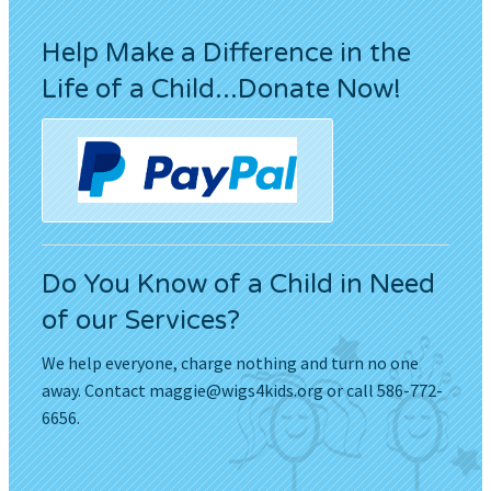
Help Make a Difference in the
Life of a Child...Donate Now!
Do You Know of a Child in Need
of our Services?
We help everyone, charge nothing and turn no one
away. Contact
maggie@wigs4kids.org
or call 586-772-
6656.