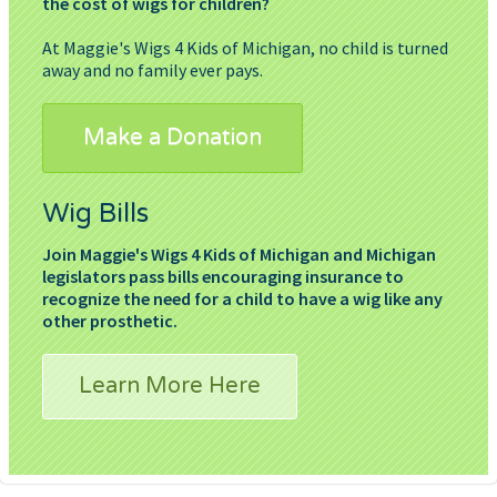
the cost of wigs for children?
At Maggie's Wigs 4 Kids of Michigan, no child is turned
away and no family ever pays.
Make a Donation
Wig Bills
Join Maggie's Wigs 4 Kids of Michigan and Michigan
legislators pass bills encouraging insurance to
recognize the need for a child to have a wig like any
other prosthetic.
Learn More Here