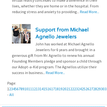
virtual reality continues to make a difference in their
lives, whether they are home or in the hospital. From
reducing stress and anxiety to providing...
Read More...
Support from Michael
Agnello Jewelers
John has worked at Michael Agnello
Jewelers for 6 years and brought in a
generous gift from Mr. Agnello to renew his annual
Founding Members pledge and sponsor a child through
our Adopt-a-Kid program. The Agnellos utilize their
success in business...
Read More...
Page:
1
2
3
4
5
6
7
8
9
10
11
12
13
14
15
16
17
18
19
20
21
22
23
24
25
26
27
28
29
30
3
-
All