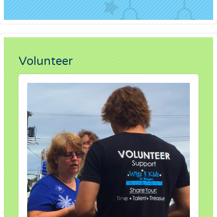
Volunteer