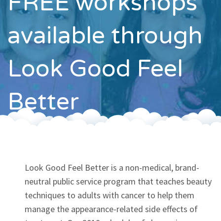
FREE workshops
Contact
available through
Look Good Feel
Better
Look Good Feel Better is a non-medical, brand-
neutral public service program that teaches beauty
techniques to adults with cancer to help them
manage the appearance-related side effects of