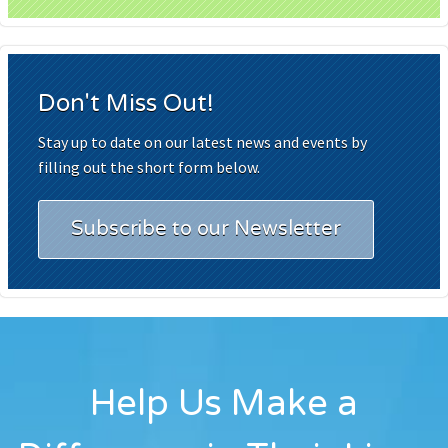
Don't Miss Out!
Stay up to date on our latest news and events by
filling out the short form below.
Subscribe to our Newsletter
Help Us Make a