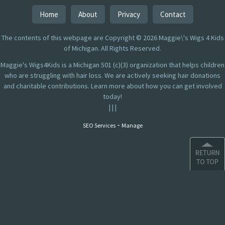
Home
About
Privacy
Contact
The contents of this webpage are Copyright © 2026 Maggie\'s Wigs 4 Kids
of Michigan. All Rights Reserved.
Maggie's Wigs4Kids is a Michigan 501 (c)(3) organization that helps children
who are struggling with hair loss. We are actively seeking hair donations
and charitable contributions. Learn more about how you can get involved
today!
|
|
|
-
SEO Services
Manage