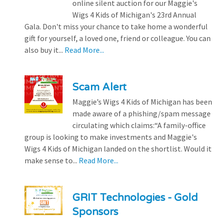
online silent auction for our Maggie's
Wigs 4 Kids of Michigan's 23rd Annual
Gala. Don't miss your chance to take home a wonderful
gift for yourself, a loved one, friend or colleague. You can
also buy it...
Read More...
Scam Alert
Maggie’s Wigs 4 Kids of Michigan has been
made aware of a phishing/spam message
circulating which claims:“A family-office
group is looking to make investments and Maggie's
Wigs 4 Kids of Michigan landed on the shortlist. Would it
make sense to...
Read More...
GRIT Technologies - Gold
Sponsors