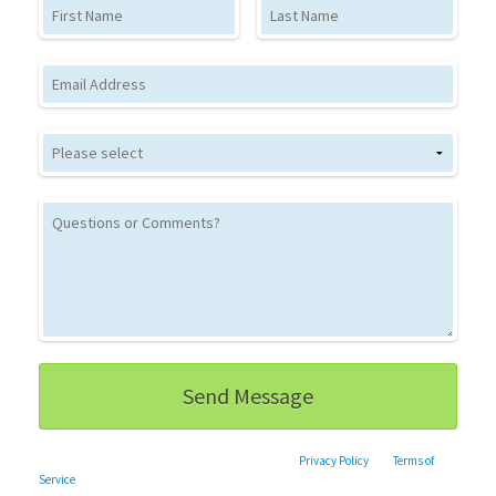
First Name
Last Name
Email
This site is protected by reCAPTCHA and the Google
Privacy Policy
and
Terms of
Service
apply.