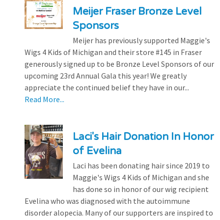
Meijer Fraser Bronze Level
Sponsors
Meijer has previously supported Maggie's
Wigs 4 Kids of Michigan and their store #145 in Fraser
generously signed up to be Bronze Level Sponsors of our
upcoming 23rd Annual Gala this year! We greatly
appreciate the continued belief they have in our...
Read More...
Laci's Hair Donation In Honor
of Evelina
Laci has been donating hair since 2019 to
Maggie's Wigs 4 Kids of Michigan and she
has done so in honor of our wig recipient
Evelina who was diagnosed with the autoimmune
disorder alopecia. Many of our supporters are inspired to