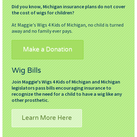
Did you know, Michigan insurance plans do not cover
the cost of wigs for children?
At Maggie's Wigs 4 Kids of Michigan, no child is turned
away and no family ever pays.
Make a Donation
Wig Bills
Join Maggie's Wigs 4 Kids of Michigan and Michigan
legislators pass bills encouraging insurance to
recognize the need for a child to have a wig like any
other prosthetic.
Learn More Here