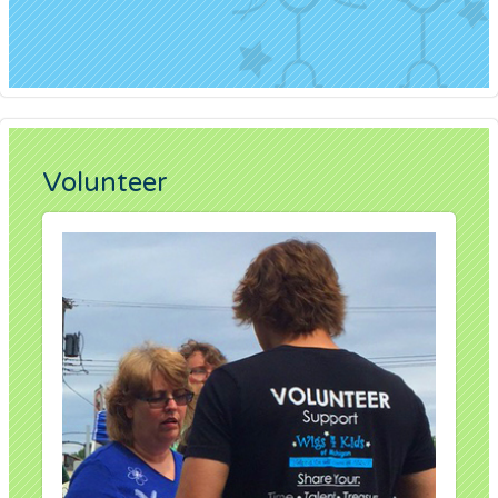
Volunteer