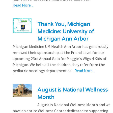
Read More...
Thank You, Michigan
Medicine: University of
Michigan Ann Arbor
Michigan Medicine UM Health Ann Arbor has generously
renewed their sponsorship at the Friend Level for our
upcoming 23rd Annual Gala for Maggie's Wigs 4 Kids of
Michigan. We help all the children they refer from the
pediatric oncology department at...
Read More...
August is National Wellness
Month
August is National Wellness Month and we
have an entire Wellness Center dedicated to supporting