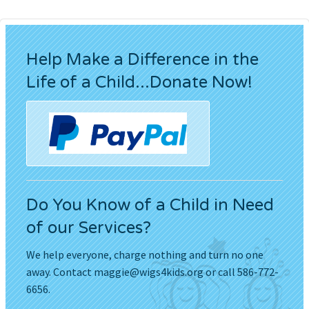
Help Make a Difference in the
Life of a Child...Donate Now!
Do You Know of a Child in Need
of our Services?
We help everyone, charge nothing and turn no one
away. Contact
maggie@wigs4kids.org
or call 586-772-
6656.