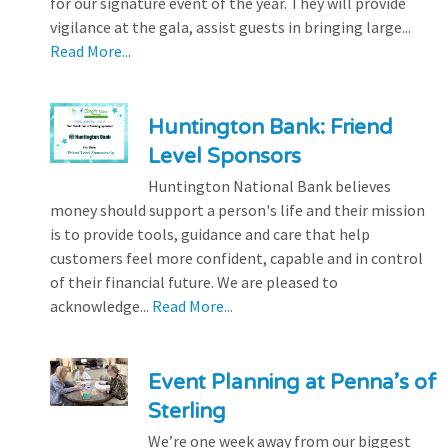
for our signature event of the year. They will provide
vigilance at the gala, assist guests in bringing large...
Read More...
Huntington Bank: Friend
Level Sponsors
Huntington National Bank believes
money should support a person's life and their mission
is to provide tools, guidance and care that help
customers feel more confident, capable and in control
of their financial future. We are pleased to
acknowledge...
Read More...
Event Planning at Penna’s of
Sterling
We’re one week away from our biggest