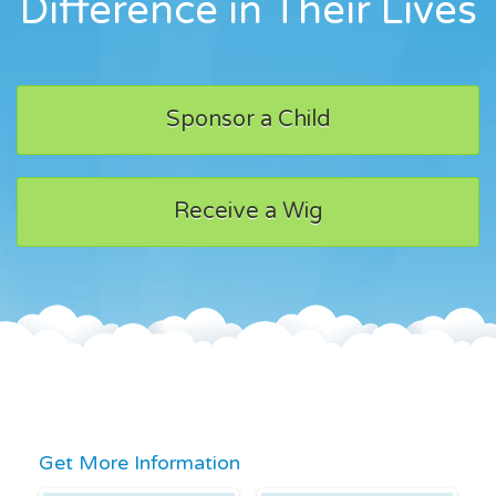
Difference in Their Lives
Sponsor a Child
Receive a Wig
Get More Information