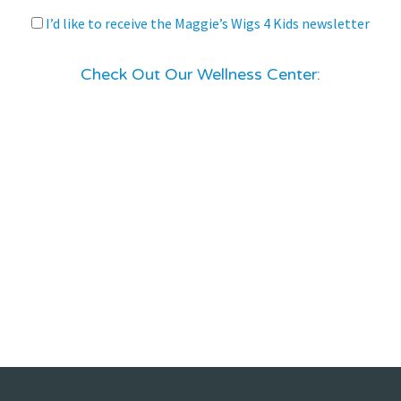
I’d like to receive the Maggie’s Wigs 4 Kids newsletter
Check Out Our Wellness Center: