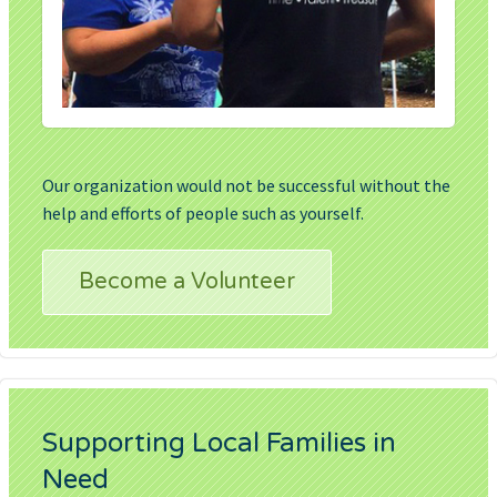
Our organization would not be successful without the
help and efforts of people such as yourself.
Become a Volunteer
Supporting Local Families in
Need