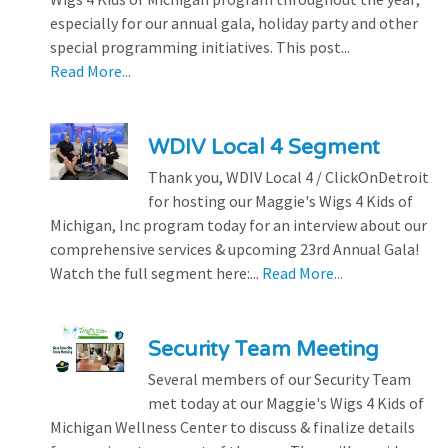
especially for our annual gala, holiday party and other
special programming initiatives. This post...
Read More...
WDIV Local 4 Segment
Thank you, WDIV Local 4 / ClickOnDetroit
for hosting our Maggie's Wigs 4 Kids of
Michigan, Inc program today for an interview about our
comprehensive services & upcoming 23rd Annual Gala!
Watch the full segment here:...
Read More...
Security Team Meeting
Several members of our Security Team
met today at our Maggie's Wigs 4 Kids of
Michigan Wellness Center to discuss & finalize details