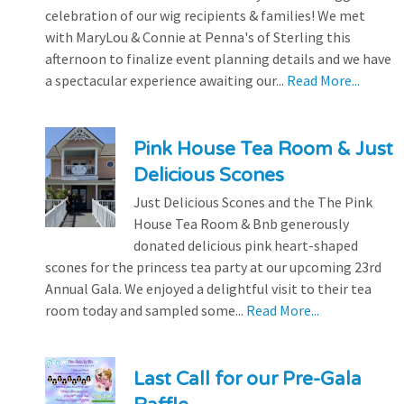
celebration of our wig recipients & families! We met
with MaryLou & Connie at Penna's of Sterling this
afternoon to finalize event planning details and we have
a spectacular experience awaiting our...
Read More...
Pink House Tea Room & Just
Delicious Scones
Just Delicious Scones and the The Pink
House Tea Room & Bnb generously
donated delicious pink heart-shaped
scones for the princess tea party at our upcoming 23rd
Annual Gala. We enjoyed a delightful visit to their tea
room today and sampled some...
Read More...
Last Call for our Pre-Gala