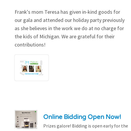
Frank's mom Teresa has given in-kind goods for
our gala and attended our holiday party previously
as she believes in the work we do at no charge for
the kids of Michigan. We are grateful for their
contributions!
Online Bidding Open Now!
Prizes galore! Bidding is open early for the