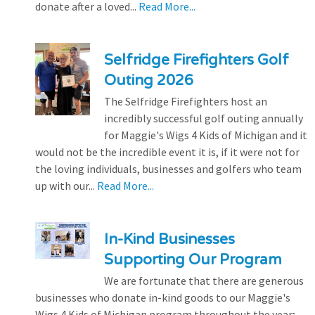
donate after a loved...
Read More...
Selfridge Firefighters Golf
Outing 2026
The Selfridge Firefighters host an
incredibly successful golf outing annually
for Maggie's Wigs 4 Kids of Michigan and it
would not be the incredible event it is, if it were not for
the loving individuals, businesses and golfers who team
up with our...
Read More...
In-Kind Businesses
Supporting Our Program
We are fortunate that there are generous
businesses who donate in-kind goods to our Maggie's
Wigs 4 Kids of Michigan program throughout the year;