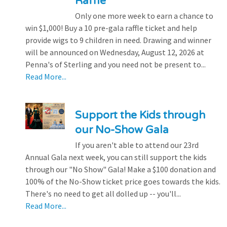
Raffle
Only one more week to earn a chance to
win $1,000! Buy a 10 pre-gala raffle ticket and help
provide wigs to 9 children in need. Drawing and winner
will be announced on Wednesday, August 12, 2026 at
Penna's of Sterling and you need not be present to...
Read More...
Support the Kids through
our No-Show Gala
If you aren't able to attend our 23rd
Annual Gala next week, you can still support the kids
through our "No Show" Gala! Make a $100 donation and
100% of the No-Show ticket price goes towards the kids.
There's no need to get all dolled up -- you'll...
Read More...