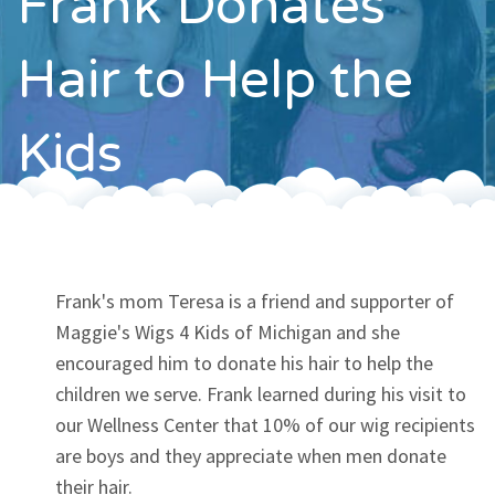
Frank Donates
Contact
Hair to Help the
Kids
Frank's mom Teresa is a friend and supporter of
Maggie's Wigs 4 Kids of Michigan and she
encouraged him to donate his hair to help the
children we serve. Frank learned during his visit to
our Wellness Center that 10% of our wig recipients
are boys and they appreciate when men donate
their hair.