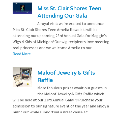
Miss St. Clair Shores Teen
Attending Our Gala
A royal visit: we're excited to announce
Miss St. Clair Shores Teen Amelia Kowalski will be
attending our upcoming 23rd Annual Gala for Maggie's
Wigs 4 Kids of Michigan! Our wig recipients love meeting
real princesses and we welcome Amelia to our...
Read More...
Maloof Jewelry & Gifts
Raffle
More fabulous prizes await our guests in
the Maloof Jewelry & Gifts Raffle which
will be held at our 23rd Annual Gala! ✨Purchase your
admission to our signature event of the year and enjoy a
night out while supporting a great cause at:...