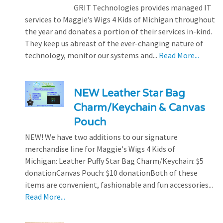
GRIT Technologies provides managed IT
services to Maggie’s Wigs 4 Kids of Michigan throughout
the year and donates a portion of their services in-kind.
They keep us abreast of the ever-changing nature of
technology, monitor our systems and...
Read More...
NEW Leather Star Bag
Charm/Keychain & Canvas
Pouch
NEW! We have two additions to our signature
merchandise line for Maggie's Wigs 4 Kids of
Michigan: Leather Puffy Star Bag Charm/Keychain: $5
donationCanvas Pouch: $10 donationBoth of these
items are convenient, fashionable and fun accessories...
Read More...