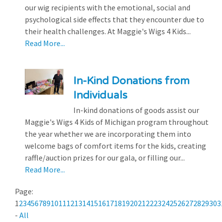
our wig recipients with the emotional, social and
psychological side effects that they encounter due to
their health challenges. At Maggie's Wigs 4 Kids...
Read More...
In-Kind Donations from
Individuals
In-kind donations of goods assist our
Maggie's Wigs 4 Kids of Michigan program throughout
the year whether we are incorporating them into
welcome bags of comfort items for the kids, creating
raffle/auction prizes for our gala, or filling our...
Read More...
Page:
1
2
3
4
5
6
7
8
9
10
11
12
13
14
15
16
17
18
19
20
21
22
23
24
25
26
27
28
29
30
3
-
All