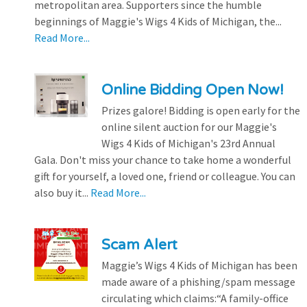
metropolitan area. Supporters since the humble
beginnings of Maggie's Wigs 4 Kids of Michigan, the...
Read More...
Online Bidding Open Now!
Prizes galore! Bidding is open early for the
online silent auction for our Maggie's
Wigs 4 Kids of Michigan's 23rd Annual
Gala. Don't miss your chance to take home a wonderful
gift for yourself, a loved one, friend or colleague. You can
also buy it...
Read More...
Scam Alert
Maggie’s Wigs 4 Kids of Michigan has been
made aware of a phishing/spam message
circulating which claims:“A family-office