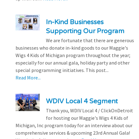
In-Kind Businesses
Supporting Our Program
We are fortunate that there are generous
businesses who donate in-kind goods to our Maggie's
Wigs 4 Kids of Michigan program throughout the year;
especially for our annual gala, holiday party and other
special programming initiatives. This post...
Read More...
WDIV Local 4 Segment
Thank you, WDIV Local 4 / ClickOnDetroit
for hosting our Maggie's Wigs 4 Kids of
Michigan, Inc program today for an interview about our
comprehensive services & upcoming 23rd Annual Gala!