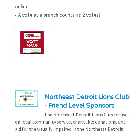
online.
- A vote at a branch counts as 2 votes!
Northeast Detroit Lions Club
- Friend Level Sponsors
The Northeast Detroit Lions Club focuses
on local community service, charitable donations, and
aid for the visually impaired in the Northeast Detroit