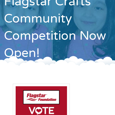
Flagstar Crafts
Contact
Community
Competition Now
Open!