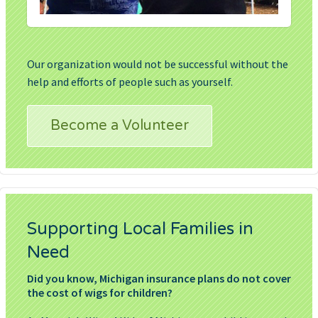
Our organization would not be successful without the
help and efforts of people such as yourself.
Become a Volunteer
Supporting Local Families in
Need
Did you know, Michigan insurance plans do not cover
the cost of wigs for children?