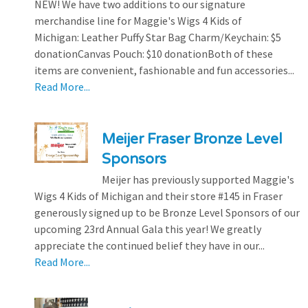
NEW! We have two additions to our signature
merchandise line for Maggie's Wigs 4 Kids of
Michigan: Leather Puffy Star Bag Charm/Keychain: $5
donationCanvas Pouch: $10 donationBoth of these
items are convenient, fashionable and fun accessories...
Read More...
Meijer Fraser Bronze Level
Sponsors
Meijer has previously supported Maggie's
Wigs 4 Kids of Michigan and their store #145 in Fraser
generously signed up to be Bronze Level Sponsors of our
upcoming 23rd Annual Gala this year! We greatly
appreciate the continued belief they have in our...
Read More...