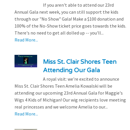
If you aren't able to attend our 23rd
Annual Gala next week, you can still support the kids
through our "No Show" Gala! Make a $100 donation and
100% of the No-Show ticket price goes towards the kids.
There's no need to get all dolled up -- you'll...
Read More...
Miss St. Clair Shores Teen
Attending Our Gala
A royal visit: we're excited to announce
Miss St. Clair Shores Teen Amelia Kowalski will be
attending our upcoming 23rd Annual Gala for Maggie's
Wigs 4 Kids of Michigan! Our wig recipients love meeting
real princesses and we welcome Amelia to our...
Read More...