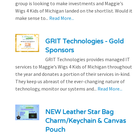
group is looking to make investments and Maggie's
Wigs 4 Kids of Michigan landed on the shortlist. Would it
make sense to...
Read More...
GRIT Technologies - Gold
Sponsors
GRIT Technologies provides managed IT
services to Maggie’s Wigs 4 Kids of Michigan throughout
the year and donates a portion of their services in-kind.
They keep us abreast of the ever-changing nature of
technology, monitor our systems and...
Read More...
NEW Leather Star Bag
Charm/Keychain & Canvas
Pouch