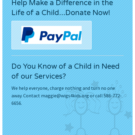
Help Make a Difference in the
Life of a Child...Donate Now!
Do You Know of a Child in Need
of our Services?
We help everyone, charge nothing and turn no one
away. Contact
maggie@wigs4kids.org
or call 586-772-
6656.