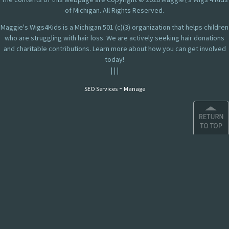
of Michigan. All Rights Reserved.
Maggie's Wigs4Kids is a Michigan 501 (c)(3) organization that helps children
who are struggling with hair loss. We are actively seeking hair donations
and charitable contributions. Learn more about how you can get involved
today!
|
|
|
-
SEO Services
Manage