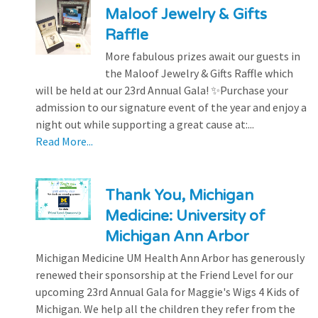
Maloof Jewelry & Gifts
Raffle
More fabulous prizes await our guests in
the Maloof Jewelry & Gifts Raffle which
will be held at our 23rd Annual Gala! ✨Purchase your
admission to our signature event of the year and enjoy a
night out while supporting a great cause at:...
Read More...
Thank You, Michigan
Medicine: University of
Michigan Ann Arbor
Michigan Medicine UM Health Ann Arbor has generously
renewed their sponsorship at the Friend Level for our
upcoming 23rd Annual Gala for Maggie's Wigs 4 Kids of
Michigan. We help all the children they refer from the