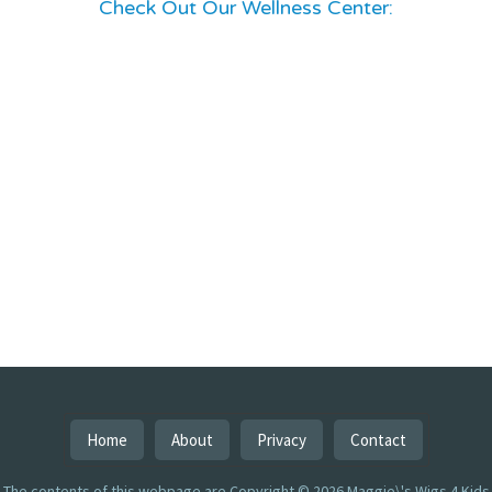
Check Out Our Wellness Center:
Home
About
Privacy
Contact
The contents of this webpage are Copyright © 2026 Maggie\'s Wigs 4 Kids