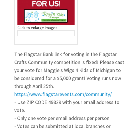
Click to enlarge images
The Flagstar Bank link for voting in the Flagstar
Crafts Community competition is fixed! Please cast
your vote for Maggie's Wigs 4 Kids of Michigan to
be considered for a $5,000 grant! Voting runs now
through April 25th.
https://www.flagstarevents.com/community/
- Use ZIP CODE 49829 with your email address to
vote.
- Only one vote per email address per person.
- Votes can be submitted at local branches or