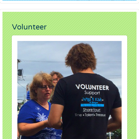
Volunteer