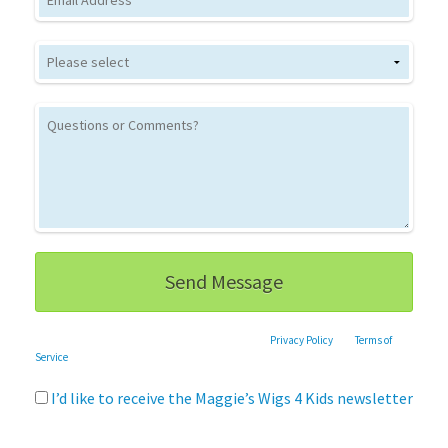
This site is protected by reCAPTCHA and the Google
Privacy Policy
and
Terms of
Service
apply.
I’d like to receive the Maggie’s Wigs 4 Kids newsletter