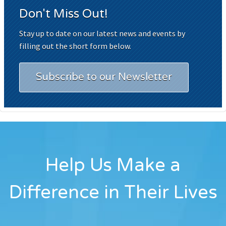
Don't Miss Out!
Stay up to date on our latest news and events by
filling out the short form below.
Subscribe to our Newsletter
Help Us Make a
Difference in Their Lives