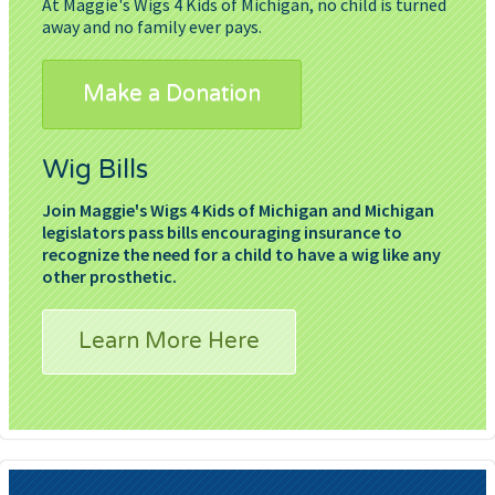
At Maggie's Wigs 4 Kids of Michigan, no child is turned
away and no family ever pays.
Make a Donation
Wig Bills
Join Maggie's Wigs 4 Kids of Michigan and Michigan
legislators pass bills encouraging insurance to
recognize the need for a child to have a wig like any
other prosthetic.
Learn More Here