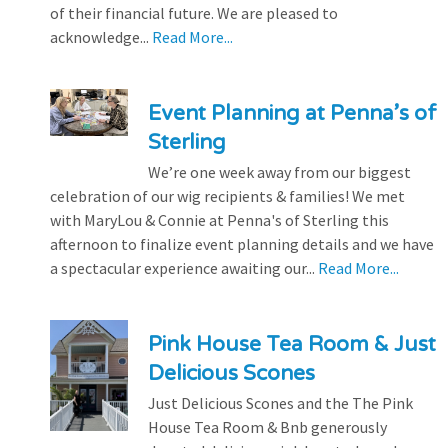
of their financial future. We are pleased to
acknowledge...
Read More...
Event Planning at Penna’s of
Sterling
We’re one week away from our biggest
celebration of our wig recipients & families! We met
with MaryLou & Connie at Penna's of Sterling this
afternoon to finalize event planning details and we have
a spectacular experience awaiting our...
Read More...
Pink House Tea Room & Just
Delicious Scones
Just Delicious Scones and the The Pink
House Tea Room & Bnb generously