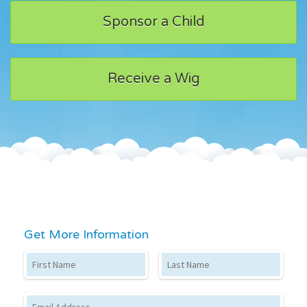
Sponsor a Child
Receive a Wig
Get More Information
First Name
Last Name
Email