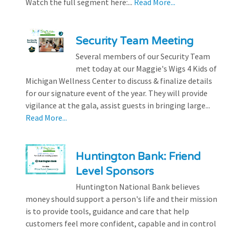
Watch the full segment here:...
Read More...
Security Team Meeting
Several members of our Security Team
met today at our Maggie's Wigs 4 Kids of
Michigan Wellness Center to discuss & finalize details
for our signature event of the year. They will provide
vigilance at the gala, assist guests in bringing large...
Read More...
Huntington Bank: Friend
Level Sponsors
Huntington National Bank believes
money should support a person's life and their mission
is to provide tools, guidance and care that help
customers feel more confident, capable and in control