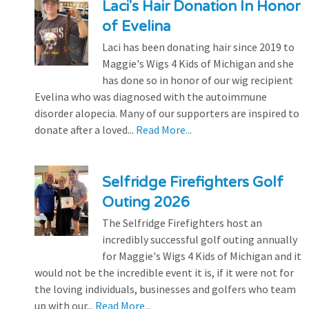
Laci's Hair Donation In Honor
of Evelina
Laci has been donating hair since 2019 to
Maggie's Wigs 4 Kids of Michigan and she
has done so in honor of our wig recipient
Evelina who was diagnosed with the autoimmune
disorder alopecia. Many of our supporters are inspired to
donate after a loved...
Read More...
Selfridge Firefighters Golf
Outing 2026
The Selfridge Firefighters host an
incredibly successful golf outing annually
for Maggie's Wigs 4 Kids of Michigan and it
would not be the incredible event it is, if it were not for
the loving individuals, businesses and golfers who team
up with our...
Read More...