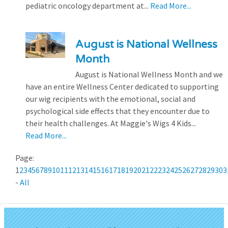
pediatric oncology department at...
Read More...
August is National Wellness
Month
August is National Wellness Month and we
have an entire Wellness Center dedicated to supporting
our wig recipients with the emotional, social and
psychological side effects that they encounter due to
their health challenges. At Maggie's Wigs 4 Kids...
Read More...
Page:
1
2
3
4
5
6
7
8
9
10
11
12
13
14
15
16
17
18
19
20
21
22
23
24
25
26
27
28
29
30
3
-
All