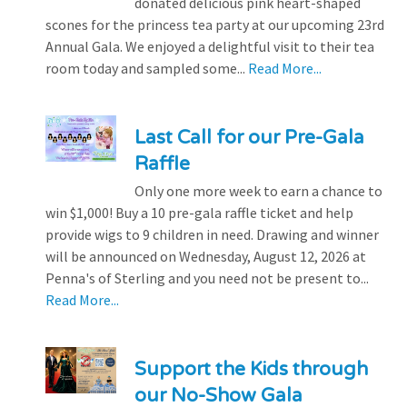
donated delicious pink heart-shaped
scones for the princess tea party at our upcoming 23rd
Annual Gala. We enjoyed a delightful visit to their tea
room today and sampled some...
Read More...
Last Call for our Pre-Gala
Raffle
Only one more week to earn a chance to
win $1,000! Buy a 10 pre-gala raffle ticket and help
provide wigs to 9 children in need. Drawing and winner
will be announced on Wednesday, August 12, 2026 at
Penna's of Sterling and you need not be present to...
Read More...
Support the Kids through
our No-Show Gala