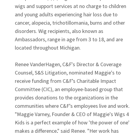
wigs and support services at no charge to children
and young adults experiencing hair loss due to
cancer, alopecia, trichotillomania, burns and other
disorders. Wig recipients, also known as
Ambassadors, range in age from 3 to 18, and are
located throughout Michigan.
Renee VanderHagen, C&F's Director & Coverage
Counsel, S&S Litigation, nominated Maggie's to
receive funding from C&F’s Charitable Impact
Committee (CIC), an employee-based group that
provides donations to the organizations in the
communities where C&F’s employees live and work.
"Maggie Varney, Founder & CEO of Maggie's Wigs 4
Kids is a perfect example of how 'the power of one'
makes a difference," said Renee. "Her work has