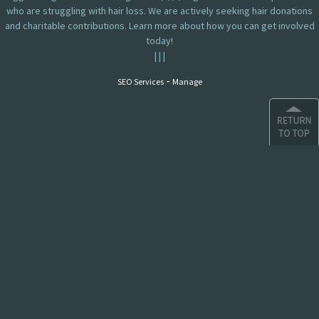
who are struggling with hair loss. We are actively seeking hair donations
and charitable contributions. Learn more about how you can get involved
today!
|
|
|
-
SEO Services
Manage