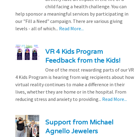
child facing a health challenge. You can
help sponsor a meaningful services by participating in
our "Fill a Need" campaign. There are various giving
levels - all of which...
Read More...
VR 4 Kids Program
Feedback from the Kids!
One of the most rewarding parts of our VR
4 Kids Program is hearing from wig recipients about how
virtual reality continues to make a difference in their
lives, whether they are home or in the hospital. From
reducing stress and anxiety to providing...
Read More...
Support from Michael
Agnello Jewelers