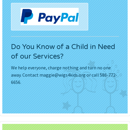
Do You Know of a Child in Need
of our Services?
We help everyone, charge nothing and turn no one
away. Contact
maggie@wigs4kids.org
or call 586-772-
6656.