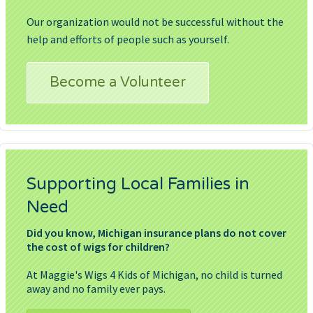
Our organization would not be successful without the
help and efforts of people such as yourself.
Become a Volunteer
Supporting Local Families in
Need
Did you know, Michigan insurance plans do not cover
the cost of wigs for children?
At Maggie's Wigs 4 Kids of Michigan, no child is turned
away and no family ever pays.