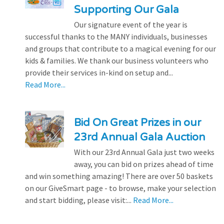
Supporting Our Gala
Our signature event of the year is
successful thanks to the MANY individuals, businesses
and groups that contribute to a magical evening for our
kids & families. We thank our business volunteers who
provide their services in-kind on setup and...
Read More...
Bid On Great Prizes in our
23rd Annual Gala Auction
With our 23rd Annual Gala just two weeks
away, you can bid on prizes ahead of time
and win something amazing! There are over 50 baskets
on our GiveSmart page - to browse, make your selection
and start bidding, please visit:...
Read More...