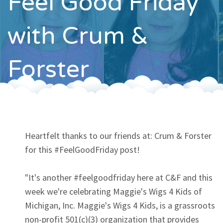
Feel Good Friday
Contact
with Crum &
Forster
Heartfelt thanks to our friends at: Crum & Forster
for this #FeelGoodFriday post!
"It's another #feelgoodfriday here at C&F and this
week we're celebrating Maggie's Wigs 4 Kids of
Michigan, Inc. Maggie's Wigs 4 Kids, is a grassroots
non-profit 501(c)(3) organization that provides