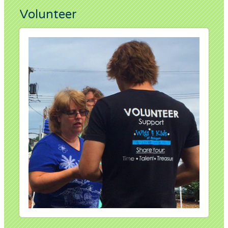
Volunteer