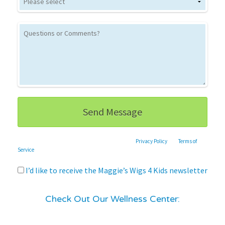
This site is protected by reCAPTCHA and the Google
Privacy Policy
and
Terms of
Service
apply.
I’d like to receive the Maggie’s Wigs 4 Kids newsletter
Check Out Our Wellness Center: