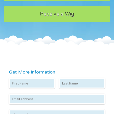
Receive a Wig
Get More Information
First Name
Last Name
Email