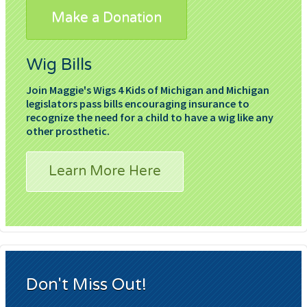
Make a Donation
Wig Bills
Join Maggie's Wigs 4 Kids of Michigan and Michigan
legislators pass bills encouraging insurance to
recognize the need for a child to have a wig like any
other prosthetic.
Learn More Here
Don't Miss Out!