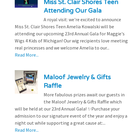
Miss St. Clair Shores Teen
Attending Our Gala
A royal visit: we're excited to announce
Miss St. Clair Shores Teen Amelia Kowalski will be
attending our upcoming 23rd Annual Gala for Maggie's
Wigs 4 Kids of Michigan! Our wig recipients love meeting
real princesses and we welcome Amelia to our...
Read More...
Maloof Jewelry & Gifts
Raffle
More fabulous prizes await our guests in
the Maloof Jewelry & Gifts Raffle which
will be held at our 23rd Annual Gala! ✨Purchase your
admission to our signature event of the year and enjoy a
night out while supporting a great cause at:...
Read More...