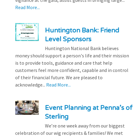
Read More...
Huntington Bank: Friend
Level Sponsors
Huntington National Bank believes
money should support a person's life and their mission
is to provide tools, guidance and care that help
customers feel more confident, capable and in control
of their financial future. We are pleased to
acknowledge...
Read More...
Event Planning at Penna’s of
Sterling
We’re one week away from our biggest
celebration of our wig recipients & families! We met