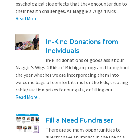
psychological side effects that they encounter due to
their health challenges. At Maggie's Wigs 4 Kids...
Read More...
In-Kind Donations from
Individuals
In-kind donations of goods assist our
Maggie's Wigs 4 Kids of Michigan program throughout
the year whether we are incorporating them into
welcome bags of comfort items for the kids, creating
raffle/auction prizes for our gala, or filling our...
Read More...
Fill a Need Fundraiser
There are so many opportunities to
directly have an impact in the life of a