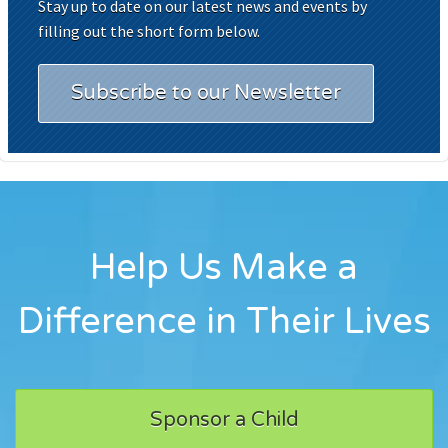
Stay up to date on our latest news and events by
filling out the short form below.
Subscribe to our Newsletter
Help Us Make a
Difference in Their Lives
Sponsor a Child