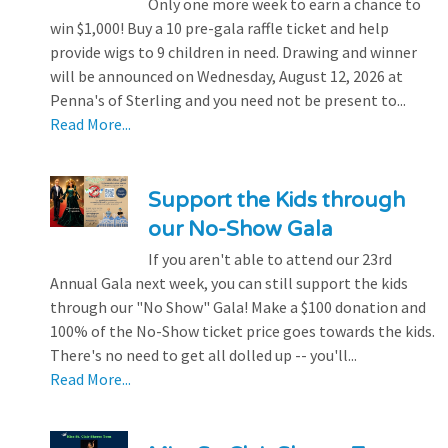
Only one more week to earn a chance to
win $1,000! Buy a 10 pre-gala raffle ticket and help
provide wigs to 9 children in need. Drawing and winner
will be announced on Wednesday, August 12, 2026 at
Penna's of Sterling and you need not be present to...
Read More...
Support the Kids through
our No-Show Gala
If you aren't able to attend our 23rd
Annual Gala next week, you can still support the kids
through our "No Show" Gala! Make a $100 donation and
100% of the No-Show ticket price goes towards the kids.
There's no need to get all dolled up -- you'll...
Read More...