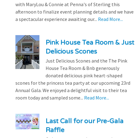
with MaryLou & Connie at Penna's of Sterling this
afternoon to finalize event planning details and we have
a spectacular experience awaiting our...
Read More...
Pink House Tea Room & Just
Delicious Scones
Just Delicious Scones and the The Pink
House Tea Room & Bnb generously
donated delicious pink heart-shaped
scones for the princess tea party at our upcoming 23rd
Annual Gala. We enjoyed a delightful visit to their tea
room today and sampled some...
Read More...
Last Call for our Pre-Gala
Raffle