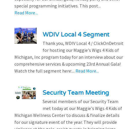
special programming initiatives. This post...
Read More...
WDIV Local 4 Segment
Thank you, WDIV Local 4 / ClickOnDetroit
for hosting our Maggie's Wigs 4 Kids of
Michigan, Inc program today for an interview about our
comprehensive services & upcoming 23rd Annual Gala!
Watch the full segment here:...
Read More...
Security Team Meeting
Several members of our Security Team
met today at our Maggie's Wigs 4 Kids of
Michigan Wellness Center to discuss & finalize details
for our signature event of the year. They will provide
vigilance at the gala, assist guests in bringing large...