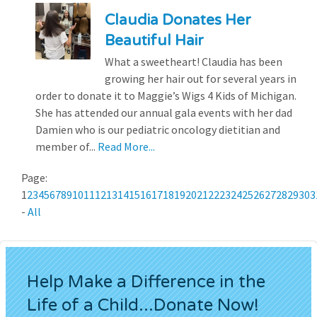
Claudia Donates Her
Beautiful Hair
What a sweetheart! Claudia has been
growing her hair out for several years in
order to donate it to Maggie’s Wigs 4 Kids of Michigan.
She has attended our annual gala events with her dad
Damien who is our pediatric oncology dietitian and
member of...
Read More...
Page:
1
2
3
4
5
6
7
8
9
10
11
12
13
14
15
16
17
18
19
20
21
22
23
24
25
26
27
28
29
30
3
-
All
Help Make a Difference in the
Life of a Child...Donate Now!