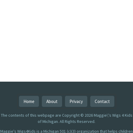
Home
About
Privacy
Contact
The contents of this webpage are Copyright © 2026 Maggie\'s Wigs 4 Kids
of Michigan. All Rights Reserved.
Maggie's Wigs4Kids is a Michigan 501 (c)(3) organization that helps children