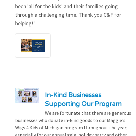
been 'all for the kids' and their families going
through a challenging time. Thank you C&F for
helping!"
In-Kind Businesses
Supporting Our Program
We are fortunate that there are generous
businesses who donate in-kind goods to our Maggie's
Wigs 4 Kids of Michigan program throughout the year;
especially for our annual gala, holiday party and other