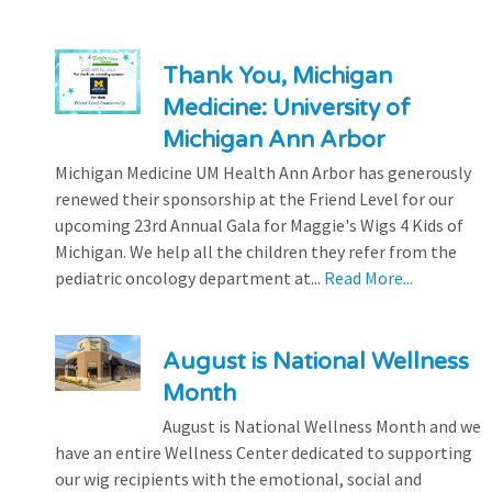
Thank You, Michigan
Medicine: University of
Michigan Ann Arbor
Michigan Medicine UM Health Ann Arbor has generously
renewed their sponsorship at the Friend Level for our
upcoming 23rd Annual Gala for Maggie's Wigs 4 Kids of
Michigan. We help all the children they refer from the
pediatric oncology department at...
Read More...
August is National Wellness
Month
August is National Wellness Month and we
have an entire Wellness Center dedicated to supporting
our wig recipients with the emotional, social and