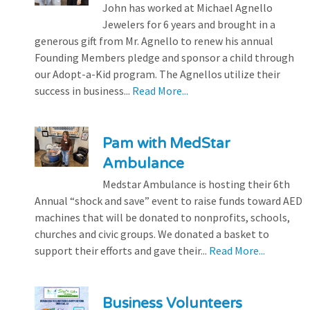
John has worked at Michael Agnello
Jewelers for 6 years and brought in a
generous gift from Mr. Agnello to renew his annual
Founding Members pledge and sponsor a child through
our Adopt-a-Kid program. The Agnellos utilize their
success in business...
Read More...
Pam with MedStar
Ambulance
Medstar Ambulance is hosting their 6th
Annual “shock and save” event to raise funds toward AED
machines that will be donated to nonprofits, schools,
churches and civic groups. We donated a basket to
support their efforts and gave their...
Read More...
Business Volunteers