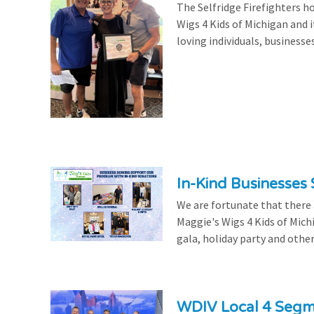
The Selfridge Firefighters ho
Wigs 4 Kids of Michigan and it
loving individuals, businesse
In-Kind Businesses
We are fortunate that there
Maggie's Wigs 4 Kids of Mich
gala, holiday party and other
WDIV Local 4 Seg