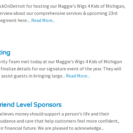
ickOnDetroit for hosting our Maggie's Wigs 4 Kids of Michigan,
terview about our comprehensive services & upcoming 23rd
segment here:...
Read More...
ting
rity Team met today at our Maggie's Wigs 4 Kids of Michigan
finalize details for our signature event of the year. They will
 assist guests in bringing large...
Read More...
riend Level Sponsors
lieves money should support a person's life and their
 guidance and care that help customers feel more confident,
ir financial future. We are pleased to acknowledge...