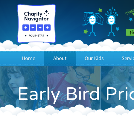
Home
About
Our Kids
Servi
Blog
Wig Recipients
Appli
Early Bird Pr
Board of Directors & Staff
Princesses
Children
FAQ
Testimonials
Children
Financials
Children
Our Mission & Vision
Creating