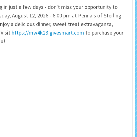
g in just a few days - don't miss your opportunity to
 Salon
In Memory Donations
day, August 12, 2026 - 6:00 pm at Penna's of Sterling.
njoy a delicious dinner, sweet treat extravaganza,
ources
Monetary Donation
 Visit
https://mw4k23.givesmart.com
to purchase your
ou!
Planned Giving
Volunteer
Merchandise