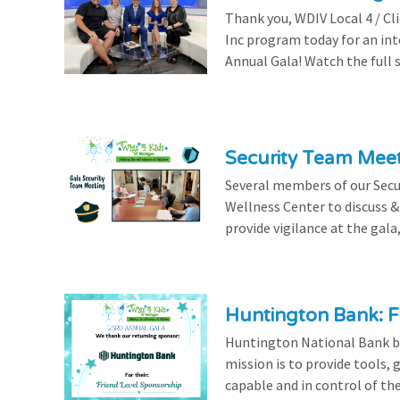
Thank you, WDIV Local 4 / Cl
Inc program today for an in
Annual Gala! Watch the full 
Security Team Mee
Several members of our Secu
Wellness Center to discuss & 
provide vigilance at the gala,
Huntington Bank: F
Huntington National Bank be
mission is to provide tools,
capable and in control of the