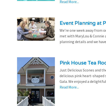
Read More...
Event Planning at P
We’re one week away from our
met with MaryLou & Connie at
planning details and we have
Pink House Tea Roo
Just Delicious Scones and 
delicious pink heart-shaped 
Gala. We enjoyed a delightfu
Read More...