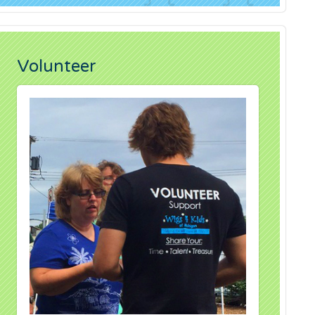
Volunteer