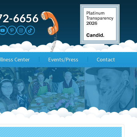
72-6656
llness Center
Events/Press
Contact
3rd Party Fundraisers
Application
Annual Gala
Events & Fundraisers
Golf Outings
Media Kit