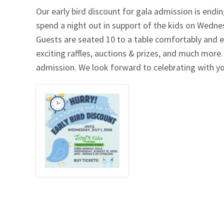
Our early bird discount for gala admission is endin
Our Videos
Go Green
spend a night out in support of the kids on Wednes
Guests are seated 10 to a table comfortably and e
Performance Metrics
Res
exciting raffles, auctions & prizes, and much more.
admission. We look forward to celebrating with y