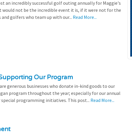
st an incredibly successful golf outing annually for Maggie's
 would not be the incredible event it is, if it were not for the
s and golfers who team up with our...
Read More...
 Supporting Our Program
 are generous businesses who donate in-kind goods to our
igan program throughout the year; especially for our annual
 special programming initiatives. This post...
Read More...
ment