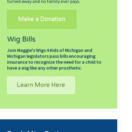
turned away and no family ever pays.
Make a Donation
Wig Bills
Join Maggie's Wigs 4 Kids of Michigan and
Michigan legislators pass bills encouraging
insurance to recognize the need for a child to
have a wig like any other prosthetic.
Learn More Here