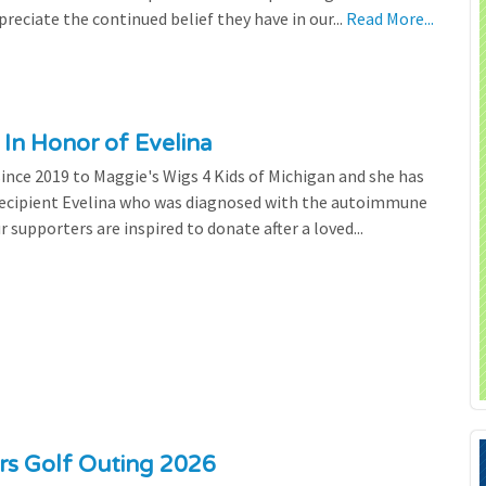
preciate the continued belief they have in our...
Read More...
 In Honor of Evelina
since 2019 to Maggie's Wigs 4 Kids of Michigan and she has
 recipient Evelina who was diagnosed with the autoimmune
r supporters are inspired to donate after a loved...
ers Golf Outing 2026