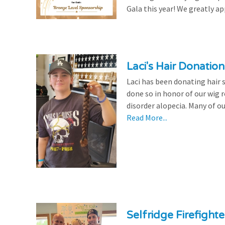
Gala this year! We greatly ap
Laci's Hair Donation
Laci has been donating hair 
done so in honor of our wig
disorder alopecia. Many of ou
Read More...
Selfridge Firefight