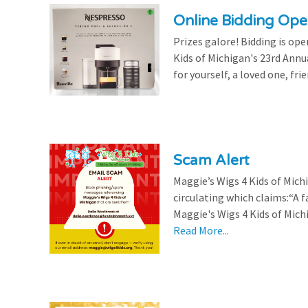
Online Bidding Op
Prizes galore! Bidding is ope
Kids of Michigan's 23rd Annu
for yourself, a loved one, frie
Scam Alert
Maggie’s Wigs 4 Kids of Mic
circulating which claims:“A 
Maggie's Wigs 4 Kids of Michi
Read More...