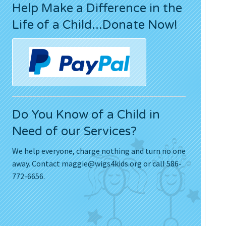
Help Make a Difference in the
Press Releases
Life of a Child...Donate Now!
Movies
Do You Know of a Child in
Need of our Services?
We help everyone, charge nothing and turn no one
away. Contact
maggie@wigs4kids.org
or call 586-
772-6656.