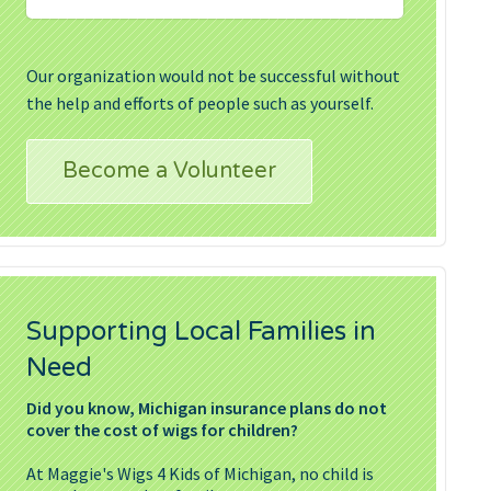
Our organization would not be successful without
the help and efforts of people such as yourself.
Become a Volunteer
Supporting Local Families in
Need
Did you know, Michigan insurance plans do not
cover the cost of wigs for children?
At Maggie's Wigs 4 Kids of Michigan, no child is