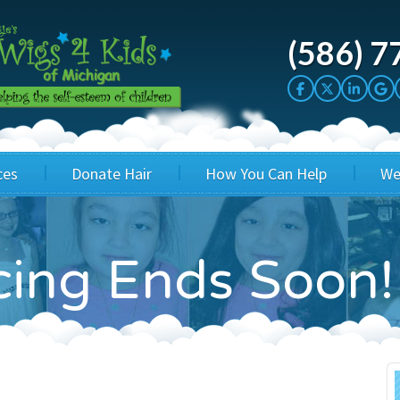
(586) 7
ces
Donate Hair
How You Can Help
We
cation
Host a Cut-a-thon
Sponsor A Kid
icing Ends Soon!
's Wigs
Cuts 4 Cash
Corporate Sponsorship
's Hair Hats
Cuts 4 a Cause
Wig Bills
's Support Services
Salon Supporters
In Honor Donations
 a Total Image
Salon Registration
In Kind Donations