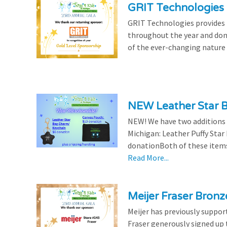
GRIT Technologies 
GRIT Technologies provides 
throughout the year and dona
of the ever-changing nature 
NEW Leather Star 
NEW! We have two additions t
Michigan: Leather Puffy Sta
donationBoth of these items 
Read More...
Meijer Fraser Bron
Meijer has previously suppor
Fraser generously signed up