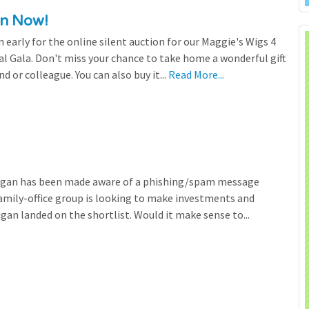
en Now!
n early for the online silent auction for our Maggie's Wigs 4
al Gala. Don't miss your chance to take home a wonderful gift
nd or colleague. You can also buy it...
Read More...
higan has been made aware of a phishing/spam message
family-office group is looking to make investments and
gan landed on the shortlist. Would it make sense to...