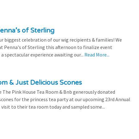
enna’s of Sterling
 biggest celebration of our wig recipients & families! We
 Penna's of Sterling this afternoon to finalize event
 a spectacular experience awaiting our...
Read More...
m & Just Delicious Scones
the The Pink House Tea Room & Bnb generously donated
scones for the princess tea party at our upcoming 23rd Annual
l visit to their tea room today and sampled some...