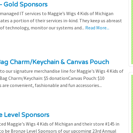
- Gold Sponsors
managed IT services to Maggie’s Wigs 4 Kids of Michigan
tes a portion of their services in-kind. They keep us abreast
of technology, monitor our systems and...
Read More...
Bag Charm/Keychain & Canvas Pouch
o our signature merchandise line for Maggie's Wigs 4 Kids of
r Bag Charm/Keychain: $5 donationCanvas Pouch: $10
are convenient, fashionable and fun accessories...
ze Level Sponsors
ted Maggie's Wigs 4 Kids of Michigan and their store #145 in
 to be Bronze Level Sponsors of our upcoming 23rd Annual