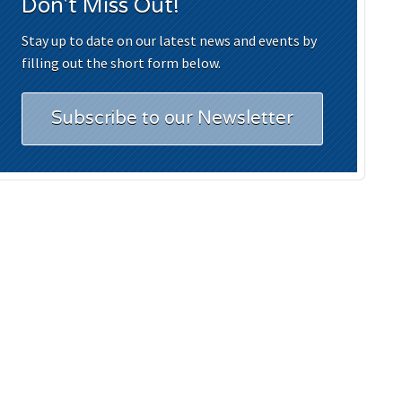
Don't Miss Out!
Stay up to date on our latest news and events by
filling out the short form below.
Subscribe to our Newsletter