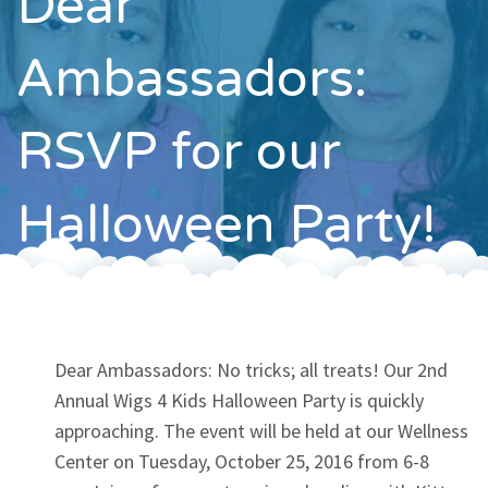
Dear
Contact
Ambassadors:
RSVP for our
Halloween Party!
Dear Ambassadors: No tricks; all treats! Our 2nd
Annual Wigs 4 Kids Halloween Party is quickly
approaching. The event will be held at our Wellness
Center on Tuesday, October 25, 2016 from 6-8