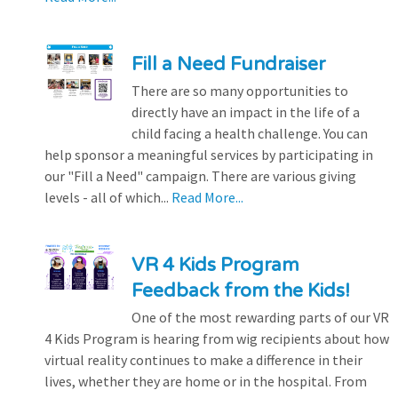
Fill a Need Fundraiser
There are so many opportunities to
directly have an impact in the life of a
child facing a health challenge. You can
help sponsor a meaningful services by participating in
our "Fill a Need" campaign. There are various giving
levels - all of which...
Read More...
VR 4 Kids Program
Feedback from the Kids!
One of the most rewarding parts of our VR
4 Kids Program is hearing from wig recipients about how
virtual reality continues to make a difference in their
lives, whether they are home or in the hospital. From