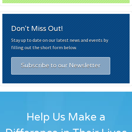
Don't Miss Out!
Stay up to date on our latest news and events by
filling out the short form below.
Subscribe to our Newsletter
Help Us Make a