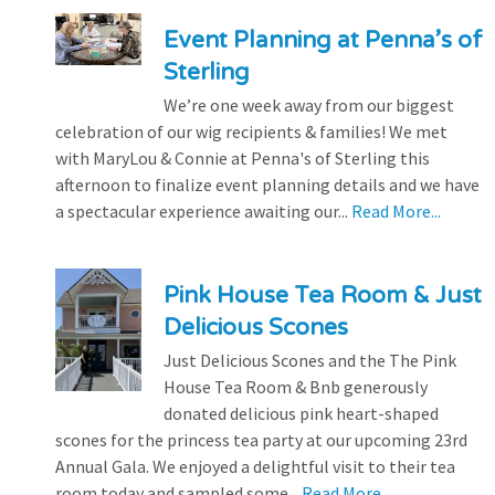
Event Planning at Penna’s of
Sterling
We’re one week away from our biggest
celebration of our wig recipients & families! We met
with MaryLou & Connie at Penna's of Sterling this
afternoon to finalize event planning details and we have
a spectacular experience awaiting our...
Read More...
Pink House Tea Room & Just
Delicious Scones
Just Delicious Scones and the The Pink
House Tea Room & Bnb generously
donated delicious pink heart-shaped
scones for the princess tea party at our upcoming 23rd
Annual Gala. We enjoyed a delightful visit to their tea
room today and sampled some...
Read More...