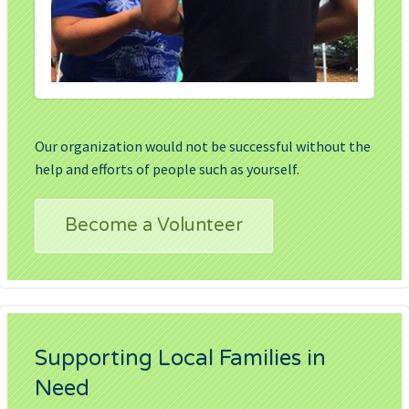
Our organization would not be successful without the
help and efforts of people such as yourself.
Become a Volunteer
Supporting Local Families in
Need