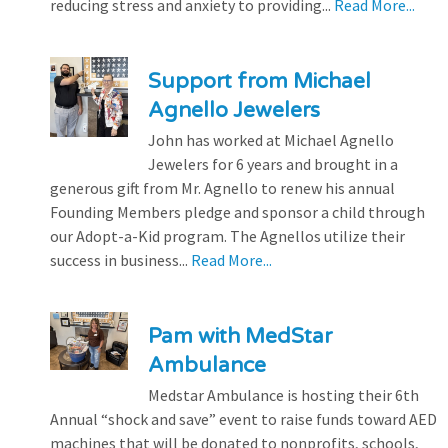
reducing stress and anxiety to providing...
Read More...
Support from Michael
Agnello Jewelers
John has worked at Michael Agnello
Jewelers for 6 years and brought in a
generous gift from Mr. Agnello to renew his annual
Founding Members pledge and sponsor a child through
our Adopt-a-Kid program. The Agnellos utilize their
success in business...
Read More...
Pam with MedStar
Ambulance
Medstar Ambulance is hosting their 6th
Annual “shock and save” event to raise funds toward AED
machines that will be donated to nonprofits, schools,