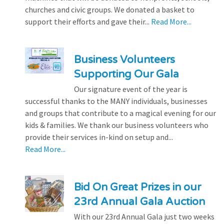
churches and civic groups. We donated a basket to
support their efforts and gave their...
Read More...
Business Volunteers
Supporting Our Gala
Our signature event of the year is
successful thanks to the MANY individuals, businesses
and groups that contribute to a magical evening for our
kids & families. We thank our business volunteers who
provide their services in-kind on setup and...
Read More...
Bid On Great Prizes in our
23rd Annual Gala Auction
With our 23rd Annual Gala just two weeks