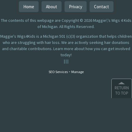
Home
About
Privacy
Contact
The contents of this webpage are Copyright © 2026 Maggie\'s Wigs 4 Kids
of Michigan. All Rights Reserved.
Maggie's Wigs4Kids is a Michigan 501 (c)(3) organization that helps children
who are struggling with hair loss. We are actively seeking hair donations
and charitable contributions. Learn more about how you can get involved
today!
|
|
|
-
SEO Services
Manage