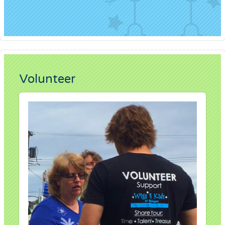
Volunteer