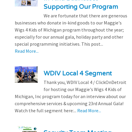
Supporting Our Program
We are fortunate that there are generous
businesses who donate in-kind goods to our Maggie's
Wigs 4 Kids of Michigan program throughout the year;
especially for our annual gala, holiday party and other
special programming initiatives. This post...
Read More...
WDIV Local 4 Segment
Thank you, WDIV Local 4 / ClickOnDetroit
for hosting our Maggie's Wigs 4 Kids of
Michigan, Inc program today for an interview about our
comprehensive services & upcoming 23rd Annual Gala!
Watch the full segment here:...
Read More...