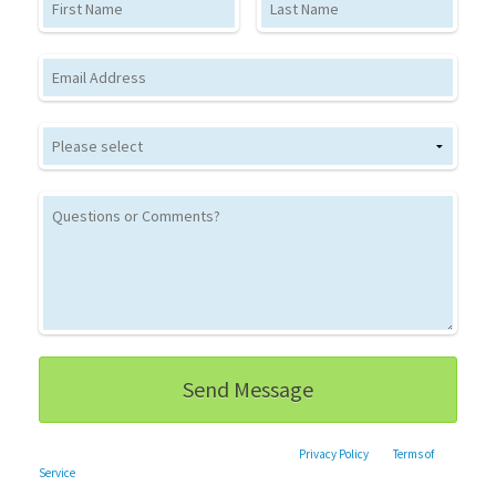
Email
This site is protected by reCAPTCHA and the Google
Privacy Policy
and
Terms of
Service
apply.