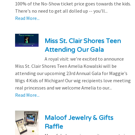
100% of the No-Show ticket price goes towards the kids.
There's no need to get all dolled up -- you'll...
Read More...
Miss St. Clair Shores Teen
Attending Our Gala
A royal visit: we're excited to announce
Miss St. Clair Shores Teen Amelia Kowalski will be
attending our upcoming 23rd Annual Gala for Maggie's
Wigs 4 Kids of Michigan! Our wig recipients love meeting
real princesses and we welcome Amelia to our...
Read More...
Maloof Jewelry & Gifts
Raffle