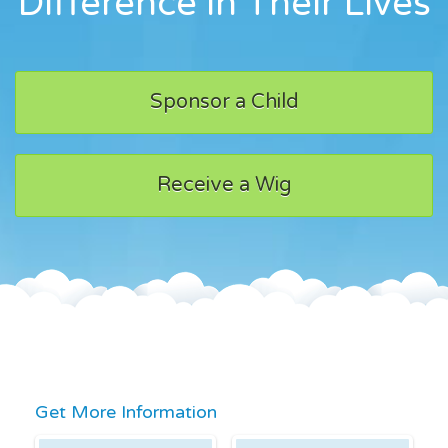
Difference in Their Lives
Sponsor a Child
Receive a Wig
Get More Information
First Name
Last Name