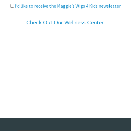
I’d like to receive the Maggie’s Wigs 4 Kids newsletter
Check Out Our Wellness Center: