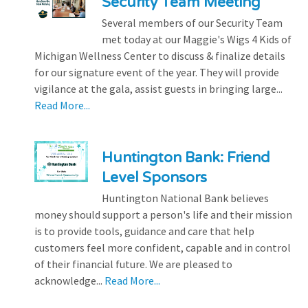
Security Team Meeting
Several members of our Security Team
met today at our Maggie's Wigs 4 Kids of
Michigan Wellness Center to discuss & finalize details
for our signature event of the year. They will provide
vigilance at the gala, assist guests in bringing large...
Read More...
Huntington Bank: Friend
Level Sponsors
Huntington National Bank believes
money should support a person's life and their mission
is to provide tools, guidance and care that help
customers feel more confident, capable and in control
of their financial future. We are pleased to
acknowledge...
Read More...