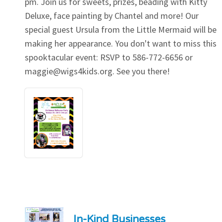
pm. Join us for sweets, prizes, beading with Kitty
Deluxe, face painting by Chantel and more! Our
special guest Ursula from the Little Mermaid will be
making her appearance. You don't want to miss this
spooktacular event: RSVP to 586-772-6656 or
maggie@wigs4kids.org
. See you there!
In-Kind Businesses