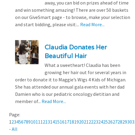
away, you can bid on prizes ahead of time
and win something amazing! There are over 50 baskets
on our GiveSmart page - to browse, make your selection
and start bidding, please visit:...
Read More...
Claudia Donates Her
Beautiful Hair
What a sweetheart! Claudia has been
growing her hair out for several years in
order to donate it to Maggie’s Wigs 4 Kids of Michigan.
She has attended our annual gala events with her dad
Damien who is our pediatric oncology dietitian and
member of...
Read More...
Page:
1
2
3
4
5
6
7
8
9
10
11
12
13
14
15
16
17
18
19
20
21
22
23
24
25
26
27
28
29
30
3
-
All