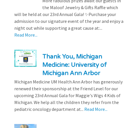
More fabulous prizes await our guests in
the Maloof Jewelry & Gifts Raffle which
will be held at our 23rd Annual Gala! ✨Purchase your
admission to our signature event of the year and enjoy a
night out while supporting a great cause at:...
Read More...
Thank You, Michigan
Medicine: University of
Michigan Ann Arbor
Michigan Medicine UM Health Ann Arbor has generously
renewed their sponsorship at the Friend Level for our
upcoming 23rd Annual Gala for Maggie's Wigs 4 Kids of
Michigan. We help all the children they refer from the
pediatric oncology department at...
Read More...