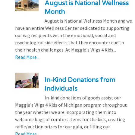
August is National Wellness
Month
August is National Wellness Month and we
have an entire Wellness Center dedicated to supporting
our wig recipients with the emotional, social and
psychological side effects that they encounter due to
their health challenges. At Maggie's Wigs 4 Kids...
Read More...
In-Kind Donations from
Individuals
In-kind donations of goods assist our
Maggie's Wigs 4 Kids of Michigan program throughout
the year whether we are incorporating them into
welcome bags of comfort items for the kids, creating
raffle/auction prizes for our gala, or filling our...
Read More...