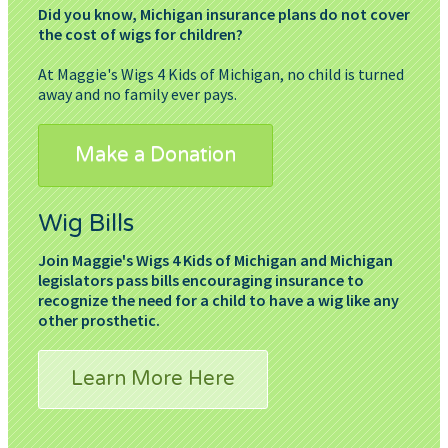
Did you know, Michigan insurance plans do not cover
the cost of wigs for children?
At Maggie's Wigs 4 Kids of Michigan, no child is turned
away and no family ever pays.
Make a Donation
Wig Bills
Join Maggie's Wigs 4 Kids of Michigan and Michigan
legislators pass bills encouraging insurance to
recognize the need for a child to have a wig like any
other prosthetic.
Learn More Here