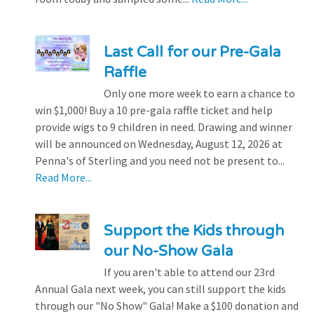
Last Call for our Pre-Gala
Raffle
Only one more week to earn a chance to
win $1,000! Buy a 10 pre-gala raffle ticket and help
provide wigs to 9 children in need. Drawing and winner
will be announced on Wednesday, August 12, 2026 at
Penna's of Sterling and you need not be present to...
Read More...
Support the Kids through
our No-Show Gala
If you aren't able to attend our 23rd
Annual Gala next week, you can still support the kids
through our "No Show" Gala! Make a $100 donation and