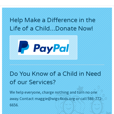
Help Make a Difference in the
Life of a Child...Donate Now!
Do You Know of a Child in Need
of our Services?
We help everyone, charge nothing and turn no one
away. Contact
maggie@wigs4kids.org
or call 586-772-
6656.