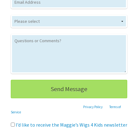
This site is protected by reCAPTCHA and the Google
Privacy Policy
and
Terms of
Service
apply.
I’d like to receive the Maggie’s Wigs 4 Kids newsletter