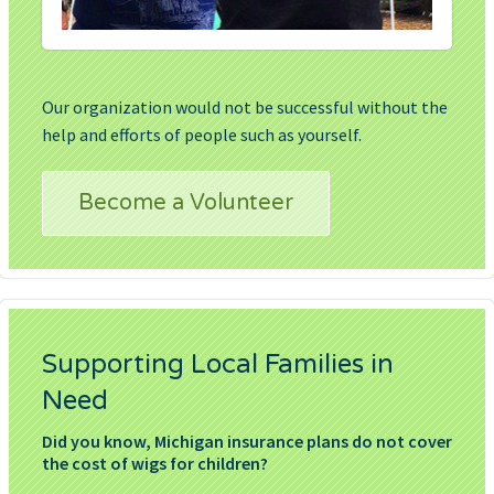
Our organization would not be successful without the
help and efforts of people such as yourself.
Become a Volunteer
Supporting Local Families in
Need
Did you know, Michigan insurance plans do not cover
the cost of wigs for children?