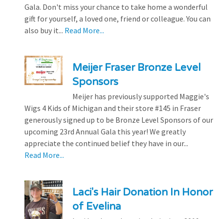
Gala. Don't miss your chance to take home a wonderful
gift for yourself, a loved one, friend or colleague. You can
also buy it...
Read More...
Meijer Fraser Bronze Level
Sponsors
Meijer has previously supported Maggie's
Wigs 4 Kids of Michigan and their store #145 in Fraser
generously signed up to be Bronze Level Sponsors of our
upcoming 23rd Annual Gala this year! We greatly
appreciate the continued belief they have in our...
Read More...
Laci's Hair Donation In Honor
of Evelina