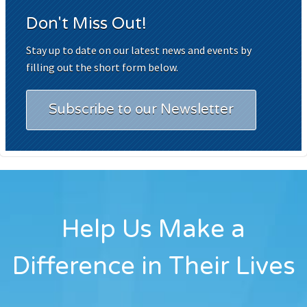
Don't Miss Out!
Stay up to date on our latest news and events by
filling out the short form below.
Subscribe to our Newsletter
Help Us Make a
Difference in Their Lives