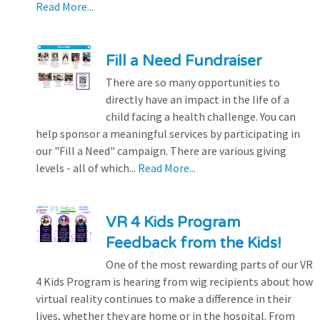
Read More...
Fill a Need Fundraiser
There are so many opportunities to
directly have an impact in the life of a
child facing a health challenge. You can
help sponsor a meaningful services by participating in
our "Fill a Need" campaign. There are various giving
levels - all of which...
Read More...
VR 4 Kids Program
Feedback from the Kids!
One of the most rewarding parts of our VR
4 Kids Program is hearing from wig recipients about how
virtual reality continues to make a difference in their
lives, whether they are home or in the hospital. From