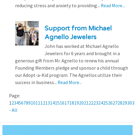
reducing stress and anxiety to providing...
Read More...
Support from Michael
Agnello Jewelers
John has worked at Michael Agnello
Jewelers for 6 years and brought in a
generous gift from Mr. Agnello to renew his annual
Founding Members pledge and sponsor a child through
our Adopt-a-Kid program. The Agnellos utilize their
success in business...
Read More...
Page:
1
2
3
4
5
6
7
8
9
10
11
12
13
14
15
16
17
18
19
20
21
22
23
24
25
26
27
28
29
30
3
-
All