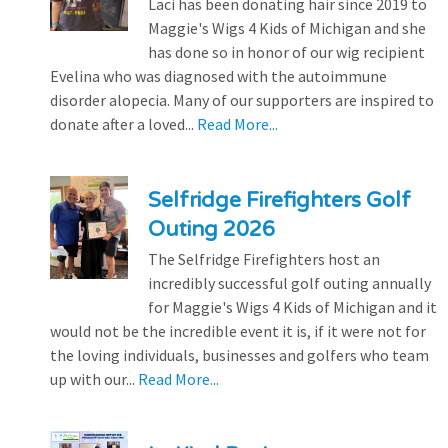
Laci has been donating hair since 2019 to
Maggie's Wigs 4 Kids of Michigan and she
has done so in honor of our wig recipient
Evelina who was diagnosed with the autoimmune
disorder alopecia. Many of our supporters are inspired to
donate after a loved...
Read More...
Selfridge Firefighters Golf
Outing 2026
The Selfridge Firefighters host an
incredibly successful golf outing annually
for Maggie's Wigs 4 Kids of Michigan and it
would not be the incredible event it is, if it were not for
the loving individuals, businesses and golfers who team
up with our...
Read More...