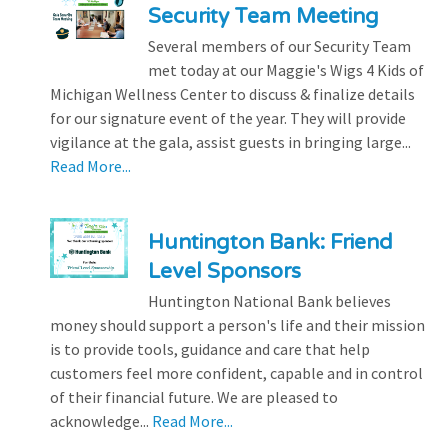
Security Team Meeting
Several members of our Security Team
met today at our Maggie's Wigs 4 Kids of
Michigan Wellness Center to discuss & finalize details
for our signature event of the year. They will provide
vigilance at the gala, assist guests in bringing large...
Read More...
Huntington Bank: Friend
Level Sponsors
Huntington National Bank believes
money should support a person's life and their mission
is to provide tools, guidance and care that help
customers feel more confident, capable and in control
of their financial future. We are pleased to
acknowledge...
Read More...