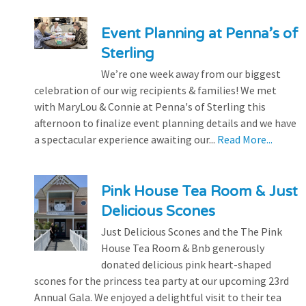
Event Planning at Penna’s of
Sterling
We’re one week away from our biggest
celebration of our wig recipients & families! We met
with MaryLou & Connie at Penna's of Sterling this
afternoon to finalize event planning details and we have
a spectacular experience awaiting our...
Read More...
Pink House Tea Room & Just
Delicious Scones
Just Delicious Scones and the The Pink
House Tea Room & Bnb generously
donated delicious pink heart-shaped
scones for the princess tea party at our upcoming 23rd
Annual Gala. We enjoyed a delightful visit to their tea