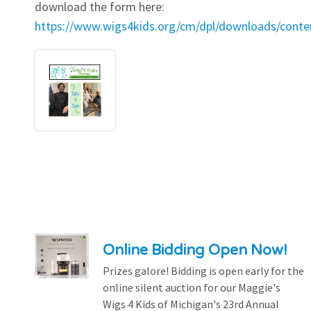
download the form here:
https://www.wigs4kids.org/cm/dpl/downloads/cont
Online Bidding Open Now!
Prizes galore! Bidding is open early for the
online silent auction for our Maggie's
Wigs 4 Kids of Michigan's 23rd Annual