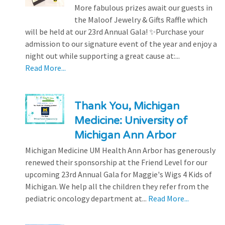
More fabulous prizes await our guests in
the Maloof Jewelry & Gifts Raffle which
will be held at our 23rd Annual Gala! ✨Purchase your
admission to our signature event of the year and enjoy a
night out while supporting a great cause at:...
Read More...
Thank You, Michigan
Medicine: University of
Michigan Ann Arbor
Michigan Medicine UM Health Ann Arbor has generously
renewed their sponsorship at the Friend Level for our
upcoming 23rd Annual Gala for Maggie's Wigs 4 Kids of
Michigan. We help all the children they refer from the
pediatric oncology department at...
Read More...