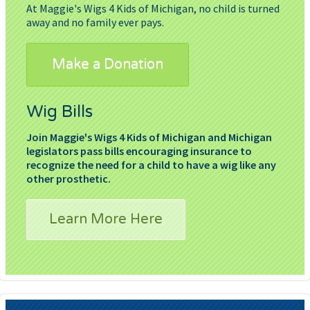
At Maggie's Wigs 4 Kids of Michigan, no child is turned
away and no family ever pays.
Make a Donation
Wig Bills
Join Maggie's Wigs 4 Kids of Michigan and Michigan
legislators pass bills encouraging insurance to
recognize the need for a child to have a wig like any
other prosthetic.
Learn More Here