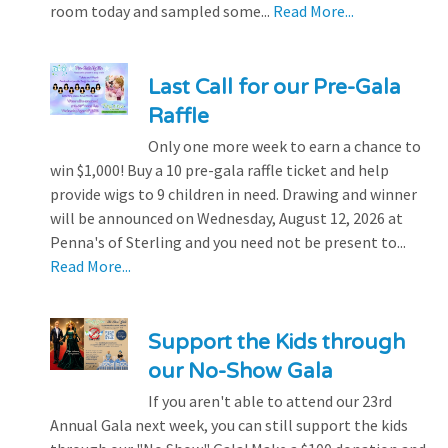
room today and sampled some...
Read More...
Last Call for our Pre-Gala
Raffle
Only one more week to earn a chance to
win $1,000! Buy a 10 pre-gala raffle ticket and help
provide wigs to 9 children in need. Drawing and winner
will be announced on Wednesday, August 12, 2026 at
Penna's of Sterling and you need not be present to...
Read More...
Support the Kids through
our No-Show Gala
If you aren't able to attend our 23rd
Annual Gala next week, you can still support the kids