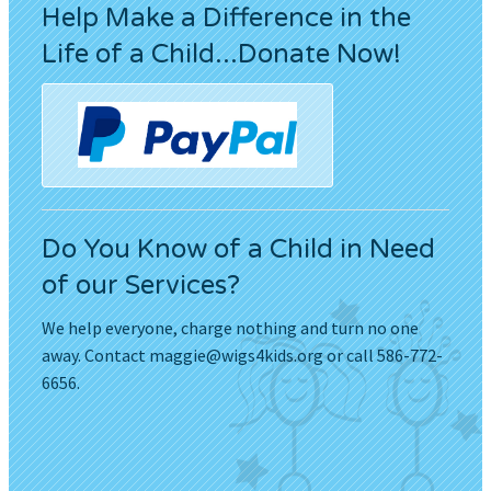
Help Make a Difference in the
Life of a Child...Donate Now!
Do You Know of a Child in Need
of our Services?
We help everyone, charge nothing and turn no one
away. Contact
maggie@wigs4kids.org
or call 586-772-
6656.