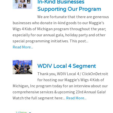
In-Kind Businesses
Supporting Our Program
We are fortunate that there are generous
businesses who donate in-kind goods to our Maggie's
Wigs 4 Kids of Michigan program throughout the year;
especially for our annual gala, holiday party and other
special programming initiatives. This post...
Read More...
WDIV Local 4 Segment
Thank you, WDIV Local 4 / ClickOnDetroit
for hosting our Maggie's Wigs 4 Kids of
Michigan, Inc program today for an interview about our
comprehensive services & upcoming 23rd Annual Gala!
Watch the full segment here:...
Read More...