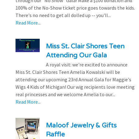
through our "No Show" Gala! Make a $100 donation and
100% of the No-Show ticket price goes towards the kids.
There's no need to get all dolled up -- you'll...
Read More...
Miss St. Clair Shores Teen
Attending Our Gala
A royal visit: we're excited to announce
Miss St. Clair Shores Teen Amelia Kowalski will be
attending our upcoming 23rd Annual Gala for Maggie's
Wigs 4 Kids of Michigan! Our wig recipients love meeting
real princesses and we welcome Amelia to our...
Read More...
Maloof Jewelry & Gifts
Raffle