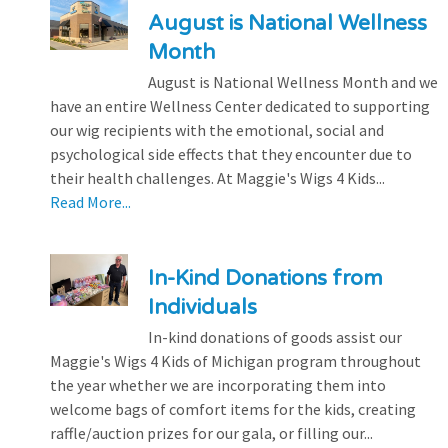
August is National Wellness
Month
August is National Wellness Month and we
have an entire Wellness Center dedicated to supporting
our wig recipients with the emotional, social and
psychological side effects that they encounter due to
their health challenges. At Maggie's Wigs 4 Kids...
Read More...
In-Kind Donations from
Individuals
In-kind donations of goods assist our
Maggie's Wigs 4 Kids of Michigan program throughout
the year whether we are incorporating them into
welcome bags of comfort items for the kids, creating
raffle/auction prizes for our gala, or filling our...