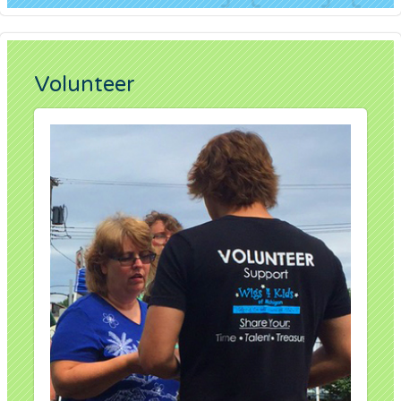
Volunteer