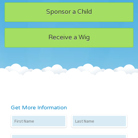
Sponsor a Child
Receive a Wig
Get More Information
First Name
Last Name
Email