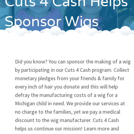
Cuts 4 Cash Helps
Contact
Sponsor Wigs
Did you know? You can sponsor the making of a wig
by participating in our Cuts 4 Cash program. Collect
monetary pledges from your friends & family for
every inch of hair you donate and this will help
defray the manufacturing costs of a wig for a
Michigan child in need. We provide our services at
no charge to the families, yet we pay a medical
discount to the wig manufacturer. Cuts 4 Cash
helps us continue our mission! Learn more and