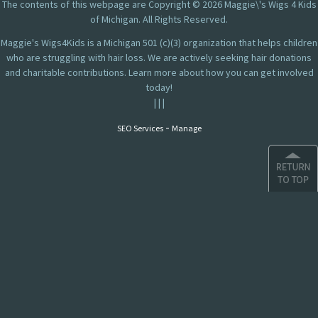
The contents of this webpage are Copyright © 2026 Maggie\'s Wigs 4 Kids
of Michigan. All Rights Reserved.
Maggie's Wigs4Kids is a Michigan 501 (c)(3) organization that helps children
who are struggling with hair loss. We are actively seeking hair donations
and charitable contributions. Learn more about how you can get involved
today!
|
|
|
-
SEO Services
Manage