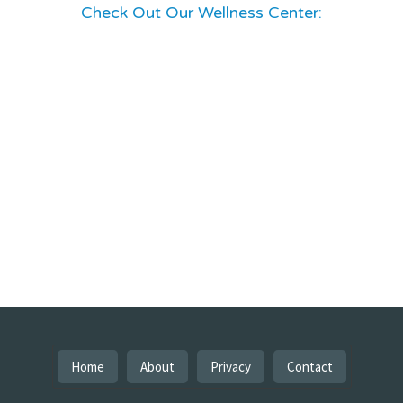
Check Out Our Wellness Center:
Home
About
Privacy
Contact