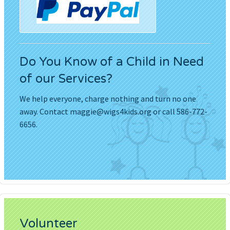
Do You Know of a Child in Need
of our Services?
We help everyone, charge nothing and turn no one
away. Contact
maggie@wigs4kids.org
or call 586-772-
6656.
Volunteer