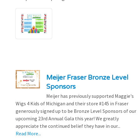
Meijer Fraser Bronze Level
Sponsors
Meijer has previously supported Maggie's
Wigs 4 Kids of Michigan and their store #145 in Fraser
generously signed up to be Bronze Level Sponsors of our
upcoming 23rd Annual Gala this year! We greatly
appreciate the continued belief they have in our...
Read More...