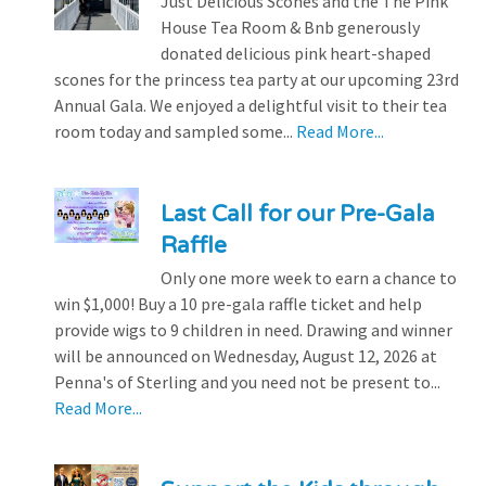
Just Delicious Scones and the The Pink
House Tea Room & Bnb generously
donated delicious pink heart-shaped
scones for the princess tea party at our upcoming 23rd
Annual Gala. We enjoyed a delightful visit to their tea
room today and sampled some...
Read More...
Last Call for our Pre-Gala
Raffle
Only one more week to earn a chance to
win $1,000! Buy a 10 pre-gala raffle ticket and help
provide wigs to 9 children in need. Drawing and winner
will be announced on Wednesday, August 12, 2026 at
Penna's of Sterling and you need not be present to...
Read More...