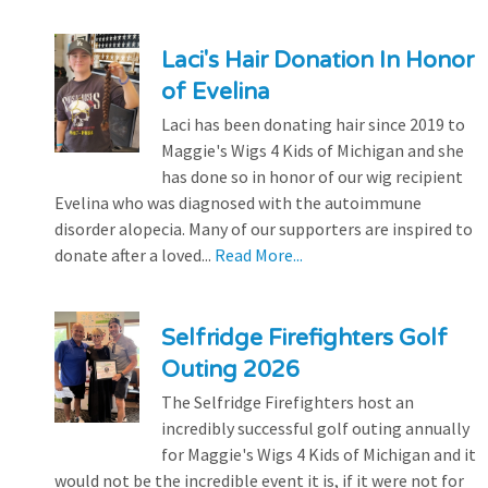
Laci's Hair Donation In Honor
of Evelina
Laci has been donating hair since 2019 to
Maggie's Wigs 4 Kids of Michigan and she
has done so in honor of our wig recipient
Evelina who was diagnosed with the autoimmune
disorder alopecia. Many of our supporters are inspired to
donate after a loved...
Read More...
Selfridge Firefighters Golf
Outing 2026
The Selfridge Firefighters host an
incredibly successful golf outing annually
for Maggie's Wigs 4 Kids of Michigan and it
would not be the incredible event it is, if it were not for