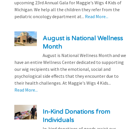
upcoming 23rd Annual Gala for Maggie's Wigs 4 Kids of
Michigan. We help all the children they refer from the
pediatric oncology department at...
Read More...
August is National Wellness
Month
August is National Wellness Month and we
have an entire Wellness Center dedicated to supporting
our wig recipients with the emotional, social and
psychological side effects that they encounter due to
their health challenges. At Maggie's Wigs 4 Kids...
Read More...
In-Kind Donations from
Individuals
In-kind donations of goods assist our