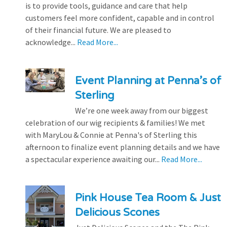
is to provide tools, guidance and care that help
customers feel more confident, capable and in control
of their financial future. We are pleased to
acknowledge...
Read More...
Event Planning at Penna’s of
Sterling
We’re one week away from our biggest
celebration of our wig recipients & families! We met
with MaryLou & Connie at Penna's of Sterling this
afternoon to finalize event planning details and we have
a spectacular experience awaiting our...
Read More...
Pink House Tea Room & Just
Delicious Scones