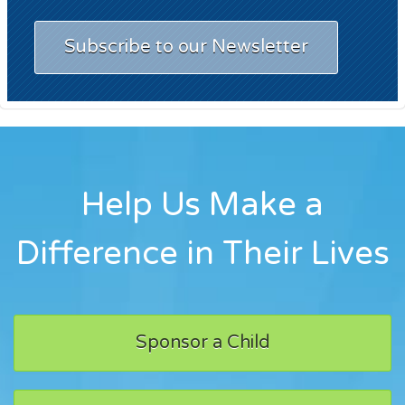
Subscribe to our Newsletter
Help Us Make a
Difference in Their Lives
Sponsor a Child