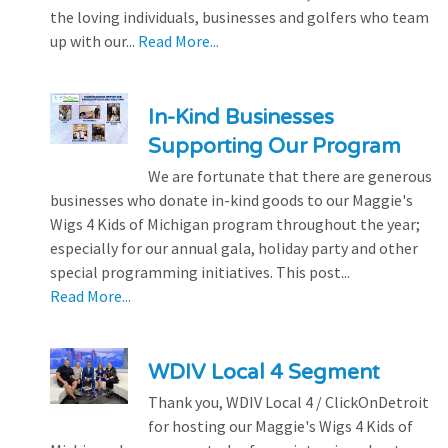
the loving individuals, businesses and golfers who team
up with our...
Read More...
In-Kind Businesses
Supporting Our Program
We are fortunate that there are generous
businesses who donate in-kind goods to our Maggie's
Wigs 4 Kids of Michigan program throughout the year;
especially for our annual gala, holiday party and other
special programming initiatives. This post...
Read More...
WDIV Local 4 Segment
Thank you, WDIV Local 4 / ClickOnDetroit
for hosting our Maggie's Wigs 4 Kids of