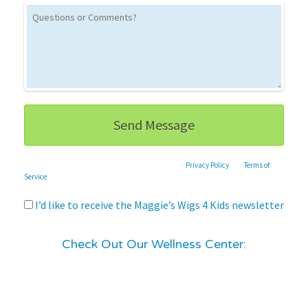
This site is protected by reCAPTCHA and the Google
Privacy Policy
and
Terms of
Service
apply.
I’d like to receive the Maggie’s Wigs 4 Kids newsletter
Check Out Our Wellness Center: