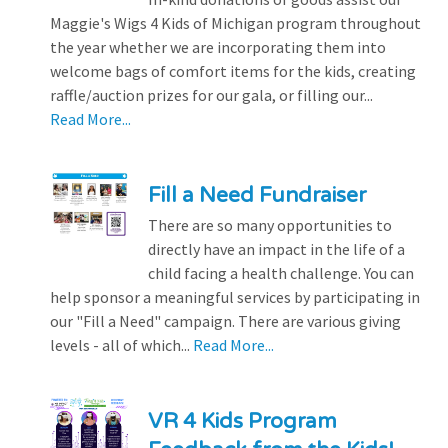
Maggie's Wigs 4 Kids of Michigan program throughout
the year whether we are incorporating them into
welcome bags of comfort items for the kids, creating
raffle/auction prizes for our gala, or filling our...
Read More...
Fill a Need Fundraiser
There are so many opportunities to
directly have an impact in the life of a
child facing a health challenge. You can
help sponsor a meaningful services by participating in
our "Fill a Need" campaign. There are various giving
levels - all of which...
Read More...
VR 4 Kids Program