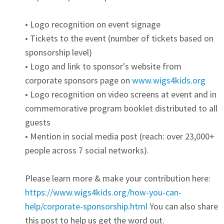
• Logo recognition on event signage
• Tickets to the event (number of tickets based on
sponsorship level)
• Logo and link to sponsor's website from
corporate sponsors page on
www.wigs4kids.org
• Logo recognition on video screens at event and in
commemorative program booklet distributed to all
guests
• Mention in social media post (reach: over 23,000+
people across 7 social networks).
Please learn more & make your contribution here:
https://www.wigs4kids.org/how-you-can-
help/corporate-sponsorship.html
You can also share
this post to help us get the word out.