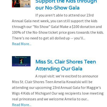
Support the Kids through
our No-Show Gala
If you aren't able to attend our 23rd
Annual Gala next week, you can still support the kids
through our "No Show" Gala! Make a $100 donation and
100% of the No-Show ticket price goes towards the kids.
There's no need to get all dolled up -- you'll...
Read More...
Miss St. Clair Shores Teen
Attending Our Gala
A royal visit: we're excited to announce
Miss St. Clair Shores Teen Amelia Kowalski will be
attending our upcoming 23rd Annual Gala for Maggie's
Wigs 4 Kids of Michigan! Our wig recipients love meeting
real princesses and we welcome Amelia to our...
Read More...