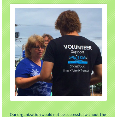
Our organization would not be successful without the