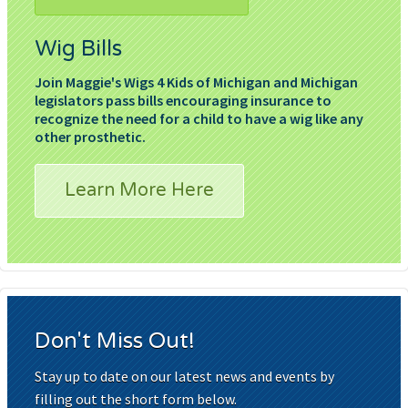
Wig Bills
Join Maggie's Wigs 4 Kids of Michigan and Michigan
legislators pass bills encouraging insurance to
recognize the need for a child to have a wig like any
other prosthetic.
Learn More Here
Don't Miss Out!
Stay up to date on our latest news and events by
filling out the short form below.