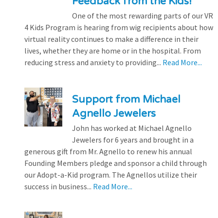
Feedback from the Kids!
One of the most rewarding parts of our VR
4 Kids Program is hearing from wig recipients about how
virtual reality continues to make a difference in their
lives, whether they are home or in the hospital. From
reducing stress and anxiety to providing...
Read More...
Support from Michael
Agnello Jewelers
John has worked at Michael Agnello
Jewelers for 6 years and brought in a
generous gift from Mr. Agnello to renew his annual
Founding Members pledge and sponsor a child through
our Adopt-a-Kid program. The Agnellos utilize their
success in business...
Read More...