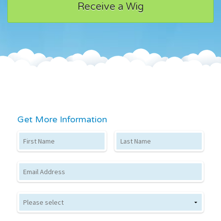
Receive a Wig
Get More Information
First Name
Last Name
Email