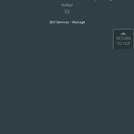
today!
|
|
|
-
SEO Services
Manage