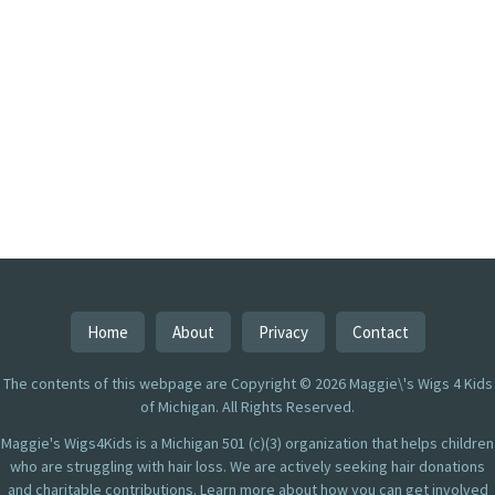
Home
About
Privacy
Contact
The contents of this webpage are Copyright © 2026 Maggie\'s Wigs 4 Kids
of Michigan. All Rights Reserved.
Maggie's Wigs4Kids is a Michigan 501 (c)(3) organization that helps children
who are struggling with hair loss. We are actively seeking hair donations
and charitable contributions. Learn more about how you can get involved