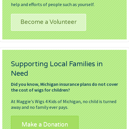
help and efforts of people such as yourself.
Become a Volunteer
Supporting Local Families in
Need
Did you know, Michigan insurance plans do not cover
the cost of wigs for children?
At Maggie's Wigs 4 Kids of Michigan, no child is turned
away and no family ever pays.
Make a Donation