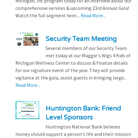
Michigan, Inc program today for an interview about our
comprehensive services & upcoming 23rd Annual Gala!
Watch the full segment here:...
Read More...
Security Team Meeting
Several members of our Security Team
met today at our Maggie's Wigs 4 Kids of
Michigan Wellness Center to discuss & finalize details
for our signature event of the year. They will provide
vigilance at the gala, assist guests in bringing large...
Read More...
Huntington Bank: Friend
Level Sponsors
Huntington National Bank believes
money should support a person's life and their mission