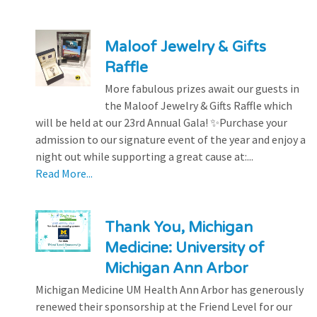
Maloof Jewelry & Gifts
Raffle
More fabulous prizes await our guests in
the Maloof Jewelry & Gifts Raffle which
will be held at our 23rd Annual Gala! ✨Purchase your
admission to our signature event of the year and enjoy a
night out while supporting a great cause at:...
Read More...
Thank You, Michigan
Medicine: University of
Michigan Ann Arbor
Michigan Medicine UM Health Ann Arbor has generously
renewed their sponsorship at the Friend Level for our