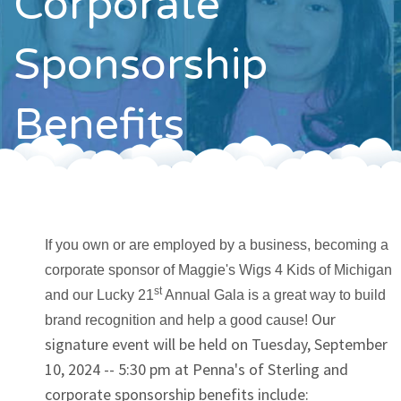
Corporate
Contact
Sponsorship
Benefits
If you own or are employed by a business, becoming a
corporate sponsor of Maggie's Wigs 4 Kids of Michigan
st
and our Lucky 21
Annual Gala is a great way to build
Our
brand recognition and help a good cause!
signature event will be held on Tuesday, September
10, 2024 -- 5:30 pm at Penna's of Sterling and
corporate sponsorship benefits include: