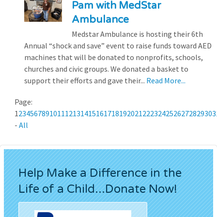
Pam with MedStar
Ambulance
Medstar Ambulance is hosting their 6th
Annual “shock and save” event to raise funds toward AED
machines that will be donated to nonprofits, schools,
churches and civic groups. We donated a basket to
support their efforts and gave their...
Read More...
Page:
1
2
3
4
5
6
7
8
9
10
11
12
13
14
15
16
17
18
19
20
21
22
23
24
25
26
27
28
29
30
3
-
All
Help Make a Difference in the
Life of a Child...Donate Now!