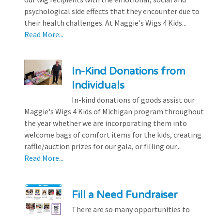
psychological side effects that they encounter due to
their health challenges. At Maggie's Wigs 4 Kids...
Read More...
In-Kind Donations from
Individuals
In-kind donations of goods assist our
Maggie's Wigs 4 Kids of Michigan program throughout
the year whether we are incorporating them into
welcome bags of comfort items for the kids, creating
raffle/auction prizes for our gala, or filling our...
Read More...
Fill a Need Fundraiser
There are so many opportunities to