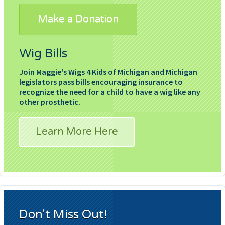
Make a Donation
Wig Bills
Join Maggie's Wigs 4 Kids of Michigan and Michigan
legislators pass bills encouraging insurance to
recognize the need for a child to have a wig like any
other prosthetic.
Learn More Here
Don't Miss Out!