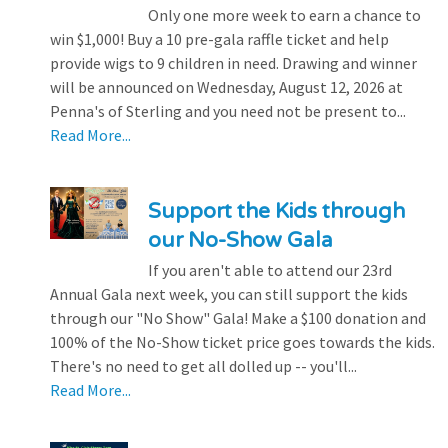
Only one more week to earn a chance to
win $1,000! Buy a 10 pre-gala raffle ticket and help
provide wigs to 9 children in need. Drawing and winner
will be announced on Wednesday, August 12, 2026 at
Penna's of Sterling and you need not be present to...
Read More...
Support the Kids through
our No-Show Gala
If you aren't able to attend our 23rd
Annual Gala next week, you can still support the kids
through our "No Show" Gala! Make a $100 donation and
100% of the No-Show ticket price goes towards the kids.
There's no need to get all dolled up -- you'll...
Read More...