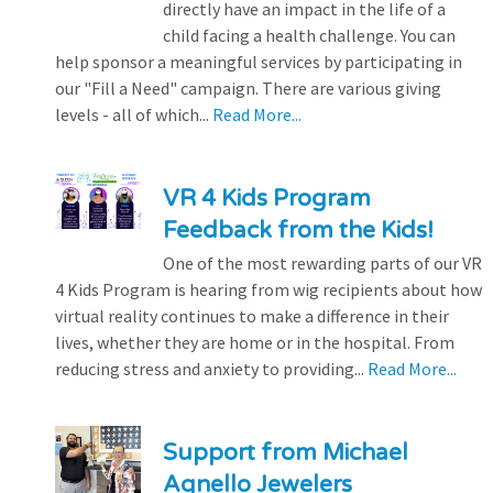
directly have an impact in the life of a
child facing a health challenge. You can
help sponsor a meaningful services by participating in
our "Fill a Need" campaign. There are various giving
levels - all of which...
Read More...
VR 4 Kids Program
Feedback from the Kids!
One of the most rewarding parts of our VR
4 Kids Program is hearing from wig recipients about how
virtual reality continues to make a difference in their
lives, whether they are home or in the hospital. From
reducing stress and anxiety to providing...
Read More...
Support from Michael
Agnello Jewelers