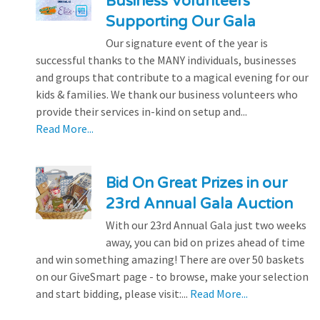
Business Volunteers
Supporting Our Gala
Our signature event of the year is
successful thanks to the MANY individuals, businesses
and groups that contribute to a magical evening for our
kids & families. We thank our business volunteers who
provide their services in-kind on setup and...
Read More...
Bid On Great Prizes in our
23rd Annual Gala Auction
With our 23rd Annual Gala just two weeks
away, you can bid on prizes ahead of time
and win something amazing! There are over 50 baskets
on our GiveSmart page - to browse, make your selection
and start bidding, please visit:...
Read More...