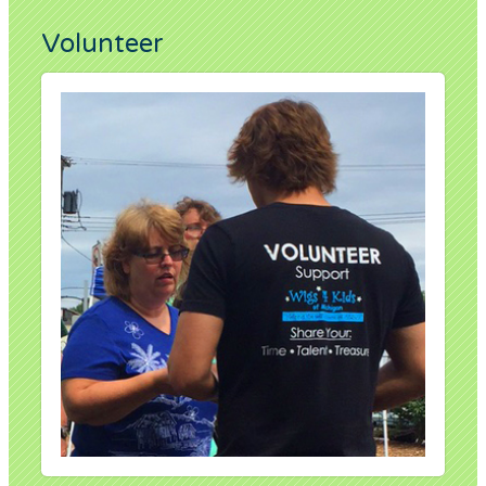
Volunteer