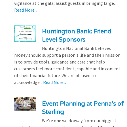
vigilance at the gala, assist guests in bringing large...
Read More...
Huntington Bank: Friend
Level Sponsors
Huntington National Bank believes
money should support a person's life and their mission
is to provide tools, guidance and care that help
customers feel more confident, capable and in control
of their financial future. We are pleased to
acknowledge...
Read More...
Event Planning at Penna’s of
Sterling
We’re one week away from our biggest