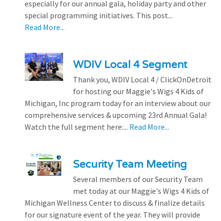
especially for our annual gala, holiday party and other
special programming initiatives. This post...
Read More...
WDIV Local 4 Segment
Thank you, WDIV Local 4 / ClickOnDetroit
for hosting our Maggie's Wigs 4 Kids of
Michigan, Inc program today for an interview about our
comprehensive services & upcoming 23rd Annual Gala!
Watch the full segment here:...
Read More...
Security Team Meeting
Several members of our Security Team
met today at our Maggie's Wigs 4 Kids of
Michigan Wellness Center to discuss & finalize details
for our signature event of the year. They will provide