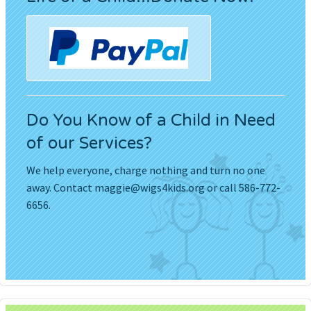
Do You Know of a Child in Need
of our Services?
We help everyone, charge nothing and turn no one
away. Contact
maggie@wigs4kids.org
or call 586-772-
6656.