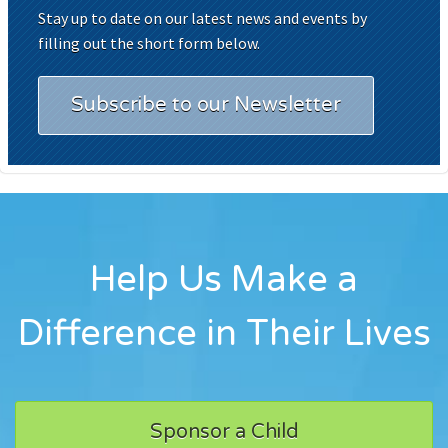
Stay up to date on our latest news and events by
filling out the short form below.
Subscribe to our Newsletter
Help Us Make a
Difference in Their Lives
Sponsor a Child