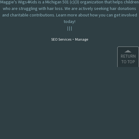
Maggie's Wigs4Kids is a Michigan 501 (c)(3) organization that helps children
who are struggling with hair loss. We are actively seeking hair donations
and charitable contributions. Learn more about how you can get involved
today!
|
|
|
-
SEO Services
Manage