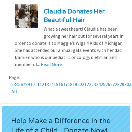
Claudia Donates Her
Beautiful Hair
What a sweetheart! Claudia has been
growing her hair out for several years in
order to donate it to Maggie’s Wigs 4 Kids of Michigan.
She has attended our annual gala events with her dad
Damien who is our pediatric oncology dietitian and
member of...
Read More...
Page:
1
2
3
4
5
6
7
8
9
10
11
12
13
14
15
16
17
18
19
20
21
22
23
24
25
26
27
28
29
30
3
-
All
Help Make a Difference in the
Life of a Child...Donate Now!