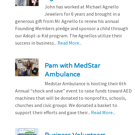
John has worked at Michael Agnello
Jewelers for 6 years and brought in a
generous gift from Mr. Agnello to renew his annual
Founding Members pledge and sponsor a child through
our Adopt-a-Kid program. The Agnellos utilize their
success in business...
Read More...
Pam with MedStar
Ambulance
Medstar Ambulance is hosting their 6th
Annual “shock and save” event to raise funds toward AED
machines that will be donated to nonprofits, schools,
churches and civic groups. We donated a basket to
support their efforts and gave their...
Read More...