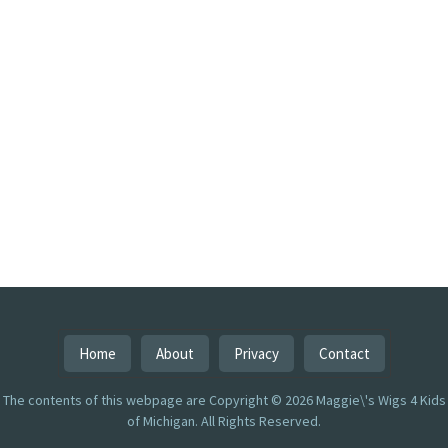
Home
About
Privacy
Contact
The contents of this webpage are Copyright © 2026 Maggie\'s Wigs 4 Kids
of Michigan. All Rights Reserved.