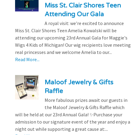
Miss St. Clair Shores Teen
Attending Our Gala
A royal visit: we're excited to announce
Miss St. Clair Shores Teen Amelia Kowalski will be
attending our upcoming 23rd Annual Gala for Maggie's
Wigs 4 Kids of Michigan! Our wig recipients love meeting
real princesses and we welcome Amelia to our...
Read More...
Maloof Jewelry & Gifts
Raffle
More fabulous prizes await our guests in
the Maloof Jewelry & Gifts Raffle which
will be held at our 23rd Annual Gala! ✨Purchase your
admission to our signature event of the year and enjoy a
night out while supporting a great cause at:...