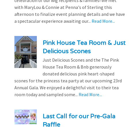
celebration of our wig recipients & families! We met
with MaryLou & Connie at Penna's of Sterling this
afternoon to finalize event planning details and we have
a spectacular experience awaiting our...
Read More...
Pink House Tea Room & Just
Delicious Scones
Just Delicious Scones and the The Pink
House Tea Room & Bnb generously
donated delicious pink heart-shaped
scones for the princess tea party at our upcoming 23rd
Annual Gala. We enjoyed a delightful visit to their tea
room today and sampled some...
Read More...
Last Call for our Pre-Gala
Raffle