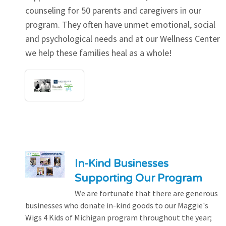
counseling for 50 parents and caregivers in our
program. They often have unmet emotional, social
and psychological needs and at our Wellness Center
we help these families heal as a whole!
In-Kind Businesses
Supporting Our Program
We are fortunate that there are generous
businesses who donate in-kind goods to our Maggie's
Wigs 4 Kids of Michigan program throughout the year;