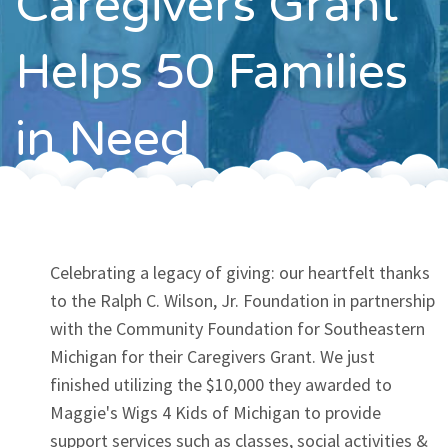
Caregivers Grant
Contact
Helps 50 Families
in Need
Celebrating a legacy of giving: our heartfelt thanks
to the Ralph C. Wilson, Jr. Foundation in partnership
with the Community Foundation for Southeastern
Michigan for their Caregivers Grant. We just
finished utilizing the $10,000 they awarded to
Maggie's Wigs 4 Kids of Michigan to provide
support services such as classes, social activities &