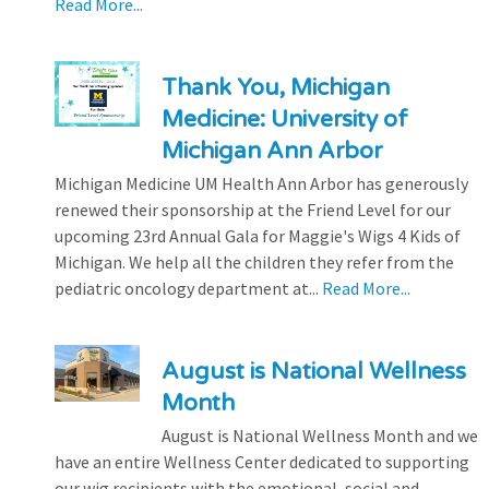
Read More...
Thank You, Michigan
Medicine: University of
Michigan Ann Arbor
Michigan Medicine UM Health Ann Arbor has generously
renewed their sponsorship at the Friend Level for our
upcoming 23rd Annual Gala for Maggie's Wigs 4 Kids of
Michigan. We help all the children they refer from the
pediatric oncology department at...
Read More...
August is National Wellness
Month
August is National Wellness Month and we
have an entire Wellness Center dedicated to supporting
our wig recipients with the emotional, social and