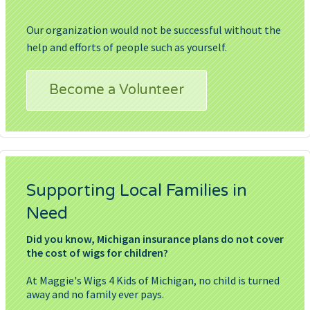
Our organization would not be successful without the
help and efforts of people such as yourself.
Become a Volunteer
Supporting Local Families in
Need
Did you know, Michigan insurance plans do not cover
the cost of wigs for children?
At Maggie's Wigs 4 Kids of Michigan, no child is turned
away and no family ever pays.