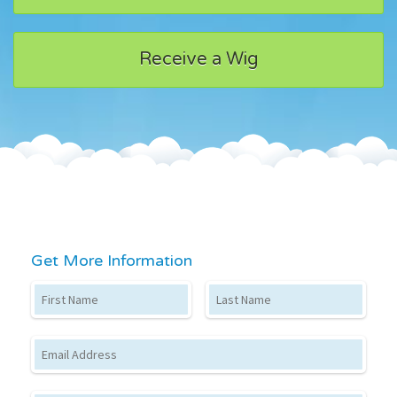
Receive a Wig
Get More Information
First Name
Last Name
Email