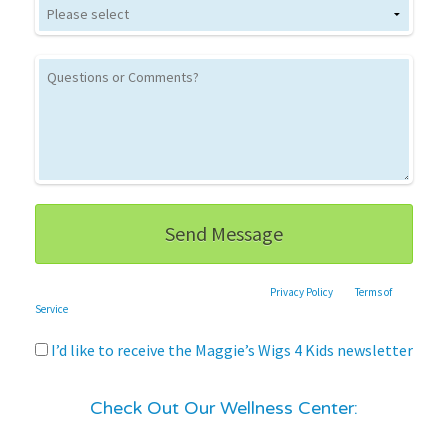
This site is protected by reCAPTCHA and the Google
Privacy Policy
and
Terms of
Service
apply.
I’d like to receive the Maggie’s Wigs 4 Kids newsletter
Check Out Our Wellness Center: