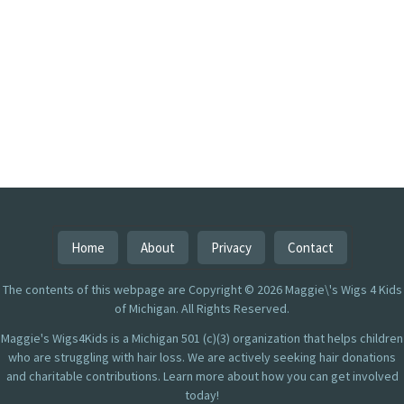
Home
About
Privacy
Contact
The contents of this webpage are Copyright © 2026 Maggie\'s Wigs 4 Kids
of Michigan. All Rights Reserved.
Maggie's Wigs4Kids is a Michigan 501 (c)(3) organization that helps children
who are struggling with hair loss. We are actively seeking hair donations
and charitable contributions. Learn more about how you can get involved
today!