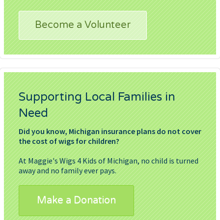
Become a Volunteer
Supporting Local Families in
Need
Did you know, Michigan insurance plans do not cover
the cost of wigs for children?
At Maggie's Wigs 4 Kids of Michigan, no child is turned
away and no family ever pays.
Make a Donation