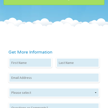
Get More Information
First Name
Last Name
Email