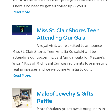
100% of the No-Show ticket price goes towards the kids.
There's no need to get all dolled up -- you'll...
Read More...
Miss St. Clair Shores Teen
Attending Our Gala
A royal visit: we're excited to announce
Miss St. Clair Shores Teen Amelia Kowalski will be
attending our upcoming 23rd Annual Gala for Maggie's
Wigs 4 Kids of Michigan! Our wig recipients love meeting
real princesses and we welcome Amelia to our...
Read More...
Maloof Jewelry & Gifts
Raffle
More fabulous prizes await our guests in