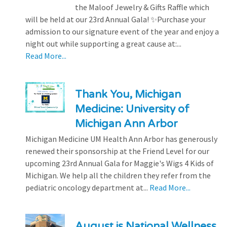
the Maloof Jewelry & Gifts Raffle which
will be held at our 23rd Annual Gala! ✨Purchase your
admission to our signature event of the year and enjoy a
night out while supporting a great cause at:...
Read More...
Thank You, Michigan
Medicine: University of
Michigan Ann Arbor
Michigan Medicine UM Health Ann Arbor has generously
renewed their sponsorship at the Friend Level for our
upcoming 23rd Annual Gala for Maggie's Wigs 4 Kids of
Michigan. We help all the children they refer from the
pediatric oncology department at...
Read More...
August is National Wellness