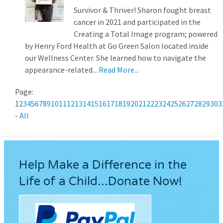
Survivor & Thriver! Sharon fought breast
cancer in 2021 and participated in the
Creating a Total Image program; powered
by Henry Ford Health at Go Green Salon located inside
our Wellness Center. She learned how to navigate the
appearance-related...
Read More...
Page:
1
2
3
4
5
6
7
8
9
10
11
12
13
14
15
16
17
18
19
20
21
22
23
24
25
26
27
28
29
30
3
-
All
Help Make a Difference in the
Life of a Child...Donate Now!