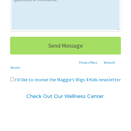
This site is protected by reCAPTCHA and the Google
Privacy Policy
and
Terms of
Service
apply.
I’d like to receive the Maggie’s Wigs 4 Kids newsletter
Check Out Our Wellness Center: