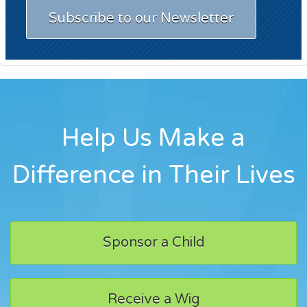
Subscribe to our Newsletter
Help Us Make a
Difference in Their Lives
Sponsor a Child
Receive a Wig