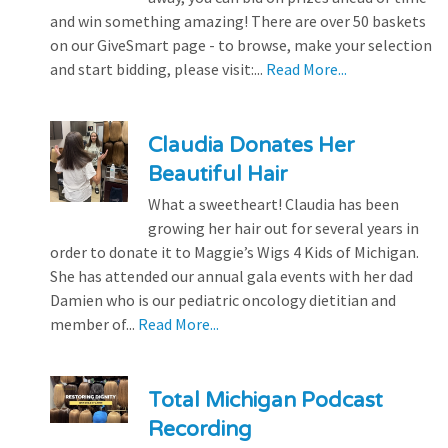
and win something amazing! There are over 50 baskets
on our GiveSmart page - to browse, make your selection
and start bidding, please visit:...
Read More...
Claudia Donates Her
Beautiful Hair
What a sweetheart! Claudia has been
growing her hair out for several years in
order to donate it to Maggie’s Wigs 4 Kids of Michigan.
She has attended our annual gala events with her dad
Damien who is our pediatric oncology dietitian and
member of...
Read More...
Total Michigan Podcast
Recording