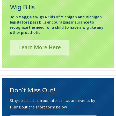
Wig Bills
Join Maggie's Wigs 4 Kids of Michigan and Michigan
legislators pass bills encouraging insurance to
recognize the need for a child to have a wig like any
other prosthetic.
Learn More Here
Don't Miss Out!
Stay up to date on our latest news and events by
filling out the short form below.