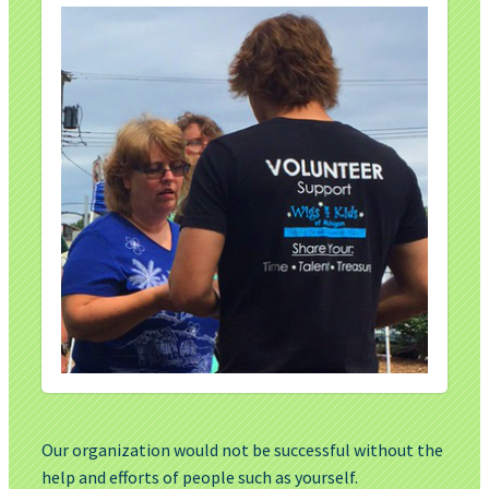
Our organization would not be successful without the
help and efforts of people such as yourself.