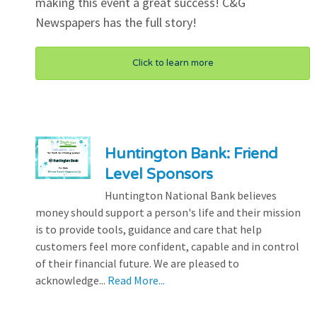
making this event a great success! C&G
Newspapers has the full story!
Click to learn more
Huntington Bank: Friend
Level Sponsors
Huntington National Bank believes
money should support a person's life and their mission
is to provide tools, guidance and care that help
customers feel more confident, capable and in control
of their financial future. We are pleased to
acknowledge...
Read More...