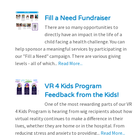
Fill a Need Fundraiser
There are so many opportunities to
directly have an impact in the life of a
child facing a health challenge. You can
help sponsor a meaningful services by participating in
our "Fill a Need" campaign. There are various giving
levels - all of which...
Read More...
VR 4 Kids Program
Feedback from the Kids!
One of the most rewarding parts of our VR
4 Kids Program is hearing from wig recipients about how
virtual reality continues to make a difference in their
lives, whether they are home or in the hospital. From
reducing stress and anxiety to providing...
Read More...