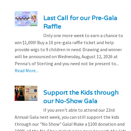
Last Call for our Pre-Gala
Raffle
Only one more week to earn a chance to
win $1,000! Buy a 10 pre-gala raffle ticket and help
provide wigs to 9 children in need. Drawing and winner
will be announced on Wednesday, August 12, 2026 at
Penna's of Sterling and you need not be present to...
Read More...
Support the Kids through
our No-Show Gala
If you aren't able to attend our 23rd
Annual Gala next week, you can still support the kids
through our "No Show" Gala! Make a $100 donation and