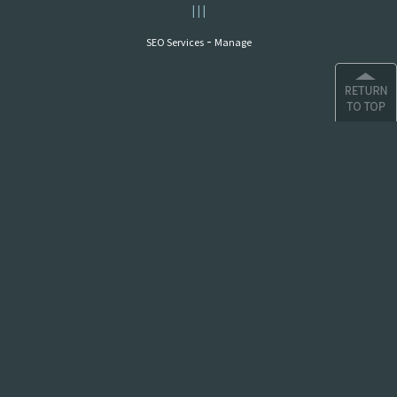
|
|
|
-
SEO Services
Manage