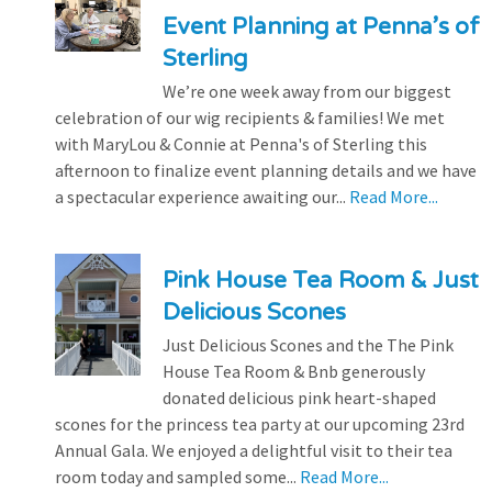
Event Planning at Penna’s of
Sterling
We’re one week away from our biggest
celebration of our wig recipients & families! We met
with MaryLou & Connie at Penna's of Sterling this
afternoon to finalize event planning details and we have
a spectacular experience awaiting our...
Read More...
Pink House Tea Room & Just
Delicious Scones
Just Delicious Scones and the The Pink
House Tea Room & Bnb generously
donated delicious pink heart-shaped
scones for the princess tea party at our upcoming 23rd
Annual Gala. We enjoyed a delightful visit to their tea
room today and sampled some...
Read More...