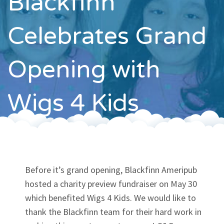
Blackfinn
Contact
Celebrates Grand
Opening with
Wigs 4 Kids
Before it’s grand opening, Blackfinn Ameripub
hosted a charity preview fundraiser on May 30
which benefited Wigs 4 Kids. We would like to
thank the Blackfinn team for their hard work in