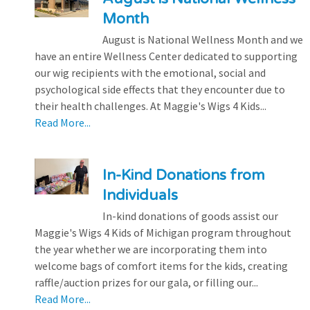
Month
August is National Wellness Month and we
have an entire Wellness Center dedicated to supporting
our wig recipients with the emotional, social and
psychological side effects that they encounter due to
their health challenges. At Maggie's Wigs 4 Kids...
Read More...
In-Kind Donations from
Individuals
In-kind donations of goods assist our
Maggie's Wigs 4 Kids of Michigan program throughout
the year whether we are incorporating them into
welcome bags of comfort items for the kids, creating
raffle/auction prizes for our gala, or filling our...
Read More...