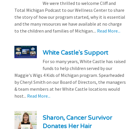
We were thrilled to welcome Cliff and
Total Michigan Podcast to our Wellness Center to share
the story of how our program started, why it is essential
and the many resources we have available at no charge
to the children and families of Michigan....
Read More...
White Castle's Support
For so many years, White Castle has raised
funds to help children served by our
Maggie's Wigs 4 Kids of Michigan program. Spearheaded
by Cheryl Smith on our Board of Directors, the managers
& team members at her White Castle locations would
host...
Read More...
Sharon, Cancer Survivor
Donates Her Hair