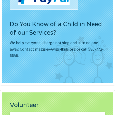
Do You Know of a Child in Need
of our Services?
We help everyone, charge nothing and turn no one
away. Contact
maggie@wigs4kids.org
or call 586-772-
6656.
Volunteer