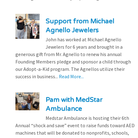
Support from Michael
Agnello Jewelers
John has worked at Michael Agnello
Jewelers for 6 years and brought in a
generous gift from Mr. Agnello to renew his annual
Founding Members pledge and sponsor a child through
our Adopt-a-Kid program. The Agnellos utilize their
success in business...
Read More...
Pam with MedStar
Ambulance
Medstar Ambulance is hosting their 6th
Annual “shock and save” event to raise funds toward AED
machines that will be donated to nonprofits, schools,