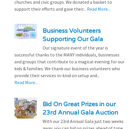
churches and civic groups. We donated a basket to
support their efforts and gave their...
Read More...
Business Volunteers
Supporting Our Gala
Our signature event of the year is
successful thanks to the MANY individuals, businesses
and groups that contribute to a magical evening for our
kids & families. We thank our business volunteers who
provide their services in-kind on setup and...
Read More...
Bid On Great Prizes in our
23rd Annual Gala Auction
With our 23rd Annual Gala just two weeks
away, you can bid on prizes ahead of time