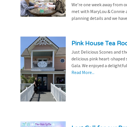
We’re one week away from our
met with MaryLou & Connie at
planning details and we have
Pink House Tea Roo
Just Delicious Scones and 
delicious pink heart-shaped 
Gala. We enjoyed a delightfu
Read More...