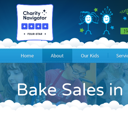
Home
About
Our Kids
Servi
Blog
Wig Recipients
Appli
Bake Sales i
Board of Directors & Staff
Princesses
Children
FAQ
Testimonials
Children
Financials
Children
Our Mission & Vision
Creating