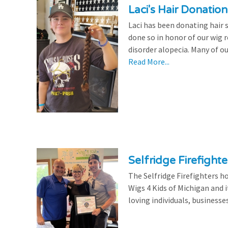
Laci's Hair Donation
Laci has been donating hair 
done so in honor of our wig
disorder alopecia. Many of ou
Read More...
Selfridge Firefight
The Selfridge Firefighters ho
Wigs 4 Kids of Michigan and it
loving individuals, businesse