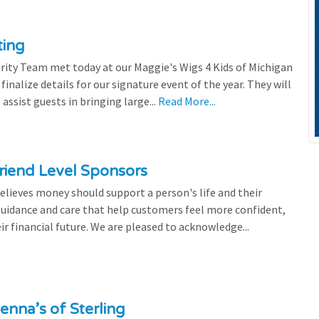
ting
rity Team met today at our Maggie's Wigs 4 Kids of Michigan
finalize details for our signature event of the year. They will
 assist guests in bringing large...
Read More...
riend Level Sponsors
lieves money should support a person's life and their
 guidance and care that help customers feel more confident,
ir financial future. We are pleased to acknowledge...
enna’s of Sterling