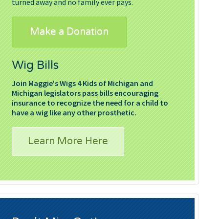
turned away and no family ever pays.
Make a Donation
Wig Bills
Join Maggie's Wigs 4 Kids of Michigan and
Michigan legislators pass bills encouraging
insurance to recognize the need for a child to
have a wig like any other prosthetic.
Learn More Here