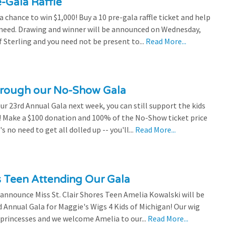
e-Gala Raffle
chance to win $1,000! Buy a 10 pre-gala raffle ticket and help
n need. Drawing and winner will be announced on Wednesday,
 Sterling and you need not be present to...
Read More...
through our No-Show Gala
our 23rd Annual Gala next week, you can still support the kids
 Make a $100 donation and 100% of the No-Show ticket price
 no need to get all dolled up -- you'll...
Read More...
es Teen Attending Our Gala
to announce Miss St. Clair Shores Teen Amelia Kowalski will be
Annual Gala for Maggie's Wigs 4 Kids of Michigan! Our wig
 princesses and we welcome Amelia to our...
Read More...