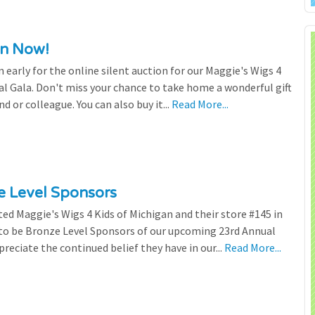
en Now!
n early for the online silent auction for our Maggie's Wigs 4
al Gala. Don't miss your chance to take home a wonderful gift
nd or colleague. You can also buy it...
Read More...
ze Level Sponsors
ted Maggie's Wigs 4 Kids of Michigan and their store #145 in
 to be Bronze Level Sponsors of our upcoming 23rd Annual
preciate the continued belief they have in our...
Read More...