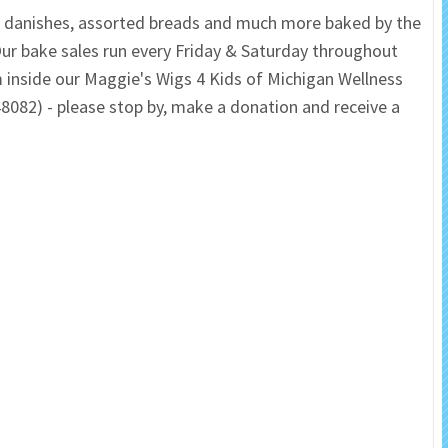
s, danishes, assorted breads and much more baked by the
 Salon
In Memory Donations
ur bake sales run every Friday & Saturday throughout
inside our Maggie's Wigs 4 Kids of Michigan Wellness
ources
Monetary Donation
48082) - please stop by, make a donation and receive a
Planned Giving
Volunteer
Merchandise