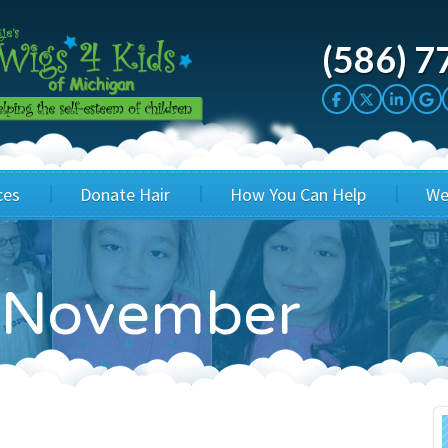
(586) 7
ces
Donate Hair
How You Can Help
We
cation
Host a Cut-a-thon
Sponsor A Kid
n November
's Wigs
Cuts 4 Cash
Corporate Sponsorship
's Hair Hats
Cuts 4 a Cause
Wig Bills
's Support Services
Salon Supporters
In Honor Donations
 a Total Image
Salon Registration
In Kind Donations