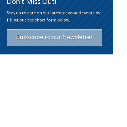
Don't Miss Out!
Stay up to date on our latest news and events by
filling out the short form below.
Subscribe to our Newsletter