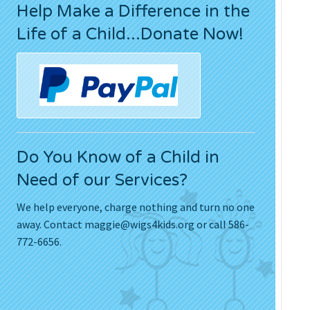
Help Make a Difference in the
Press Releases
Life of a Child...Donate Now!
Movies
Do You Know of a Child in
Need of our Services?
We help everyone, charge nothing and turn no one
away. Contact
maggie@wigs4kids.org
or call 586-
772-6656.