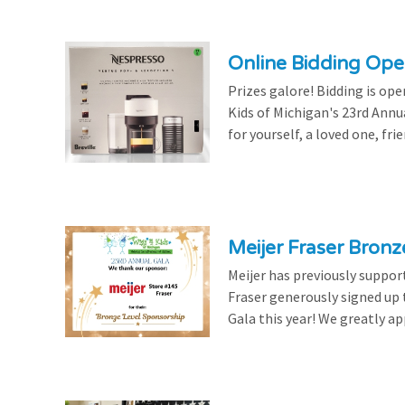
Online Bidding Op
Prizes galore! Bidding is ope
Kids of Michigan's 23rd Annu
for yourself, a loved one, frie
Meijer Fraser Bron
Meijer has previously suppor
Fraser generously signed up
Gala this year! We greatly ap