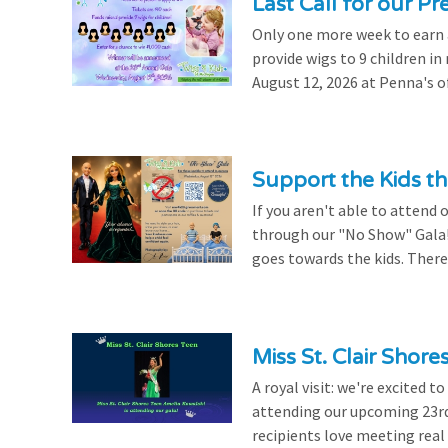
Last Call for our Pr
Only one more week to earn a 
provide wigs to 9 children i
August 12, 2026 at Penna's of
Support the Kids 
If you aren't able to attend 
through our "No Show" Gala!
goes towards the kids. There's
Miss St. Clair Shor
A royal visit: we're excited 
attending our upcoming 23rd 
recipients love meeting real