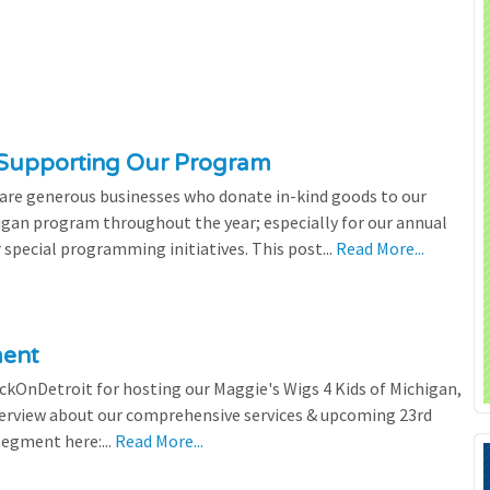
 Supporting Our Program
 are generous businesses who donate in-kind goods to our
igan program throughout the year; especially for our annual
 special programming initiatives. This post...
Read More...
ment
ickOnDetroit for hosting our Maggie's Wigs 4 Kids of Michigan,
terview about our comprehensive services & upcoming 23rd
segment here:...
Read More...