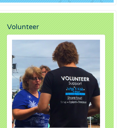
Volunteer