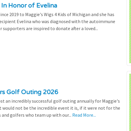
 In Honor of Evelina
since 2019 to Maggie's Wigs 4 Kids of Michigan and she has
 recipient Evelina who was diagnosed with the autoimmune
r supporters are inspired to donate after a loved...
ers Golf Outing 2026
st an incredibly successful golf outing annually for Maggie's
 would not be the incredible event it is, if it were not for the
s and golfers who team up with our...
Read More...