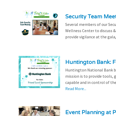
Security Team Mee
Several members of our Secu
Wellness Center to discuss & 
provide vigilance at the gala,
Huntington Bank: F
Huntington National Bank be
mission is to provide tools,
capable and in control of the
Read More...
Event Planning at P