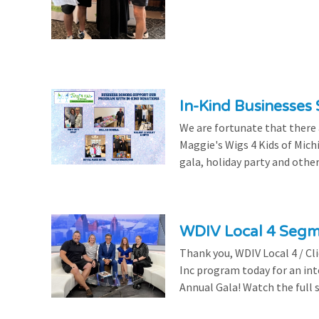
In-Kind Businesses
We are fortunate that there
Maggie's Wigs 4 Kids of Mich
gala, holiday party and other
WDIV Local 4 Seg
Thank you, WDIV Local 4 / Cl
Inc program today for an in
Annual Gala! Watch the full 