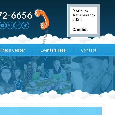
72-6656
llness Center
Events/Press
Contact
3rd Party Fundraisers
Application
Annual Gala
Events & Fundraisers
Golf Outings
Media Kit