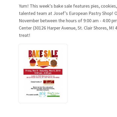
Yum! This week's bake sale features pies, cookie
Our Videos
Go Green
talented team at Josef's European Pastry Shop! O
November between the hours of 9:00 am - 4:00 pm 
Performance Metrics
Res
Center (30126 Harper Avenue, St. Clair Shores, MI 
treat!