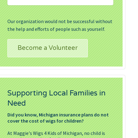
Our organization would not be successful without
the help and efforts of people such as yourself.
Become a Volunteer
Supporting Local Families in
Need
Did you know, Michigan insurance plans do not
cover the cost of wigs for children?
At Maggie's Wigs 4 Kids of Michigan, no child is