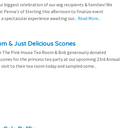
 biggest celebration of our wig recipients & families! We
 Penna's of Sterling this afternoon to finalize event
 a spectacular experience awaiting our...
Read More...
m & Just Delicious Scones
the The Pink House Tea Room & Bnb generously donated
scones for the princess tea party at our upcoming 23rd Annual
l visit to their tea room today and sampled some...