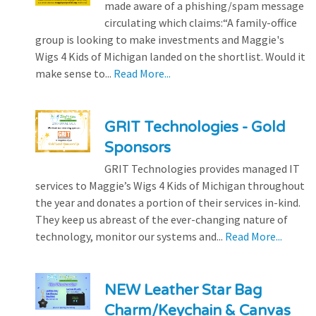
made aware of a phishing/spam message
circulating which claims:“A family-office
group is looking to make investments and Maggie's
Wigs 4 Kids of Michigan landed on the shortlist. Would it
make sense to...
Read More...
GRIT Technologies - Gold
Sponsors
GRIT Technologies provides managed IT
services to Maggie’s Wigs 4 Kids of Michigan throughout
the year and donates a portion of their services in-kind.
They keep us abreast of the ever-changing nature of
technology, monitor our systems and...
Read More...
NEW Leather Star Bag
Charm/Keychain & Canvas