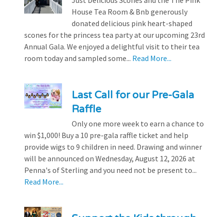
House Tea Room & Bnb generously
donated delicious pink heart-shaped
scones for the princess tea party at our upcoming 23rd
Annual Gala. We enjoyed a delightful visit to their tea
room today and sampled some...
Read More...
Last Call for our Pre-Gala
Raffle
Only one more week to earn a chance to
win $1,000! Buy a 10 pre-gala raffle ticket and help
provide wigs to 9 children in need. Drawing and winner
will be announced on Wednesday, August 12, 2026 at
Penna's of Sterling and you need not be present to...
Read More...