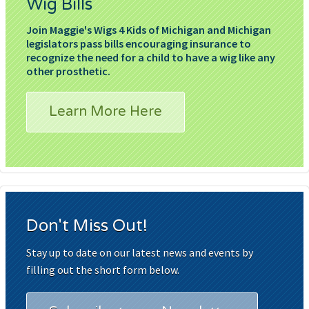
Wig Bills
Join Maggie's Wigs 4 Kids of Michigan and Michigan
legislators pass bills encouraging insurance to
recognize the need for a child to have a wig like any
other prosthetic.
Learn More Here
Don't Miss Out!
Stay up to date on our latest news and events by
filling out the short form below.