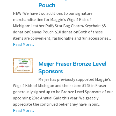
Pouch
NEW! We have two additions to our signature
merchandise line for Maggie's Wigs 4 Kids of
Michigan: Leather Puffy Star Bag Charm/Keychain: $5
donationCanvas Pouch: $10 donationBoth of these
items are convenient, fashionable and fun accessories...
Read More...
Meijer Fraser Bronze Level
Sponsors
Meijer has previously supported Maggie's
Wigs 4 Kids of Michigan and their store #145 in Fraser
generously signed up to be Bronze Level Sponsors of our
upcoming 23rd Annual Gala this year! We greatly
appreciate the continued belief they have in our...
Read More...