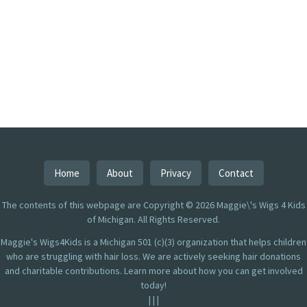
Home
About
Privacy
Contact
The contents of this webpage are Copyright © 2026 Maggie\'s Wigs 4 Kids
of Michigan. All Rights Reserved.
Maggie's Wigs4Kids is a Michigan 501 (c)(3) organization that helps children
who are struggling with hair loss. We are actively seeking hair donations
and charitable contributions. Learn more about how you can get involved
today!
|
|
|