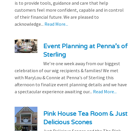
is to provide tools, guidance and care that help
customers feel more confident, capable and in control
of their financial future. We are pleased to
acknowledge...
Read More...
Event Planning at Penna’s of
Sterling
We’re one week away from our biggest
celebration of our wig recipients & families! We met
with MaryLou & Connie at Penna's of Sterling this
afternoon to finalize event planning details and we have
a spectacular experience awaiting our...
Read More...
Pink House Tea Room & Just
Delicious Scones
Just Delicious Scones and the The Pink