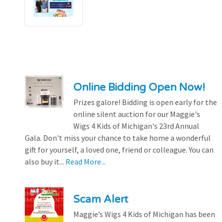
Online Bidding Open Now!
Prizes galore! Bidding is open early for the
online silent auction for our Maggie's
Wigs 4 Kids of Michigan's 23rd Annual
Gala. Don't miss your chance to take home a wonderful
gift for yourself, a loved one, friend or colleague. You can
also buy it...
Read More...
Scam Alert
Maggie’s Wigs 4 Kids of Michigan has been