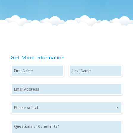
Get More Information
First Name
Last Name
Email