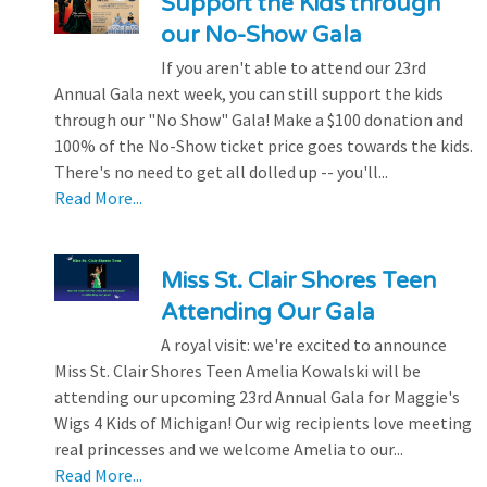
Support the Kids through
our No-Show Gala
If you aren't able to attend our 23rd
Annual Gala next week, you can still support the kids
through our "No Show" Gala! Make a $100 donation and
100% of the No-Show ticket price goes towards the kids.
There's no need to get all dolled up -- you'll...
Read More...
Miss St. Clair Shores Teen
Attending Our Gala
A royal visit: we're excited to announce
Miss St. Clair Shores Teen Amelia Kowalski will be
attending our upcoming 23rd Annual Gala for Maggie's
Wigs 4 Kids of Michigan! Our wig recipients love meeting
real princesses and we welcome Amelia to our...
Read More...