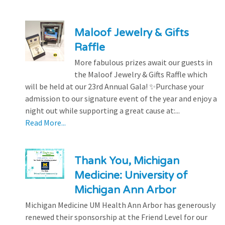
Maloof Jewelry & Gifts
Raffle
More fabulous prizes await our guests in
the Maloof Jewelry & Gifts Raffle which
will be held at our 23rd Annual Gala! ✨Purchase your
admission to our signature event of the year and enjoy a
night out while supporting a great cause at:...
Read More...
Thank You, Michigan
Medicine: University of
Michigan Ann Arbor
Michigan Medicine UM Health Ann Arbor has generously
renewed their sponsorship at the Friend Level for our