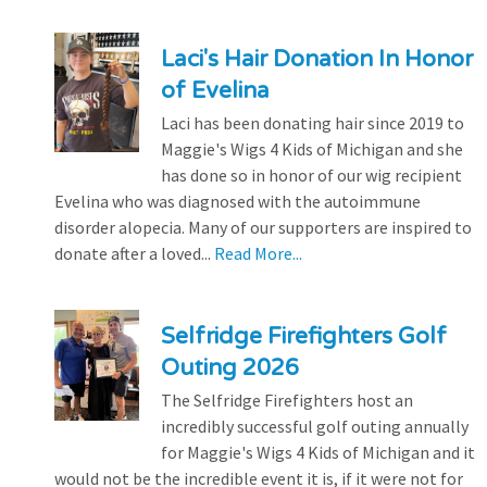
Laci's Hair Donation In Honor
of Evelina
Laci has been donating hair since 2019 to
Maggie's Wigs 4 Kids of Michigan and she
has done so in honor of our wig recipient
Evelina who was diagnosed with the autoimmune
disorder alopecia. Many of our supporters are inspired to
donate after a loved...
Read More...
Selfridge Firefighters Golf
Outing 2026
The Selfridge Firefighters host an
incredibly successful golf outing annually
for Maggie's Wigs 4 Kids of Michigan and it
would not be the incredible event it is, if it were not for