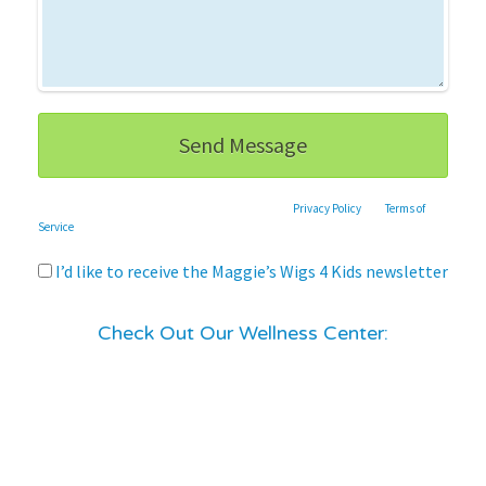
This site is protected by reCAPTCHA and the Google
Privacy Policy
and
Terms of
Service
apply.
I’d like to receive the Maggie’s Wigs 4 Kids newsletter
Check Out Our Wellness Center: