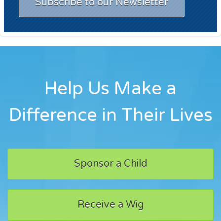
Subscribe to our Newsletter
Help Us Make a
Difference in Their Lives
Sponsor a Child
Receive a Wig