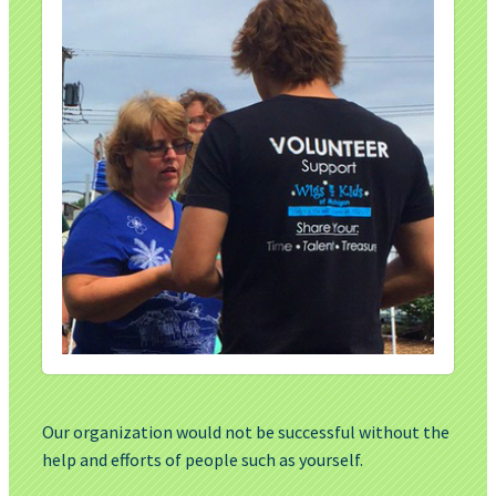
Our organization would not be successful without the
help and efforts of people such as yourself.