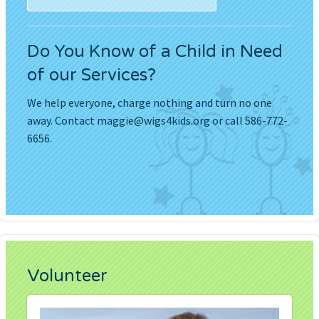
Do You Know of a Child in Need
of our Services?
We help everyone, charge nothing and turn no one
away. Contact
maggie@wigs4kids.org
or call 586-772-
6656.
Volunteer