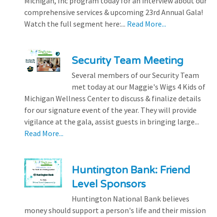
Michigan, Inc program today for an interview about our
comprehensive services & upcoming 23rd Annual Gala!
Watch the full segment here:...
Read More...
Security Team Meeting
Several members of our Security Team
met today at our Maggie's Wigs 4 Kids of
Michigan Wellness Center to discuss & finalize details
for our signature event of the year. They will provide
vigilance at the gala, assist guests in bringing large...
Read More...
Huntington Bank: Friend
Level Sponsors
Huntington National Bank believes
money should support a person's life and their mission