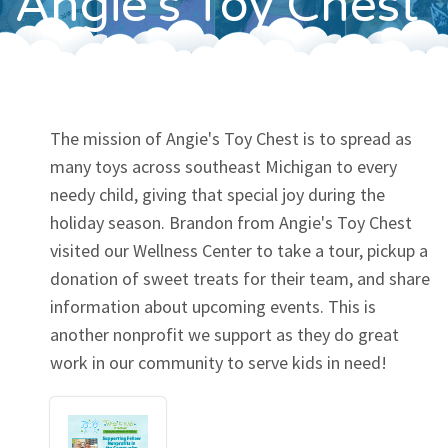
Angie's Toy Chest
Contact
The mission of Angie's Toy Chest is to spread as
many toys across southeast Michigan to every
needy child, giving that special joy during the
holiday season. Brandon from Angie's Toy Chest
visited our Wellness Center to take a tour, pickup a
donation of sweet treats for their team, and share
information about upcoming events. This is
another nonprofit we support as they do great
work in our community to serve kids in need!