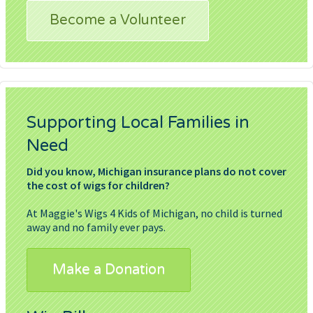
Become a Volunteer
Supporting Local Families in
Need
Did you know, Michigan insurance plans do not cover
the cost of wigs for children?
At Maggie's Wigs 4 Kids of Michigan, no child is turned
away and no family ever pays.
Make a Donation