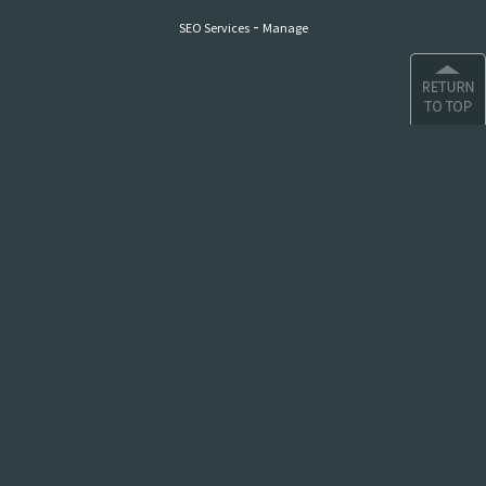
-
SEO Services
Manage