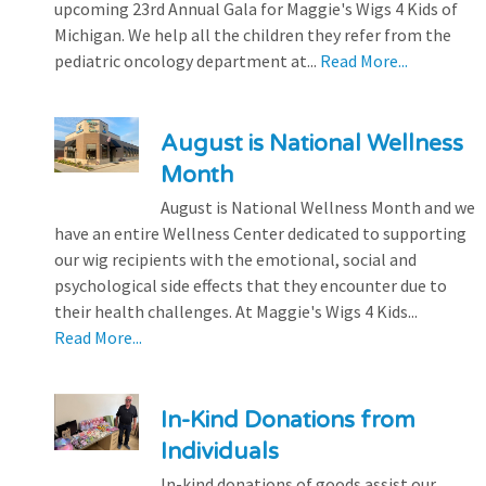
upcoming 23rd Annual Gala for Maggie's Wigs 4 Kids of
Michigan. We help all the children they refer from the
pediatric oncology department at...
Read More...
August is National Wellness
Month
August is National Wellness Month and we
have an entire Wellness Center dedicated to supporting
our wig recipients with the emotional, social and
psychological side effects that they encounter due to
their health challenges. At Maggie's Wigs 4 Kids...
Read More...
In-Kind Donations from
Individuals
In-kind donations of goods assist our