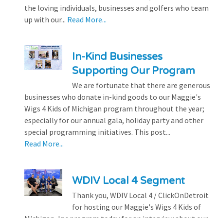
the loving individuals, businesses and golfers who team
up with our...
Read More...
In-Kind Businesses
Supporting Our Program
We are fortunate that there are generous
businesses who donate in-kind goods to our Maggie's
Wigs 4 Kids of Michigan program throughout the year;
especially for our annual gala, holiday party and other
special programming initiatives. This post...
Read More...
WDIV Local 4 Segment
Thank you, WDIV Local 4 / ClickOnDetroit
for hosting our Maggie's Wigs 4 Kids of