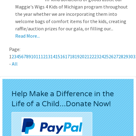
Maggie's Wigs 4 Kids of Michigan program throughout
the year whether we are incorporating them into
welcome bags of comfort items for the kids, creating
raffle/auction prizes for our gala, or filling our...
Read More...
Page:
1
2
3
4
5
6
7
8
9
10
11
12
13
14
15
16
17
18
19
20
21
22
23
24
25
26
27
28
29
30
3
-
All
Help Make a Difference in the
Life of a Child...Donate Now!