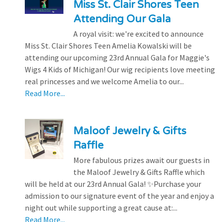
Miss St. Clair Shores Teen
Attending Our Gala
A royal visit: we're excited to announce
Miss St. Clair Shores Teen Amelia Kowalski will be
attending our upcoming 23rd Annual Gala for Maggie's
Wigs 4 Kids of Michigan! Our wig recipients love meeting
real princesses and we welcome Amelia to our...
Read More...
Maloof Jewelry & Gifts
Raffle
More fabulous prizes await our guests in
the Maloof Jewelry & Gifts Raffle which
will be held at our 23rd Annual Gala! ✨Purchase your
admission to our signature event of the year and enjoy a
night out while supporting a great cause at:...
Read More...