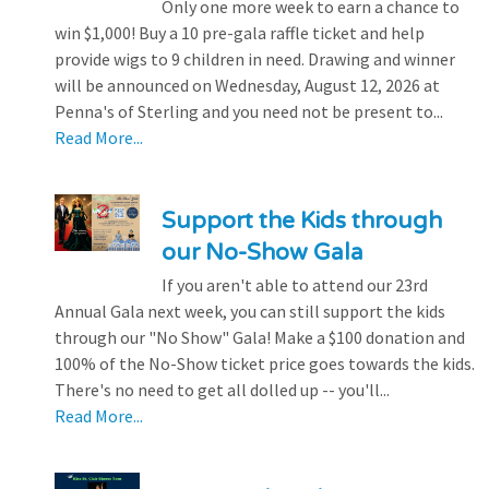
Only one more week to earn a chance to
win $1,000! Buy a 10 pre-gala raffle ticket and help
provide wigs to 9 children in need. Drawing and winner
will be announced on Wednesday, August 12, 2026 at
Penna's of Sterling and you need not be present to...
Read More...
Support the Kids through
our No-Show Gala
If you aren't able to attend our 23rd
Annual Gala next week, you can still support the kids
through our "No Show" Gala! Make a $100 donation and
100% of the No-Show ticket price goes towards the kids.
There's no need to get all dolled up -- you'll...
Read More...