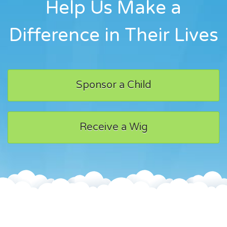
Help Us Make a
Difference in Their Lives
Sponsor a Child
Receive a Wig