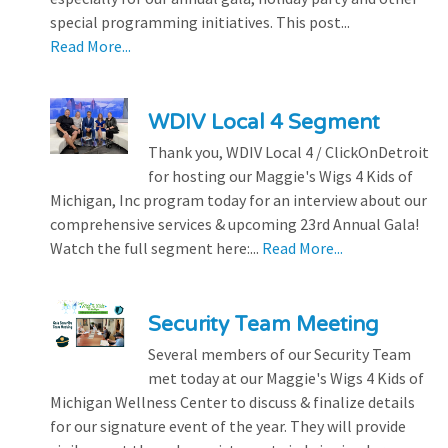
special programming initiatives. This post...
Read More...
WDIV Local 4 Segment
Thank you, WDIV Local 4 / ClickOnDetroit
for hosting our Maggie's Wigs 4 Kids of
Michigan, Inc program today for an interview about our
comprehensive services & upcoming 23rd Annual Gala!
Watch the full segment here:...
Read More...
Security Team Meeting
Several members of our Security Team
met today at our Maggie's Wigs 4 Kids of
Michigan Wellness Center to discuss & finalize details
for our signature event of the year. They will provide