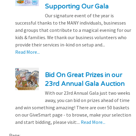
Supporting Our Gala
Our signature event of the year is
successful thanks to the MANY individuals, businesses
and groups that contribute to a magical evening for our
kids & families. We thank our business volunteers who
provide their services in-kind on setup and...
Read More...
Bid On Great Prizes in our
23rd Annual Gala Auction
With our 23rd Annual Gala just two weeks
away, you can bid on prizes ahead of time
and win something amazing! There are over 50 baskets
on our GiveSmart page - to browse, make your selection
and start bidding, please visit:...
Read More...
Page: