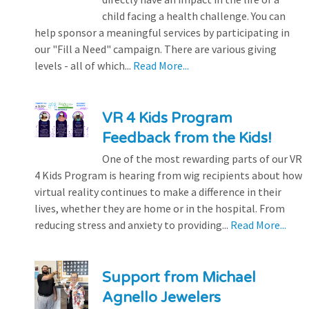
child facing a health challenge. You can
help sponsor a meaningful services by participating in
our "Fill a Need" campaign. There are various giving
levels - all of which...
Read More...
VR 4 Kids Program
Feedback from the Kids!
One of the most rewarding parts of our VR
4 Kids Program is hearing from wig recipients about how
virtual reality continues to make a difference in their
lives, whether they are home or in the hospital. From
reducing stress and anxiety to providing...
Read More...
Support from Michael
Agnello Jewelers