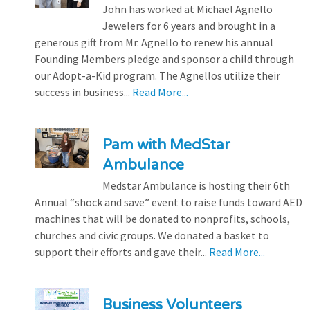
John has worked at Michael Agnello
Jewelers for 6 years and brought in a
generous gift from Mr. Agnello to renew his annual
Founding Members pledge and sponsor a child through
our Adopt-a-Kid program. The Agnellos utilize their
success in business...
Read More...
Pam with MedStar
Ambulance
Medstar Ambulance is hosting their 6th
Annual “shock and save” event to raise funds toward AED
machines that will be donated to nonprofits, schools,
churches and civic groups. We donated a basket to
support their efforts and gave their...
Read More...
Business Volunteers