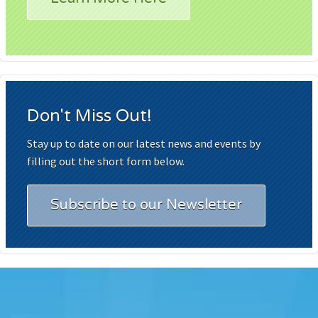
Don't Miss Out!
Stay up to date on our latest news and events by
filling out the short form below.
Subscribe to our Newsletter