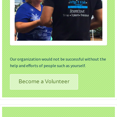
Our organization would not be successful without the
help and efforts of people such as yourself.
Become a Volunteer