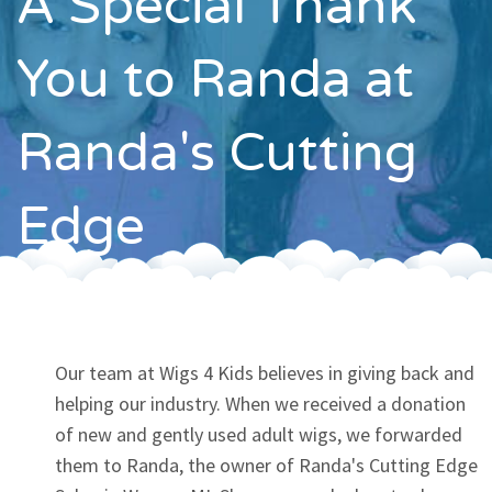
A Special Thank
Contact
You to Randa at
Randa's Cutting
Edge
Our team at Wigs 4 Kids believes in giving back and
helping our industry. When we received a donation
of new and gently used adult wigs, we forwarded
them to Randa, the owner of Randa's Cutting Edge