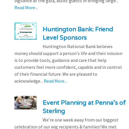
vigilance at the gala, assist guests in bringing large...
Read More...
Huntington Bank: Friend
Level Sponsors
Huntington National Bank believes
money should support a person's life and their mission
is to provide tools, guidance and care that help
customers feel more confident, capable and in control
of their financial future. We are pleased to
acknowledge...
Read More...
Event Planning at Penna’s of
Sterling
We’re one week away from our biggest
celebration of our wig recipients & families! We met