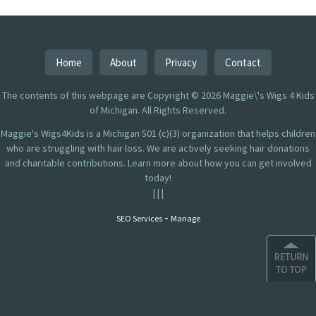
Home
About
Privacy
Contact
The contents of this webpage are Copyright © 2026 Maggie\'s Wigs 4 Kids
of Michigan. All Rights Reserved.
Maggie's Wigs4Kids is a Michigan 501 (c)(3) organization that helps children
who are struggling with hair loss. We are actively seeking hair donations
and charitable contributions. Learn more about how you can get involved
today!
|
|
|
-
SEO Services
Manage