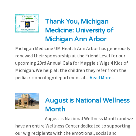
Thank You, Michigan
Medicine: University of
Michigan Ann Arbor
Michigan Medicine UM Health Ann Arbor has generously
renewed their sponsorship at the Friend Level for our
upcoming 23rd Annual Gala for Maggie's Wigs 4 Kids of
Michigan. We help all the children they refer from the
pediatric oncology department at...
Read More...
August is National Wellness
Month
August is National Wellness Month and we
have an entire Wellness Center dedicated to supporting
our wig recipients with the emotional, social and