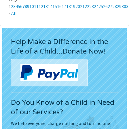
1
2
3
4
5
6
7
8
9
10
11
12
13
14
15
16
17
18
19
20
21
22
23
24
25
26
27
28
29
30
3
-
All
Help Make a Difference in the
Life of a Child...Donate Now!
Do You Know of a Child in Need
of our Services?
We help everyone, charge nothing and turn no one