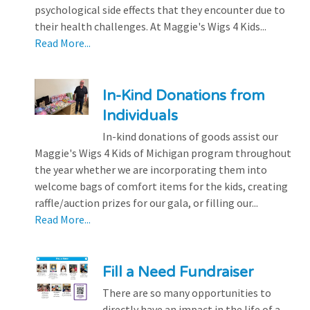
psychological side effects that they encounter due to
their health challenges. At Maggie's Wigs 4 Kids...
Read More...
In-Kind Donations from
Individuals
In-kind donations of goods assist our
Maggie's Wigs 4 Kids of Michigan program throughout
the year whether we are incorporating them into
welcome bags of comfort items for the kids, creating
raffle/auction prizes for our gala, or filling our...
Read More...
Fill a Need Fundraiser
There are so many opportunities to
directly have an impact in the life of a