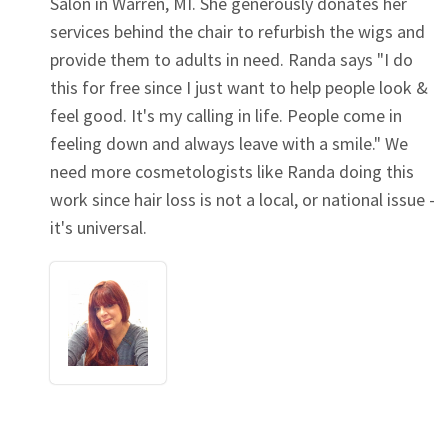
Salon in Warren, MI. She generously donates her
services behind the chair to refurbish the wigs and
provide them to adults in need. Randa says "I do
this for free since I just want to help people look &
feel good. It's my calling in life. People come in
feeling down and always leave with a smile." We
need more cosmetologists like Randa doing this
work since hair loss is not a local, or national issue -
it's universal.