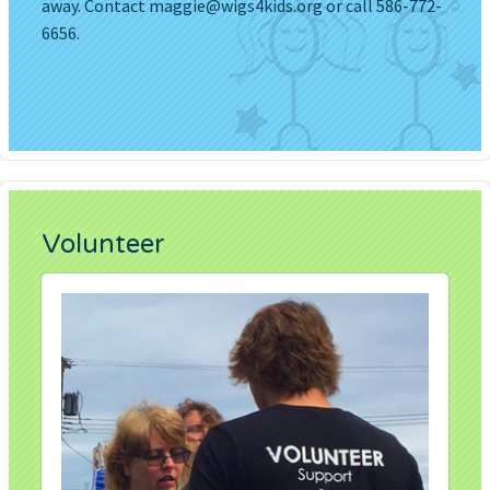
away. Contact
maggie@wigs4kids.org
or call 586-772-
6656.
Volunteer