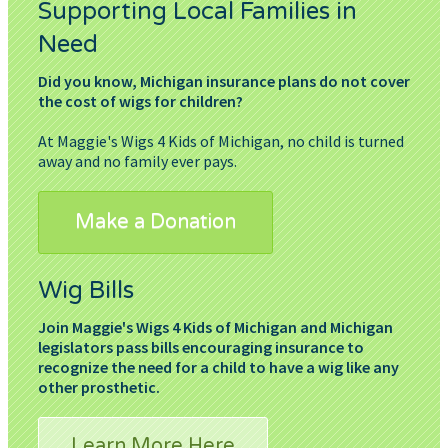
Supporting Local Families in
Need
Did you know, Michigan insurance plans do not cover
the cost of wigs for children?
At Maggie's Wigs 4 Kids of Michigan, no child is turned
away and no family ever pays.
Make a Donation
Wig Bills
Join Maggie's Wigs 4 Kids of Michigan and Michigan
legislators pass bills encouraging insurance to
recognize the need for a child to have a wig like any
other prosthetic.
Learn More Here