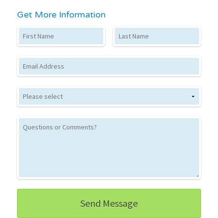
Get More Information
First Name
Last Name
Email