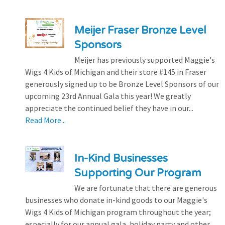
Meijer Fraser Bronze Level
Sponsors
Meijer has previously supported Maggie's
Wigs 4 Kids of Michigan and their store #145 in Fraser
generously signed up to be Bronze Level Sponsors of our
upcoming 23rd Annual Gala this year! We greatly
appreciate the continued belief they have in our...
Read More...
In-Kind Businesses
Supporting Our Program
We are fortunate that there are generous
businesses who donate in-kind goods to our Maggie's
Wigs 4 Kids of Michigan program throughout the year;
especially for our annual gala, holiday party and other