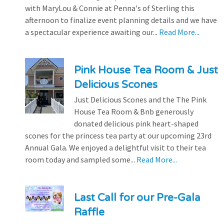
with MaryLou & Connie at Penna's of Sterling this
afternoon to finalize event planning details and we have
a spectacular experience awaiting our...
Read More...
Pink House Tea Room & Just
Delicious Scones
Just Delicious Scones and the The Pink
House Tea Room & Bnb generously
donated delicious pink heart-shaped
scones for the princess tea party at our upcoming 23rd
Annual Gala. We enjoyed a delightful visit to their tea
room today and sampled some...
Read More...
Last Call for our Pre-Gala
Raffle