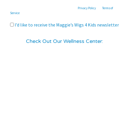
This site is protected by reCAPTCHA and the Google
Privacy Policy
and
Terms of
Service
apply.
I’d like to receive the Maggie’s Wigs 4 Kids newsletter
Check Out Our Wellness Center: