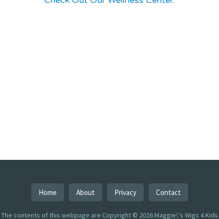
Check Out Our Wellness Center:
Home
About
Privacy
Contact
The contents of this webpage are Copyright © 2026 Maggie\'s Wigs 4 Kids