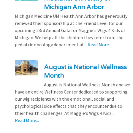
Michigan Ann Arbor
Michigan Medicine UM Health Ann Arbor has generously
renewed their sponsorship at the Friend Level for our
upcoming 23rd Annual Gala for Maggie's Wigs 4 Kids of
Michigan. We help all the children they refer from the
pediatric oncology department at...
Read More...
August is National Wellness
Month
August is National Wellness Month and we
have an entire Wellness Center dedicated to supporting
our wig recipients with the emotional, social and
psychological side effects that they encounter due to
their health challenges. At Maggie's Wigs 4 Kids...
Read More...