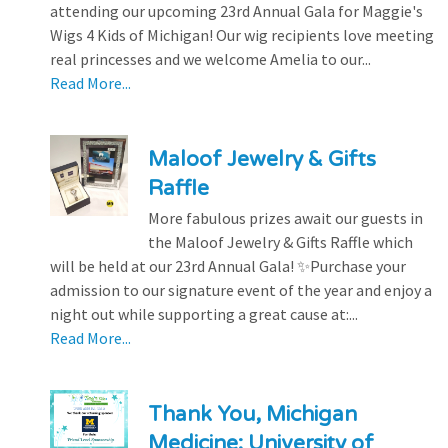
attending our upcoming 23rd Annual Gala for Maggie's
Wigs 4 Kids of Michigan! Our wig recipients love meeting
real princesses and we welcome Amelia to our...
Read More...
Maloof Jewelry & Gifts
Raffle
More fabulous prizes await our guests in
the Maloof Jewelry & Gifts Raffle which
will be held at our 23rd Annual Gala! ✨Purchase your
admission to our signature event of the year and enjoy a
night out while supporting a great cause at:...
Read More...
Thank You, Michigan
Medicine: University of