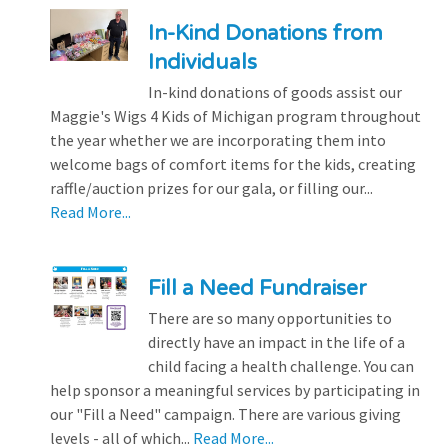
In-Kind Donations from
Individuals
In-kind donations of goods assist our
Maggie's Wigs 4 Kids of Michigan program throughout
the year whether we are incorporating them into
welcome bags of comfort items for the kids, creating
raffle/auction prizes for our gala, or filling our...
Read More...
Fill a Need Fundraiser
There are so many opportunities to
directly have an impact in the life of a
child facing a health challenge. You can
help sponsor a meaningful services by participating in
our "Fill a Need" campaign. There are various giving
levels - all of which...
Read More...