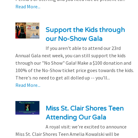
Read More...
Support the Kids through
our No-Show Gala
If you aren't able to attend our 23rd
Annual Gala next week, you can still support the kids
through our "No Show" Gala! Make a $100 donation and
100% of the No-Show ticket price goes towards the kids.
There's no need to get all dolled up -- you'll...
Read More...
Miss St. Clair Shores Teen
Attending Our Gala
A royal visit: we're excited to announce
Miss St. Clair Shores Teen Amelia Kowalski will be