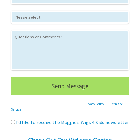
This site is protected by reCAPTCHA and the Google
Privacy Policy
and
Terms of
Service
apply.
I’d like to receive the Maggie’s Wigs 4 Kids newsletter