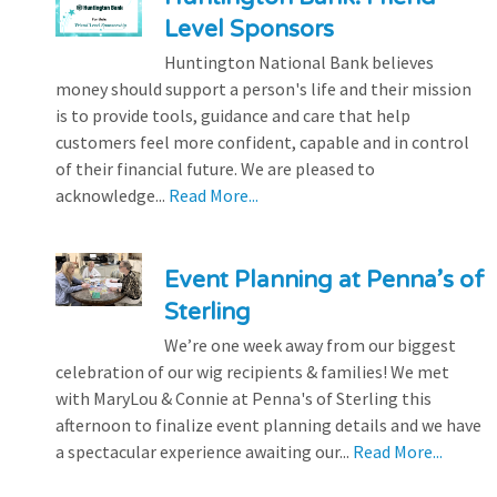
Level Sponsors
Huntington National Bank believes
money should support a person's life and their mission
is to provide tools, guidance and care that help
customers feel more confident, capable and in control
of their financial future. We are pleased to
acknowledge...
Read More...
Event Planning at Penna’s of
Sterling
We’re one week away from our biggest
celebration of our wig recipients & families! We met
with MaryLou & Connie at Penna's of Sterling this
afternoon to finalize event planning details and we have
a spectacular experience awaiting our...
Read More...