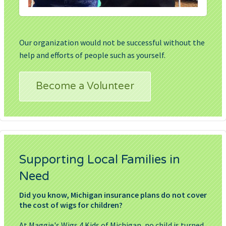
Our organization would not be successful without the
help and efforts of people such as yourself.
Become a Volunteer
Supporting Local Families in
Need
Did you know, Michigan insurance plans do not cover
the cost of wigs for children?
At Maggie's Wigs 4 Kids of Michigan, no child is turned