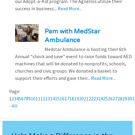
our Adopt-a-Kid program. The Agnellos utilize their
success in business...
Read More...
Pam with MedStar
Ambulance
Medstar Ambulance is hosting their 6th
Annual “shock and save” event to raise funds toward AED
machines that will be donated to nonprofits, schools,
churches and civic groups. We donated a basket to
support their efforts and gave their...
Read More...
Page:
1
2
3
4
5
6
7
8
9
10
11
12
13
14
15
16
17
18
19
20
21
22
23
24
25
26
27
28
29
30
3
-
All