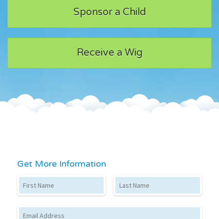
Sponsor a Child
Receive a Wig
Get More Information
First Name
Last Name
Email