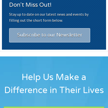
Don't Miss Out!
Stay up to date on our latest news and events by
filling out the short form below.
Subscribe to our Newsletter
Help Us Make a
Difference in Their Lives