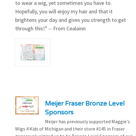
to wear a wig, yet sometimes you have to.
Hopefully, you will enjoy my hair and that it
brightens your day and gives you strength to get
through this!" -- From Cealainn
Meijer Fraser Bronze Level
Sponsors
Meijer has previously supported Maggie's
Wigs 4 Kids of Michigan and their store #145 in Fraser