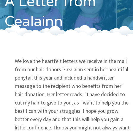
A Letter from
Contact
Cealainn
We love the heartfelt letters we receive in the mail
from our hair donors! Cealainn sent in her beautiful
ponytail this year and included a handwritten
message to the recipient who benefits from her
hair donation. Her letter reads, "I have decided to
cut my hair to give to you, as I want to help you the
best I can with your struggles. I hope you grow
better every day and that this will help you gain a
little confidence. I know you might not always want