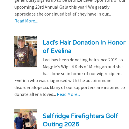
generously signed up to be Bronze Level Sponsors of our
upcoming 23rd Annual Gala this year! We greatly
appreciate the continued belief they have in our...
Read More...
Laci's Hair Donation In Honor
of Evelina
Laci has been donating hair since 2019 to
Maggie's Wigs 4 Kids of Michigan and she
has done so in honor of our wig recipient
Evelina who was diagnosed with the autoimmune
disorder alopecia. Many of our supporters are inspired to
donate after a loved...
Read More...
Selfridge Firefighters Golf
Outing 2026