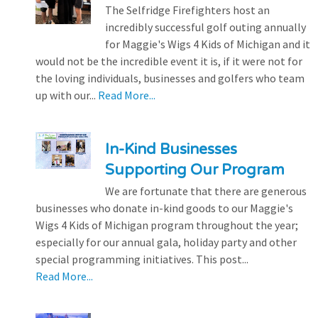
The Selfridge Firefighters host an
incredibly successful golf outing annually
for Maggie's Wigs 4 Kids of Michigan and it
would not be the incredible event it is, if it were not for
the loving individuals, businesses and golfers who team
up with our...
Read More...
In-Kind Businesses
Supporting Our Program
We are fortunate that there are generous
businesses who donate in-kind goods to our Maggie's
Wigs 4 Kids of Michigan program throughout the year;
especially for our annual gala, holiday party and other
special programming initiatives. This post...
Read More...