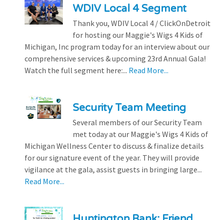
WDIV Local 4 Segment
Thank you, WDIV Local 4 / ClickOnDetroit
for hosting our Maggie's Wigs 4 Kids of
Michigan, Inc program today for an interview about our
comprehensive services & upcoming 23rd Annual Gala!
Watch the full segment here:...
Read More...
Security Team Meeting
Several members of our Security Team
met today at our Maggie's Wigs 4 Kids of
Michigan Wellness Center to discuss & finalize details
for our signature event of the year. They will provide
vigilance at the gala, assist guests in bringing large...
Read More...
Huntington Bank: Friend