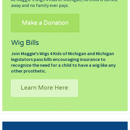
away and no family ever pays.
Make a Donation
Wig Bills
Join Maggie's Wigs 4 Kids of Michigan and Michigan
legislators pass bills encouraging insurance to
recognize the need for a child to have a wig like any
other prosthetic.
Learn More Here