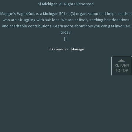
of Michigan. All Rights Reserved.
Maggie's Wigs4Kids is a Michigan 501 (c)(3) organization that helps children
who are struggling with hair loss. We are actively seeking hair donations
and charitable contributions. Learn more about how you can get involved
today!
|
|
|
-
SEO Services
Manage