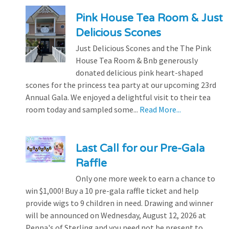
Pink House Tea Room & Just
Delicious Scones
Just Delicious Scones and the The Pink
House Tea Room & Bnb generously
donated delicious pink heart-shaped
scones for the princess tea party at our upcoming 23rd
Annual Gala. We enjoyed a delightful visit to their tea
room today and sampled some...
Read More...
Last Call for our Pre-Gala
Raffle
Only one more week to earn a chance to
win $1,000! Buy a 10 pre-gala raffle ticket and help
provide wigs to 9 children in need. Drawing and winner
will be announced on Wednesday, August 12, 2026 at
Penna's of Sterling and you need not be present to...