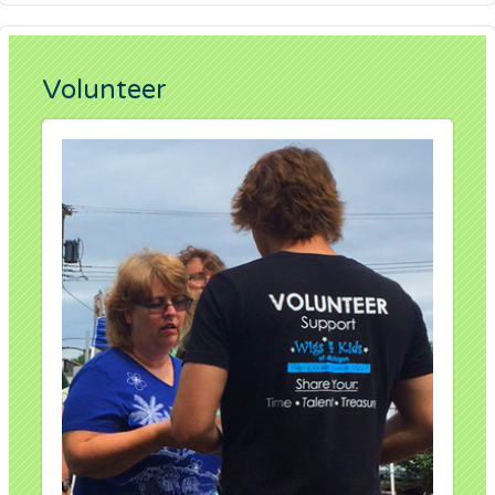
Volunteer