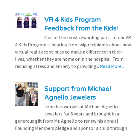
VR 4 Kids Program
Feedback from the Kids!
One of the most rewarding parts of our VR
4 Kids Program is hearing from wig recipients about how
virtual reality continues to make a difference in their
lives, whether they are home or in the hospital. From
reducing stress and anxiety to providing...
Read More...
Support from Michael
Agnello Jewelers
John has worked at Michael Agnello
Jewelers for 6 years and brought in a
generous gift from Mr. Agnello to renew his annual
Founding Members pledge and sponsor a child through