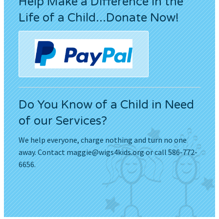
Help Make a Difference in the
Life of a Child...Donate Now!
Do You Know of a Child in Need
of our Services?
We help everyone, charge nothing and turn no one
away. Contact
maggie@wigs4kids.org
or call 586-772-
6656.