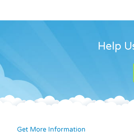
Help Us
Get More Information