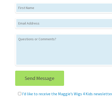
First Name
Email
This site is protected by reCAPTCHA and 
I’d like to receive the Maggie’s Wigs 4 Kids newslette