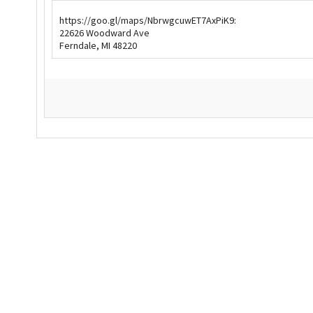
https://goo.gl/maps/NbrwgcuwET7AxPiK9:
Our Videos
Go Green
22626 Woodward Ave
Ferndale, MI 48220
Performance Metrics
Res