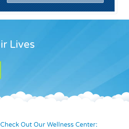
ir Lives
Check Out Our Wellness Center: