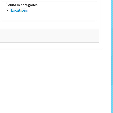
Found in categories:
Locations
 Salon
In Memory Donations
ources
Monetary Donation
Planned Giving
Volunteer
Merchandise