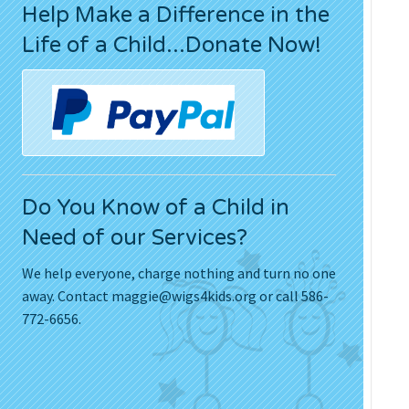
Help Make a Difference in the
Press Releases
Life of a Child...Donate Now!
Movies
Do You Know of a Child in
Need of our Services?
We help everyone, charge nothing and turn no one
away. Contact
maggie@wigs4kids.org
or call 586-
772-6656.