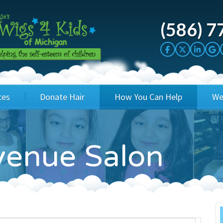
(586) 7
ces
Donate Hair
How You Can Help
We
cation
Host a Cut-a-thon
Sponsor A Kid
enue Salon
's Wigs
Cuts 4 Cash
Corporate Sponsorship
's Hair Hats
Cuts 4 a Cause
Wig Bills
's Support Services
Salon Supporters
In Honor Donations
 a Total Image
Salon Registration
In Kind Donations