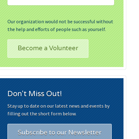
Our organization would not be successful without
the help and efforts of people such as yourself.
Become a Volunteer
Don't Miss Out!
Stay up to date on our latest news and events by
filling out the short form below.
Subscribe to our Newsletter