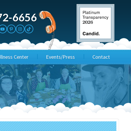
72-6656
llness Center
Events/Press
Contact
3rd Party Fundraisers
Application
Annual Gala
Events & Fundraisers
Golf Outings
Media Kit