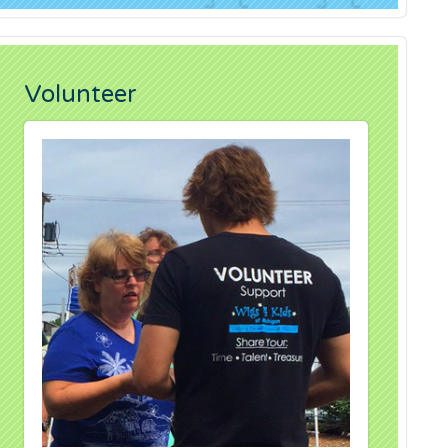
Volunteer