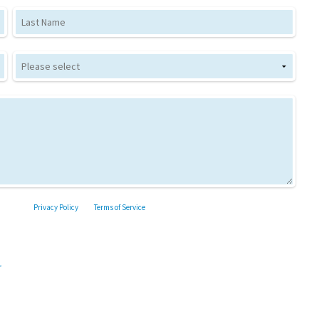
Last Name
the Google
Privacy Policy
and
Terms of Service
apply.
r