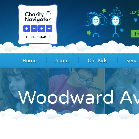
Home
About
Our Kids
Servi
Blog
Wig Recipients
Appli
Woodward Av
Board of Directors & Staff
Princesses
Children
FAQ
Testimonials
Children
Financials
Children
Our Mission & Vision
Creating