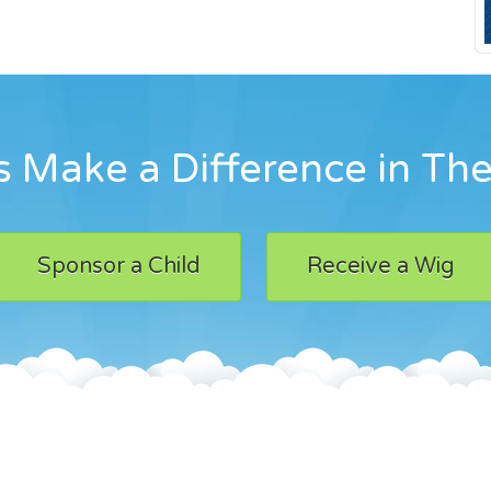
 Make a Difference in The
Sponsor a Child
Receive a Wig