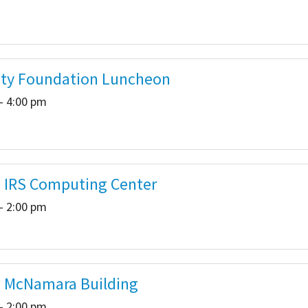
ty Foundation Luncheon
- 4:00 pm
- IRS Computing Center
- 2:00 pm
- McNamara Building
- 2:00 pm