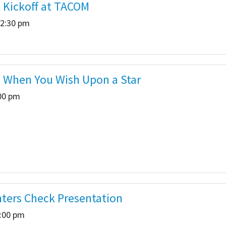
- Kickoff at TACOM
 2:30 pm
a When You Wish Upon a Star
:00 pm
ghters Check Presentation
2:00 pm