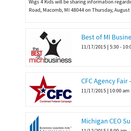
Wigs 4 Kids will be sharing information regard
Road, Macomb, MI 48044 on Thursday, August 1
Our Videos
Go Green
Performance Metrics
Res
Best of MI Busin
11/17/2015 | 5:30 - 10
CFC Agency Fair 
11/17/2015 | 10:00 am 
Michigan CEO S
11/12/2015 | 8:00 am -