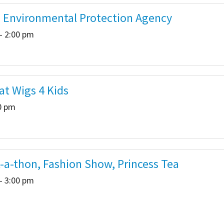
- Environmental Protection Agency
- 2:00 pm
at Wigs 4 Kids
00 pm
a-thon, Fashion Show, Princess Tea
- 3:00 pm