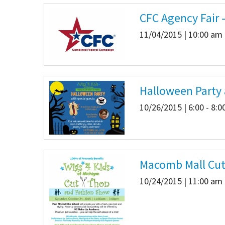
CFC Agency Fair 
11/04/2015 | 10:00 am 
Halloween Party 
10/26/2015 | 6:00 - 8:
Macomb Mall Cut-
10/24/2015 | 11:00 am 