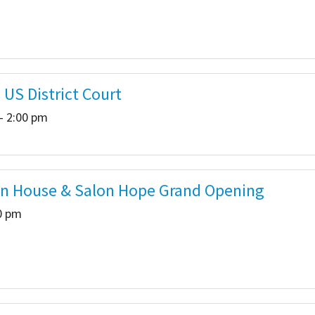
 US District Court
- 2:00 pm
n House & Salon Hope Grand Opening
00 pm