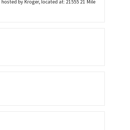
 hosted by Kroger, located at: 21555 21 Mile
Press Releases
Movies