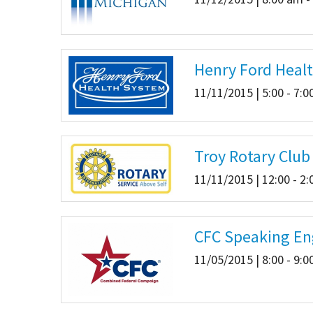
Henry Ford Heal
11/11/2015 | 5:00 - 7:
Troy Rotary Clu
11/11/2015 | 12:00 - 2
CFC Speaking En
11/05/2015 | 8:00 - 9: