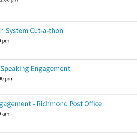
th System Cut-a-thon
00 pm
b Speaking Engagement
:00 pm
gagement - Richmond Post Office
00 am