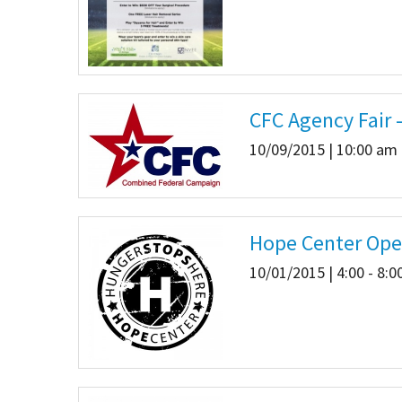
CFC Agency Fair -
10/09/2015 | 10:00 am 
Hope Center Ope
10/01/2015 | 4:00 - 8: