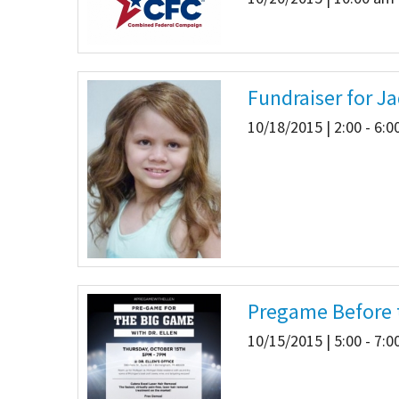
Fundraiser for J
10/18/2015 | 2:00 - 6:
Pregame Before t
10/15/2015 | 5:00 - 7: