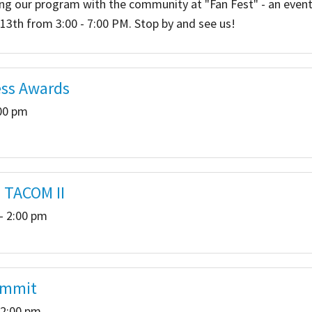
ing our program with the community at "Fan Fest" - an event
3th from 3:00 - 7:00 PM. Stop by and see us!
 Salon
In Memory Donations
ources
Monetary Donation
ess Awards
Planned Giving
:00 pm
Volunteer
Merchandise
- TACOM II
- 2:00 pm
ummit
 2:00 pm