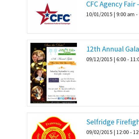
CFC Agency Fair 
10/01/2015 | 9:00 am -
12th Annual Gal
09/12/2015 | 6:00 - 11
Selfridge Firefi
09/02/2015 | 12:00 - 1