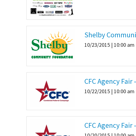
Shelby Communi
10/23/2015 | 10:00 am 
CFC Agency Fair 
10/22/2015 | 10:00 am 
CFC Agency Fair 
10/20/2015 | 10:00 am 