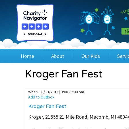
Home
About
Our Kids
Servi
Blog
Wig Recipients
Appli
Kroger Fan Fest
Board of Directors & Staff
Princesses
Children
When:
08/13/2015 | 3:00 - 7:00 pm
Add to Outlook
FAQ
Testimonials
Children
Kroger Fan Fest
Financials
Children
Kroger, 21555 21 Mile Road, Macomb, MI 4804
Our Mission & Vision
Creating