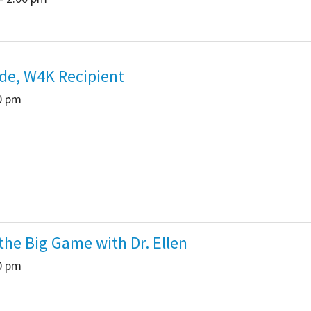
ade, W4K Recipient
00 pm
he Big Game with Dr. Ellen
00 pm