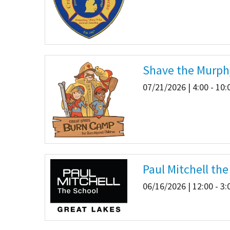
Shave the Murph
07/21/2026 | 4:00 - 10
Paul Mitchell th
06/16/2026 | 12:00 - 3