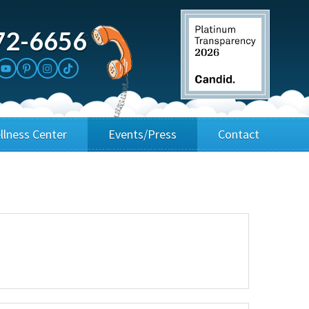
72-6656
llness Center
Events/Press
Contact
3rd Party Fundraisers
Application
Annual Gala
Events & Fundraisers
Golf Outings
Media Kit