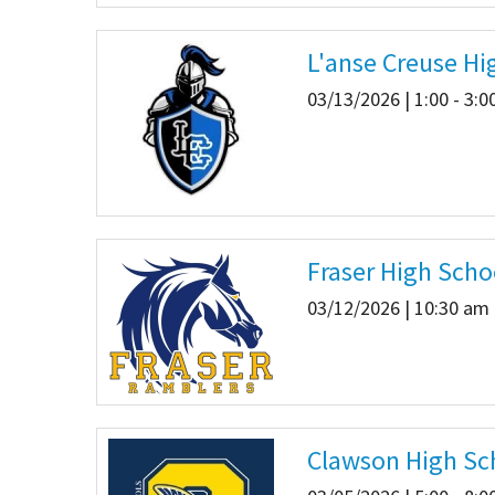
L'anse Creuse Hi
03/13/2026 | 1:00 - 3:
Fraser High Scho
03/12/2026 | 10:30 am 
Clawson High Sc