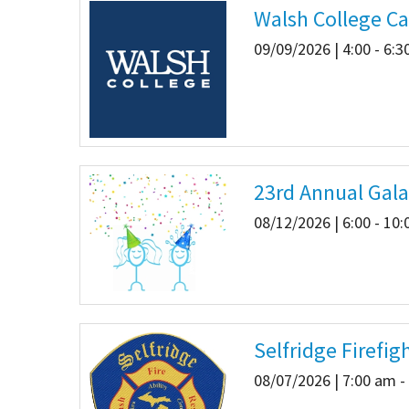
Walsh College Ca
Our Videos
Go Green
09/09/2026 | 4:00 - 6:
Performance Metrics
Res
23rd Annual Gala
08/12/2026 | 6:00 - 10
Selfridge Firefig
08/07/2026 | 7:00 am -