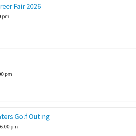
reer Fair 2026
 Salon
In Memory Donations
30 pm
ources
Monetary Donation
Planned Giving
Volunteer
:00 pm
Merchandise
hters Golf Outing
 6:00 pm