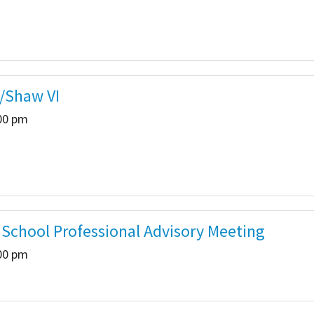
/Shaw VI
:00 pm
e School Professional Advisory Meeting
:00 pm