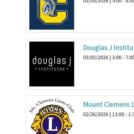
03/05/2026 | 5:00 - 8:
Douglas J Institu
03/03/2026 | 3:00 - 7:
Mount Clemens L
02/26/2026 | 12:00 - 1