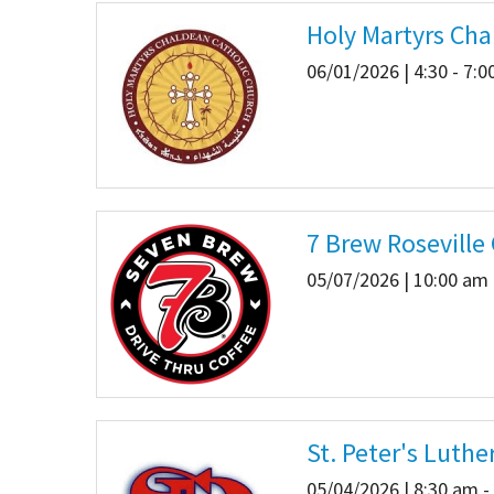
Holy Martyrs Cha
06/01/2026 | 4:30 - 7:
7 Brew Roseville
05/07/2026 | 10:00 am 
St. Peter's Luth
05/04/2026 | 8:30 am -