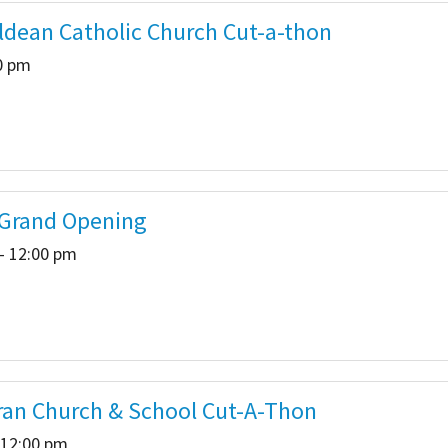
ldean Catholic Church Cut-a-thon
00 pm
 Grand Opening
- 12:00 pm
eran Church & School Cut-A-Thon
 12:00 pm