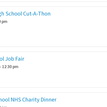
gh School Cut-A-Thon
00 pm
ol Job Fair
- 12:30 pm
hool NHS Charity Dinner