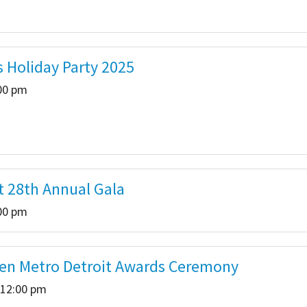
s Holiday Party 2025
:00 pm
t 28th Annual Gala
:00 pm
ren Metro Detroit Awards Ceremony
 12:00 pm