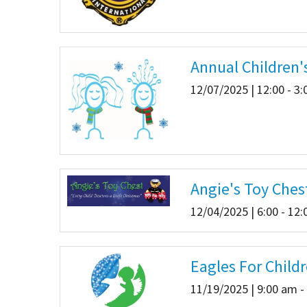
Annual Children'
12/07/2025 | 12:00 - 3
Angie's Toy Ches
12/04/2025 | 6:00 - 12
Eagles For Child
11/19/2025 | 9:00 am -