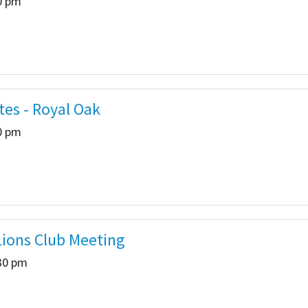
00 pm
tes - Royal Oak
00 pm
ions Club Meeting
:30 pm