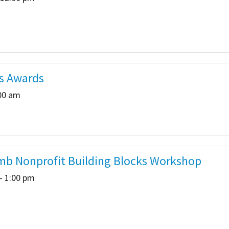
s Awards
:00 am
b Nonprofit Building Blocks Workshop
- 1:00 pm