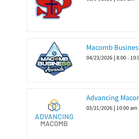
Macomb Busines
04/23/2026 | 8:00 - 10
Advancing Macom
03/21/2026 | 10:00 am 