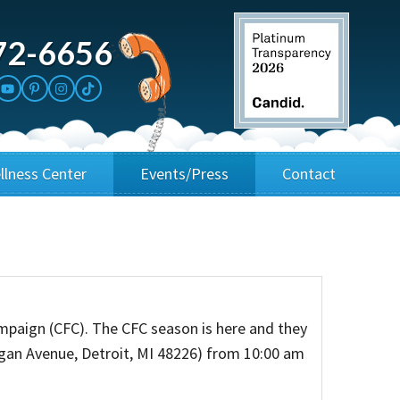
72-6656
llness Center
Events/Press
Contact
3rd Party Fundraisers
Application
Annual Gala
Events & Fundraisers
mpaign (CFC). The CFC season is here and they
Golf Outings
igan Avenue, Detroit, MI 48226) from 10:00 am
Media Kit