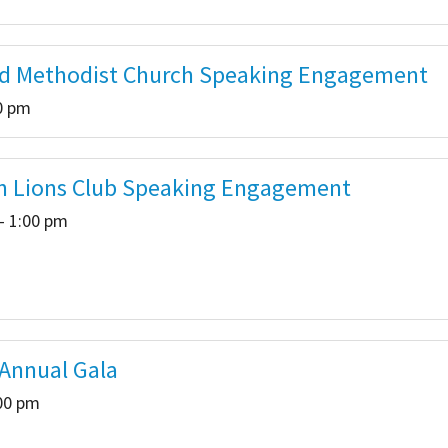
d Methodist Church Speaking Engagement
00 pm
n Lions Club Speaking Engagement
- 1:00 pm
 Annual Gala
:00 pm