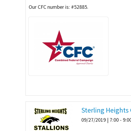
Our CFC number is: #52885.
Our Videos
Go Green
Performance Metrics
Res
Sterling Heights
09/27/2019 | 7:00 - 9: