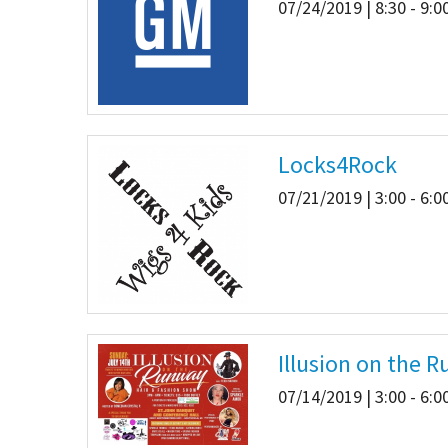
07/24/2019 | 8:30 - 9:
Locks4Rock
07/21/2019 | 3:00 - 6:
Illusion on the 
07/14/2019 | 3:00 - 6: