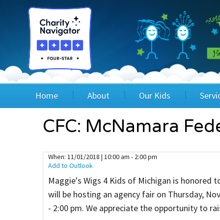
Home
About
Our Kids
Servi
Blog
Wig Recipients
Appli
CFC: McNamara Feder
Board of Directors & Staff
Princesses
Children
When:
11/01/2018 | 10:00 am - 2:00 pm
Add to Outlook
FAQ
Testimonials
Children
Maggie's Wigs 4 Kids of Michigan is honored t
Financials
Children
will be hosting an agency fair on Thursday, N
- 2:00 pm. We appreciate the opportunity to r
Our Mission & Vision
Creating