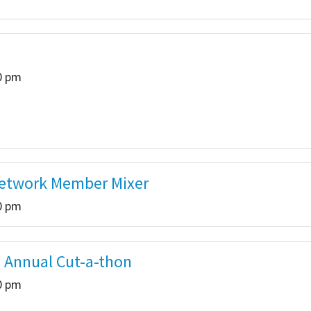
00 pm
Network Member Mixer
00 pm
 Annual Cut-a-thon
00 pm