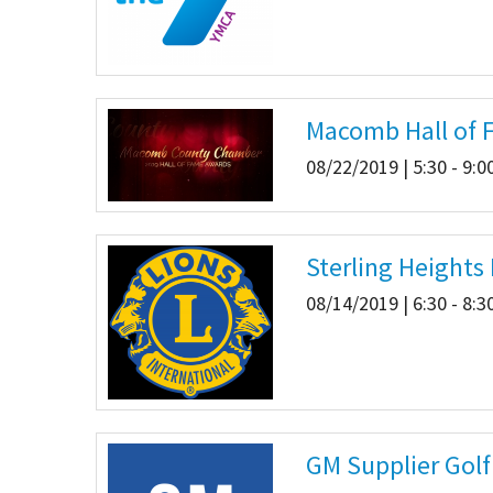
Macomb Hall of 
08/22/2019 | 5:30 - 9:
Sterling Heights
08/14/2019 | 6:30 - 8:
GM Supplier Golf