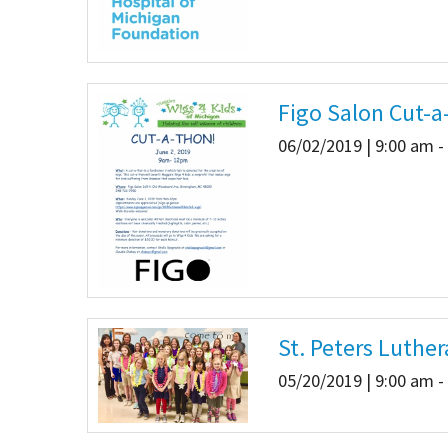
Figo Salon Cut-a
06/02/2019 | 9:00 am -
St. Peters Luth
05/20/2019 | 9:00 am -