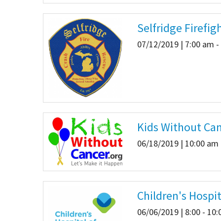
Selfridge Firefig
07/12/2019 | 7:00 am -
Kids Without Can
06/18/2019 | 10:00 am 
Children's Hospi
06/06/2019 | 8:00 - 10