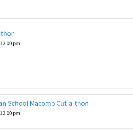
-thon
 12:00 pm
eran School Macomb Cut-a-thon
 12:00 pm