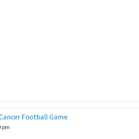
 Salon
In Memory Donations
ources
Monetary Donation
Planned Giving
Volunteer
Merchandise
 Cancer Football Game
00 pm