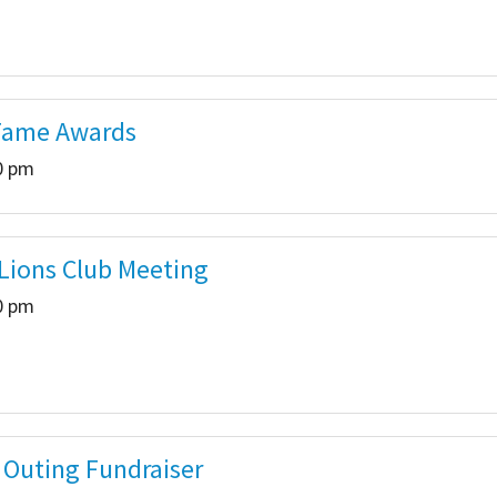
Fame Awards
00 pm
 Lions Club Meeting
30 pm
 Outing Fundraiser