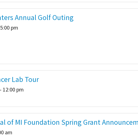
hters Annual Golf Outing
 5:00 pm
cer Lab Tour
- 12:00 pm
tal of MI Foundation Spring Grant Announce
:00 am