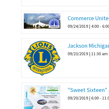
Commerce Unite
09/24/2019 | 4:00 - 6:
Jackson Michiga
09/23/2019 | 11:30 am 
"Sweet Sixteen"
09/20/2019 | 6:00 - 11