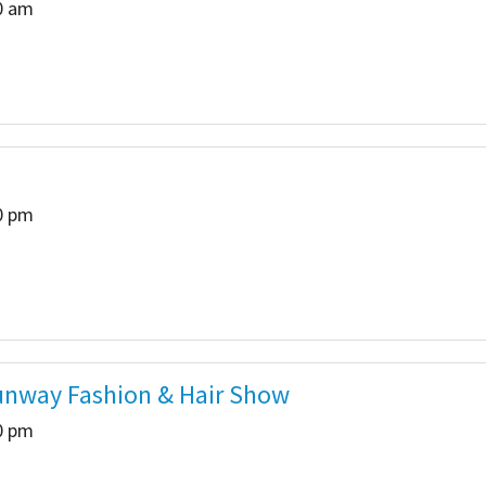
00 am
00 pm
Runway Fashion & Hair Show
00 pm