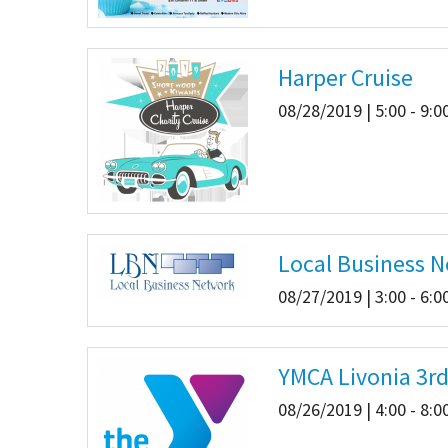
Harper Cruise
08/28/2019 | 5:00 - 9:
Local Business 
08/27/2019 | 3:00 - 6:
YMCA Livonia 3rd
08/26/2019 | 4:00 - 8: