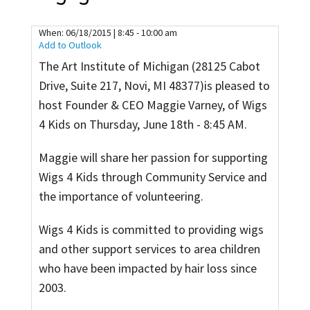
Contact
When:
06/18/2015 | 8:45 - 10:00 am
Add to Outlook
The Art Institute of Michigan (28125 Cabot
Drive, Suite 217, Novi, MI 48377)is pleased to
host Founder & CEO Maggie Varney, of Wigs
4 Kids on Thursday, June 18th - 8:45 AM.
Maggie will share her passion for supporting
Wigs 4 Kids through Community Service and
the importance of volunteering.
Wigs 4 Kids is committed to providing wigs
and other support services to area children
who have been impacted by hair loss since
2003.