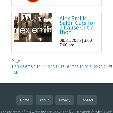
Alex Emilio
Salon Cuts for
a Cause Cut-a-
thon
08/31/2015 | 3:00 -
7:00 pm
Page:
1
2
3
4
5
6
7
8
9
10
11
12
13
14
15
16
17
18
19
20
21
22
23
24
25
-
All
Home
About
Privacy
Contact
The contents of this webpage are Copyright © 2026 Maggie\'s Wigs 4 Kids