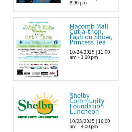
8:00 pm
Macomb Mall
Cut-a-thon,
Fashion Show,
Princess Tea
10/24/2015 | 11:00
am - 3:00 pm
Shelby
Community
Foundation
Luncheon
10/23/2015 | 10:00
am - 4:00 pm