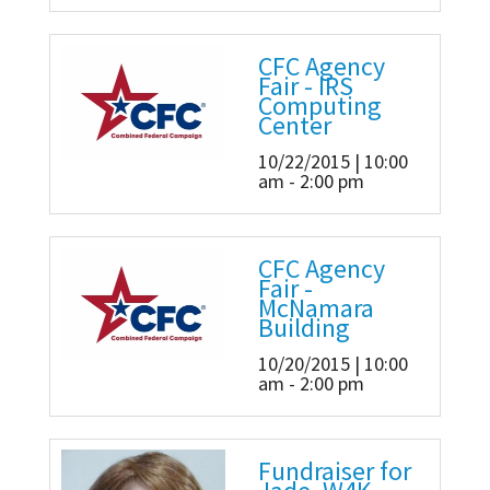
CFC Agency
Fair - IRS
Computing
Center
10/22/2015 | 10:00
am - 2:00 pm
CFC Agency
Fair -
McNamara
Building
10/20/2015 | 10:00
am - 2:00 pm
Fundraiser for