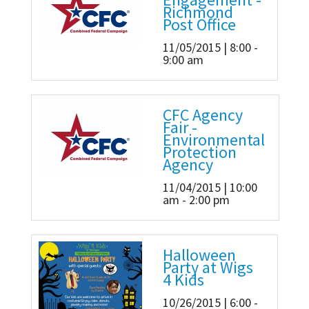
Richmond
Post Office
11/05/2015 | 8:00 -
9:00 am
CFC Agency
Fair -
Environmental
Protection
Agency
11/04/2015 | 10:00
am - 2:00 pm
Halloween
Party at Wigs
4 Kids
10/26/2015 | 6:00 -