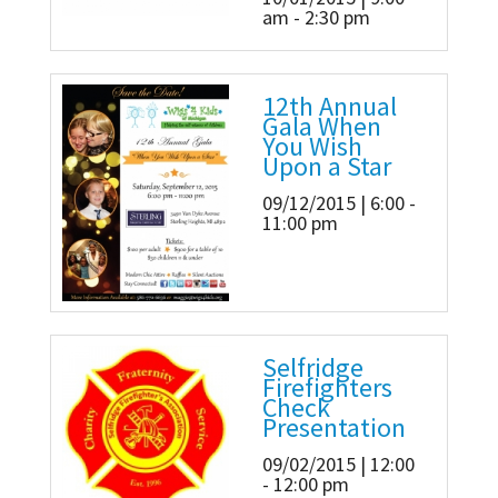
am - 2:30 pm
12th Annual
Gala When
You Wish
Upon a Star
09/12/2015 | 6:00 -
11:00 pm
Selfridge
Firefighters
Check
Presentation
09/02/2015 | 12:00
- 12:00 pm