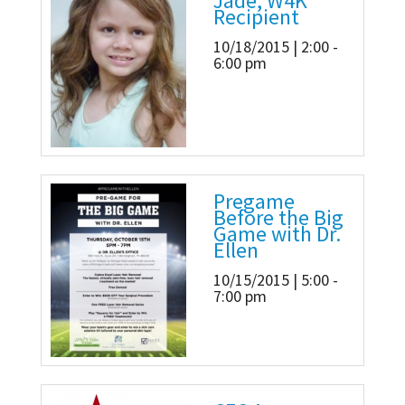
Jade, W4K
Recipient
10/18/2015 | 2:00 -
6:00 pm
Pregame
Before the Big
Game with Dr.
Ellen
10/15/2015 | 5:00 -
7:00 pm