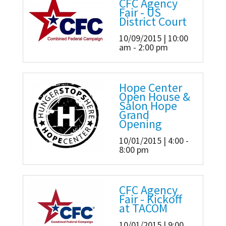
CFC Agency
Fair - US
District Court
10/09/2015 | 10:00
am - 2:00 pm
Hope Center
Open House &
Salon Hope
Grand
Opening
10/01/2015 | 4:00 -
8:00 pm
CFC Agency
Fair - Kickoff
at TACOM
10/01/2015 | 9:00