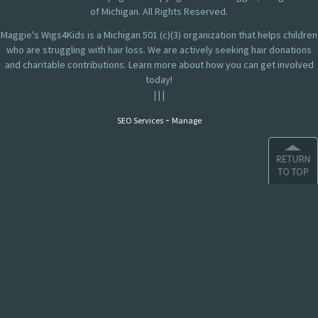
of Michigan. All Rights Reserved.
Maggie's Wigs4Kids is a Michigan 501 (c)(3) organization that helps children
who are struggling with hair loss. We are actively seeking hair donations
and charitable contributions. Learn more about how you can get involved
today!
|
|
|
-
SEO Services
Manage