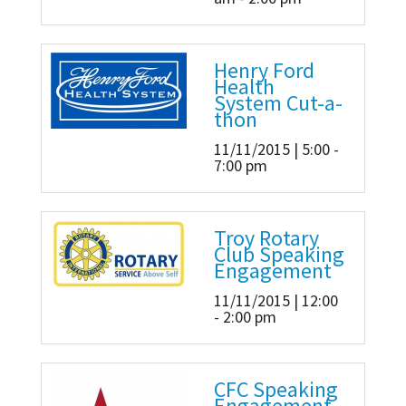
Henry Ford
Health
System Cut-a-
thon
11/11/2015 | 5:00 -
7:00 pm
Troy Rotary
Club Speaking
Engagement
11/11/2015 | 12:00
- 2:00 pm
CFC Speaking
Engagement -