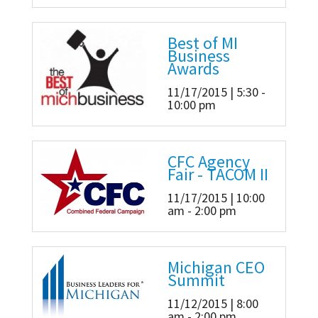
Best of MI
Business
Awards
11/17/2015 | 5:30 -
10:00 pm
CFC Agency
Fair - TACOM II
11/17/2015 | 10:00
am - 2:00 pm
Michigan CEO
Summit
11/12/2015 | 8:00
am - 2:00 pm