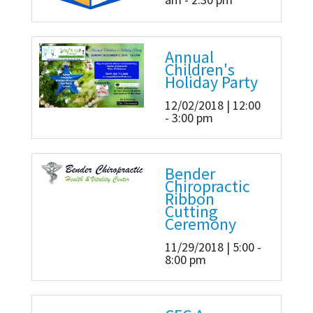
Annual
Children's
Holiday Party
12/02/2018 | 12:00
- 3:00 pm
Bender
Chiropractic
Ribbon
Cutting
Ceremony
11/29/2018 | 5:00 -
8:00 pm