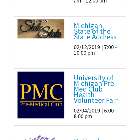
am - 12:00 pm
Michigan
State of the
State Address
02/12/2019 | 7:00 -
10:00 pm
University of
Michigan Pre-
Med Club
Health
Volunteer Fair
02/04/2019 | 6:00 -
8:00 pm