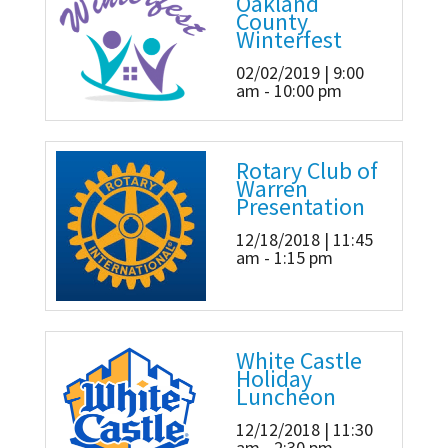
Oakland
County
Winterfest
02/02/2019 | 9:00
am - 10:00 pm
Rotary Club of
Warren
Presentation
12/18/2018 | 11:45
am - 1:15 pm
White Castle
Holiday
Luncheon
12/12/2018 | 11:30
am - 2:30 pm