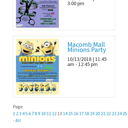
3:00 pm
Macomb Mall
Minions Party
10/13/2018 | 11:45
am - 12:45 pm
Page:
1
2
3
4
5
6
7
8
9
10
11
12
13
14
15
16
17
18
19
20
21
22
23
24
25
-
All