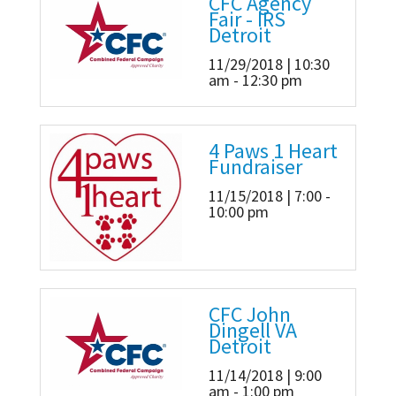
CFC Agency
Fair - IRS
Detroit
11/29/2018 | 10:30
am - 12:30 pm
4 Paws 1 Heart
Fundraiser
11/15/2018 | 7:00 -
10:00 pm
CFC John
Dingell VA
Detroit
11/14/2018 | 9:00
am - 1:00 pm