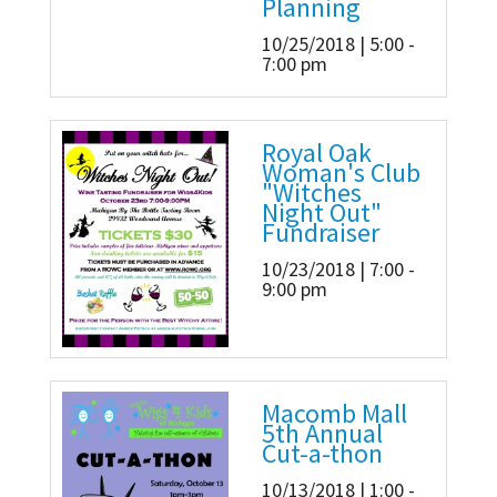
Planning
10/25/2018 | 5:00 -
7:00 pm
Royal Oak
Woman's Club
"Witches
Night Out"
Fundraiser
10/23/2018 | 7:00 -
9:00 pm
Macomb Mall
5th Annual
Cut-a-thon
10/13/2018 | 1:00 -