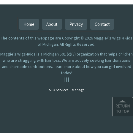
Home
About
Privacy
Contact
The contents of this webpage are Copyright © 2026 Maggie\'s Wigs 4 Kids
of Michigan. All Rights Reserved.
Maggie's Wigs4Kids is a Michigan 501 (c)(3) organization that helps children
who are struggling with hair loss. We are actively seeking hair donations
and charitable contributions. Learn more about how you can get involved
today!
|
|
|
-
SEO Services
Manage