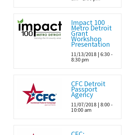
Impact 100
Metro Detroit
Grant
Workshop
Presentation
11/13/2018 | 6:30 -
8:30 pm
CFC Detroit
Passport
Agency
11/07/2018 | 8:00 -
10:00 am
CFC: