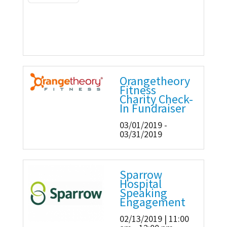
Orangetheory
Fitness
Charity Check-
In Fundraiser
03/01/2019 -
03/31/2019
Sparrow
Hospital
Speaking
Engagement
02/13/2019 | 11:00