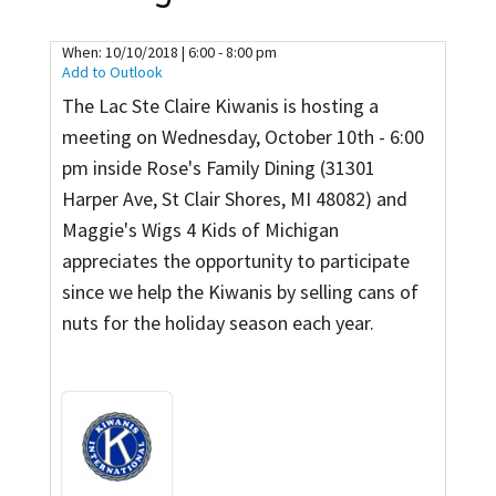
Contact
When:
10/10/2018 | 6:00 - 8:00 pm
Add to Outlook
The Lac Ste Claire Kiwanis is hosting a
meeting on Wednesday, October 10th - 6:00
pm inside Rose's Family Dining (31301
Harper Ave, St Clair Shores, MI 48082) and
Maggie's Wigs 4 Kids of Michigan
appreciates the opportunity to participate
since we help the Kiwanis by selling cans of
nuts for the holiday season each year.