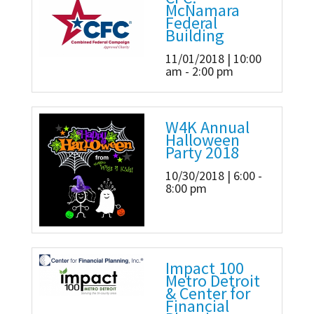
McNamara
Federal
Building
11/01/2018 | 10:00
am - 2:00 pm
W4K Annual
Halloween
Party 2018
10/30/2018 | 6:00 -
8:00 pm
Impact 100
Metro Detroit
& Center for
Financial