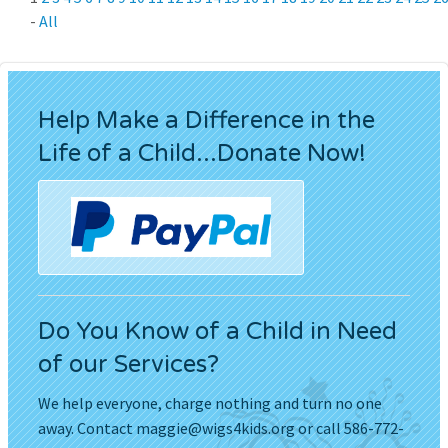
-
All
Help Make a Difference in the
Life of a Child...Donate Now!
Do You Know of a Child in Need
of our Services?
We help everyone, charge nothing and turn no one
away. Contact
maggie@wigs4kids.org
or call 586-772-