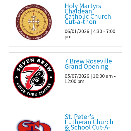
Holy Martyrs
Chaldean
Catholic Church
Cut-a-thon
06/01/2026 | 4:30 - 7:00
pm
7 Brew Roseville
Grand Opening
05/07/2026 | 10:00 am -
12:00 pm
St. Peter's
Lutheran Church
& School Cut-A-