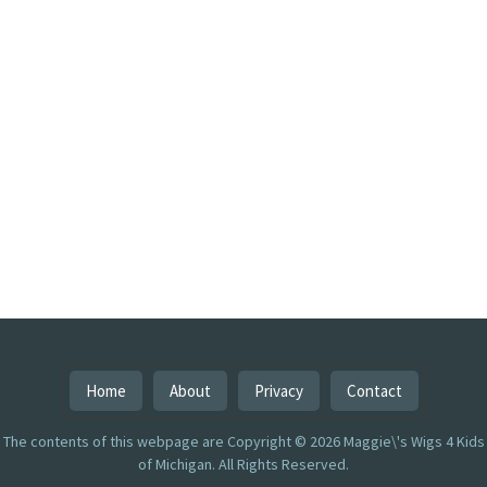
Home
About
Privacy
Contact
The contents of this webpage are Copyright © 2026 Maggie\'s Wigs 4 Kids
of Michigan. All Rights Reserved.