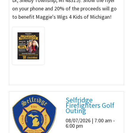
Dr, Shelby Township, MI 48315). Show the flyer
on your phone and 20% of the proceeds will go
to benefit Maggie's Wigs 4 Kids of Michigan!
Selfridge
Firefighters Golf
Outing
08/07/2026 | 7:00 am -
6:00 pm