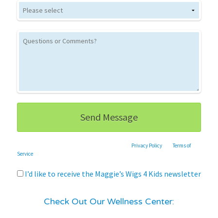
This site is protected by reCAPTCHA and the Google
Privacy Policy
and
Terms of
Service
apply.
I’d like to receive the Maggie’s Wigs 4 Kids newsletter
Check Out Our Wellness Center: