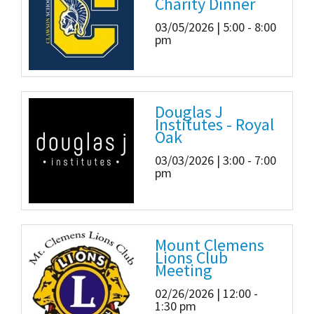
Charity Dinner
03/05/2026 | 5:00 - 8:00
pm
Douglas J
Institutes - Royal
Oak
03/03/2026 | 3:00 - 7:00
pm
Mount Clemens
Lions Club
Meeting
02/26/2026 | 12:00 -
1:30 pm