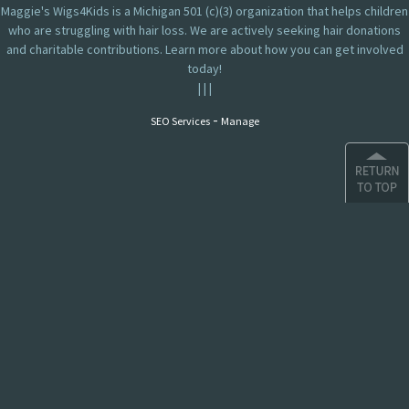
Maggie's Wigs4Kids is a Michigan 501 (c)(3) organization that helps children
who are struggling with hair loss. We are actively seeking hair donations
and charitable contributions. Learn more about how you can get involved
today!
|
|
|
-
SEO Services
Manage