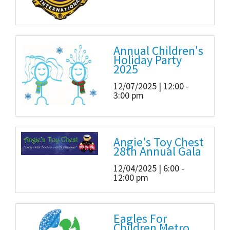
Annual Children's
Holiday Party
2025
12/07/2025 | 12:00 -
3:00 pm
Angie's Toy Chest
28th Annual Gala
12/04/2025 | 6:00 -
12:00 pm
Eagles For
Children Metro