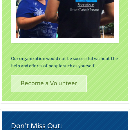
Our organization would not be successful without the
help and efforts of people such as yourself.
Become a Volunteer
Don't Miss Out!