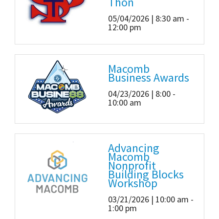
Thon
05/04/2026 | 8:30 am -
12:00 pm
Macomb
Business Awards
04/23/2026 | 8:00 -
10:00 am
Advancing
Macomb
Nonprofit
Building Blocks
Workshop
03/21/2026 | 10:00 am -
1:00 pm