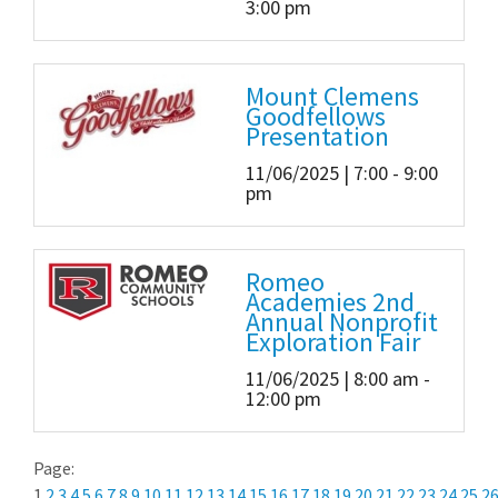
3:00 pm
Mount Clemens
Goodfellows
Presentation
11/06/2025 | 7:00 - 9:00
pm
Romeo
Academies 2nd
Annual Nonprofit
Exploration Fair
11/06/2025 | 8:00 am -
12:00 pm
Page:
1
2
3
4
5
6
7
8
9
10
11
12
13
14
15
16
17
18
19
20
21
22
23
24
25
2