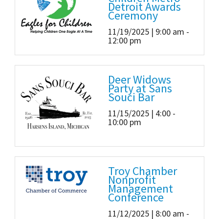
Detroit Awards
Ceremony
11/19/2025 | 9:00 am -
12:00 pm
Deer Widows
Party at Sans
Souci Bar
11/15/2025 | 4:00 -
10:00 pm
Troy Chamber
Nonprofit
Management
Conference
11/12/2025 | 8:00 am -