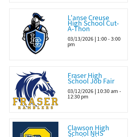
L'anse Creuse
High School Cut-
A-Thon
03/13/2026 | 1:00 - 3:00
pm
Fraser High
School Job Fair
03/12/2026 | 10:30 am -
12:30 pm
Clawson High
School NHS