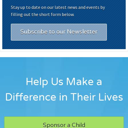
Stay up to date on our latest news and events by
filling out the short form below.
Subscribe to our Newsletter
Help Us Make a
Difference in Their Lives
Sponsor a Child