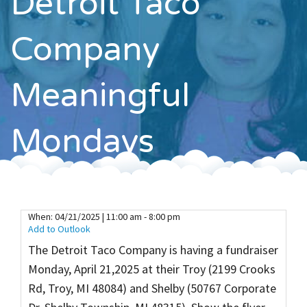
Detroit Taco
Contact
Company
Meaningful
Mondays
When:
04/21/2025 | 11:00 am - 8:00 pm
Add to Outlook
The Detroit Taco Company is having a fundraiser
Monday, April 21,2025 at their Troy (2199 Crooks
Rd, Troy, MI 48084) and Shelby (50767 Corporate