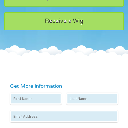
Receive a Wig
Get More Information
First Name
Last Name
Email