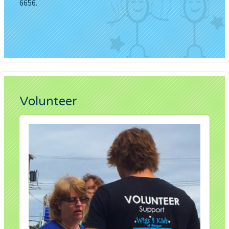
6656.
Volunteer