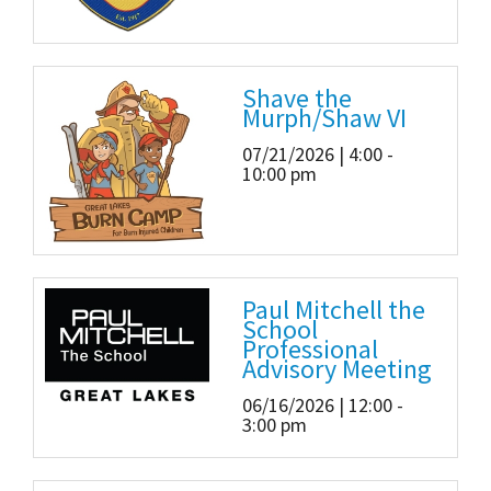
Shave the
Murph/Shaw VI
07/21/2026 | 4:00 -
10:00 pm
Paul Mitchell the
School
Professional
Advisory Meeting
06/16/2026 | 12:00 -
3:00 pm