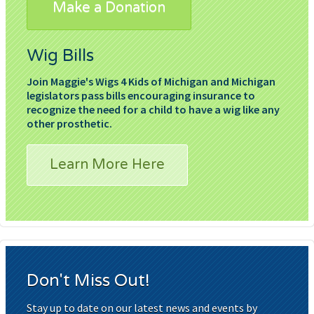
Make a Donation
Wig Bills
Join Maggie's Wigs 4 Kids of Michigan and Michigan
legislators pass bills encouraging insurance to
recognize the need for a child to have a wig like any
other prosthetic.
Learn More Here
Don't Miss Out!
Stay up to date on our latest news and events by