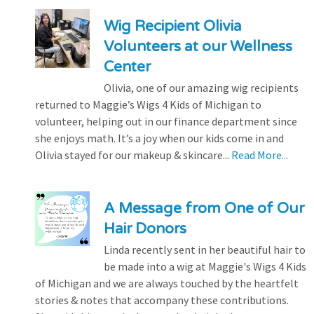
Wig Recipient Olivia
Volunteers at our Wellness
Center
Olivia, one of our amazing wig recipients
returned to Maggie’s Wigs 4 Kids of Michigan to
volunteer, helping out in our finance department since
she enjoys math. It’s a joy when our kids come in and
Olivia stayed for our makeup & skincare...
Read More...
A Message from One of Our
Hair Donors
Linda recently sent in her beautiful hair to
be made into a wig at Maggie's Wigs 4 Kids
of Michigan and we are always touched by the heartfelt
stories & notes that accompany these contributions.