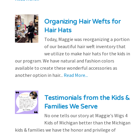
Organizing Hair Wefts for
Hair Hats
Today, Maggie was reorganizing a portion
of our beautiful hair weft inventory that
we utilize to make hair hats for the kids in
our program. We have natural and fashion colors
available to create these wonderful accessories as
another option in hair...
Read More...
Testimonials from the Kids &
Families We Serve
No one tells our story at Maggie's Wigs 4
Kids of Michigan better than the Michigan
kids & families we have the honor and privilege of