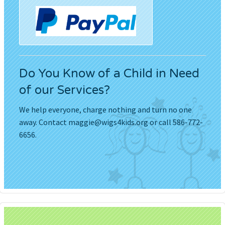
Do You Know of a Child in Need
of our Services?
We help everyone, charge nothing and turn no one
away. Contact
maggie@wigs4kids.org
or call 586-772-
6656.