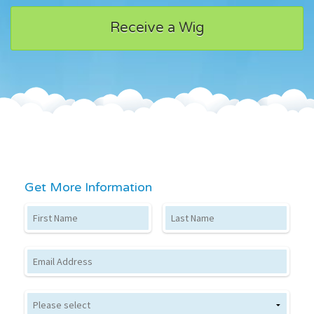
Receive a Wig
Get More Information
First Name
Last Name
Email