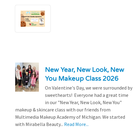
New Year, New Look, New
You Makeup Class 2026
On Valentine's Day, we were surrounded by
sweethearts! Everyone had a great time
in our "New Year, New Look, New You"
makeup & skincare class with our friends from
Multimedia Makeup Academy of Michigan. We started
with Mirabella Beauty...
Read More...