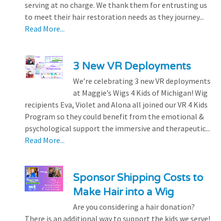
serving at no charge. We thank them for entrusting us
to meet their hair restoration needs as they journey...
Read More...
3 New VR Deployments
We’re celebrating 3 new VR deployments
at Maggie’s Wigs 4 Kids of Michigan! Wig
recipients Eva, Violet and Alona all joined our VR 4 Kids
Program so they could benefit from the emotional &
psychological support the immersive and therapeutic...
Read More...
Sponsor Shipping Costs to
Make Hair into a Wig
Are you considering a hair donation?
There is an additional way to support the kids we serve!