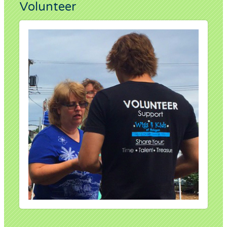
Volunteer