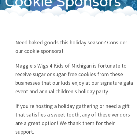
Cookie Sponsors
Contact
Need baked goods this holiday season? Consider
our cookie sponsors!
Maggie's Wigs 4 Kids of Michigan is fortunate to
receive sugar or sugar-free cookies from these
businesses that our kids enjoy at our signature gala
event and annual children's holiday party.
If you're hosting a holiday gathering or need a gift
that satisfies a sweet tooth, any of these vendors
are a great option! We thank them for their
support.