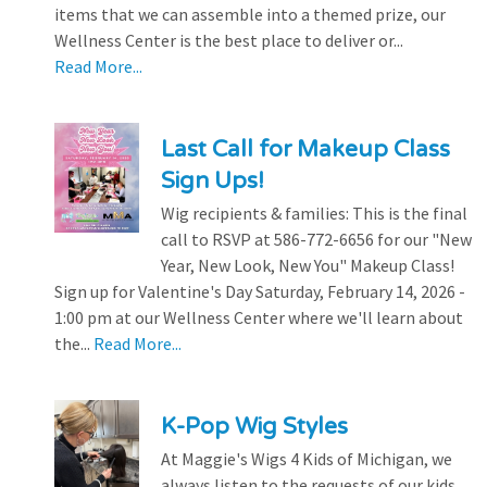
items that we can assemble into a themed prize, our
Wellness Center is the best place to deliver or...
Read More...
Last Call for Makeup Class
Sign Ups!
Wig recipients & families: This is the final
call to RSVP at 586-772-6656 for our "New
Year, New Look, New You" Makeup Class!
Sign up for Valentine's Day Saturday, February 14, 2026 -
1:00 pm at our Wellness Center where we'll learn about
the...
Read More...
K-Pop Wig Styles
At Maggie's Wigs 4 Kids of Michigan, we
always listen to the requests of our kids