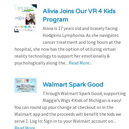
Alivia Joins Our VR 4 Kids
Program
Alivia is 17 years old and bravely facing
Hodgkins Lymphoma. As she navigates
cancer treatment and long hours at the
hospital, she now has the option of utilizing virtual
reality technology to support her emotionally &
psychologically along the...
Read More...
Walmart Spark Good
Through Walmart Spark Good, supporting
Maggie’s Wigs 4 Kids of Michigan is easy!
You can round up your change at checkout or in the
Walmart app and the proceeds will benefit the kids we
serve.1. Log In: Sign in to your Walmart account on...
Read More...