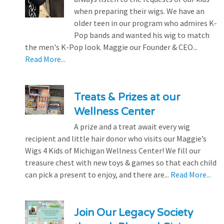
when preparing their wigs. We have an
older teen in our program who admires K-
Pop bands and wanted his wig to match
the men's K-Pop look. Maggie our Founder & CEO...
Read More...
Treats & Prizes at our
Wellness Center
A prize and a treat await every wig
recipient and little hair donor who visits our Maggie’s
Wigs 4 Kids of Michigan Wellness Center! We fill our
treasure chest with new toys & games so that each child
can pick a present to enjoy, and there are...
Read More...
Join Our Legacy Society