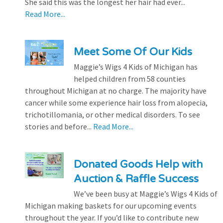
She said this was the longest her hair had ever...
Read More...
Meet Some Of Our Kids
Maggie’s Wigs 4 Kids of Michigan has
helped children from 58 counties
throughout Michigan at no charge. The majority have
cancer while some experience hair loss from alopecia,
trichotillomania, or other medical disorders. To see
stories and before...
Read More...
Donated Goods Help with
Auction & Raffle Success
We’ve been busy at Maggie’s Wigs 4 Kids of
Michigan making baskets for our upcoming events
throughout the year. If you’d like to contribute new