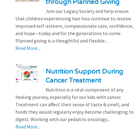
through Planned Giving
Join our Legacy Society and help ensure
that children experiencing hair loss continue to receive
improved self-esteem, compassionate care, confidence,
and hope—today and for the generations to come.
Planned giving is a thoughtful and flexible...
Read More...
Nutrition Support During
Cancer Treatment
Nutrition is a vital component of any
healing journey, especially for our kids with cancer.
Treatment can affect their sense of taste & smell, and
foods they would regularly enjoy become challenging to
digest. Working with our pediatric oncology...
Read More...