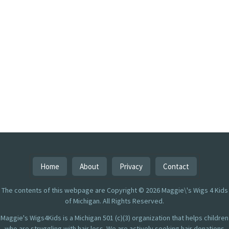
Home
About
Privacy
Contact
The contents of this webpage are Copyright © 2026 Maggie\'s Wigs 4 Kids
of Michigan. All Rights Reserved.
Maggie's Wigs4Kids is a Michigan 501 (c)(3) organization that helps children
who are struggling with hair loss. We are actively seeking hair donations