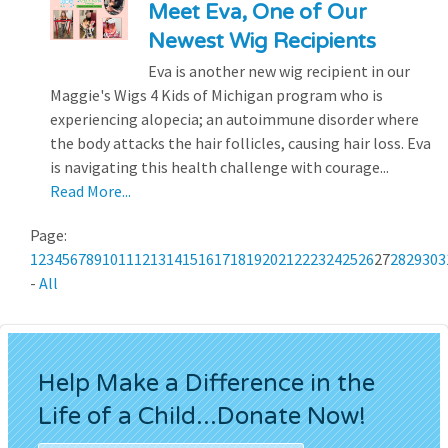
Meet Eva, One of Our
Newest Wig Recipients
Eva is another new wig recipient in our
Maggie's Wigs 4 Kids of Michigan program who is
experiencing alopecia; an autoimmune disorder where
the body attacks the hair follicles, causing hair loss. Eva
is navigating this health challenge with courage...
Read More...
Page:
1
2
3
4
5
6
7
8
9
10
11
12
13
14
15
16
17
18
19
20
21
22
23
24
25
26
27
28
29
30
3
-
All
Help Make a Difference in the
Life of a Child...Donate Now!