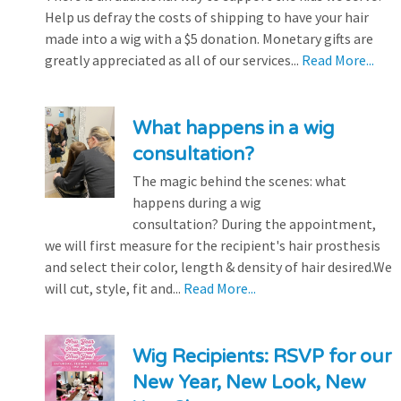
Help us defray the costs of shipping to have your hair
made into a wig with a $5 donation. Monetary gifts are
greatly appreciated as all of our services...
Read More...
What happens in a wig
consultation?
The magic behind the scenes: what
happens during a wig
consultation? During the appointment,
we will first measure for the recipient's hair prosthesis
and select their color, length & density of hair desired.We
will cut, style, fit and...
Read More...
Wig Recipients: RSVP for our
New Year, New Look, New