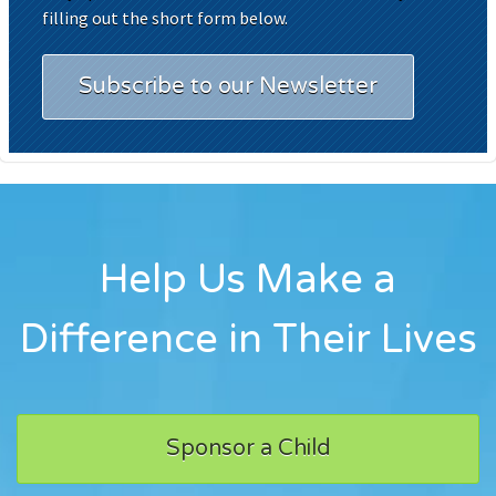
filling out the short form below.
Subscribe to our Newsletter
Help Us Make a
Difference in Their Lives
Sponsor a Child