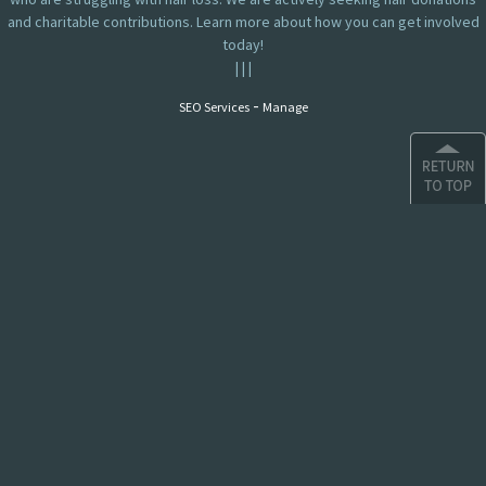
and charitable contributions. Learn more about how you can get involved
today!
|
|
|
-
SEO Services
Manage