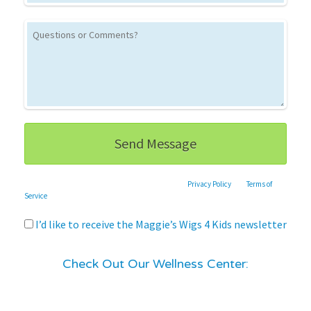
This site is protected by reCAPTCHA and the Google
Privacy Policy
and
Terms of
Service
apply.
I’d like to receive the Maggie’s Wigs 4 Kids newsletter
Check Out Our Wellness Center: