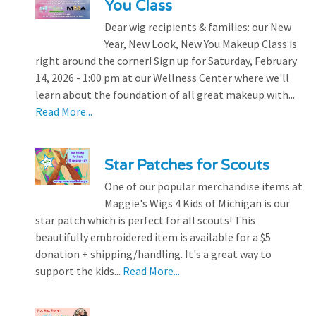
You Class
Dear wig recipients & families: our New
Year, New Look, New You Makeup Class is
right around the corner! Sign up for Saturday, February
14, 2026 - 1:00 pm at our Wellness Center where we'll
learn about the foundation of all great makeup with...
Read More...
Star Patches for Scouts
One of our popular merchandise items at
Maggie's Wigs 4 Kids of Michigan is our
star patch which is perfect for all scouts! This
beautifully embroidered item is available for a $5
donation + shipping/handling. It's a great way to
support the kids...
Read More...