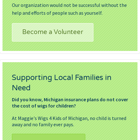
Our organization would not be successful without the
help and efforts of people such as yourself.
Become a Volunteer
Supporting Local Families in
Need
Did you know, Michigan insurance plans do not cover
the cost of wigs for children?
At Maggie's Wigs 4 Kids of Michigan, no child is turned
away and no family ever pays.